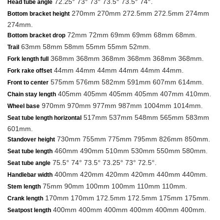
72.25° 73° 73° 73.5° 73.5° 74°.
Head tube angle
270mm 270mm 272.5mm 272.5mm 274mm
Bottom bracket height
274mm.
72mm 72mm 69mm 69mm 68mm 68mm.
Bottom bracket drop
63mm 58mm 58mm 55mm 55mm 52mm.
Trail
368mm 368mm 368mm 368mm 368mm 368mm.
Fork length full
44mm 44mm 44mm 44mm 44mm 44mm.
Fork rake offset
575mm 576mm 582mm 591mm 607mm 614mm.
Front to center
405mm 405mm 405mm 405mm 407mm 410mm.
Chain stay length
970mm 970mm 977mm 987mm 1004mm 1014mm.
Wheel base
517mm 537mm 548mm 565mm 583mm
Seat tube length horizontal
601mm.
730mm 755mm 775mm 795mm 826mm 850mm.
Standover height
460mm 490mm 510mm 530mm 550mm 580mm.
Seat tube length
75.5° 74° 73.5° 73.25° 73° 72.5°.
Seat tube angle
400mm 420mm 420mm 420mm 440mm 440mm.
Handlebar width
75mm 90mm 100mm 100mm 110mm 110mm.
Stem length
170mm 170mm 172.5mm 172.5mm 175mm 175mm.
Crank length
400mm 400mm 400mm 400mm 400mm 400mm.
Seatpost length