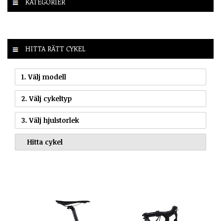
KATEGORIER
HITTA RÄTT CYKEL
1. Välj modell
2. Välj cykeltyp
3. Välj hjulstorlek