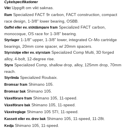
Cykelspecifikationer
Uppgift om vikt saknas.
Vikt
Specialized FACT 9r carbon, FACT construction, compact
Ram
race design, 1-3/8" lower bearing, OSBB.
Specialized FACT carbon,
Gaffel eller ev. stötdämpare fram
monocoque, OS race for 1-3/8" bearing.
1-1/8" upper, 1-3/8" lower, integrated Cr-Mo cartridge
Styrlager
bearings, 20mm cone spacer, w/ 20mm spacers.
Specialized Comp Multi, 3D forged
Styrstolpe eller ev. styrstam
alloy, 4-bolt, 12-degree rise.
Specialized Comp, shallow drop, alloy, 125mm drop, 70mm
Styre
reach.
Specialized Roubaix.
Styrlinda
Shimano 105.
Bromsar fram
Shimano 105.
Bromsar bak
Shimano 105, 11-speed.
Växelförare fram
Shimano 105, 11-speed.
Växelförare bak
Shimano 105 STI, 11-speed.
Växelreglage
Shimano 105, 11-speed, 11-28t.
Kassett eller ev. drev bak
Shimano 105, 11-speed.
Kedja