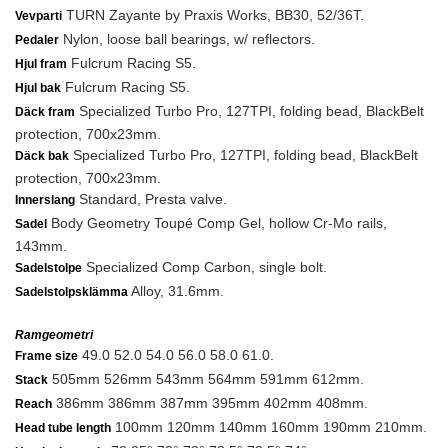
TURN Zayante by Praxis Works, BB30, 52/36T.
Vevparti
Nylon, loose ball bearings, w/ reflectors.
Pedaler
Fulcrum Racing S5.
Hjul fram
Fulcrum Racing S5.
Hjul bak
Specialized Turbo Pro, 127TPI, folding bead, BlackBelt
Däck fram
protection, 700x23mm.
Specialized Turbo Pro, 127TPI, folding bead, BlackBelt
Däck bak
protection, 700x23mm.
Standard, Presta valve.
Innerslang
Body Geometry Toupé Comp Gel, hollow Cr-Mo rails,
Sadel
143mm.
Specialized Comp Carbon, single bolt.
Sadelstolpe
Alloy, 31.6mm.
Sadelstolpsklämma
Ramgeometri
49.0 52.0 54.0 56.0 58.0 61.0.
Frame size
505mm 526mm 543mm 564mm 591mm 612mm.
Stack
386mm 386mm 387mm 395mm 402mm 408mm.
Reach
100mm 120mm 140mm 160mm 190mm 210mm.
Head tube length