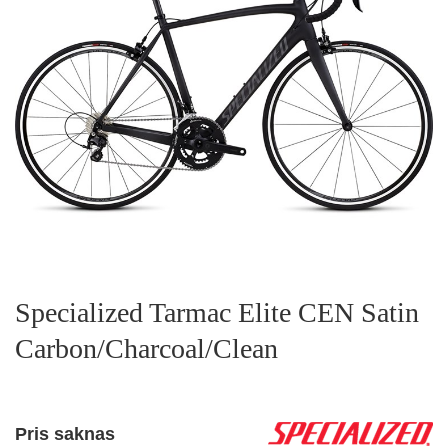
Specialized Tarmac Elite CEN Satin
Carbon/Charcoal/Clean
Pris saknas