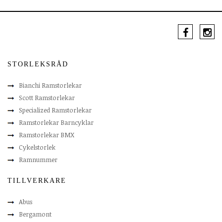
STORLEKSRÅD
Bianchi Ramstorlekar
Scott Ramstorlekar
Specialized Ramstorlekar
Ramstorlekar Barncyklar
Ramstorlekar BMX
Cykelstorlek
Ramnummer
TILLVERKARE
Abus
Bergamont