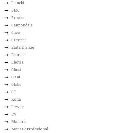
Bianchi
BMC
Brooks
Cannondale
Cavo
Crescent
Eastern Bikes
Ecoride
Electra
Ghost
Giant
Globe
GT
Kona
Lezyne
Liv
Monark
Monark Professional