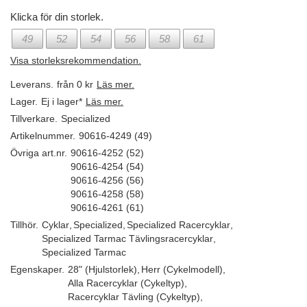
Klicka för din storlek.
49
52
54
56
58
61
Visa storleksrekommendation.
Leverans.
från 0 kr
Läs mer.
Lager.
Ej i lager*
Läs mer.
Tillverkare.
Specialized
Artikelnummer.
90616-4249 (49)
Övriga art.nr.
90616-4252 (52)
90616-4254 (54)
90616-4256 (56)
90616-4258 (58)
90616-4261 (61)
Tillhör.
Cyklar
,
Specialized
,
Specialized Racercyklar
,
Specialized Tarmac Tävlingsracercyklar
,
Specialized Tarmac
Egenskaper.
28" (Hjulstorlek)
,
Herr (Cykelmodell)
,
Alla Racercyklar (Cykeltyp)
,
Racercyklar Tävling (Cykeltyp)
,