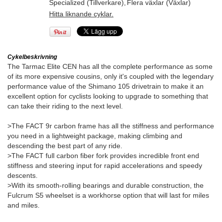
Specialized (Tillverkare)
,
Flera växlar (Växlar)
Hitta liknande cyklar.
Cykelbeskrivning
The Tarmac Elite CEN has all the complete performance as some
of its more expensive cousins, only it's coupled with the legendary
performance value of the Shimano 105 drivetrain to make it an
excellent option for cyclists looking to upgrade to something that
can take their riding to the next level.
>The FACT 9r carbon frame has all the stiffness and performance
you need in a lightweight package, making climbing and
descending the best part of any ride.
>The FACT full carbon fiber fork provides incredible front end
stiffness and steering input for rapid accelerations and speedy
descents.
>With its smooth-rolling bearings and durable construction, the
Fulcrum S5 wheelset is a workhorse option that will last for miles
and miles.