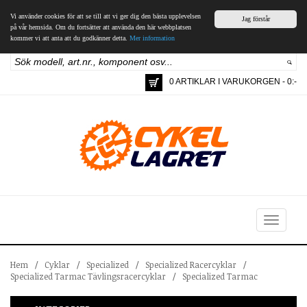
Vi använder cookies för att se till att vi ger dig den bästa upplevelsen
Jag förstår
på vår hemsida. Om du fortsätter att använda den här webbplatsen
kommer vi att anta att du godkänner detta.
Mer information
0 ARTIKLAR I VARUKORGEN - 0:-
Toggle
navigation
Hem
/
Cyklar
/
Specialized
/
Specialized Racercyklar
/
Specialized Tarmac Tävlingsracercyklar
/
Specialized Tarmac