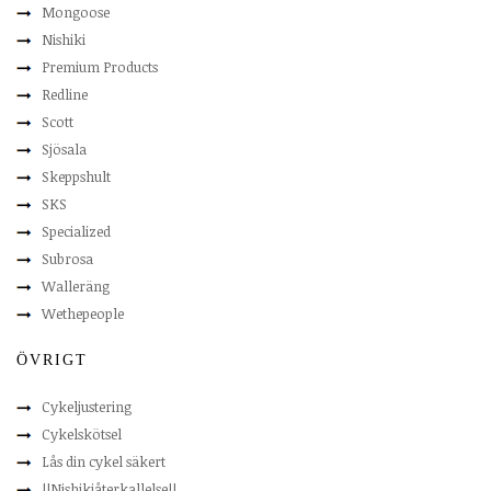
Mongoose
Nishiki
Premium Products
Redline
Scott
Sjösala
Skeppshult
SKS
Specialized
Subrosa
Walleräng
Wethepeople
ÖVRIGT
Cykeljustering
Cykelskötsel
Lås din cykel säkert
!!Nishikiåterkallelse!!