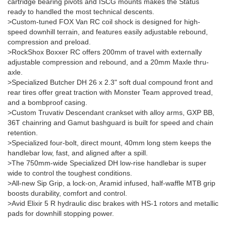
cartridge bearing pivots and ISCG mounts makes the Status
ready to handled the most technical descents.
>Custom-tuned FOX Van RC coil shock is designed for high-
speed downhill terrain, and features easily adjustable rebound,
compression and preload.
>RockShox Boxxer RC offers 200mm of travel with externally
adjustable compression and rebound, and a 20mm Maxle thru-
axle.
>Specialized Butcher DH 26 x 2.3" soft dual compound front and
rear tires offer great traction with Monster Team approved tread,
and a bombproof casing.
>Custom Truvativ Descendant crankset with alloy arms, GXP BB,
36T chainring and Gamut bashguard is built for speed and chain
retention.
>Specialized four-bolt, direct mount, 40mm long stem keeps the
handlebar low, fast, and aligned after a spill.
>The 750mm-wide Specialized DH low-rise handlebar is super
wide to control the toughest conditions.
>All-new Sip Grip, a lock-on, Aramid infused, half-waffle MTB grip
boosts durability, comfort and control.
>Avid Elixir 5 R hydraulic disc brakes with HS-1 rotors and metallic
pads for downhill stopping power.