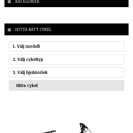
KATEGORIER
HITTA RÄTT CYKEL
1. Välj modell
2. Välj cykeltyp
3. Välj hjulstorlek