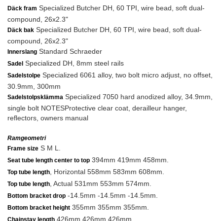
Specialized Butcher DH, 60 TPI, wire bead, soft dual-
Däck fram
compound, 26x2.3"
Specialized Butcher DH, 60 TPI, wire bead, soft dual-
Däck bak
compound, 26x2.3"
Standard Schraeder
Innerslang
Specialized DH, 8mm steel rails
Sadel
Specialized 6061 alloy, two bolt micro adjust, no offset,
Sadelstolpe
30.9mm, 300mm
Specialized 7050 hard anodized alloy, 34.9mm,
Sadelstolpsklämma
single bolt NOTESProtective clear coat, derailleur hanger,
reflectors, owners manual
Ramgeometri
S M L.
Frame size
394mm 419mm 458mm.
Seat tube length center to top
, Horizontal 558mm 583mm 608mm.
Top tube length
, Actual 531mm 553mm 574mm.
Top tube length
-14.5mm -14.5mm -14.5mm.
Bottom bracket drop
355mm 355mm 355mm.
Bottom bracket height
426mm 426mm 426mm.
Chainstay length