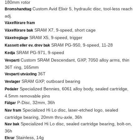
180mm rotor
Custom Avid Elixir 5, hydraulic disc, tool-less reach
Bromshandtag
adj.
Växelförare fram
SRAM X7, 9-speed, short cage
Växelförare bak
SRAM X5, 9-speed, trigger
Växelreglage
SRAM PG-950, 9-speed, 11-28
Kassett eller ev. drev bak
SRAM PG-971, 9-speed
Kedja
Custom SRAM Descendant, GXP, 7050 alloy arms, thin
Vevparti
36T ring, 165mm
36T
Vevparti utväxling
SRAM GXP, outboard bearing
Vevlager
Specialized Bennies, 6061 alloy body, sealed cartridge,
Pedaler
4.5mm removable pins
P-Disc, 32mm, 36h
Fälgar
Specialized Hi Lo disc, laser-etched logo, sealed
Nav fram
cartridge bearing, 20mm thru-axle, 36h
Specialized Hi Lo disc, sealed cartridge bearing, bolt-on,
Nav bak
36h
Stainless, 14g
Ekrar