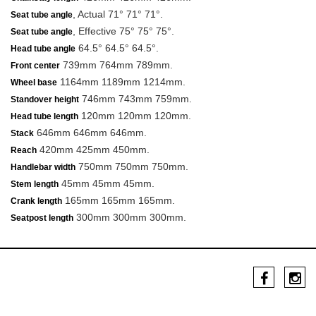
, Actual 71° 71° 71°.
Seat tube angle
, Effective 75° 75° 75°.
Seat tube angle
64.5° 64.5° 64.5°.
Head tube angle
739mm 764mm 789mm.
Front center
1164mm 1189mm 1214mm.
Wheel base
746mm 743mm 759mm.
Standover height
120mm 120mm 120mm.
Head tube length
646mm 646mm 646mm.
Stack
420mm 425mm 450mm.
Reach
750mm 750mm 750mm.
Handlebar width
45mm 45mm 45mm.
Stem length
165mm 165mm 165mm.
Crank length
300mm 300mm 300mm.
Seatpost length