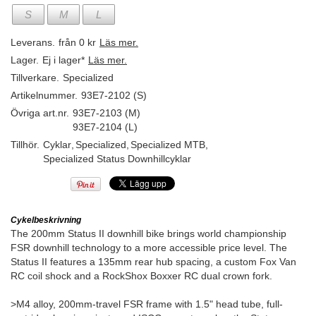
S
M
L
Leverans.
från 0 kr
Läs mer.
Lager.
Ej i lager*
Läs mer.
Tillverkare.
Specialized
Artikelnummer.
93E7-2102 (S)
Övriga art.nr.
93E7-2103 (M)
93E7-2104 (L)
Tillhör.
Cyklar
,
Specialized
,
Specialized MTB
,
Specialized Status Downhillcyklar
Cykelbeskrivning
The 200mm Status II downhill bike brings world championship
FSR downhill technology to a more accessible price level. The
Status II features a 135mm rear hub spacing, a custom Fox Van
RC coil shock and a RockShox Boxxer RC dual crown fork.
>M4 alloy, 200mm-travel FSR frame with 1.5" head tube, full-