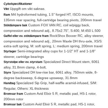
Cykelspecifikationer
Uppgift om vikt saknas.
Vikt
M4 hydroformed tubing, 1.5" forged HT, ISCG mounts,
Ram
135mm rear spacing, full-cartridge bearing pivots, 200mm travel
Custom FOX VAN RC, coil w/piggy back,
Stötdämpare bak
compression and rebound adj., 8.75x2.75", S:400, M:450 L:500
RockShox Boxxer RC, alloy steerer,
Gaffel eller ev. stötdämpare fram
compression and rebound adj., 20mm Maxle DH thru-axle, XS/S:
extra-soft spring, M: soft spring, L: medium spring, 200mm travel
Semi-integrated alloy cups for 1-1/2" HT and 1-1/8"
Styrlager
steerer, cartridge bearings
Specialized Direct Mount stem, 6061
Styrstolpe eller ev. styrstam
alloy, 31.8mm clamp, 4-bolt,
Specialized DH low-rise bar, 6061 alloy, 750mm wide, 8-
Styre
degree backsweep, 6-degree upsweep, 31.8mm
Specialized Sip Grip, half-waffle aramid-infused, S/M:
Handtag
Regular, Others: XL thickness
Custom Avid Elixir 5 R, metallic pad, HS-1 rotor,
Bromsar fram
200mm rotor
Custom Avid Elixir 5 R, metallic pad, HS-1 rotor,
Bromsar bak