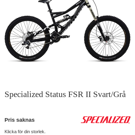
Specialized Status FSR II Svart/Grå
Pris saknas
Klicka för din storlek.