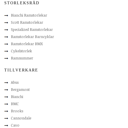
STORLEKSRÅD
Bianchi Ramstorlekar
Scott Ramstorlekar
Specialized Ramstorlekar
Ramstorlekar Barncyklar
Ramstorlekar BMX
Cykelstorlek
Ramnummer
TILLVERKARE
Abus
Bergamont
Bianchi
BMC
Brooks
Cannondale
Cavo