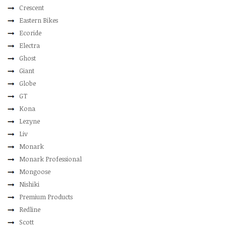
Crescent
Eastern Bikes
Ecoride
Electra
Ghost
Giant
Globe
GT
Kona
Lezyne
Liv
Monark
Monark Professional
Mongoose
Nishiki
Premium Products
Redline
Scott