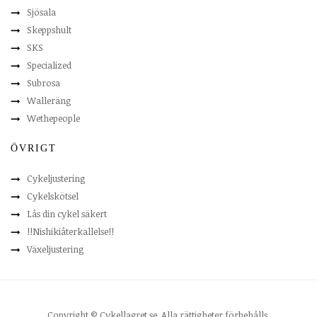
Sjösala
Skeppshult
SKS
Specialized
Subrosa
Walleräng
Wethepeople
ÖVRIGT
Cykeljustering
Cykelskötsel
Lås din cykel säkert
!!Nishikiåterkallelse!!
Växeljustering
Copyright © Cykellagret.se. Alla rättigheter förbehålls.