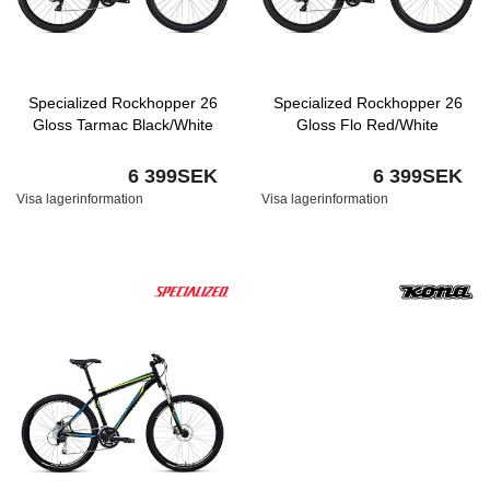
Specialized Rockhopper 26
Specialized Rockhopper 26
Gloss Tarmac Black/White
Gloss Flo Red/White
6 399SEK
6 399SEK
Visa lagerinformation
Visa lagerinformation