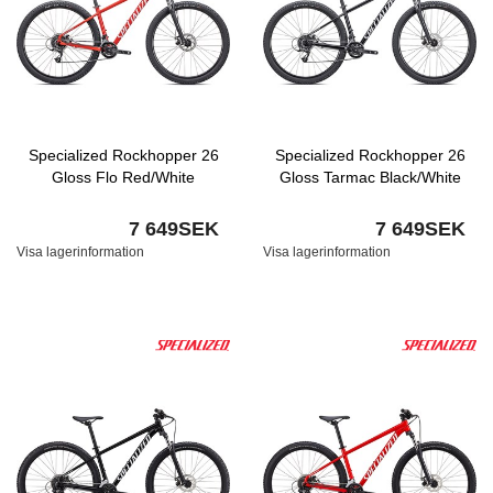
Specialized Rockhopper 26
Specialized Rockhopper 26
Gloss Flo Red/White
Gloss Tarmac Black/White
7 649SEK
7 649SEK
Visa lagerinformation
Visa lagerinformation