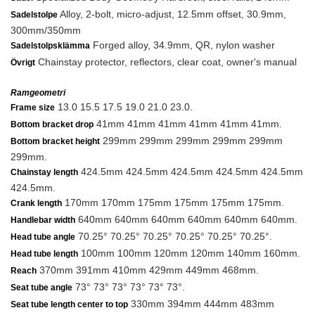
Alloy, 2-bolt, micro-adjust, 12.5mm offset, 30.9mm,
Sadelstolpe
300mm/350mm
Forged alloy, 34.9mm, QR, nylon washer
Sadelstolpsklämma
Chainstay protector, reflectors, clear coat, owner's manual
Övrigt
Ramgeometri
13.0 15.5 17.5 19.0 21.0 23.0.
Frame size
41mm 41mm 41mm 41mm 41mm 41mm.
Bottom bracket drop
299mm 299mm 299mm 299mm 299mm
Bottom bracket height
299mm.
424.5mm 424.5mm 424.5mm 424.5mm 424.5mm
Chainstay length
424.5mm.
170mm 170mm 175mm 175mm 175mm 175mm.
Crank length
640mm 640mm 640mm 640mm 640mm 640mm.
Handlebar width
70.25° 70.25° 70.25° 70.25° 70.25° 70.25°.
Head tube angle
100mm 100mm 120mm 120mm 140mm 160mm.
Head tube length
370mm 391mm 410mm 429mm 449mm 468mm.
Reach
73° 73° 73° 73° 73° 73°.
Seat tube angle
330mm 394mm 444mm 483mm
Seat tube length center to top