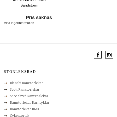
Kona Fire Mountain
Sandstorm
Pris saknas
Visa lagerinformation
STORLEKSRÅD
Bianchi Ramstorlekar
Scott Ramstorlekar
Specialized Ramstorlekar
Ramstorlekar Barncyklar
Ramstorlekar BMX
Cykelstorlek