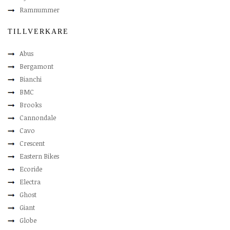
Ramnummer
TILLVERKARE
Abus
Bergamont
Bianchi
BMC
Brooks
Cannondale
Cavo
Crescent
Eastern Bikes
Ecoride
Electra
Ghost
Giant
Globe