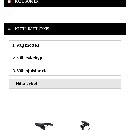
KATEGORIER
HITTA RÄTT CYKEL
1. Välj modell
2. Välj cykeltyp
3. Välj hjulstorlek