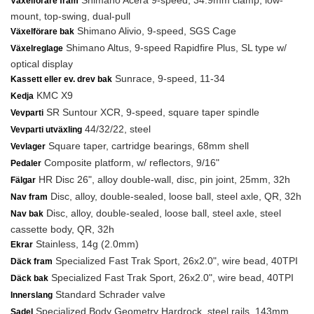
Shimano Acera 9-speed, 34.9mm clamp, low-
Växelförare fram
mount, top-swing, dual-pull
Shimano Alivio, 9-speed, SGS Cage
Växelförare bak
Shimano Altus, 9-speed Rapidfire Plus, SL type w/
Växelreglage
optical display
Sunrace, 9-speed, 11-34
Kassett eller ev. drev bak
KMC X9
Kedja
SR Suntour XCR, 9-speed, square taper spindle
Vevparti
44/32/22, steel
Vevparti utväxling
Square taper, cartridge bearings, 68mm shell
Vevlager
Composite platform, w/ reflectors, 9/16"
Pedaler
HR Disc 26", alloy double-wall, disc, pin joint, 25mm, 32h
Fälgar
Disc, alloy, double-sealed, loose ball, steel axle, QR, 32h
Nav fram
Disc, alloy, double-sealed, loose ball, steel axle, steel
Nav bak
cassette body, QR, 32h
Stainless, 14g (2.0mm)
Ekrar
Specialized Fast Trak Sport, 26x2.0", wire bead, 40TPI
Däck fram
Specialized Fast Trak Sport, 26x2.0", wire bead, 40TPI
Däck bak
Standard Schrader valve
Innerslang
Specialized Body Geometry Hardrock, steel rails, 143mm
Sadel