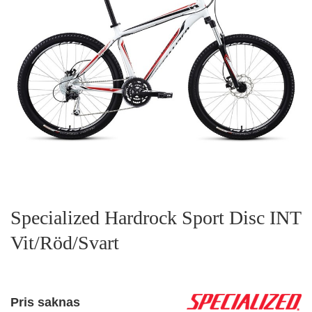
Specialized Hardrock Sport Disc INT
Vit/Röd/Svart
Pris saknas