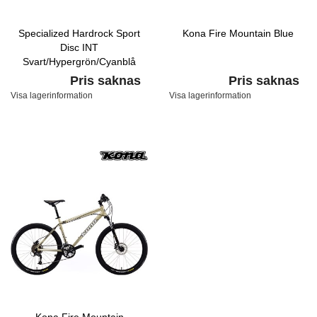
Specialized Hardrock Sport
Kona Fire Mountain Blue
Disc INT
Svart/Hypergrön/Cyanblå
Pris saknas
Pris saknas
Visa lagerinformation
Visa lagerinformation