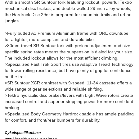
With a smooth SR Suntour fork featuring lockout, powerful Tektro
mechanical disc brakes, and double-walled 29-inch alloy wheels,
the Hardrock Disc 29er is prepared for mountain trails and urban
jungles.
>Fully butted A1 Premium Aluminum frame with ORE downtube
for a lighter, more compliant and durable bike.
>80mm-travel SR Suntour fork with preload adjustment and size-
specific spring rates means the suspension is dialed for your size.
The included lockout allows for the most efficient climbing.
>Specialized Fast Trak Sport tires use Adaptive Tread Technology
for lower rolling resistance, but have plenty of grip for confidence
on the trail.
>SR Suntour XCR crankset with 9-speed, 11-34 cassette offers a
wide range of gear selections and reliable shifting.
>Tektro hydraulic disc brakes/levers with Light Wave rotors create
increased control and superior stopping power for more confident
braking.
>Specialized Body Geometry Hardrock saddle has ample padding
for comfort, and front/rear bumpers for durability.
Cykelspecifikationer