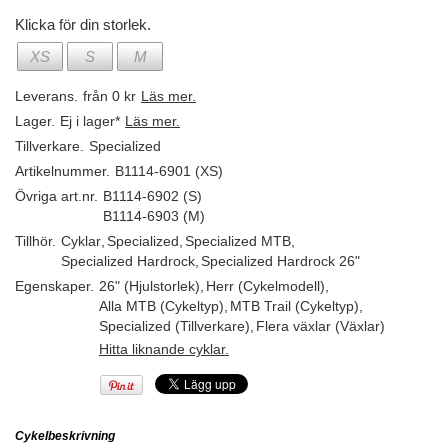
Klicka för din storlek.
XS
S
M
Leverans.
från 0 kr
Läs mer.
Lager.
Ej i lager*
Läs mer.
Tillverkare.
Specialized
Artikelnummer.
B1114-6901 (XS)
Övriga art.nr.
B1114-6902 (S)
B1114-6903 (M)
Tillhör.
Cyklar
,
Specialized
,
Specialized MTB
,
Specialized Hardrock
,
Specialized Hardrock 26"
Egenskaper.
26" (Hjulstorlek)
,
Herr (Cykelmodell)
,
Alla MTB (Cykeltyp)
,
MTB Trail (Cykeltyp)
,
Specialized (Tillverkare)
,
Flera växlar (Växlar)
Hitta liknande cyklar.
Cykelbeskrivning