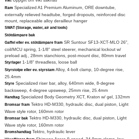
Uppgift om vikt saknas
Vikt
Specialized A1 Premium Aluminum, ORE downtube,
Ram
externally relieved headtube, forged dropouts, reinforced disc
mount, replaceable alloy derailleur hanger
SWAT (Storage, water, air and tools)
Stötdämpare bak
SR Suntour SF13-XCT-MLO 26",
Gaffel eller ev. stötdämpare fram
coil/MCU spring, 1-1/8" steel steerer, mechanical lockout w/
preload adj., 28mm stanchions, post-mount disc, 80mm travel
1-1/8" threadless, loose ball
Styrlager
Alloy, 4-bolt clamp, 10-degree rise,
Styrstolpe eller ev. styrstam
25.4mm
Specialized riser bar, alloy, 640mm wide, 8-degree
Styre
backsweep, 4-degree upsweep, 25mm rise, 25.4mm
Specialized Body Geometry XCT, Kraton w/ gel, 132mm
Handtag
Tektro HD-M330, hydraulic disc, dual piston, Light
Bromsar fram
Wave style rotor, 160mm rotor
Tektro HD-M330, hydraulic disc, dual piston, Light
Bromsar bak
Wave style rotor, 160mm rotor
Tektro, hydraulic lever
Bromshandtag