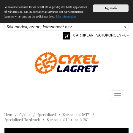
Vi använder cookies för att se till att vi ger dig den bästa upplevelsen
Jag förstår
på vår hemsida. Om du fortsätter att använda den här webbplatsen
kommer vi att anta att du godkänner detta.
Mer information
0 ARTIKLAR I VARUKORGEN - 0:-
Toggle
navigation
Hem
/
Cyklar
/
Specialized
/
Specialized MTB
/
Specialized Hardrock
/
Specialized Hardrock 26"