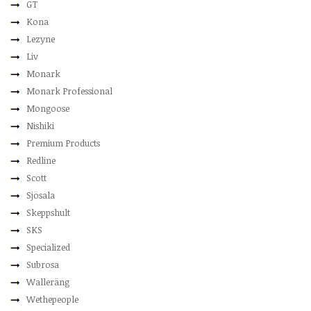
GT
Kona
Lezyne
Liv
Monark
Monark Professional
Mongoose
Nishiki
Premium Products
Redline
Scott
Sjösala
Skeppshult
SKS
Specialized
Subrosa
Walleräng
Wethepeople