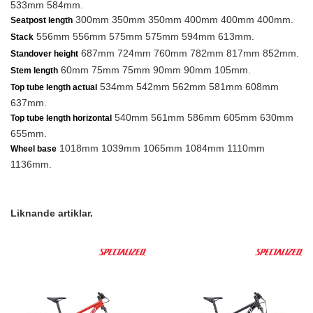
533mm 584mm.
300mm 350mm 350mm 400mm 400mm 400mm.
Seatpost length
556mm 556mm 575mm 575mm 594mm 613mm.
Stack
687mm 724mm 760mm 782mm 817mm 852mm.
Standover height
60mm 75mm 75mm 90mm 90mm 105mm.
Stem length
534mm 542mm 562mm 581mm 608mm
Top tube length actual
637mm.
540mm 561mm 586mm 605mm 630mm
Top tube length horizontal
655mm.
1018mm 1039mm 1065mm 1084mm 1110mm
Wheel base
1136mm.
Liknande artiklar.