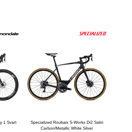
 1 Svart
Specialized Roubaix S-Works Di2 Satin
Carbon/Metallic White Silver