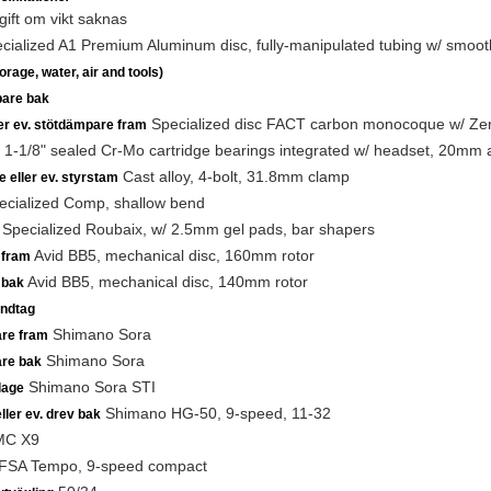
ift om vikt saknas
ialized A1 Premium Aluminum disc, fully-manipulated tubing w/ smooth
rage, water, air and tools)
are bak
Specialized disc FACT carbon monocoque w/ Zertz i
ler ev. stötdämpare fram
1-1/8" sealed Cr-Mo cartridge bearings integrated w/ headset, 20mm 
Cast alloy, 4-bolt, 31.8mm clamp
e eller ev. styrstam
cialized Comp, shallow bend
Specialized Roubaix, w/ 2.5mm gel pads, bar shapers
Avid BB5, mechanical disc, 160mm rotor
 fram
Avid BB5, mechanical disc, 140mm rotor
 bak
ndtag
Shimano Sora
are fram
Shimano Sora
are bak
Shimano Sora STI
lage
Shimano HG-50, 9-speed, 11-32
ller ev. drev bak
C X9
FSA Tempo, 9-speed compact