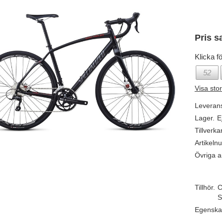
Pris s
Klicka fö
52
Visa sto
Leveran
Lager.
E
Tillverka
Artikeln
Övriga ar
Tillhör.
C
S
Egenska