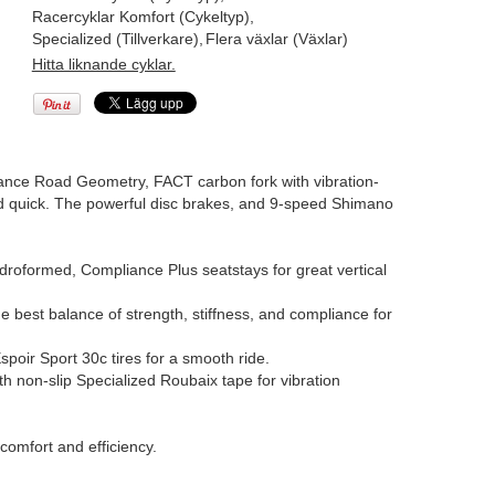
Racercyklar Komfort (Cykeltyp)
,
Specialized (Tillverkare)
,
Flera växlar (Växlar)
Hitta liknande cyklar.
rance Road Geometry, FACT carbon fork with vibration-
and quick. The powerful disc brakes, and 9-speed Shimano
oformed, Compliance Plus seatstays for great vertical
e best balance of strength, stiffness, and compliance for
spoir Sport 30c tires for a smooth ride.
 non-slip Specialized Roubaix tape for vibration
omfort and efficiency.