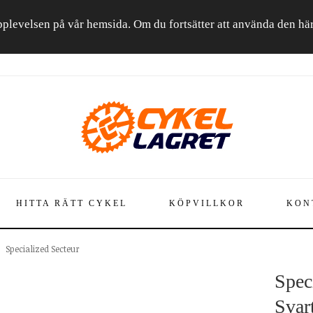
a upplevelsen på vår hemsida. Om du fortsätter att använda den h
HITTA RÄTT CYKEL
KÖPVILLKOR
KON
Specialized Secteur
Spec
Svar