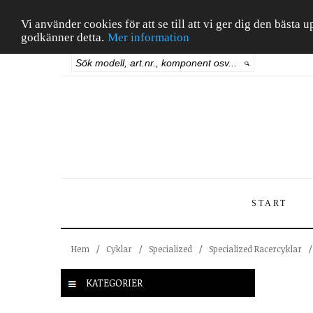
Vi använder cookies för att se till att vi ger dig den bäst
godkänner detta.
Mer information
START
Hem
/
Cyklar
/
Specialized
/
Specialized Racercyklar
/
KATEGORIER