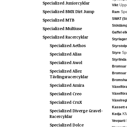
Specialized Juniorcyklar
Uppg
Vikt
Specialized BMX Dirt Jump
Spec
Ram
SWAT (Sto
Specialized MTB
Stötdämp
Specialized Multiuse
Gaffel el
Specialized Racercyklar
Styrlager
Specialized Aethos
Styrstolp
Spe
Styre
Specialized Alias
Styrlinda
Specialized Awol
Bromsar
Specialized Allez
Bromsar
Tävlingsracercyklar
Bromsha
Specialized Amira
Växelför
Specialized Creo
Växelför
Växelreg
Specialized CruX
Kassett e
Specialized Diverge Gravel-
KM
Kedja
Racercyklar
Vevparti
Specialized Dolce