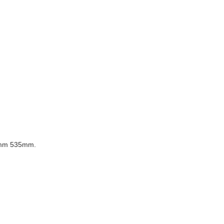
mm 535mm.