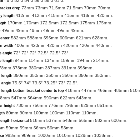
49.0 52.0 54.0 56.0 58.0 61.0.
ze
73mm 73mm 71.5mm 71.5mm 70mm 70mm.
racket drop
412mm 412mm 415mm 415mm 418mm 420mm.
y length
170mm 170mm 172.5mm 172.5mm 175mm 175mm.
ngth
49mm 49mm 49mm 49mm 49mm 49mm.
e
582mm 588mm 595mm 606mm 621mm 628mm.
center
400mm 420mm 420mm 420mm 420mm 440mm.
r width
72° 72° 72° 72.5° 72.5° 73°.
e angle
94mm 114mm 134mm 159mm 194mm 214mm.
e length
78mm 378mm 380mm 387mm 391mm 398mm.
350mm 350mm 350mm 350mm 350mm 350mm.
 length
75.5° 74° 73.5° 73.25° 73° 72.5°.
 angle
418mm 447mm 466mm 485mm 510
 length bottom bracket center to top
8mm 547mm 564mm 590mm 622mm 643mm.
730mm 756mm 776mm 798mm 829mm 851mm.
r height
80mm 90mm 100mm 100mm 110mm 110mm.
gth
518mm 537mm 548mm 565mm 582mm 600mm.
length horizontal
m 59mm 59mm 56mm 56mm 53mm.
983mm 989mm 1000mm 1010mm 1029mm 1038mm.
se