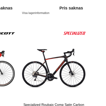
saknas
Pris saknas
Visa lagerinformation
Specialized Roubaix Comp Satin Carbon