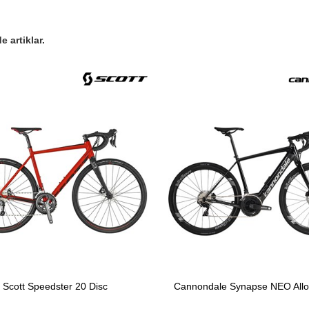
 artiklar.
Scott Speedster 20 Disc
Cannondale Synapse NEO Alloy