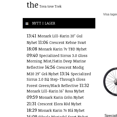
the
Tova
tove
Trek
Visa lage
NYTT I LAGER
13:41
Monark Lill-Karin 20" Gul
11:06
Nyhet
Crescent Kebne Svart
18:08
Monark Karin 7v TBD Nyhet
09:40
Specialized Sirrus 3.0 Gloss
Morning Mist/Satin Deep Marine
14:56
Reflective
Crescent Modig
13:14
M20 29" Grå Nyhet
Specialized
Sirrus 2.0 EQ Step-Through Gloss
11:32
Forest Green/Black Reflective
Monark Lill-Karin 16" Rosa Nyhet
09:59
Monark Karin Grön Nyhet
21:31
Crescent Elora Röd Nyhet
18:29
Monark Karin 7v Blå Nyhet
Special
16:09
Sjösala Mariedal Svart Nyhet