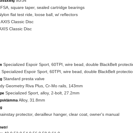
50/34
utväxling
FSA, square taper, sealed cartridge bearings
ylon flat test ride, loose ball, w/ reflectors
AXIS Classic Disc
XIS Classic Disc
Specialized Espoir Sport, 60TPI, wire bead, double BlackBelt protect
m
Specialized Espoir Sport, 60TPI, wire bead, double BlackBelt protecti
k
Standard presta valve
ng
y Geometry Riva Plus, Cr-Mo rails, 143mm
Specialized Sport, alloy, 2-bolt, 27.2mm
lpe
Alloy, 31.8mm
lpsklämma
ng
ainstay protector, derailleur hanger, clear coat, owner's manual
etri