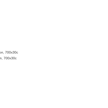
ion, 700x30c
on, 700x30c