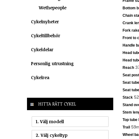
Frame si
Wethepeople
Bottom b
Chain sta
Cykelnyheter
Crank le
Fork rak
Cykeltillbehör
Front to 
Handle ba
Cykeldelar
Head tub
Head tub
Personlig utrustning
3
Reach
Seat post
Cykelrea
Seat tube
Seat tube
52
Stack
HITTA RÄTT CYKEL
Stand ove
Stem len
Top tube 
1. Välj modell
59m
Trail
2. Välj cykeltyp
Wheel ba