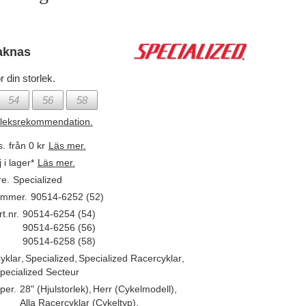
aknas
r din storlek.
54
56
58
rleksrekommendation.
s.
från 0 kr
Läs mer.
j i lager*
Läs mer.
re.
Specialized
ummer.
90514-6252 (52)
t.nr.
90514-6254 (54)
90514-6256 (56)
90514-6258 (58)
yklar
,
Specialized
,
Specialized Racercyklar
,
pecialized Secteur
per.
28" (Hjulstorlek)
,
Herr (Cykelmodell)
,
Alla Racercyklar (Cykeltyp)
,