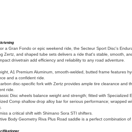
krivning
for a Gran Fondo or epic weekend ride, the Secteur Sport Disc's Endu
g Zertz, and shaped tube sets delivers a ride that's stable, smooth, 
pact drivetrain add efficiency and reliability to any road adventure.
ight, A1 Premium Aluminum, smooth-welded, butted frame features hydr
ce and a confident ride.
rbon disc-specific fork with Zertz provides ample tire clearance and th
ent ride.
assic Disc wheels balance weight and strength; fitted with Specialized E
ized Comp shallow drop alloy bar for serious performance; wrapped with
.
iss a critical shift with Shimano Sora STI shifters.
ive Body Geometry Riva Plus Road saddle is a perfect combination of c
ifikationer