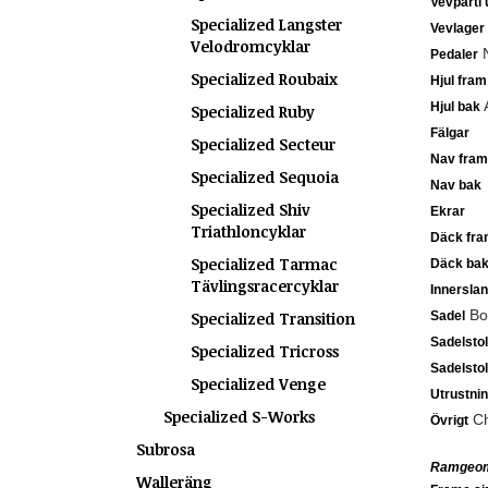
Vevparti 
Specialized Langster
Vevlager
Velodromcyklar
N
Pedaler
Specialized Roubaix
Hjul fram
A
Hjul bak
Specialized Ruby
Fälgar
Specialized Secteur
Nav fram
Specialized Sequoia
Nav bak
Specialized Shiv
Ekrar
Triathloncyklar
Däck fra
Specialized Tarmac
Däck ba
Tävlingsracercyklar
Innersla
Bod
Specialized Transition
Sadel
Sadelsto
Specialized Tricross
Sadelsto
Specialized Venge
Utrustni
Specialized S-Works
Ch
Övrigt
Subrosa
Ramgeom
Walleräng