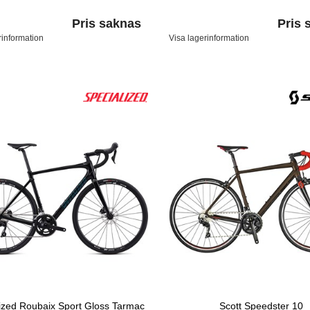
Pris saknas
Pris 
rinformation
Visa lagerinformation
ized Roubaix Sport Gloss Tarmac
Scott Speedster 10