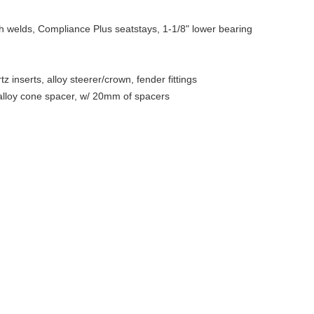
 welds, Compliance Plus seatstays, 1-1/8" lower bearing
nserts, alloy steerer/crown, fender fittings
alloy cone spacer, w/ 20mm of spacers