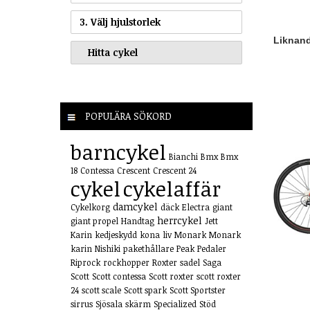
3. Välj hjulstorlek
Liknande
POPULÄRA SÖKORD
barncykel
Bianchi
Bmx
Bmx
18
Contessa
Crescent
Crescent 24
cykel
cykelaffär
damcykel
Cykelkorg
däck
Electra
giant
herrcykel
giant propel
Handtag
Jett
Karin
kedjeskydd
kona
liv
Monark
Monark
karin
Nishiki
pakethållare
Peak
Pedaler
Riprock
rockhopper
Roxter
sadel
Saga
Scott
Scott contessa
Scott roxter
scott roxter
24
scott scale
Scott spark
Scott Sportster
sirrus
Sjösala
skärm
Specialized
Stöd