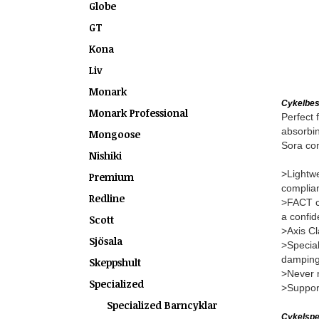
Globe
GT
Kona
Liv
Monark
Cykelbes
Monark Professional
Perfect 
absorbin
Mongoose
Sora com
Nishiki
>Lightwe
Premium
complian
Redline
>FACT ca
a confid
Scott
>Axis Cl
Sjösala
>Special
damping
Skeppshult
>Never m
Specialized
>Support
Specialized Barncyklar
Cykelspec