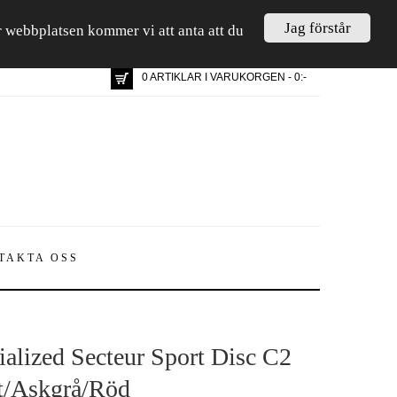
Jag förstår
är webbplatsen kommer vi att anta att du
0 ARTIKLAR I VARUKORGEN - 0:-
TAKTA OSS
ialized Secteur Sport Disc C2
t/Askgrå/Röd