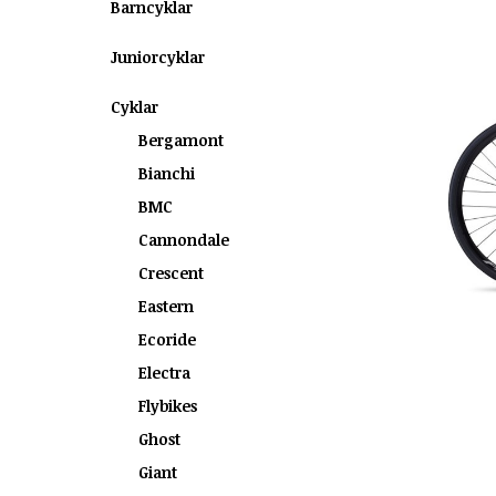
Barncyklar
Juniorcyklar
Cyklar
Bergamont
Bianchi
BMC
Cannondale
Crescent
Eastern
Ecoride
Electra
Flybikes
Ghost
Giant