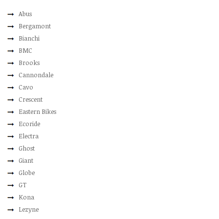
Abus
Bergamont
Bianchi
BMC
Brooks
Cannondale
Cavo
Crescent
Eastern Bikes
Ecoride
Electra
Ghost
Giant
Globe
GT
Kona
Lezyne