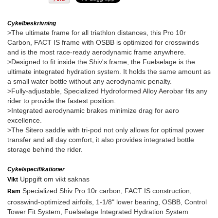
Cykelbeskrivning
>The ultimate frame for all triathlon distances, this Pro 10r
Carbon, FACT IS frame with OSBB is optimized for crosswinds
and is the most race-ready aerodynamic frame anywhere.
>Designed to fit inside the Shiv's frame, the Fuelselage is the
ultimate integrated hydration system. It holds the same amount as
a small water bottle without any aerodynamic penalty.
>Fully-adjustable, Specialized Hydroformed Alloy Aerobar fits any
rider to provide the fastest position.
>Integrated aerodynamic brakes minimize drag for aero
excellence.
>The Sitero saddle with tri-pod not only allows for optimal power
transfer and all day comfort, it also provides integrated bottle
storage behind the rider.
Cykelspecifikationer
Uppgift om vikt saknas
Vikt
Specialized Shiv Pro 10r carbon, FACT IS construction,
Ram
crosswind-optimized airfoils, 1-1/8" lower bearing, OSBB, Control
Tower Fit System, Fuelselage Integrated Hydration System