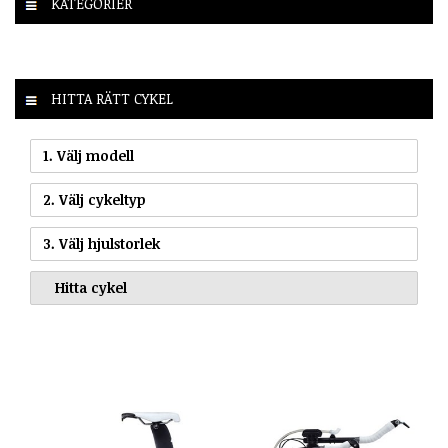
KATEGORIER
HITTA RÄTT CYKEL
1. Välj modell
2. Välj cykeltyp
3. Välj hjulstorlek