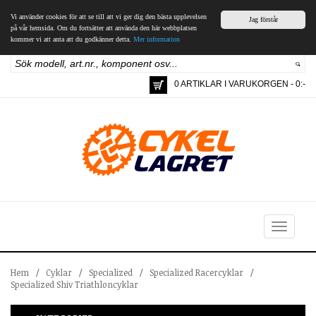
Vi använder cookies för att se till att vi ger dig den bästa upplevelsen
Jag förstår
på vår hemsida. Om du fortsätter att använda den här webbplatsen
kommer vi att anta att du godkänner detta.
Mer information
0 ARTIKLAR I VARUKORGEN - 0:-
Toggle
navigation
Hem
/
Cyklar
/
Specialized
/
Specialized Racercyklar
/
Specialized Shiv Triathloncyklar