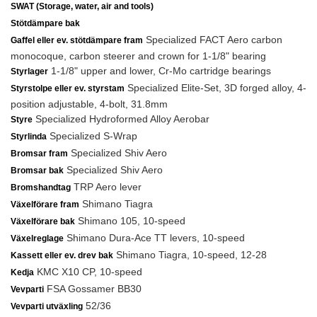
SWAT (Storage, water, air and tools)
Stötdämpare bak
Specialized FACT Aero carbon
Gaffel eller ev. stötdämpare fram
monocoque, carbon steerer and crown for 1-1/8" bearing
1-1/8" upper and lower, Cr-Mo cartridge bearings
Styrlager
Specialized Elite-Set, 3D forged alloy, 4-
Styrstolpe eller ev. styrstam
position adjustable, 4-bolt, 31.8mm
Specialized Hydroformed Alloy Aerobar
Styre
Specialized S-Wrap
Styrlinda
Specialized Shiv Aero
Bromsar fram
Specialized Shiv Aero
Bromsar bak
TRP Aero lever
Bromshandtag
Shimano Tiagra
Växelförare fram
Shimano 105, 10-speed
Växelförare bak
Shimano Dura-Ace TT levers, 10-speed
Växelreglage
Shimano Tiagra, 10-speed, 12-28
Kassett eller ev. drev bak
KMC X10 CP, 10-speed
Kedja
FSA Gossamer BB30
Vevparti
52/36
Vevparti utväxling