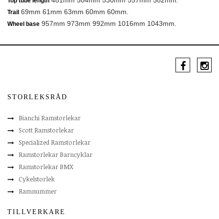
481mm 504mm 530mm 557mm 582mm.
Top tube length
69mm 61mm 63mm 60mm 60mm.
Trail
957mm 973mm 992mm 1016mm 1043mm.
Wheel base
STORLEKSRÅD
Bianchi Ramstorlekar
Scott Ramstorlekar
Specialized Ramstorlekar
Ramstorlekar Barncyklar
Ramstorlekar BMX
Cykelstorlek
Ramnummer
TILLVERKARE