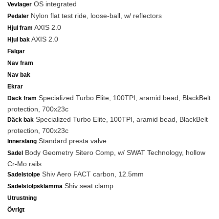
OS integrated
Vevlager
Nylon flat test ride, loose-ball, w/ reflectors
Pedaler
AXIS 2.0
Hjul fram
AXIS 2.0
Hjul bak
Fälgar
Nav fram
Nav bak
Ekrar
Specialized Turbo Elite, 100TPI, aramid bead, BlackBelt
Däck fram
protection, 700x23c
Specialized Turbo Elite, 100TPI, aramid bead, BlackBelt
Däck bak
protection, 700x23c
Standard presta valve
Innerslang
Body Geometry Sitero Comp, w/ SWAT Technology, hollow
Sadel
Cr-Mo rails
Shiv Aero FACT carbon, 12.5mm
Sadelstolpe
Shiv seat clamp
Sadelstolpsklämma
Utrustning
Övrigt