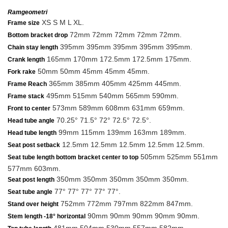
Ramgeometri
XS S M L XL.
Frame size
72mm 72mm 72mm 72mm 72mm.
Bottom bracket drop
395mm 395mm 395mm 395mm 395mm.
Chain stay length
165mm 170mm 172.5mm 172.5mm 175mm.
Crank length
50mm 50mm 45mm 45mm 45mm.
Fork rake
365mm 385mm 405mm 425mm 445mm.
Frame Reach
495mm 515mm 540mm 565mm 590mm.
Frame stack
573mm 589mm 608mm 631mm 659mm.
Front to center
70.25° 71.5° 72° 72.5° 72.5°.
Head tube angle
99mm 115mm 139mm 163mm 189mm.
Head tube length
12.5mm 12.5mm 12.5mm 12.5mm 12.5mm.
Seat post setback
505mm 525mm 551mm
Seat tube length bottom bracket center to top
577mm 603mm.
350mm 350mm 350mm 350mm 350mm.
Seat post length
77° 77° 77° 77° 77°.
Seat tube angle
752mm 772mm 797mm 822mm 847mm.
Stand over height
90mm 90mm 90mm 90mm 90mm.
Stem length -18° horizontal