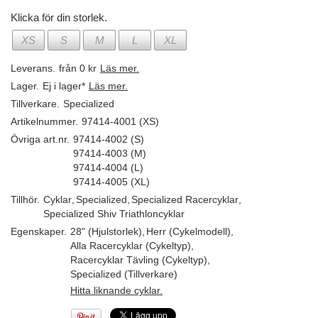
Klicka för din storlek.
XS
S
M
L
XL
Leverans.
från 0 kr
Läs mer.
Lager.
Ej i lager*
Läs mer.
Tillverkare.
Specialized
Artikelnummer.
97414-4001 (XS)
Övriga art.nr.
97414-4002 (S)
97414-4003 (M)
97414-4004 (L)
97414-4005 (XL)
Tillhör.
Cyklar
,
Specialized
,
Specialized Racercyklar
,
Specialized Shiv Triathloncyklar
Egenskaper.
28" (Hjulstorlek)
,
Herr (Cykelmodell)
,
Alla Racercyklar (Cykeltyp)
,
Racercyklar Tävling (Cykeltyp)
,
Specialized (Tillverkare)
Hitta liknande cyklar.