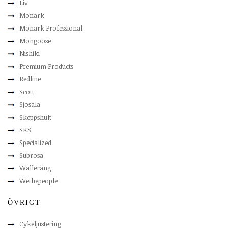
Liv
Monark
Monark Professional
Mongoose
Nishiki
Premium Products
Redline
Scott
Sjösala
Skeppshult
SKS
Specialized
Subrosa
Walleräng
Wethepeople
ÖVRIGT
Cykeljustering