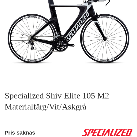
Specialized Shiv Elite 105 M2
Materialfärg/Vit/Askgrå
Pris saknas