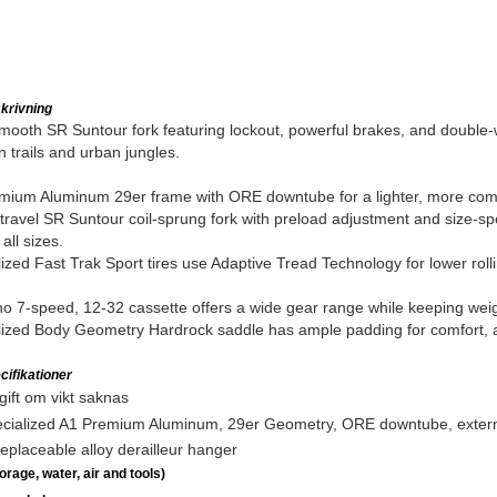
krivning
mooth SR Suntour fork featuring lockout, powerful brakes, and double-w
 trails and urban jungles.
ium Aluminum 29er frame with ORE downtube for a lighter, more compl
avel SR Suntour coil-sprung fork with preload adjustment and size-spec
 all sizes.
ized Fast Trak Sport tires use Adaptive Tread Technology for lower rolli
 7-speed, 12-32 cassette offers a wide gear range while keeping weig
ized Body Geometry Hardrock saddle has ample padding for comfort, and
ifikationer
ift om vikt saknas
cialized A1 Premium Aluminum, 29er Geometry, ORE downtube, externall
eplaceable alloy derailleur hanger
rage, water, air and tools)