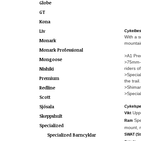
Globe
GT
Kona
Liv
Cykelbes
With a s
Monark
mountain
Monark Professional
>A1 Prem
Mongoose
>75mm-tr
Nishiki
riders of
>Special
Premium
the trail.
Redline
>Shimano
>Special
Scott
Sjösala
Cykelspec
Uppg
Vikt
Skeppshult
Spe
Ram
Specialized
mount, r
Specialized Barncyklar
SWAT (Sto