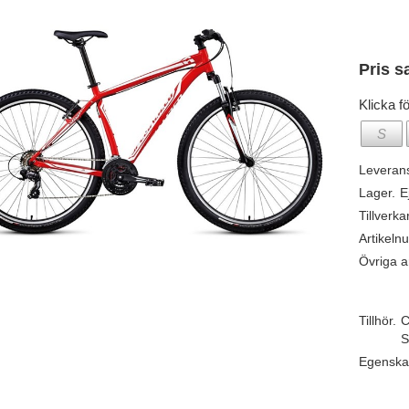
Pris s
Klicka fö
S
Leveran
Lager.
E
Tillverka
Artikeln
Övriga ar
Tillhör.
C
S
Egenska