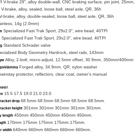
 V-brake 29", alloy double-wall, CNC braking surface, pin joint, 25mm
V-brake, alloy, sealed, loose ball, steel axle, QR, 36h
-brake, alloy, double-sealed, loose ball, steel axle, QR, 36h
inless, 14g (2.0mm)
Specialized Fast Trak Sport, 29x2.0", wire bead, 40TPI
m
Specialized Fast Trak Sport, 29x2.0", wire bead, 40TPI
k
Standard Schrader valve
ng
cialized Body Geometry Hardrock, steel rails, 143mm
Alloy, 2-bolt, micro-adjust, 12.5mm offset, 30.9mm, 350mm/400mm
lpe
Forged alloy, 34.9mm, QR, nylon washer
lpsklämma
ainstay protector, reflectors, clear coat, owner's manual
etri
15.5 17.5 19.0 21.0 23.0.
ze
68.5mm 68.5mm 68.5mm 68.5mm 68.5mm.
racket drop
301mm 301mm 301mm 301mm 301mm.
racket height
450mm 450mm 450mm 450mm 450mm.
y length
170mm 175mm 175mm 175mm 175mm.
ngth
640mm 660mm 660mm 660mm 660mm.
r width