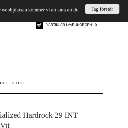
Jag förstår
är webbplatsen kommer vi att anta att du
0 ARTIKLAR I VARUKORGEN - 0:-
TAKTA OSS
ialized Hardrock 29 INT
Vit