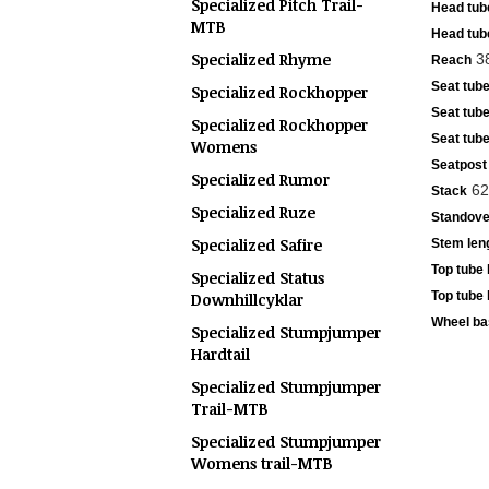
Specialized Pitch Trail-
Head tub
MTB
Head tub
Specialized Rhyme
3
Reach
Seat tube
Specialized Rockhopper
Seat tube
Specialized Rockhopper
Seat tube
Womens
Seatpost 
Specialized Rumor
62
Stack
Specialized Ruze
Standove
Specialized Safire
Stem len
Top tube 
Specialized Status
Top tube 
Downhillcyklar
Wheel ba
Specialized Stumpjumper
Hardtail
Specialized Stumpjumper
Trail-MTB
Specialized Stumpjumper
Womens trail-MTB