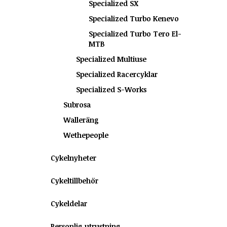
Specialized SX
Specialized Turbo Kenevo
Specialized Turbo Tero El-
MTB
Specialized Multiuse
Specialized Racercyklar
Specialized S-Works
Subrosa
Walleräng
Wethepeople
Cykelnyheter
Cykeltillbehör
Cykeldelar
Personlig utrustning