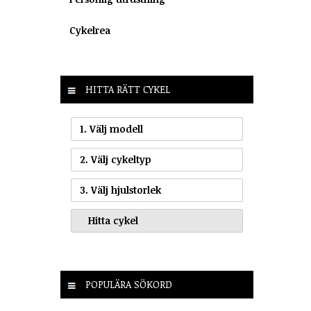
Cykelrea
HITTA RÄTT CYKEL
1. Välj modell
2. Välj cykeltyp
3. Välj hjulstorlek
POPULÄRA SÖKORD