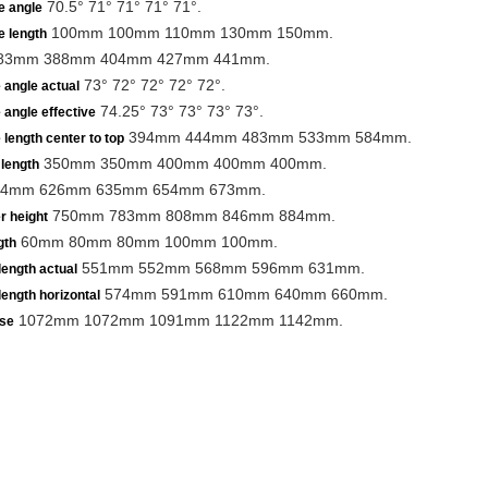
70.5° 71° 71° 71° 71°.
e angle
100mm 100mm 110mm 130mm 150mm.
e length
83mm 388mm 404mm 427mm 441mm.
73° 72° 72° 72° 72°.
 angle actual
74.25° 73° 73° 73° 73°.
 angle effective
394mm 444mm 483mm 533mm 584mm.
 length center to top
350mm 350mm 400mm 400mm 400mm.
length
4mm 626mm 635mm 654mm 673mm.
750mm 783mm 808mm 846mm 884mm.
r height
60mm 80mm 80mm 100mm 100mm.
gth
551mm 552mm 568mm 596mm 631mm.
length actual
574mm 591mm 610mm 640mm 660mm.
length horizontal
1072mm 1072mm 1091mm 1122mm 1142mm.
se