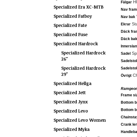
HR
Fälgar
Specialized Era XC-MTB
Nav fram
Specialized Fatboy
V
Nav bak
Sta
Ekrar
Specialized Fate
Däck fra
Specialized Fuse
Däck ba
Specialized Hardrock
Innersla
Specialized Hardrock
Spe
Sadel
26"
Sadelsto
Specialized Hardrock
Sadelsto
29"
Ch
Övrigt
Specialized Hellga
Ramgeom
Specialized Jett
Frame si
Specialized Jynx
Bottom b
Bottom b
Specialized Levo
Chainsta
Specialized Levo Women
Crank le
Specialized Myka
Handleba