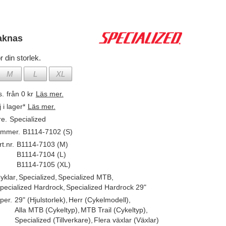
aknas
r din storlek.
M
L
XL
s.
från 0 kr
Läs mer.
j i lager*
Läs mer.
re.
Specialized
ummer.
B1114-7102 (S)
t.nr.
B1114-7103 (M)
B1114-7104 (L)
B1114-7105 (XL)
yklar
,
Specialized
,
Specialized MTB
,
pecialized Hardrock
,
Specialized Hardrock 29"
per.
29" (Hjulstorlek)
,
Herr (Cykelmodell)
,
Alla MTB (Cykeltyp)
,
MTB Trail (Cykeltyp)
,
Specialized (Tillverkare)
,
Flera växlar (Växlar)