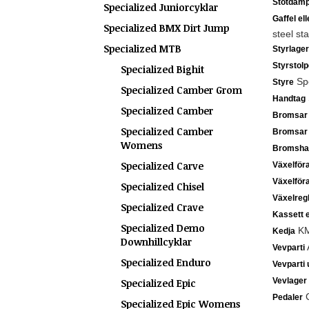
Stötdämp
Specialized Juniorcyklar
Gaffel el
Specialized BMX Dirt Jump
steel st
Specialized MTB
Styrlager
Styrstolp
Specialized Bighit
Spe
Styre
Specialized Camber Grom
Handtag
Specialized Camber
Bromsar
Specialized Camber
Bromsar
Womens
Bromsha
Specialized Carve
Växelför
Växelför
Specialized Chisel
Växelreg
Specialized Crave
Kassett e
Specialized Demo
KM
Kedja
Downhillcyklar
A
Vevparti
Specialized Enduro
Vevparti 
Vevlager
Specialized Epic
C
Pedaler
Specialized Epic Womens