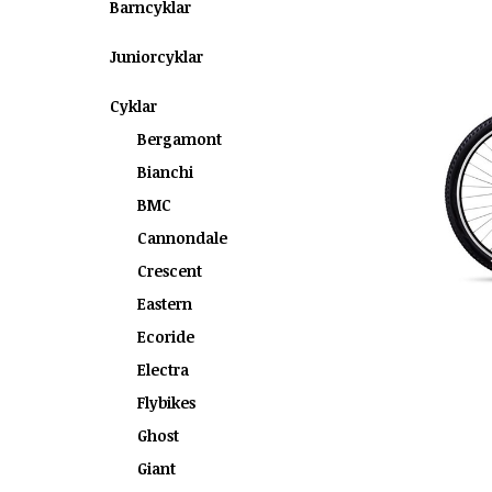
Barncyklar
Juniorcyklar
Cyklar
Bergamont
Bianchi
BMC
Cannondale
Crescent
Eastern
Ecoride
Electra
Flybikes
Ghost
Giant