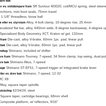
are bak
SR Suntour M3020, coil/MCU spring, steel steerer,
ler ev. stötdämpare fram
anchions, mini boot seals, 75mm travel
1-1/8" threadless, loose ball
Alloy, 4-bolt clamp, 10-degree rise, 25.4mm
e eller ev. styrstam
cialized flat bar, alloy, 640mm wide, 8-degree backsweep, 4-degree
Specialized Body Geometry XCT, Kraton w/ gel, 132mm
Die-cast, alloy V-brake, 60mm 1pc. pad, linear pull
 fram
Die-cast, alloy V-brake, 60mm 1pc. pad, linear pull
 bak
Shimano, included w/ shifter
ndtag
Shimano Tourney, 7-speed, 34.9mm clamp, top-swing, dual-pul
are fram
Shimano Altus, 7-speed
are bak
Shimano ST-EF51, 7-speed trigger w/ integrated brake lever
lage
Shimano, 7-speed, 12-32
ller ev. drev bak
C X8
lloy, square taper spindle
42/34/24, steel
utväxling
Square taper, cartridge bearings, 68mm shell
omposite platform, w/ reflectors, 9/16"