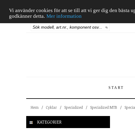
Vi använder cookies för att se till att vi ger dig den bäst
godkänner detta.
Mer information
START
Hem
/
Cyklar
/
Specialized
/
Specialized MTB
/
Speci
KATEGORIER