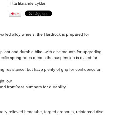
Hitta liknande cyklar.
alled alloy wheels, the Hardrock is prepared for
iant and durable bike, with disc mounts for upgrading.
ific spring rates means the suspension is dialed for
ng resistance, but have plenty of grip for confidence on
ht low.
 front/rear bumpers for durability.
y relieved headtube, forged dropouts, reinforced disc