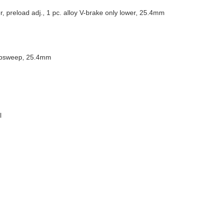
 preload adj., 1 pc. alloy V-brake only lower, 25.4mm
 upsweep, 25.4mm
l