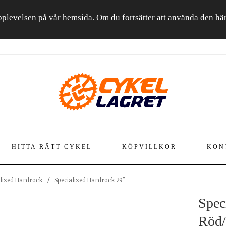
a upplevelsen på vår hemsida. Om du fortsätter att använda den h
HITTA RÄTT CYKEL
KÖPVILLKOR
KON
alized Hardrock
/
Specialized Hardrock 29"
Spec
Röd/