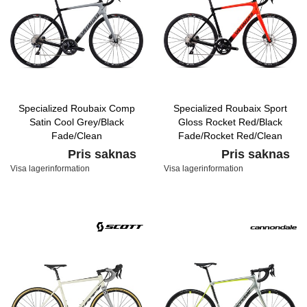
Specialized Roubaix Comp
Specialized Roubaix Sport
Satin Cool Grey/Black
Gloss Rocket Red/Black
Fade/Clean
Fade/Rocket Red/Clean
Pris saknas
Pris saknas
Visa lagerinformation
Visa lagerinformation