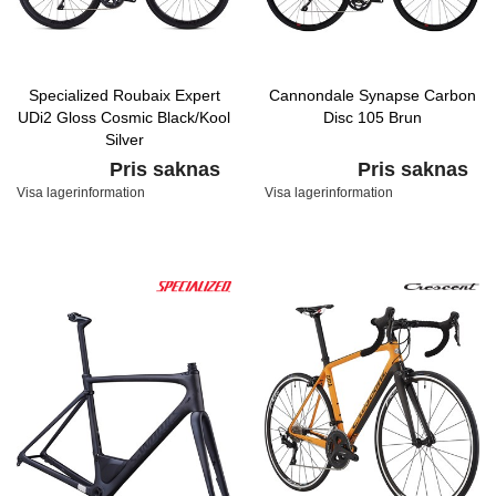
Specialized Roubaix Expert
Cannondale Synapse Carbon
UDi2 Gloss Cosmic Black/Kool
Disc 105 Brun
Silver
Pris saknas
Pris saknas
Visa lagerinformation
Visa lagerinformation