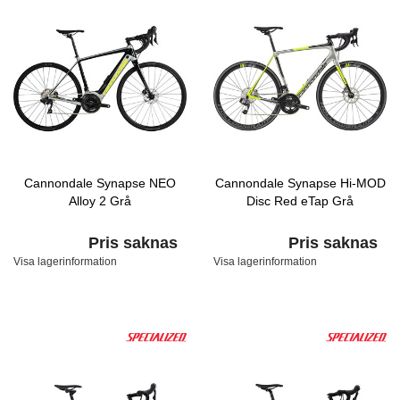
Cannondale Synapse NEO
Cannondale Synapse Hi-MOD
Alloy 2 Grå
Disc Red eTap Grå
Pris saknas
Pris saknas
Visa lagerinformation
Visa lagerinformation