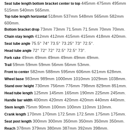
445mm 475mm 495mm
Seat tube length bottom bracket center to top
515mm 540mm 565mm.
518mm 537mm 548mm 565mm 582mm
Top tube length horizontal
600mm.
73mm 73mm 71.5mm 71.5mm 70mm 70mm.
Bottom bracket drop
412mm 412mm 415mm 415mm 418mm 420mm.
Chain stay length
75.5° 74° 73.5° 73.25° 73° 72.5°.
Seat tube angle
72° 72° 72° 72.5° 72.5° 73°.
Head tube angle
49mm 49mm 49mm 49mm 49mm 49mm.
Fork rake
59mm 59mm 59mm 56mm 56mm 53mm.
Trail
582mm 588mm 595mm 606mm 621mm 628mm.
Front to center
983mm 989mm 1000mm 1010mm 1029mm 1038mm.
Wheel base
730mm 756mm 776mm 798mm 829mm 851mm.
Stand over height
125mm 145mm 165mm 190mm 225mm 245mm.
Head tube length
400mm 420mm 420mm 420mm 440mm 440mm.
Handle bar width
75mm 90mm 100mm 100mm 110mm 110mm.
Stem length
170mm 170mm 172.5mm 172.5mm 175mm 175mm.
Crank length
300mm 300mm 350mm 350mm 350mm 350mm.
Seat post length
378mm 379mm 380mm 387mm 392mm 398mm.
Reach