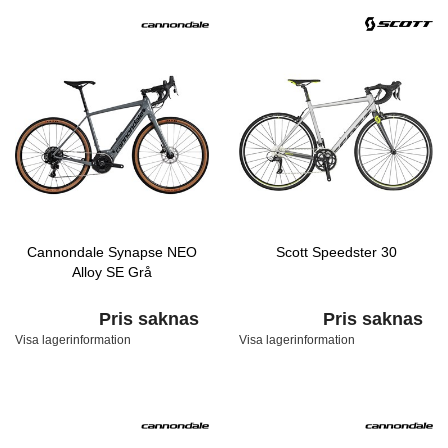
Cannondale Synapse NEO
Scott Speedster 30
Alloy SE Grå
Pris saknas
Pris saknas
Visa lagerinformation
Visa lagerinformation