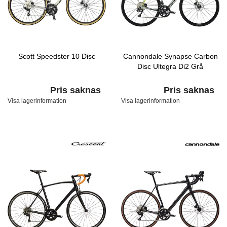
Scott Speedster 10 Disc
Cannondale Synapse Carbon
Disc Ultegra Di2 Grå
Pris saknas
Pris saknas
Visa lagerinformation
Visa lagerinformation