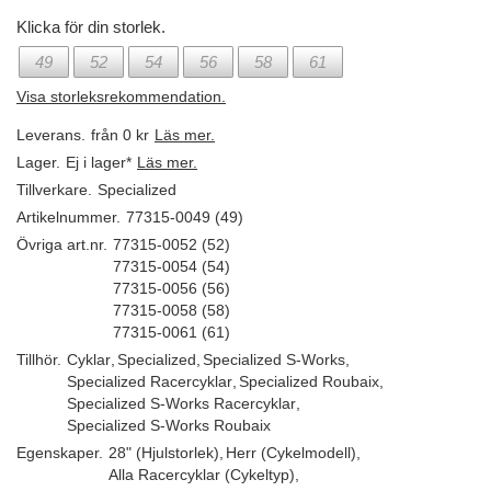
Klicka för din storlek.
49
52
54
56
58
61
Visa storleksrekommendation.
Leverans.
från 0 kr
Läs mer.
Lager.
Ej i lager*
Läs mer.
Tillverkare.
Specialized
Artikelnummer.
77315-0049 (49)
Övriga art.nr.
77315-0052 (52)
77315-0054 (54)
77315-0056 (56)
77315-0058 (58)
77315-0061 (61)
Tillhör.
Cyklar
,
Specialized
,
Specialized S-Works
,
Specialized Racercyklar
,
Specialized Roubaix
,
Specialized S-Works Racercyklar
,
Specialized S-Works Roubaix
Egenskaper.
28" (Hjulstorlek)
,
Herr (Cykelmodell)
,
Alla Racercyklar (Cykeltyp)
,