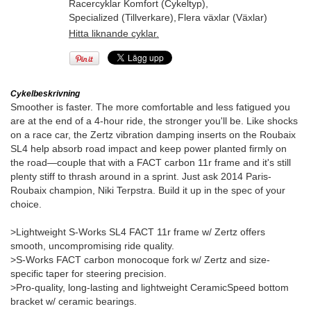
Racercyklar Komfort (Cykeltyp)
,
Specialized (Tillverkare)
,
Flera växlar (Växlar)
Hitta liknande cyklar.
Cykelbeskrivning
Smoother is faster. The more comfortable and less fatigued you
are at the end of a 4-hour ride, the stronger you'll be. Like shocks
on a race car, the Zertz vibration damping inserts on the Roubaix
SL4 help absorb road impact and keep power planted firmly on
the road—couple that with a FACT carbon 11r frame and it's still
plenty stiff to thrash around in a sprint. Just ask 2014 Paris-
Roubaix champion, Niki Terpstra. Build it up in the spec of your
choice.
>Lightweight S-Works SL4 FACT 11r frame w/ Zertz offers
smooth, uncompromising ride quality.
>S-Works FACT carbon monocoque fork w/ Zertz and size-
specific taper for steering precision.
>Pro-quality, long-lasting and lightweight CeramicSpeed bottom
bracket w/ ceramic bearings.