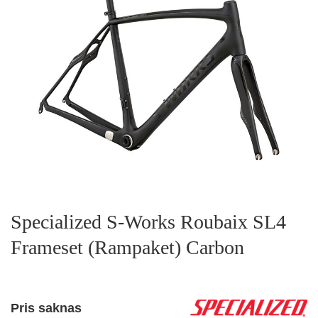
Specialized S-Works Roubaix SL4
Frameset (Rampaket) Carbon
Pris saknas