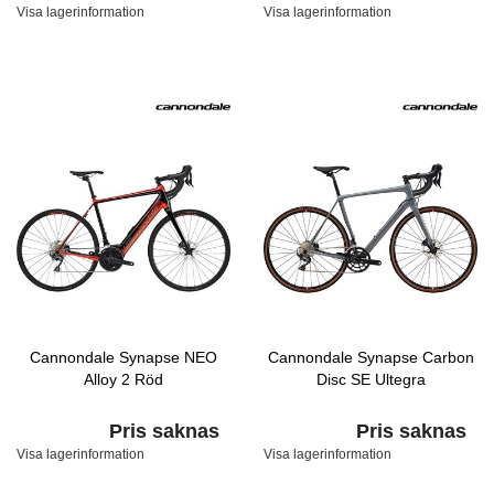
Visa lagerinformation
Visa lagerinformation
Cannondale Synapse NEO
Cannondale Synapse Carbon
Alloy 2 Röd
Disc SE Ultegra
Pris saknas
Pris saknas
Visa lagerinformation
Visa lagerinformation