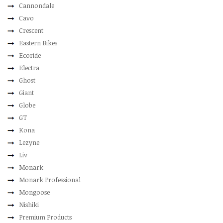
Cannondale
Cavo
Crescent
Eastern Bikes
Ecoride
Electra
Ghost
Giant
Globe
GT
Kona
Lezyne
Liv
Monark
Monark Professional
Mongoose
Nishiki
Premium Products