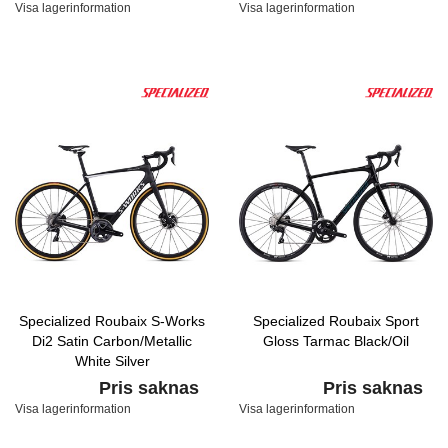
Visa lagerinformation
Visa lagerinformation
Specialized Roubaix S-Works
Specialized Roubaix Sport
Di2 Satin Carbon/Metallic
Gloss Tarmac Black/Oil
White Silver
Pris saknas
Pris saknas
Visa lagerinformation
Visa lagerinformation