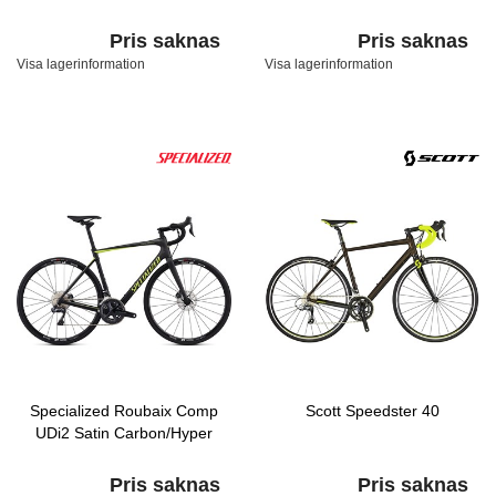
Pris saknas
Pris saknas
Visa lagerinformation
Visa lagerinformation
Specialized Roubaix Comp
Scott Speedster 40
UDi2 Satin Carbon/Hyper
Pris saknas
Pris saknas