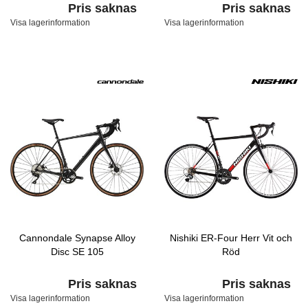
Pris saknas
Pris saknas
Visa lagerinformation
Visa lagerinformation
Cannondale Synapse Alloy
Nishiki ER-Four Herr Vit och
Disc SE 105
Röd
Pris saknas
Pris saknas
Visa lagerinformation
Visa lagerinformation