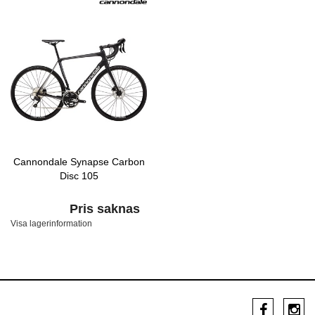
Cannondale Synapse Carbon
Disc 105
Pris saknas
Visa lagerinformation