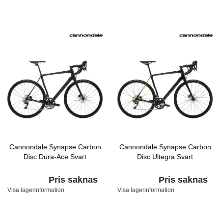
Cannondale Synapse Carbon
Cannondale Synapse Carbon
Disc Dura-Ace Svart
Disc Ultegra Svart
Pris saknas
Pris saknas
Visa lagerinformation
Visa lagerinformation