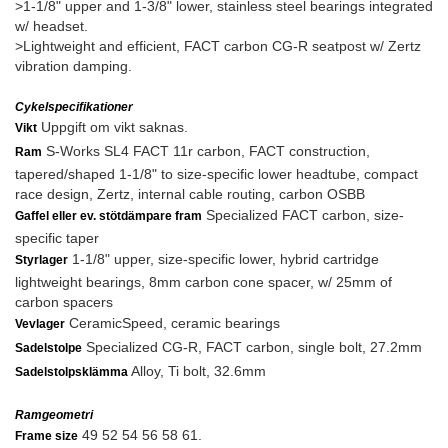
>1-1/8" upper and 1-3/8" lower, stainless steel bearings integrated
w/ headset.
>Lightweight and efficient, FACT carbon CG-R seatpost w/ Zertz
vibration damping.
Cykelspecifikationer
Uppgift om vikt saknas.
Vikt
S-Works SL4 FACT 11r carbon, FACT construction,
Ram
tapered/shaped 1-1/8" to size-specific lower headtube, compact
race design, Zertz, internal cable routing, carbon OSBB
Specialized FACT carbon, size-
Gaffel eller ev. stötdämpare fram
specific taper
1-1/8" upper, size-specific lower, hybrid cartridge
Styrlager
lightweight bearings, 8mm carbon cone spacer, w/ 25mm of
carbon spacers
CeramicSpeed, ceramic bearings
Vevlager
Specialized CG-R, FACT carbon, single bolt, 27.2mm
Sadelstolpe
Alloy, Ti bolt, 32.6mm
Sadelstolpsklämma
Ramgeometri
49 52 54 56 58 61.
Frame size