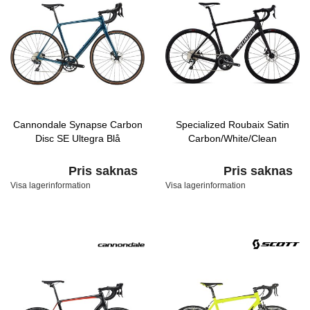
Cannondale Synapse Carbon
Specialized Roubaix Satin
Disc SE Ultegra Blå
Carbon/White/Clean
Pris saknas
Pris saknas
Visa lagerinformation
Visa lagerinformation