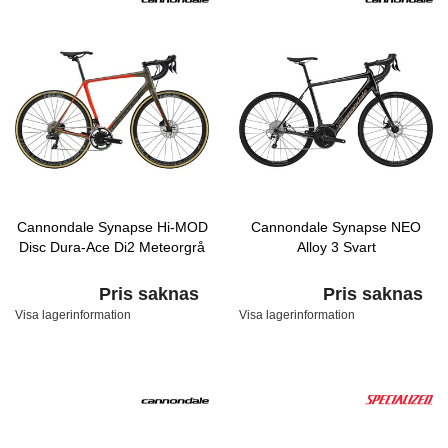
Cannondale Synapse Hi-MOD
Cannondale Synapse NEO
Disc Dura-Ace Di2 Meteorgrå
Alloy 3 Svart
Pris saknas
Pris saknas
Visa lagerinformation
Visa lagerinformation