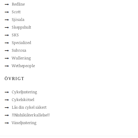
Redline
Scott
Sjösala
Skeppshult
SKS
Specialized
Subrosa
Walleräng
Wethepeople
ÖVRIGT
Cykeljustering
Cykelskötsel
Lås din cykel säkert
!!Nishikiåterkallelse!!
Växeljustering