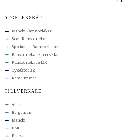
STORLEKSRÅD
Bianchi Ramstorlekar
Scott Ramstorlekar
Specialized Ramstorlekar
Ramstorlekar Barncyklar
Ramstorlekar BMX
Cykelstorlek
Ramnummer
TILLVERKARE
Abus
Bergamont
Bianchi
BMC
Brooks