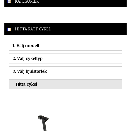
KATEGORIER
HITTA RÄTT CYKEL
1. Välj modell
2. Välj cykeltyp
3. Välj hjulstorlek