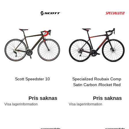
Scott Speedster 10
Specialized Roubaix Comp
Satin Carbon /Rocket Red
Pris saknas
Pris saknas
Visa lagerinformation
Visa lagerinformation