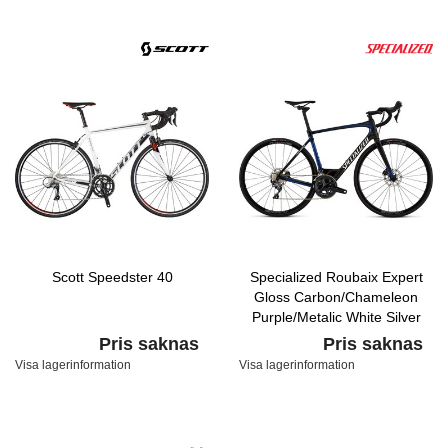
Scott Speedster 40
Specialized Roubaix Expert
Gloss Carbon/Chameleon
Purple/Metalic White Silver
Pris saknas
Pris saknas
Visa lagerinformation
Visa lagerinformation