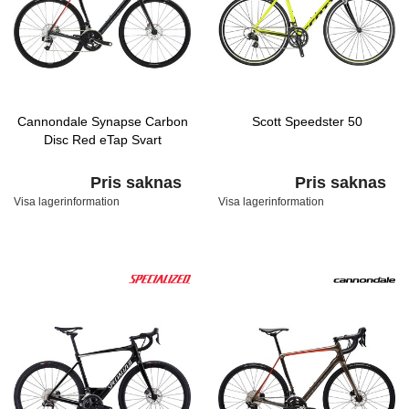
Cannondale Synapse Carbon
Scott Speedster 50
Disc Red eTap Svart
Pris saknas
Pris saknas
Visa lagerinformation
Visa lagerinformation