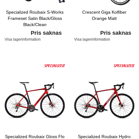
Specialized Roubaix S-Works
Crescent Giga Kolfiber
Frameset Satin Black/Gloss
Orange Matt
Black/Clean
Pris saknas
Pris saknas
Visa lagerinformation
Visa lagerinformation
Specialized Roubaix Gloss Flo
Specialized Roubaix Hydro