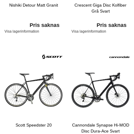
Nishiki Detour Matt Granit
Crescent Giga Disc Kolfiber
Grå Svart
Pris saknas
Pris saknas
Visa lagerinformation
Visa lagerinformation
Scott Speedster 20
Cannondale Synapse Hi-MOD
Disc Dura-Ace Svart