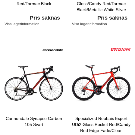
Red/Tarmac Black
Gloss/Candy Red/Tarmac
Black/Metallic White Silver
Pris saknas
Pris saknas
Visa lagerinformation
Visa lagerinformation
Cannondale Synapse Carbon
Specialized Roubaix Expert
105 Svart
UDi2 Gloss Rocket Red/Candy
Red Edge Fade/Clean