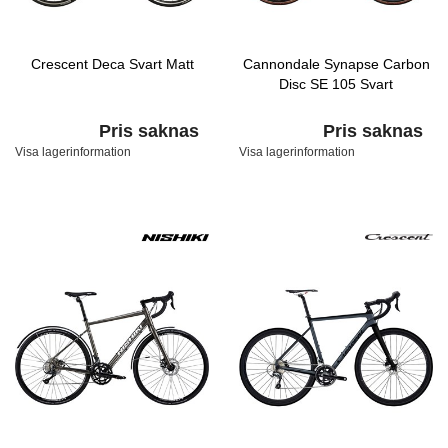
Crescent Deca Svart Matt
Cannondale Synapse Carbon
Disc SE 105 Svart
Pris saknas
Pris saknas
Visa lagerinformation
Visa lagerinformation