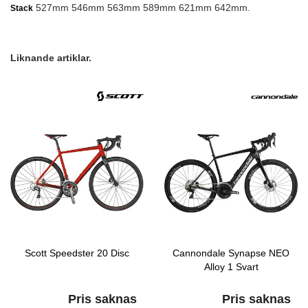
527mm 546mm 563mm 589mm 621mm 642mm.
Stack
Liknande artiklar.
Scott Speedster 20 Disc
Cannondale Synapse NEO
Alloy 1 Svart
Pris saknas
Pris saknas