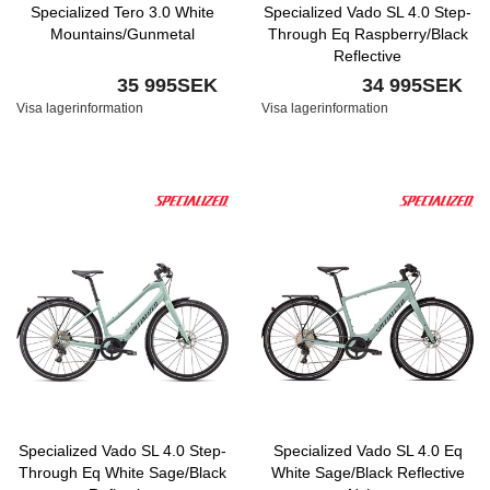
Specialized Tero 3.0 White
Specialized Vado SL 4.0 Step-
Mountains/Gunmetal
Through Eq Raspberry/Black
Reflective
35 995SEK
34 995SEK
Visa lagerinformation
Visa lagerinformation
Specialized Vado SL 4.0 Step-
Specialized Vado SL 4.0 Eq
Through Eq White Sage/Black
White Sage/Black Reflective