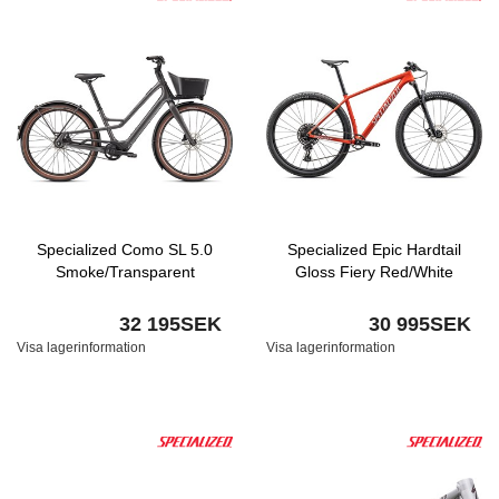
Specialized Como SL 5.0
Specialized Epic Hardtail
Smoke/Transparent
Gloss Fiery Red/White
32 195SEK
30 995SEK
Visa lagerinformation
Visa lagerinformation