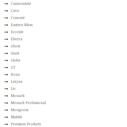
Cannondale
Cavo
Crescent
Eastern Bikes
Ecoride
Electra
Ghost
Giant
Globe
GT
Kona
Lezyne
Liv
Monark
Monark Professional
Mongoose
Nishiki
Premium Products