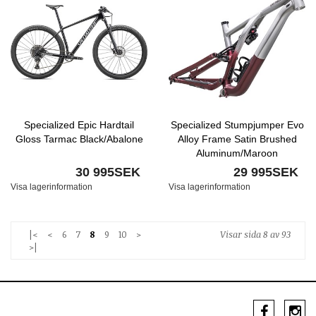
Specialized Epic Hardtail
Specialized Stumpjumper Evo
Gloss Tarmac Black/Abalone
Alloy Frame Satin Brushed
Aluminum/Maroon
30 995SEK
29 995SEK
Visa lagerinformation
Visa lagerinformation
|<
<
6
7
8
9
10
>
Visar sida 8 av 93
>|