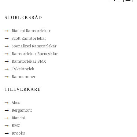
STORLEKSRÅD
Bianchi Ramstorlekar
Scott Ramstorlekar
Specialized Ramstorlekar
Ramstorlekar Barncyklar
Ramstorlekar BMX
Cykelstorlek
Ramnummer
TILLVERKARE
Abus
Bergamont
Bianchi
BMC
Brooks