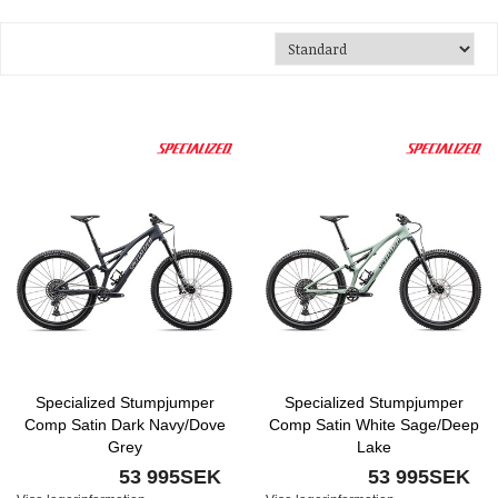
Specialized Stumpjumper
Specialized Stumpjumper
Comp Satin Dark Navy/Dove
Comp Satin White Sage/Deep
Grey
Lake
53 995SEK
53 995SEK