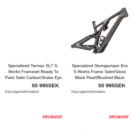
Specialized Tarmac SL7 S-
Specialized Stumpjumper Evo
Works Frameset Ready To
S-Works Frame Satin/Gloss
Paint Satin Carbon/Snake Eye
Black Pearl/Brushed Black
Chrome
50 995SEK
50 995SEK
Visa lagerinformation
Visa lagerinformation