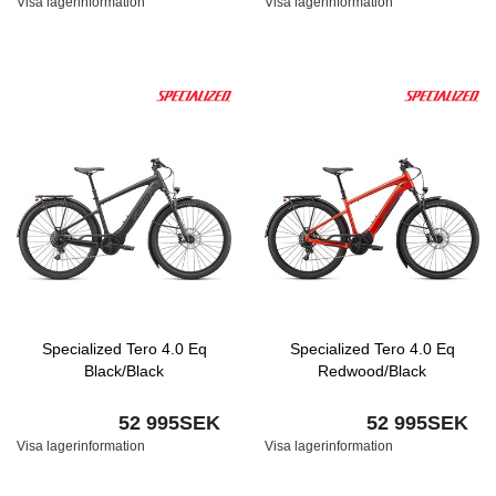
Visa lagerinformation
Visa lagerinformation
Specialized Tero 4.0 Eq
Specialized Tero 4.0 Eq
Black/Black
Redwood/Black
52 995SEK
52 995SEK
Visa lagerinformation
Visa lagerinformation