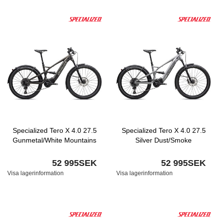
Specialized Tero X 4.0 27.5
Specialized Tero X 4.0 27.5
Gunmetal/White Mountains
Silver Dust/Smoke
52 995SEK
52 995SEK
Visa lagerinformation
Visa lagerinformation