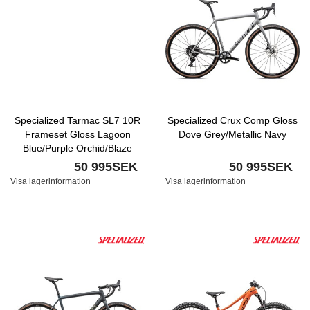
Specialized Tarmac SL7 10R
Specialized Crux Comp Gloss
Frameset Gloss Lagoon
Dove Grey/Metallic Navy
Blue/Purple Orchid/Blaze
50 995SEK
50 995SEK
Visa lagerinformation
Visa lagerinformation