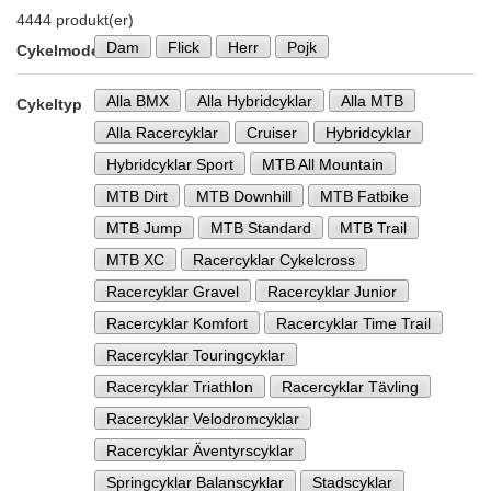
4444 produkt(er)
Dam
Flick
Herr
Pojk
Cykelmodell
Alla BMX
Alla Hybridcyklar
Alla MTB
Cykeltyp
Alla Racercyklar
Cruiser
Hybridcyklar
Hybridcyklar Sport
MTB All Mountain
MTB Dirt
MTB Downhill
MTB Fatbike
MTB Jump
MTB Standard
MTB Trail
MTB XC
Racercyklar Cykelcross
Racercyklar Gravel
Racercyklar Junior
Racercyklar Komfort
Racercyklar Time Trail
Racercyklar Touringcyklar
Racercyklar Triathlon
Racercyklar Tävling
Racercyklar Velodromcyklar
Racercyklar Äventyrscyklar
Springcyklar Balanscyklar
Stadscyklar