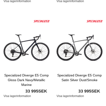
Visa lagerinformation
Visa lagerinformation
Specialized Diverge E5 Comp
Specialized Diverge E5 Comp
Gloss Dark Navy/Metallic
Satin Silver Dust/Smoke
Marine
33 995SEK
33 995SEK
Visa lagerinformation
Visa lagerinformation