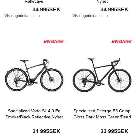
Reflective
Nyhet
34 995SEK
34 995SEK
Visa lagerinformation
Visa lagerinformation
Specialized Vado SL 4.0 Eq
Specialized Diverge E5 Comp
Smoke/Black Reflective Nyhet
Gloss Dark Moss Green/Pearl
34 995SEK
33 995SEK