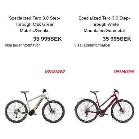
Specialized Tero 3.0 Step-
Specialized Tero 3.0 Step-
Through Oak Green
Through White
Metallic/Smoke
Mountains/Gunmetal
35 995SEK
35 995SEK
Visa lagerinformation
Visa lagerinformation