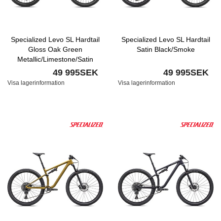
Specialized Levo SL Hardtail
Specialized Levo SL Hardtail
Gloss Oak Green
Satin Black/Smoke
Metallic/Limestone/Satin
Smoke
49 995SEK
49 995SEK
Visa lagerinformation
Visa lagerinformation