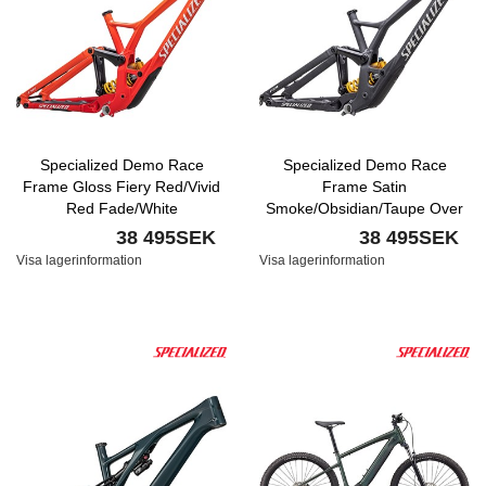
Specialized Demo Race
Specialized Demo Race
Frame Gloss Fiery Red/Vivid
Frame Satin
Red Fade/White
Smoke/Obsidian/Taupe Over
Black/Dune White
38 495SEK
38 495SEK
Visa lagerinformation
Visa lagerinformation