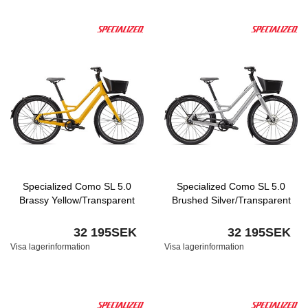
Specialized Como SL 5.0
Specialized Como SL 5.0
Brassy Yellow/Transparent
Brushed Silver/Transparent
32 195SEK
32 195SEK
Visa lagerinformation
Visa lagerinformation