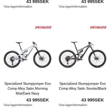
43 995SEK
43 995SEK
Visa lagerinformation
Visa lagerinformation
Specialized Stumpjumper Evo
Specialized Stumpjumper Evo
Comp Alloy Satin Morning
Comp Alloy Satin Smoke/Black
Mist/Dark Navy
43 995SEK
43 995SEK
Visa lagerinformation
Visa lagerinformation