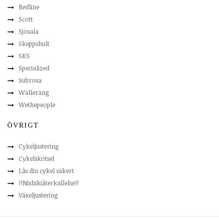
Redline
Scott
Sjösala
Skeppshult
SKS
Specialized
Subrosa
Walleräng
Wethepeople
ÖVRIGT
Cykeljustering
Cykelskötsel
Lås din cykel säkert
!!Nishikiåterkallelse!!
Växeljustering