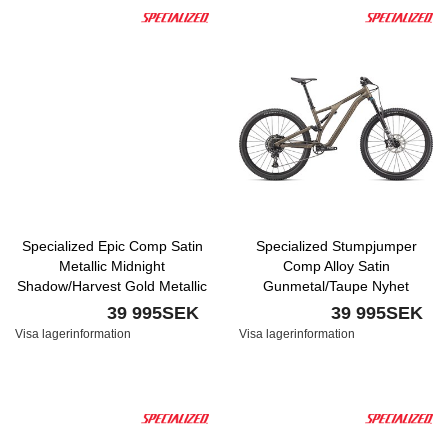
Specialized Epic Comp Satin
Specialized Stumpjumper
Metallic Midnight
Comp Alloy Satin
Shadow/Harvest Gold Metallic
Gunmetal/Taupe Nyhet
39 995SEK
39 995SEK
Visa lagerinformation
Visa lagerinformation