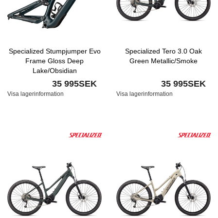
Specialized Stumpjumper Evo
Specialized Tero 3.0 Oak
Frame Gloss Deep
Green Metallic/Smoke
Lake/Obsidian
35 995SEK
35 995SEK
Visa lagerinformation
Visa lagerinformation