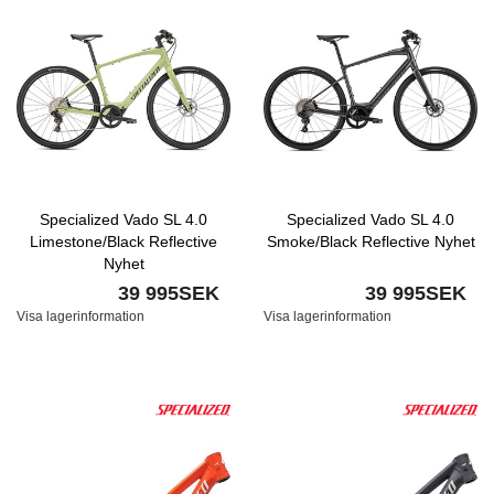
Specialized Vado SL 4.0
Specialized Vado SL 4.0
Limestone/Black Reflective
Smoke/Black Reflective Nyhet
Nyhet
39 995SEK
39 995SEK
Visa lagerinformation
Visa lagerinformation