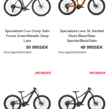
Specialized Crux Comp Satin
Specialized Levo SL Hardtail
Forest Green/Metallic Deep
Gloss Blaze/Slate
Lake
Speckle/Black/Satin
Transparent Decal
50 995SEK
49 995SEK
Visa lagerinformation
Visa lagerinformation