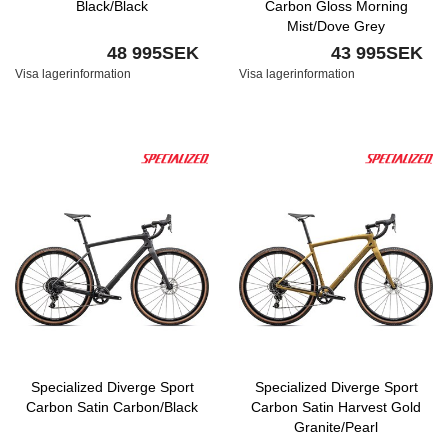
Black/Black
Carbon Gloss Morning
Mist/Dove Grey
48 995SEK
43 995SEK
Visa lagerinformation
Visa lagerinformation
Specialized Diverge Sport
Specialized Diverge Sport
Carbon Satin Carbon/Black
Carbon Satin Harvest Gold
Granite/Pearl