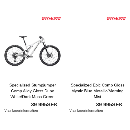
Specialized Stumpjumper
Specialized Epic Comp Gloss
Comp Alloy Gloss Dune
Mystic Blue Metallic/Morning
White/Dark Moss Green
Mist
39 995SEK
39 995SEK
Visa lagerinformation
Visa lagerinformation