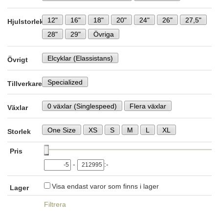
12"
16"
18"
20"
24"
26"
27,5"
Hjulstorlek
28"
29"
Övriga
Elcyklar (Elassistans)
Övrigt
Specialized
Tillverkare
0 växlar (Singlespeed)
Flera växlar
Växlar
One Size
XS
S
M
L
XL
Storlek
Pris
-
:-
Visa endast varor som finns i lager
Lager
Filtrera