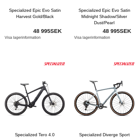
Specialized Epic Evo Satin
Specialized Epic Evo Satin
Harvest Gold/Black
Midnight Shadow/Silver
Dust/Pearl
48 995SEK
48 995SEK
Visa lagerinformation
Visa lagerinformation
Specialized Tero 4.0
Specialized Diverge Sport