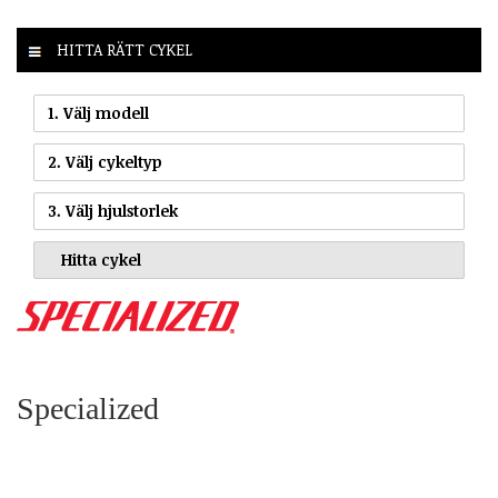
HITTA RÄTT CYKEL
1. Välj modell
2. Välj cykeltyp
3. Välj hjulstorlek
Specialized