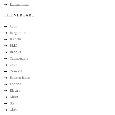
Ramnummer
TILLVERKARE
Abus
Bergamont
Bianchi
BMC
Brooks
Cannondale
Cavo
Crescent
Eastern Bikes
Ecoride
Electra
Ghost
Giant
Globe