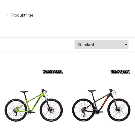
Produktfilter