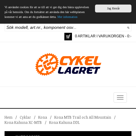
Vi använder cookies för att se till att vi ger dig den bästa upplevelsen
Jag förstår
på vår hemsida. Om du fortsätter att använda den här webbplatsen
kommer vi att anta att du godkänner detta.
Mer information
0 ARTIKLAR I VARUKORGEN - 0:-
Toggle
navigation
Hem
/
Cyklar
/
Kona
/
Kona MTB Trail och All Mountain
/
Kona Kahuna XC-MTB
/
Kona Kahuna DDL