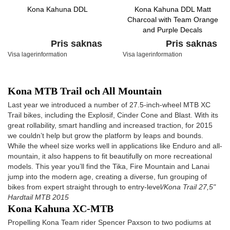
Kona Kahuna DDL
Kona Kahuna DDL Matt
Charcoal with Team Orange
and Purple Decals
Pris saknas
Pris saknas
Visa lagerinformation
Visa lagerinformation
Kona MTB Trail och All Mountain
Last year we introduced a number of 27.5-inch-wheel MTB XC
Trail bikes, including the Explosif, Cinder Cone and Blast. With its
great rollability, smart handling and increased traction, for 2015
we couldn’t help but grow the platform by leaps and bounds.
While the wheel size works well in applications like Enduro and all-
mountain, it also happens to fit beautifully on more recreational
models. This year you’ll find the Tika, Fire Mountain and Lanai
jump into the modern age, creating a diverse, fun grouping of
bikes from expert straight through to entry-level
/Kona Trail 27,5"
Hardtail MTB 2015
Kona Kahuna XC-MTB
Propelling Kona Team rider Spencer Paxson to two podiums at