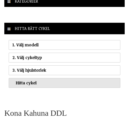
KATEGORIER
HITTA RÄTT CYKEL
1. Välj modell
2. Välj cykeltyp
3. Välj hjulstorlek
Kona Kahuna DDL