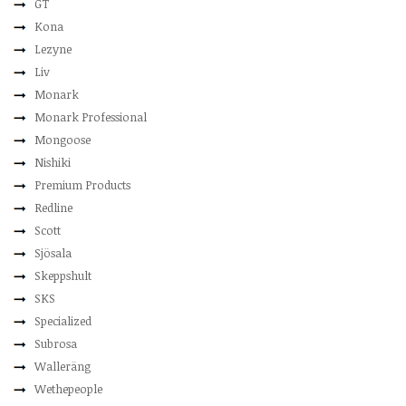
GT
Kona
Lezyne
Liv
Monark
Monark Professional
Mongoose
Nishiki
Premium Products
Redline
Scott
Sjösala
Skeppshult
SKS
Specialized
Subrosa
Walleräng
Wethepeople