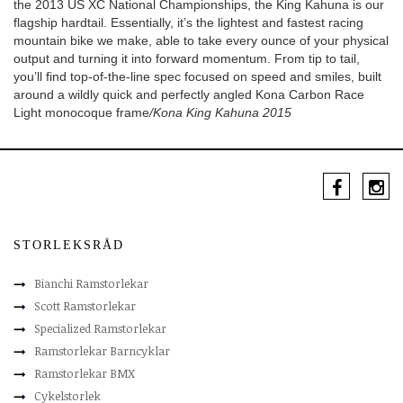
the 2013 US XC National Championships, the King Kahuna is our
flagship hardtail. Essentially, it’s the lightest and fastest racing
mountain bike we make, able to take every ounce of your physical
output and turning it into forward momentum. From tip to tail,
you’ll find top-of-the-line spec focused on speed and smiles, built
around a wildly quick and perfectly angled Kona Carbon Race
Light monocoque frame
/Kona King Kahuna 2015
STORLEKSRÅD
Bianchi Ramstorlekar
Scott Ramstorlekar
Specialized Ramstorlekar
Ramstorlekar Barncyklar
Ramstorlekar BMX
Cykelstorlek