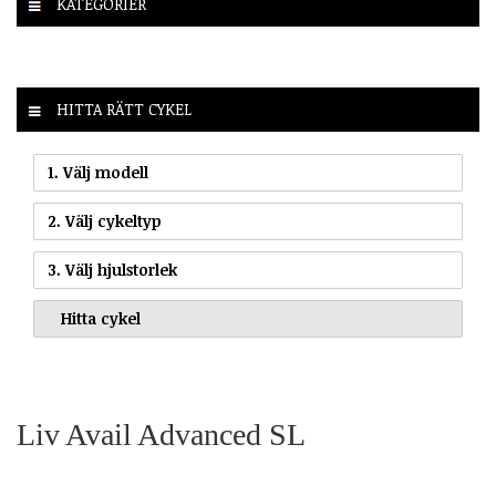
KATEGORIER
HITTA RÄTT CYKEL
1. Välj modell
2. Välj cykeltyp
3. Välj hjulstorlek
Liv Avail Advanced SL