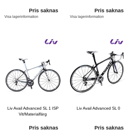
Pris saknas
Pris saknas
Visa lagerinformation
Visa lagerinformation
Liv Avail Advanced SL 1 ISP
Liv Avail Advanced SL 0
Vit/Materialfärg
Pris saknas
Pris saknas