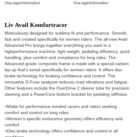
Visa lagerinformation
Visa lagerinformation
Liv Avail Komfortracer
Meticulously designed for sublime fit and performance. Smooth,
fast and created specifically for women riders. The all-new Avail
Advanced Pro brings together everything you want in a
highperformance machine; light weight, pedaling efficiency, quick
handling; plus comfort and compliance for long rides. The
Advanced-grade composite frame is made with a special carbon
lay-up that’s tuned specifically for women riders. It offers disc
brake technology for braking confidence and control. The
innovative D-Fuse seatpost reduces road vibrations and fatigue.
Other features include the OverDrive 2 steerer tube for precision
steering and a PowerCore bottom bracket for pedaling stiffness.
>Made for performance-minded racers and riders seeking
comfort and control on long rides.
>Women’s-specific endurance geometry offers efficiency and
comfort
>Disc-brake technology offers confidence and control in all