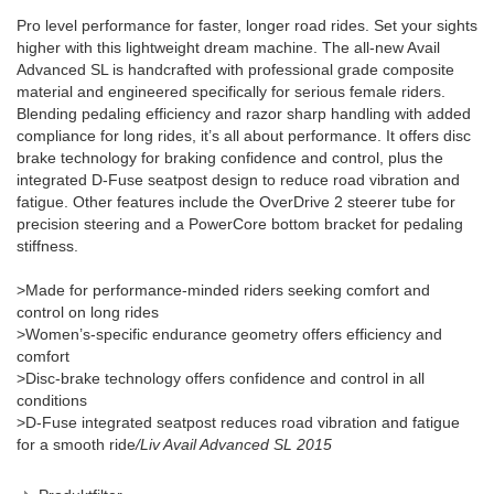
Pro level performance for faster, longer road rides. Set your sights
higher with this lightweight dream machine. The all-new Avail
Advanced SL is handcrafted with professional grade composite
material and engineered specifically for serious female riders.
Blending pedaling efficiency and razor sharp handling with added
compliance for long rides, it’s all about performance. It offers disc
brake technology for braking confidence and control, plus the
integrated D-Fuse seatpost design to reduce road vibration and
fatigue. Other features include the OverDrive 2 steerer tube for
precision steering and a PowerCore bottom bracket for pedaling
stiffness.
>Made for performance-minded riders seeking comfort and
control on long rides
>Women’s-specific endurance geometry offers efficiency and
comfort
>Disc-brake technology offers confidence and control in all
conditions
>D-Fuse integrated seatpost reduces road vibration and fatigue
for a smooth ride
/Liv Avail Advanced SL 2015