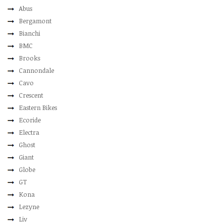
Abus
Bergamont
Bianchi
BMC
Brooks
Cannondale
Cavo
Crescent
Eastern Bikes
Ecoride
Electra
Ghost
Giant
Globe
GT
Kona
Lezyne
Liv