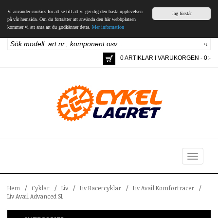
Vi använder cookies för att se till att vi ger dig den bästa upplevelsen
Jag förstår
på vår hemsida. Om du fortsätter att använda den här webbplatsen
kommer vi att anta att du godkänner detta.
Mer information
0 ARTIKLAR I VARUKORGEN - 0:-
Toggle
navigation
Hem
/
Cyklar
/
Liv
/
Liv Racercyklar
/
Liv Avail Komfortracer
/
Liv Avail Advanced SL