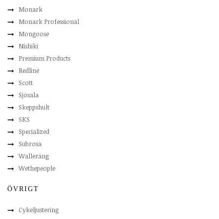
Monark
Monark Professional
Mongoose
Nishiki
Premium Products
Redline
Scott
Sjösala
Skeppshult
SKS
Specialized
Subrosa
Walleräng
Wethepeople
ÖVRIGT
Cykeljustering