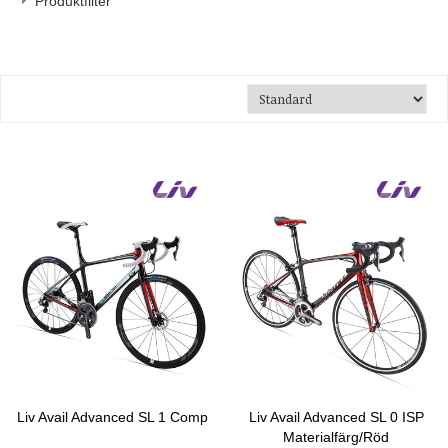
Produktfilter
Liv Avail Advanced SL 1 Comp
Liv Avail Advanced SL 0 ISP
Materialfärg/Röd