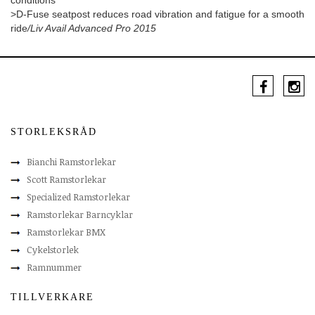
conditions
>D-Fuse seatpost reduces road vibration and fatigue for a smooth
ride
/Liv Avail Advanced Pro 2015
STORLEKSRÅD
Bianchi Ramstorlekar
Scott Ramstorlekar
Specialized Ramstorlekar
Ramstorlekar Barncyklar
Ramstorlekar BMX
Cykelstorlek
Ramnummer
TILLVERKARE