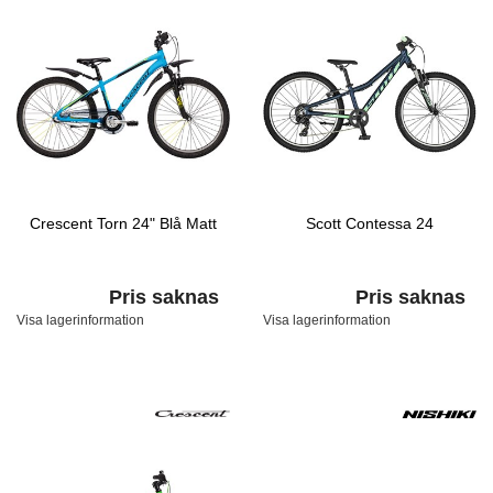
Crescent Torn 24" Blå Matt
Scott Contessa 24
Pris saknas
Pris saknas
Visa lagerinformation
Visa lagerinformation