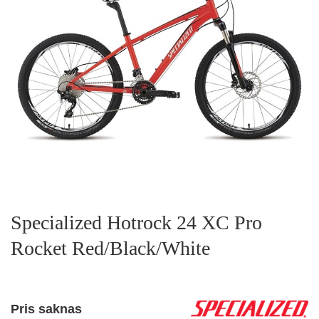
Specialized Hotrock 24 XC Pro
Rocket Red/Black/White
Pris saknas