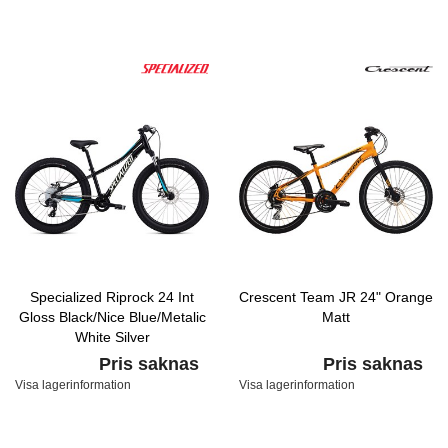
Specialized Riprock 24 Int
Crescent Team JR 24" Orange
Gloss Black/Nice Blue/Metalic
Matt
White Silver
Pris saknas
Pris saknas
Visa lagerinformation
Visa lagerinformation