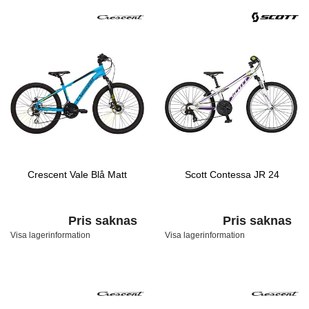
Crescent Vale Blå Matt
Scott Contessa JR 24
Pris saknas
Pris saknas
Visa lagerinformation
Visa lagerinformation