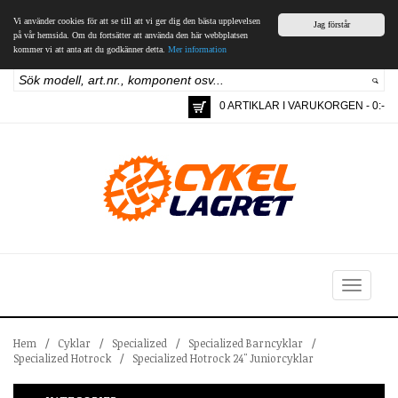
Vi använder cookies för att se till att vi ger dig den bästa upplevelsen
Jag förstår
på vår hemsida. Om du fortsätter att använda den här webbplatsen
kommer vi att anta att du godkänner detta.
Mer information
0 ARTIKLAR I VARUKORGEN - 0:-
Toggle
navigation
Hem
/
Cyklar
/
Specialized
/
Specialized Barncyklar
/
Specialized Hotrock
/
Specialized Hotrock 24" Juniorcyklar