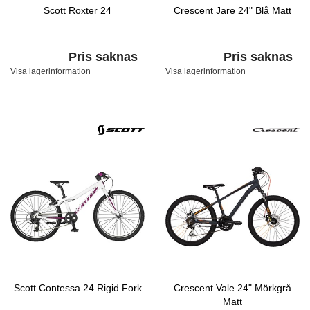
Scott Roxter 24
Crescent Jare 24" Blå Matt
Pris saknas
Pris saknas
Visa lagerinformation
Visa lagerinformation
Scott Contessa 24 Rigid Fork
Crescent Vale 24" Mörkgrå
Matt