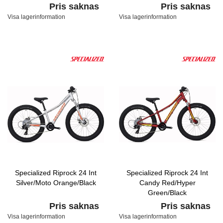
Pris saknas
Pris saknas
Visa lagerinformation
Visa lagerinformation
Specialized Riprock 24 Int
Specialized Riprock 24 Int
Silver/Moto Orange/Black
Candy Red/Hyper
Green/Black
Pris saknas
Pris saknas
Visa lagerinformation
Visa lagerinformation