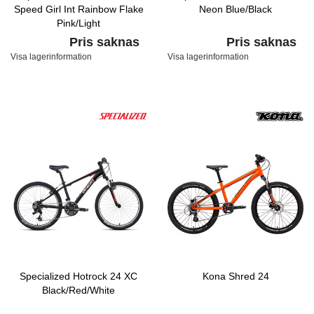
Speed Girl Int Rainbow Flake
Neon Blue/Black
Pink/Light
Turquoise/Turquoise
Pris saknas
Pris saknas
Visa lagerinformation
Visa lagerinformation
Specialized Hotrock 24 XC
Kona Shred 24
Black/Red/White