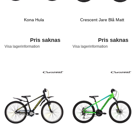
Kona Hula
Crescent Jare Blå Matt
Pris saknas
Pris saknas
Visa lagerinformation
Visa lagerinformation