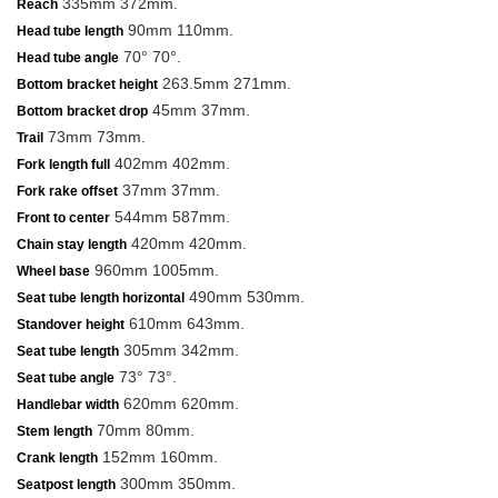
335mm 372mm.
Reach
90mm 110mm.
Head tube length
70° 70°.
Head tube angle
263.5mm 271mm.
Bottom bracket height
45mm 37mm.
Bottom bracket drop
73mm 73mm.
Trail
402mm 402mm.
Fork length full
37mm 37mm.
Fork rake offset
544mm 587mm.
Front to center
420mm 420mm.
Chain stay length
960mm 1005mm.
Wheel base
490mm 530mm.
Seat tube length horizontal
610mm 643mm.
Standover height
305mm 342mm.
Seat tube length
73° 73°.
Seat tube angle
620mm 620mm.
Handlebar width
70mm 80mm.
Stem length
152mm 160mm.
Crank length
300mm 350mm.
Seatpost length