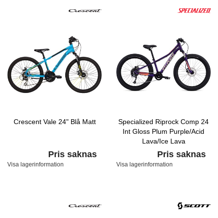
Crescent Vale 24" Blå Matt
Specialized Riprock Comp 24
Int Gloss Plum Purple/Acid
Lava/Ice Lava
Pris saknas
Pris saknas
Visa lagerinformation
Visa lagerinformation