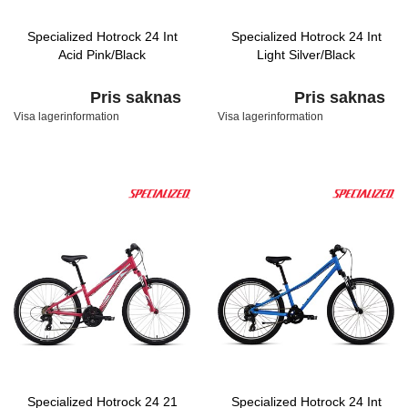
Specialized Hotrock 24 Int
Specialized Hotrock 24 Int
Acid Pink/Black
Light Silver/Black
Pris saknas
Pris saknas
Visa lagerinformation
Visa lagerinformation
Specialized Hotrock 24 21
Specialized Hotrock 24 Int