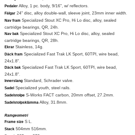
Alloy, 1 pc. body, 9/16", w/ reflectors.
Pedaler
24" disc, alloy double-wall, sleeve joint, 23mm inner width.
Fälgar
Specialized Stout XC Pro, Hi Lo disc, alloy, sealed
Nav fram
cartridge bearings, QR, 24h.
Specialized Stout XC Pro, Hi Lo disc, alloy, sealed
Nav bak
cartridge bearings, QR, 28h.
Stainless, 14g.
Ekrar
Specialized Fast Trak LK Sport, 60TPI, wire bead,
Däck fram
24x1.8".
Specialized Fast Trak LK Sport, 60TPI, wire bead,
Däck bak
24x1.8".
Standard, Schrader valve.
Innerslang
Specialized youth, steel rails.
Sadel
S-Works FACT carbon, 20mm offset, 27.2mm.
Sadelstolpe
Alloy, 31.8mm.
Sadelstolpsklämma
Ramgeometri
S L.
Frame size
504mm 516mm.
Stack