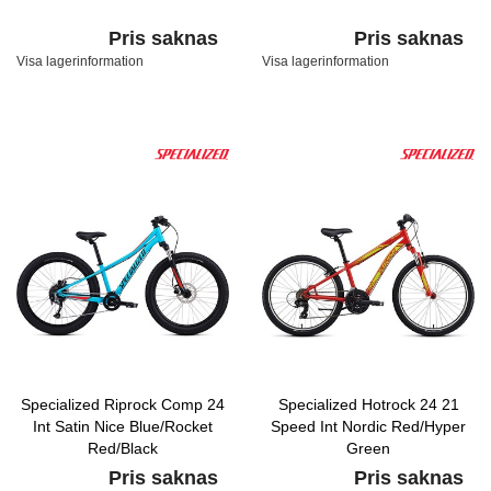
Pris saknas
Pris saknas
Visa lagerinformation
Visa lagerinformation
Specialized Riprock Comp 24
Specialized Hotrock 24 21
Int Satin Nice Blue/Rocket
Speed Int Nordic Red/Hyper
Red/Black
Green
Pris saknas
Pris saknas