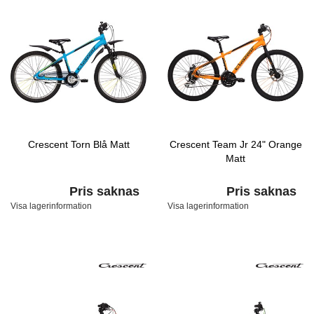
Crescent Torn Blå Matt
Crescent Team Jr 24" Orange
Matt
Pris saknas
Pris saknas
Visa lagerinformation
Visa lagerinformation