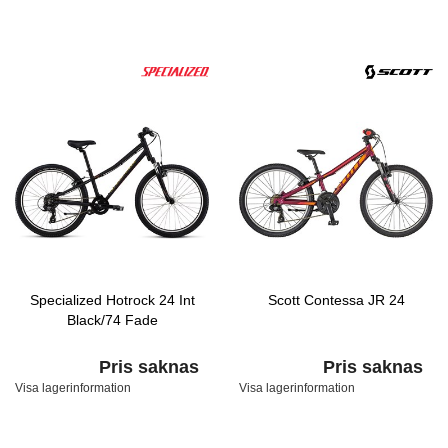
Specialized Hotrock 24 Int
Scott Contessa JR 24
Black/74 Fade
Pris saknas
Pris saknas
Visa lagerinformation
Visa lagerinformation