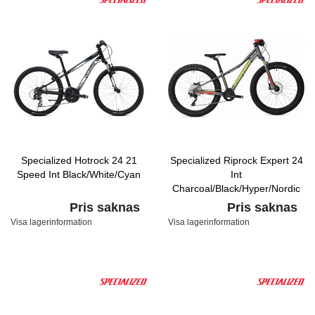
Specialized Hotrock 24 21
Specialized Riprock Expert 24
Speed Int Black/White/Cyan
Int
Charcoal/Black/Hyper/Nordic
Pris saknas
Pris saknas
Visa lagerinformation
Visa lagerinformation