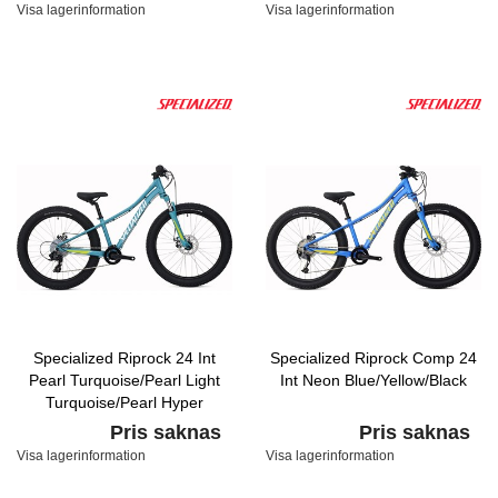
Visa lagerinformation
Visa lagerinformation
Specialized Riprock 24 Int
Specialized Riprock Comp 24
Pearl Turquoise/Pearl Light
Int Neon Blue/Yellow/Black
Turquoise/Pearl Hyper
Pris saknas
Pris saknas
Visa lagerinformation
Visa lagerinformation