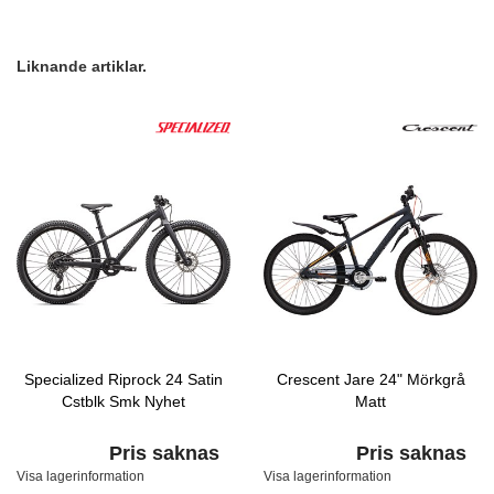
Liknande artiklar.
Specialized Riprock 24 Satin
Crescent Jare 24" Mörkgrå
Cstblk Smk Nyhet
Matt
Pris saknas
Pris saknas
Visa lagerinformation
Visa lagerinformation