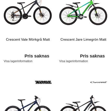
Crescent Vale Mörkgrå Matt
Crescent Jare Limegrön Matt
Pris saknas
Pris saknas
Visa lagerinformation
Visa lagerinformation