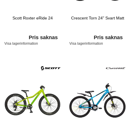
Scott Roxter eRide 24
Crescent Torn 24" Svart Matt
Pris saknas
Pris saknas
Visa lagerinformation
Visa lagerinformation