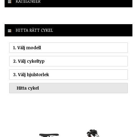
KATEGORIER
HITTA RÄTT CYKEL
1. Välj modell
2. Välj cykeltyp
3. Välj hjulstorlek