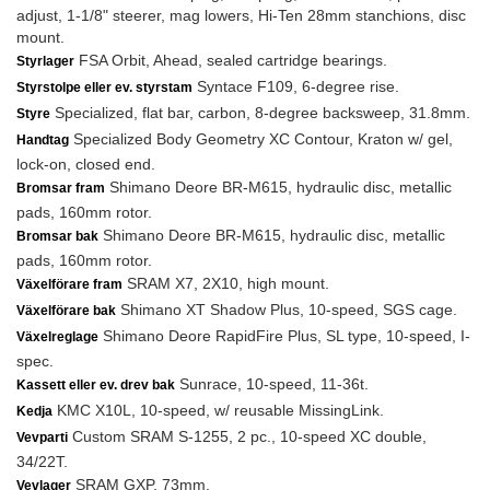
adjust, 1-1/8" steerer, mag lowers, Hi-Ten 28mm stanchions, disc
mount.
FSA Orbit, Ahead, sealed cartridge bearings.
Styrlager
Syntace F109, 6-degree rise.
Styrstolpe eller ev. styrstam
Specialized, flat bar, carbon, 8-degree backsweep, 31.8mm.
Styre
Specialized Body Geometry XC Contour, Kraton w/ gel,
Handtag
lock-on, closed end.
Shimano Deore BR-M615, hydraulic disc, metallic
Bromsar fram
pads, 160mm rotor.
Shimano Deore BR-M615, hydraulic disc, metallic
Bromsar bak
pads, 160mm rotor.
SRAM X7, 2X10, high mount.
Växelförare fram
Shimano XT Shadow Plus, 10-speed, SGS cage.
Växelförare bak
Shimano Deore RapidFire Plus, SL type, 10-speed, I-
Växelreglage
spec.
Sunrace, 10-speed, 11-36t.
Kassett eller ev. drev bak
KMC X10L, 10-speed, w/ reusable MissingLink.
Kedja
Custom SRAM S-1255, 2 pc., 10-speed XC double,
Vevparti
34/22T.
SRAM GXP, 73mm.
Vevlager