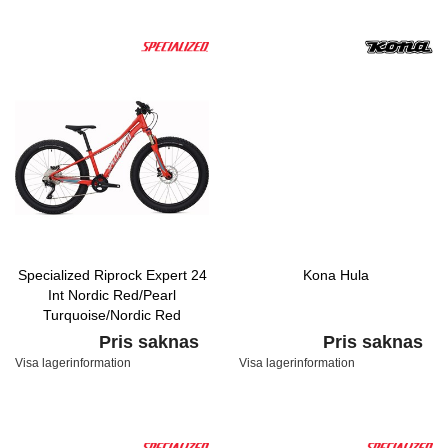
Specialized Riprock Expert 24
Kona Hula
Int Nordic Red/Pearl
Turquoise/Nordic Red
Pris saknas
Pris saknas
Visa lagerinformation
Visa lagerinformation