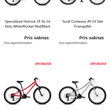
Specialized Hotrock 24 SL Int
Scott Contessa JR 24 Stel
Dirty White/Rocket Red/Black
Framgaffel
Pris saknas
Pris saknas
Visa lagerinformation
Visa lagerinformation