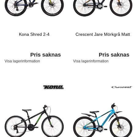
Kona Shred 2-4
Crescent Jare Mörkgrå Matt
Pris saknas
Pris saknas
Visa lagerinformation
Visa lagerinformation