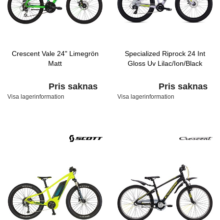
Crescent Vale 24" Limegrön
Specialized Riprock 24 Int
Matt
Gloss Uv Lilac/Ion/Black
Pris saknas
Pris saknas
Visa lagerinformation
Visa lagerinformation