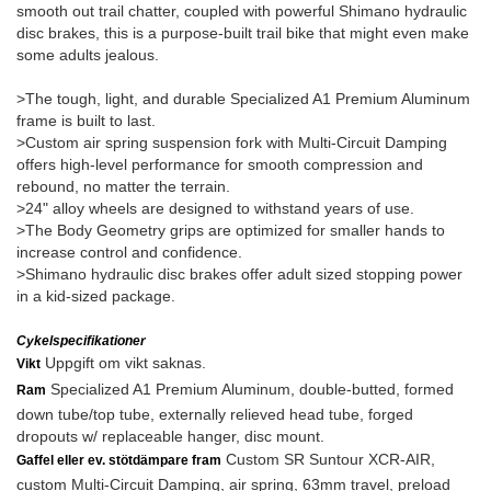
smooth out trail chatter, coupled with powerful Shimano hydraulic
disc brakes, this is a purpose-built trail bike that might even make
some adults jealous.
>The tough, light, and durable Specialized A1 Premium Aluminum
frame is built to last.
>Custom air spring suspension fork with Multi-Circuit Damping
offers high-level performance for smooth compression and
rebound, no matter the terrain.
>24" alloy wheels are designed to withstand years of use.
>The Body Geometry grips are optimized for smaller hands to
increase control and confidence.
>Shimano hydraulic disc brakes offer adult sized stopping power
in a kid-sized package.
Cykelspecifikationer
Uppgift om vikt saknas.
Vikt
Specialized A1 Premium Aluminum, double-butted, formed
Ram
down tube/top tube, externally relieved head tube, forged
dropouts w/ replaceable hanger, disc mount.
Custom SR Suntour XCR-AIR,
Gaffel eller ev. stötdämpare fram
custom Multi-Circuit Damping, air spring, 63mm travel, preload