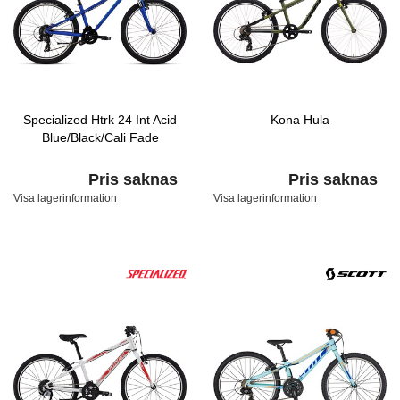
Specialized Htrk 24 Int Acid
Kona Hula
Blue/Black/Cali Fade
Pris saknas
Pris saknas
Visa lagerinformation
Visa lagerinformation