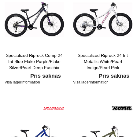
Specialized Riprock Comp 24
Specialized Riprock 24 Int
Int Blue Flake Purple/Flake
Metallic White/Pearl
Silver/Pearl Deep Fuschia
Indigo/Pearl Pink
Pris saknas
Pris saknas
Visa lagerinformation
Visa lagerinformation