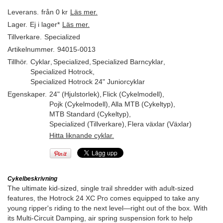
Leverans.
från 0 kr
Läs mer.
Lager.
Ej i lager*
Läs mer.
Tillverkare.
Specialized
Artikelnummer.
94015-0013
Tillhör.
Cyklar
,
Specialized
,
Specialized Barncyklar
,
Specialized Hotrock
,
Specialized Hotrock 24" Juniorcyklar
Egenskaper.
24" (Hjulstorlek)
,
Flick (Cykelmodell)
,
Pojk (Cykelmodell)
,
Alla MTB (Cykeltyp)
,
MTB Standard (Cykeltyp)
,
Specialized (Tillverkare)
,
Flera växlar (Växlar)
Hitta liknande cyklar.
Cykelbeskrivning
The ultimate kid-sized, single trail shredder with adult-sized
features, the Hotrock 24 XC Pro comes equipped to take any
young ripper's riding to the next level—right out of the box. With
its Multi-Circuit Damping, air spring suspension fork to help