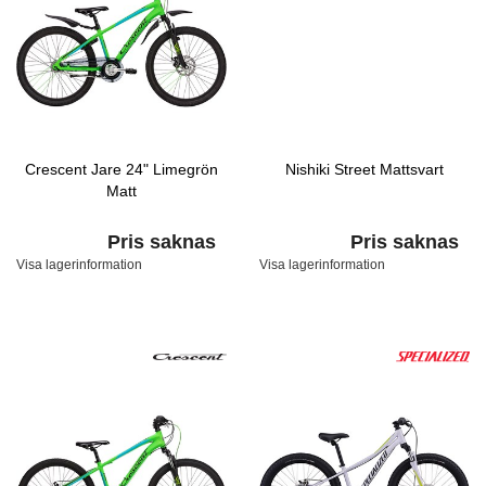
Crescent Jare 24" Limegrön
Nishiki Street Mattsvart
Matt
Pris saknas
Pris saknas
Visa lagerinformation
Visa lagerinformation