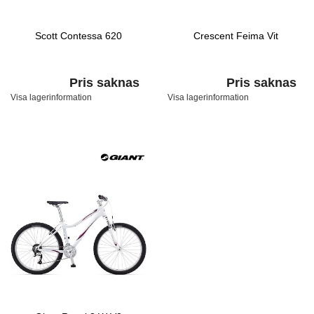
Scott Contessa 620
Crescent Feima Vit
Pris saknas
Pris saknas
Visa lagerinformation
Visa lagerinformation