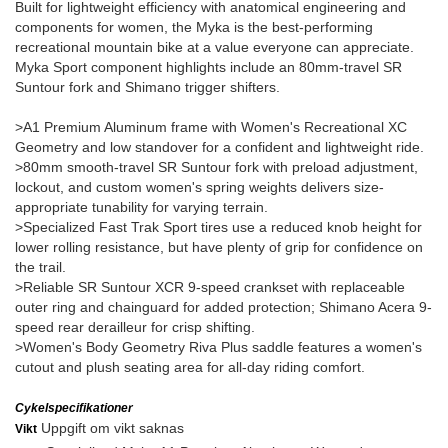
Built for lightweight efficiency with anatomical engineering and
components for women, the Myka is the best-performing
recreational mountain bike at a value everyone can appreciate.
Myka Sport component highlights include an 80mm-travel SR
Suntour fork and Shimano trigger shifters.
>A1 Premium Aluminum frame with Women's Recreational XC
Geometry and low standover for a confident and lightweight ride.
>80mm smooth-travel SR Suntour fork with preload adjustment,
lockout, and custom women's spring weights delivers size-
appropriate tunability for varying terrain.
>Specialized Fast Trak Sport tires use a reduced knob height for
lower rolling resistance, but have plenty of grip for confidence on
the trail.
>Reliable SR Suntour XCR 9-speed crankset with replaceable
outer ring and chainguard for added protection; Shimano Acera 9-
speed rear derailleur for crisp shifting.
>Women's Body Geometry Riva Plus saddle features a women's
cutout and plush seating area for all-day riding comfort.
Cykelspecifikationer
Uppgift om vikt saknas
Vikt