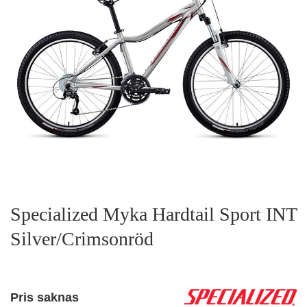
Specialized Myka Hardtail Sport INT
Silver/Crimsonröd
Pris saknas