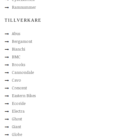
Ramnummer
TILLVERKARE
Abus
Bergamont
Bianchi
BMC
Brooks
Cannondale
Cavo
Crescent
Eastern Bikes
Ecoride
Electra
Ghost
Giant
Globe