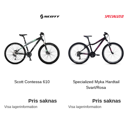
Scott Contessa 610
Specialized Myka Hardtail
Svart/Rosa
Pris saknas
Pris saknas
Visa lagerinformation
Visa lagerinformation