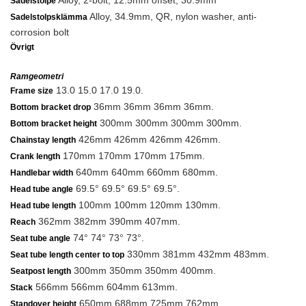
Alloy, 2-bolt, 12.5mm offset, 30.9mm
Sadelstolpe
Alloy, 34.9mm, QR, nylon washer, anti-
Sadelstolpsklämma
corrosion bolt
Övrigt
Ramgeometri
13.0 15.0 17.0 19.0.
Frame size
36mm 36mm 36mm 36mm.
Bottom bracket drop
300mm 300mm 300mm 300mm.
Bottom bracket height
426mm 426mm 426mm 426mm.
Chainstay length
170mm 170mm 170mm 175mm.
Crank length
640mm 640mm 660mm 680mm.
Handlebar width
69.5° 69.5° 69.5° 69.5°.
Head tube angle
100mm 100mm 120mm 130mm.
Head tube length
362mm 382mm 390mm 407mm.
Reach
74° 74° 73° 73°.
Seat tube angle
330mm 381mm 432mm 483mm.
Seat tube length center to top
300mm 350mm 350mm 400mm.
Seatpost length
566mm 566mm 604mm 613mm.
Stack
650mm 688mm 725mm 762mm.
Standover height