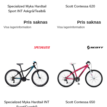
Specialized Myka Hardtail
Scott Contessa 620
Sport INT Askgrå/Tealblå
Pris saknas
Pris saknas
Visa lagerinformation
Visa lagerinformation
Specialized Myka Hardtail INT
Scott Contessa 650
Svart/Cyanblå