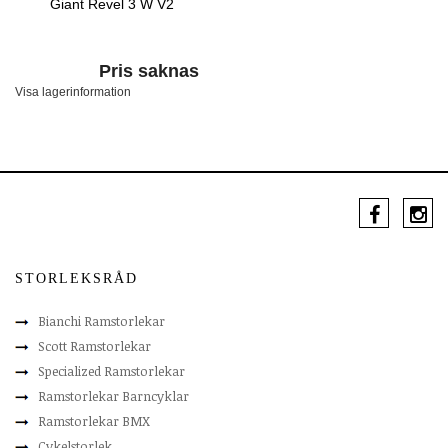
Giant Revel 3 W V2
Pris saknas
Visa lagerinformation
STORLEKSRÅD
Bianchi Ramstorlekar
Scott Ramstorlekar
Specialized Ramstorlekar
Ramstorlekar Barncyklar
Ramstorlekar BMX
Cykelstorlek