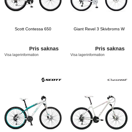
Scott Contessa 650
Giant Revel 3 Skivbroms W
Pris saknas
Pris saknas
Visa lagerinformation
Visa lagerinformation