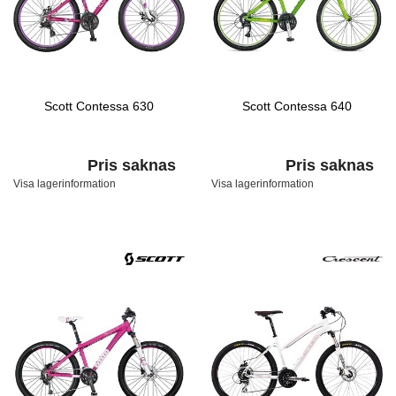
Scott Contessa 630
Scott Contessa 640
Pris saknas
Pris saknas
Visa lagerinformation
Visa lagerinformation