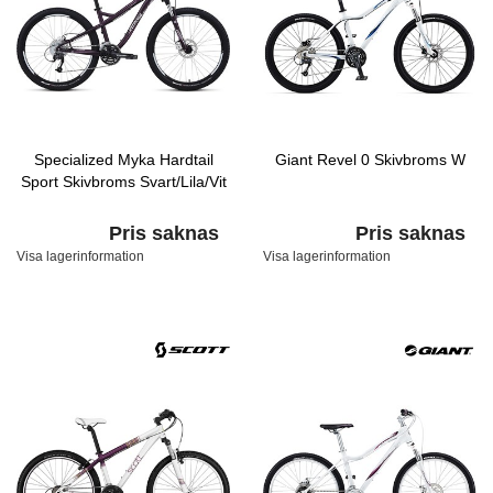
Specialized Myka Hardtail
Giant Revel 0 Skivbroms W
Sport Skivbroms Svart/Lila/Vit
Pris saknas
Pris saknas
Visa lagerinformation
Visa lagerinformation