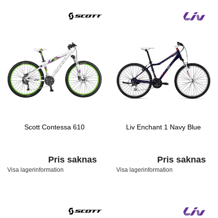
Scott Contessa 610
Liv Enchant 1 Navy Blue
Pris saknas
Pris saknas
Visa lagerinformation
Visa lagerinformation