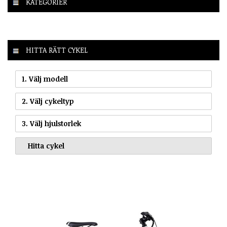
KATEGORIER
HITTA RÄTT CYKEL
1. Välj modell
2. Välj cykeltyp
3. Välj hjulstorlek