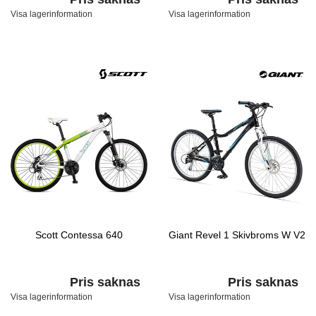
Visa lagerinformation
Visa lagerinformation
Scott Contessa 640
Giant Revel 1 Skivbroms W V2
Pris saknas
Pris saknas
Visa lagerinformation
Visa lagerinformation