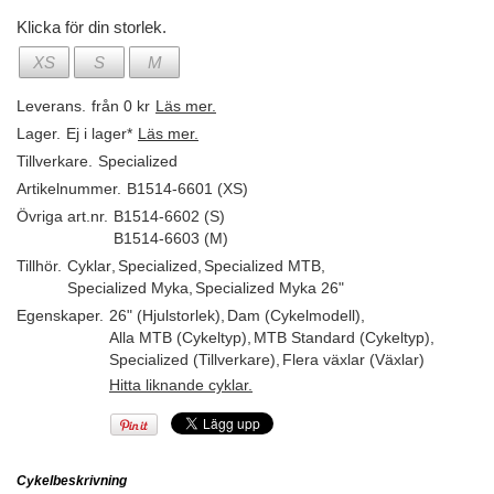
Klicka för din storlek.
XS
S
M
Leverans.
från 0 kr
Läs mer.
Lager.
Ej i lager*
Läs mer.
Tillverkare.
Specialized
Artikelnummer.
B1514-6601 (XS)
Övriga art.nr.
B1514-6602 (S)
B1514-6603 (M)
Tillhör.
Cyklar
,
Specialized
,
Specialized MTB
,
Specialized Myka
,
Specialized Myka 26"
Egenskaper.
26" (Hjulstorlek)
,
Dam (Cykelmodell)
,
Alla MTB (Cykeltyp)
,
MTB Standard (Cykeltyp)
,
Specialized (Tillverkare)
,
Flera växlar (Växlar)
Hitta liknande cyklar.
Cykelbeskrivning