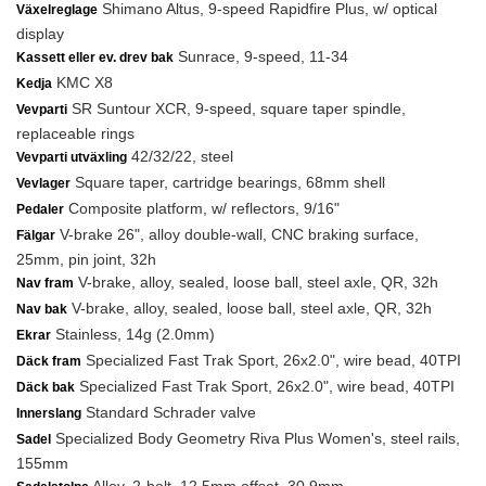
Shimano Altus, 9-speed Rapidfire Plus, w/ optical
Växelreglage
display
Sunrace, 9-speed, 11-34
Kassett eller ev. drev bak
KMC X8
Kedja
SR Suntour XCR, 9-speed, square taper spindle,
Vevparti
replaceable rings
42/32/22, steel
Vevparti utväxling
Square taper, cartridge bearings, 68mm shell
Vevlager
Composite platform, w/ reflectors, 9/16"
Pedaler
V-brake 26", alloy double-wall, CNC braking surface,
Fälgar
25mm, pin joint, 32h
V-brake, alloy, sealed, loose ball, steel axle, QR, 32h
Nav fram
V-brake, alloy, sealed, loose ball, steel axle, QR, 32h
Nav bak
Stainless, 14g (2.0mm)
Ekrar
Specialized Fast Trak Sport, 26x2.0", wire bead, 40TPI
Däck fram
Specialized Fast Trak Sport, 26x2.0", wire bead, 40TPI
Däck bak
Standard Schrader valve
Innerslang
Specialized Body Geometry Riva Plus Women's, steel rails,
Sadel
155mm