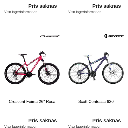
Pris saknas
Pris saknas
Visa lagerinformation
Visa lagerinformation
Crescent Feima 26" Rosa
Scott Contessa 620
Pris saknas
Pris saknas
Visa lagerinformation
Visa lagerinformation