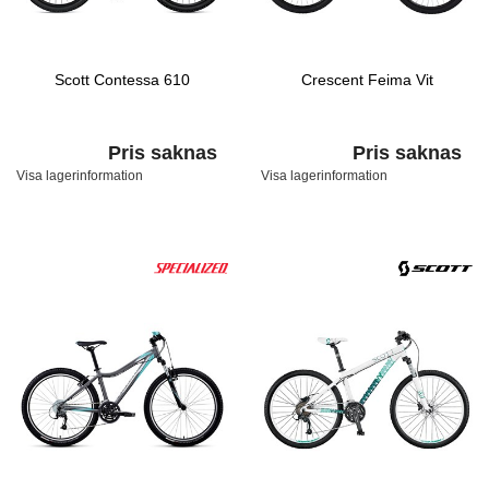
Scott Contessa 610
Crescent Feima Vit
Pris saknas
Pris saknas
Visa lagerinformation
Visa lagerinformation