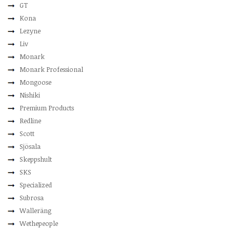
GT
Kona
Lezyne
Liv
Monark
Monark Professional
Mongoose
Nishiki
Premium Products
Redline
Scott
Sjösala
Skeppshult
SKS
Specialized
Subrosa
Walleräng
Wethepeople