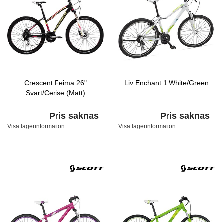
Crescent Feima 26"
Liv Enchant 1 White/Green
Svart/Cerise (Matt)
Pris saknas
Pris saknas
Visa lagerinformation
Visa lagerinformation