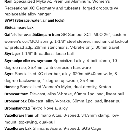
Specialized Myka A1 Premium Aluminum, Women's
Ram
Recreational XC Geometry and tubesets, forged dropouts w/
replaceable alloy hanger
SWAT (Storage, water, air and tools)
Stötdämpare bak
SR Suntour XCT-MLO 26", custom
Gaffel eller ev. stötdämpare fram
women's coil/MCU spring, 1-1/8" steel steerer, mechanical lockout
w/ preload adj., 28mm stanchions, V-brake only, 80mm travel
1-1/8" threadless, loose ball
Styrlager
Specialized alloy, 4-bolt clamp, 10-
Styrstolpe eller ev. styrstam
degree rise, 25.4mm, anti-corrosion hardware
Specialized XC riser bar, alloy, 620mm/640mm wide, 8-
Styre
degree backsweep, 4-degree upsweep, 25.4mm
Specialized Women's Myka, dual-density, Kraton
Handtag
Die-cast, alloy V-brake, 60mm 1pc. pad, linear pull
Bromsar fram
Die-cast, alloy V-brake, 60mm 1pc. pad, linear pull
Bromsar bak
Tektro Novela, alloy
Bromshandtag
Shimano Altus, 8-speed, 34.9mm clamp, low-
Växelförare fram
mount, top-swing, dual-pull
Shimano Acera, 9-speed, SGS Cage
Växelförare bak