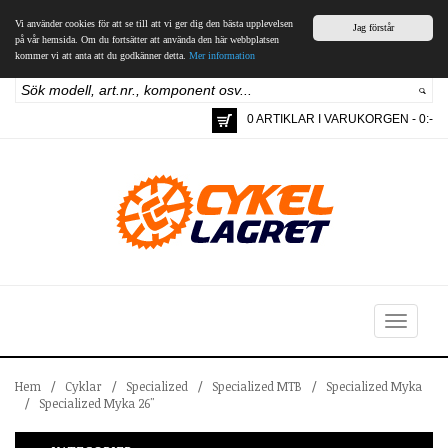
Vi använder cookies för att se till att vi ger dig den bästa upplevelsen
Jag förstår
på vår hemsida. Om du fortsätter att använda den här webbplatsen
kommer vi att anta att du godkänner detta.
Mer information
0 ARTIKLAR I VARUKORGEN - 0:-
Toggle
navigation
Hem
/
Cyklar
/
Specialized
/
Specialized MTB
/
Specialized Myka
/
Specialized Myka 26"