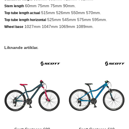
60mm 75mm 75mm 90mm.
Stem length
515mm 526mm 550mm 570mm.
Top tube length actual
525mm 545mm 575mm 595mm.
Top tube length horizontal
1027mm 1047mm 1069mm 1089mm.
Wheel base
Liknande artiklar.