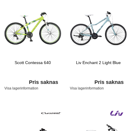
Scott Contessa 640
Liv Enchant 2 Light Blue
Pris saknas
Pris saknas
Visa lagerinformation
Visa lagerinformation