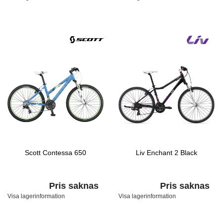
Scott Contessa 650
Liv Enchant 2 Black
Pris saknas
Pris saknas
Visa lagerinformation
Visa lagerinformation