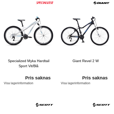
Specialized Myka Hardtail
Giant Revel 2 W
Sport Vit/Blå
Pris saknas
Pris saknas
Visa lagerinformation
Visa lagerinformation