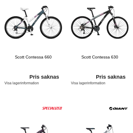
Scott Contessa 660
Scott Contessa 630
Pris saknas
Pris saknas
Visa lagerinformation
Visa lagerinformation