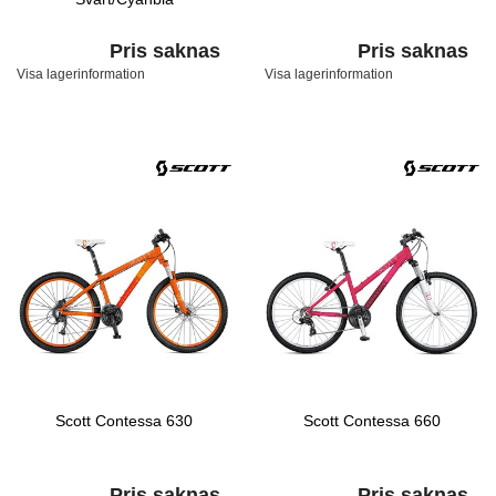
Pris saknas
Pris saknas
Visa lagerinformation
Visa lagerinformation
Scott Contessa 630
Scott Contessa 660
Pris saknas
Pris saknas