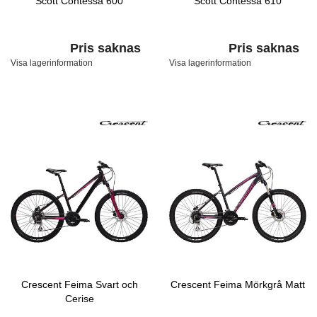
Scott Contessa 600
Scott Contessa 610
Pris saknas
Pris saknas
Visa lagerinformation
Visa lagerinformation
Crescent Feima Svart och
Crescent Feima Mörkgrå Matt
Cerise