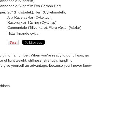
annondale SuperSix
,
annondale SuperSix Evo Carbon Herr
per.
28" (Hjulstorlek)
,
Herr (Cykelmodell)
,
Alla Racercyklar (Cykeltyp)
,
Racercyklar Tävling (Cykeltyp)
,
Cannondale (Tillverkare)
,
Flera växlar (Växlar)
Hitta liknande cyklar.
to pin on a number. When you’re ready to go full gas, go
of light weight, stiffness, strength, handling,
 give yourself an advantage, because you’ll never know
chines.