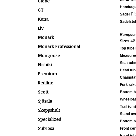
Globe
Handtag e
GT
Fi'
Sadel
Kona
Sadelsto
Liv
Ramgeom
Monark
48 
Sizes
Monark Professional
Top tube 
Mongoose
Measured
Seat tube
Nishiki
Head tub
Premium
Chainsta
Redline
Fork rak
Scott
Bottom b
Wheelbas
Sjösala
Trail (cm)
Skeppshult
Stand ove
Specialized
Bottom b
Subrosa
Front cen
Head tub