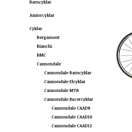
Barncyklar
Juniorcyklar
Cyklar
Bergamont
Bianchi
BMC
Cannondale
Cannondale Barncyklar
Cannondale Elcyklar
Cannondale MTB
Cannondale Racercyklar
Cannondale CAAD8
Cannondale CAAD10
Cannondale CAAD12