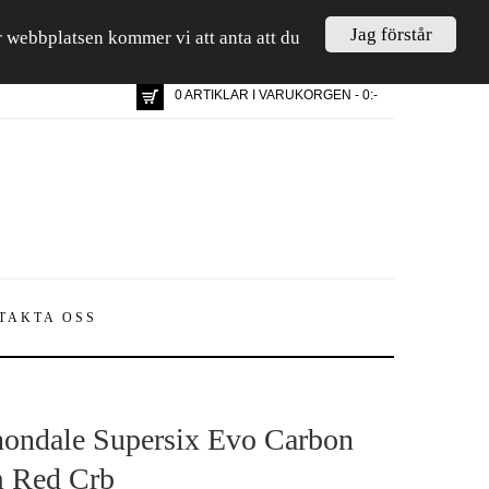
Jag förstår
är webbplatsen kommer vi att anta att du
0 ARTIKLAR I VARUKORGEN - 0:-
TAKTA OSS
ondale Supersix Evo Carbon
 Red Crb