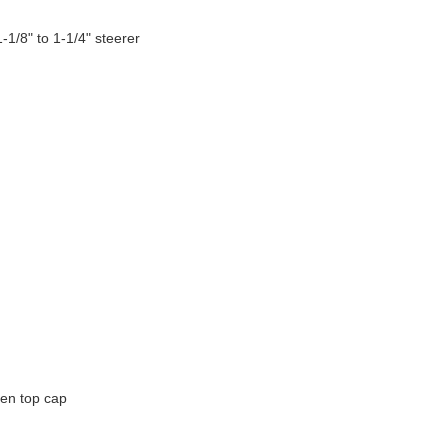
/8" to 1-1/4" steerer
en top cap