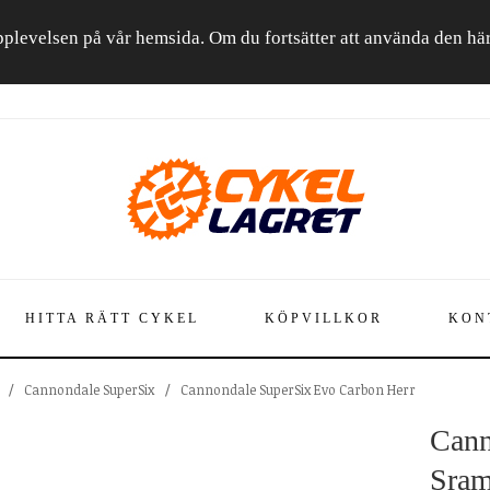
a upplevelsen på vår hemsida. Om du fortsätter att använda den h
HITTA RÄTT CYKEL
KÖPVILLKOR
KON
/
Cannondale SuperSix
/
Cannondale SuperSix Evo Carbon Herr
Cann
Sram