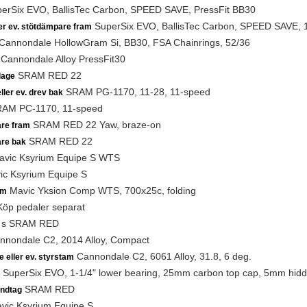
erSix EVO, BallisTec Carbon, SPEED SAVE, PressFit BB30
SuperSix EVO, BallisTec Carbon, SPEED SAVE, 1-1
ler ev. stötdämpare fram
Cannondale HollowGram Si, BB30, FSA Chainrings, 52/36
Cannondale Alloy PressFit30
SRAM RED 22
lage
SRAM PG-1170, 11-28, 11-speed
ller ev. drev bak
AM PC-1170, 11-speed
SRAM RED 22 Yaw, braze-on
are fram
SRAM RED 22
are bak
vic Ksyrium Equipe S WTS
c Ksyrium Equipe S
Mavic Yksion Comp WTS, 700x25c, folding
am
öp pedaler separat
s SRAM RED
nondale C2, 2014 Alloy, Compact
Cannondale C2, 6061 Alloy, 31.8, 6 deg.
e eller ev. styrstam
SuperSix EVO, 1-1/4" lower bearing, 25mm carbon top cap, 5mm hidd
SRAM RED
ndtag
ic Ksyrium Equipe S