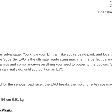
C
C
Egenska
ir advantage. You know your LT, train like you’re being paid, and love 
 SuperSix EVO is the ultimate road-racing machine, the perfect balance 
amics and compliance—everything you need to power to the podium. So
 can really do, until you do it on an EVO.
 for the serious road racer, the EVO breaks the mold for elite race ma
56 cm 6,91 kg
t
ifikation