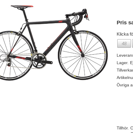
Pris s
Klicka fö
48
Leveran
Lager.
E
Tillverka
Artikeln
Övriga ar
Tillhör.
C