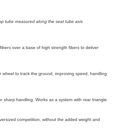
top tube measured along the seat tube axis
ers over a base of high strength fibers to deliver
ar wheel to track the ground, improving speed, handling
r sharp handling. Works as a system with rear triangle.
versized competition, without the added weight and