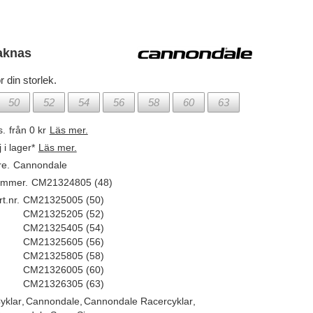
aknas
r din storlek.
50
52
54
56
58
60
63
s.
från 0 kr
Läs mer.
j i lager*
Läs mer.
re.
Cannondale
ummer.
CM21324805 (48)
t.nr.
CM21325005 (50)
CM21325205 (52)
CM21325405 (54)
CM21325605 (56)
CM21325805 (58)
CM21326005 (60)
CM21326305 (63)
yklar
,
Cannondale
,
Cannondale Racercyklar
,