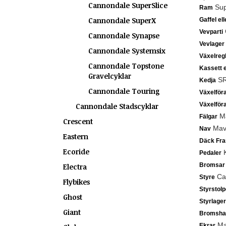
Cannondale SuperSlice
Sup
Ram
Cannondale SuperX
Gaffel el
Vevparti
Cannondale Synapse
Vevlager
Cannondale Systemsix
Växelreg
Cannondale Topstone
Kassett e
Gravelcyklar
SR
Kedja
Cannondale Touring
Växelför
Växelför
Cannondale Stadscyklar
Ma
Fälgar
Crescent
Mavi
Nav
Eastern
Däck Fr
Ecoride
K
Pedaler
Bromsar
Electra
Can
Styre
Flybikes
Styrstolp
Ghost
Styrlager
Giant
Bromsha
Mav
Ekrar