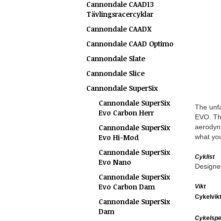
Cannondale CAAD13
Tävlingsracercyklar
Cannondale CAADX
Cannondale CAAD Optimo
Cannondale Slate
Cannondale Slice
Cannondale SuperSix
Cannondale SuperSix
The unfa
Evo Carbon Herr
EVO. The
Cannondale SuperSix
aerodyn
Evo Hi-Mod
what you
Cannondale SuperSix
Cyklist
Evo Nano
Designed
Cannondale SuperSix
Evo Carbon Dam
Vikt
Cykelvik
Cannondale SuperSix
Dam
Cykelspec