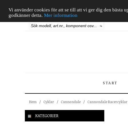
Vi använder cookies för att se till att vi ger dig den bäst
godkänner detta.
Mer information
START
Hem
/
Cyklar
/
Cannondale
/
Cannondale Racercyklar
KATEGORIER