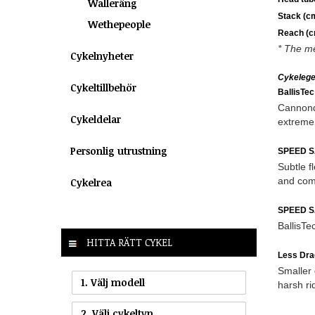
Walleräng
Stack (c
Wethepeople
Reach (c
* The me
Cykelnyheter
Cykeleg
Cykeltillbehör
BallisTe
Cannonda
Cykeldelar
extreme 
Personlig utrustning
SPEED S
Subtle f
and com
Cykelrea
SPEED S
BallisTe
HITTA RÄTT CYKEL
Less Dra
Smaller 
1. Välj modell
harsh ri
2. Välj cykeltyp