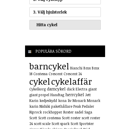
3. Välj hjulstorlek
POPULÄRA SÖKORD
barncykel
Bianchi
Bmx
Bmx
18
Contessa
Crescent
Crescent 24
cykel
cykelaffär
damcykel
Cykelkorg
däck
Electra
giant
herrcykel
giant propel
Handtag
Jett
Karin
kedjeskydd
kona
liv
Monark
Monark
karin
Nishiki
pakethållare
Peak
Pedaler
Riprock
rockhopper
Roxter
sadel
Saga
Scott
Scott contessa
Scott roxter
scott roxter
24
scott scale
Scott spark
Scott Sportster