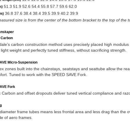
51.3 51.9 52.6 54.4 55.8 57.7 59.6 62.0
m)
36.8 37.6 38.4 38.4 39.5 39.9 40.2 39.9
m)
asured size is from the center of the bottom bracket to the top of the 
enskaper
c Carbon
le's carbon construction method uses precisely placed high modulus fib
light weight and perfectly tuned stiffness, without sacrificing strength.
AVE Micro-Suspension
lex zones built into the chainstays, seatstays and seattube allow the re
fort. Tuned to work with the SPEED SAVE Fork.
AVE Fork
c Carbon and offset dropouts deliver tuned vertical compliance and razo
g
diameter frame tubes means less frontal area and less drag than the o
de of aero frames.