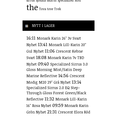
sirrus
Sjösala
skärm
Specialized
Stöd
the
Tova
tove
Trek
NYTT I LAGER
16:11
Monark Karin 26" 3v Svart
13:41
Nyhet
Monark Lill-Karin 20"
11:06
Gul Nyhet
Crescent Kebne
18:08
Svart
Monark Karin 7v TBD
09:40
Nyhet
Specialized Sirrus 3.0
Gloss Morning Mist/Satin Deep
14:56
Marine Reflective
Crescent
13:14
Modig M20 29" Grå Nyhet
Specialized Sirrus 2.0 EQ Step-
Through Gloss Forest Green/Black
11:32
Reflective
Monark Lill-Karin
09:59
16" Rosa Nyhet
Monark Karin
21:31
Grön Nyhet
Crescent Elora Röd