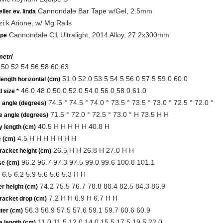
Cannondale Bar Tape w/Gel, 2.5mm
ller ev. linda
zi:k Arione, w/ Mg Rails
Cannondale C1 Ultralight, 2014 Alloy, 27.2x300mm
lpe
etri
50 52 54 56 58 60 63
51.0 52.0 53.5 54.5 56.0 57.5 59.0 60.0
length horizontal (cm)
46.0 48.0 50.0 52.0 54.0 56.0 58.0 61.0
 size *
74.5 ° 74.5 ° 74.0 ° 73.5 ° 73.5 ° 73.0 ° 72.5 ° 72.0 °
 angle (degrees)
71.5 ° 72.0 ° 72.5 ° 73.0 ° H 73.5 H H
e angle (degrees)
40.5 H H H H H 40.8 H
y length (cm)
4.5 H H H H H H H
e (cm)
26.5 H H 26.8 H 27.0 H H
racket height (cm)
96.2 96.7 97.3 97.5 99.0 99.6 100.8 101.1
e (cm)
6.5 6.2 5.9 5.6 5.6 5.3 H H
74.2 75.5 76.7 78.8 80.4 82.5 84.3 86.9
r height (cm)
7.2 H H 6.9 H 6.7 H H
racket drop (cm)
56.3 56.9 57.5 57.6 59.1 59.7 60.6 60.9
ter (cm)
11.0 11.5 12.0 14.0 15.5 17.5 19.5 22.0
e length (cm)