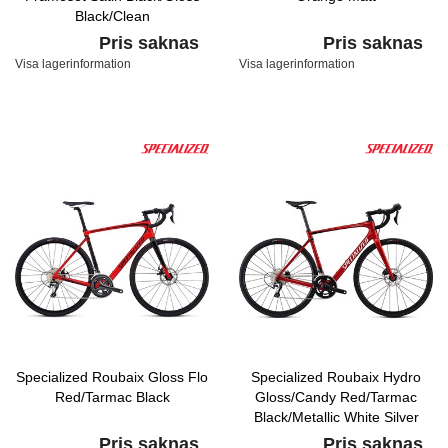
Black/Clean
Pris saknas
Pris saknas
Visa lagerinformation
Visa lagerinformation
Specialized Roubaix Gloss Flo
Specialized Roubaix Hydro
Red/Tarmac Black
Gloss/Candy Red/Tarmac
Black/Metallic White Silver
Pris saknas
Pris saknas