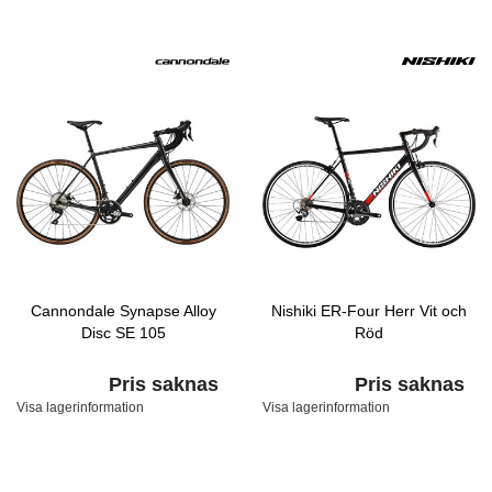
Cannondale Synapse Alloy
Nishiki ER-Four Herr Vit och
Disc SE 105
Röd
Pris saknas
Pris saknas
Visa lagerinformation
Visa lagerinformation