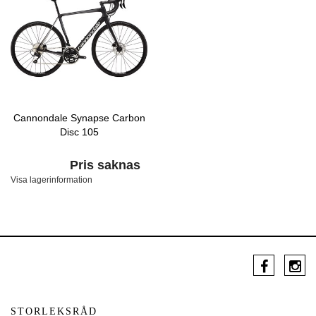
Cannondale Synapse Carbon
Disc 105
Pris saknas
Visa lagerinformation
STORLEKSRÅD