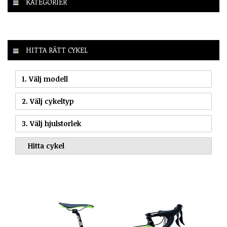
KATEGORIER
HITTA RÄTT CYKEL
1. Välj modell
2. Välj cykeltyp
3. Välj hjulstorlek