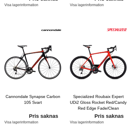
Visa lagerinformation
Visa lagerinformation
Cannondale Synapse Carbon
Specialized Roubaix Expert
105 Svart
UDi2 Gloss Rocket Red/Candy
Red Edge Fade/Clean
Pris saknas
Pris saknas
Visa lagerinformation
Visa lagerinformation