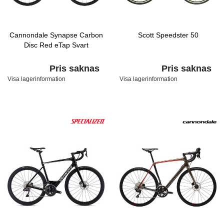
Cannondale Synapse Carbon
Scott Speedster 50
Disc Red eTap Svart
Pris saknas
Pris saknas
Visa lagerinformation
Visa lagerinformation