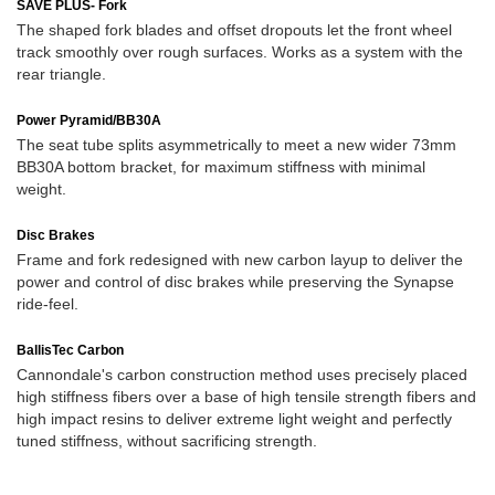
SAVE PLUS- Fork
The shaped fork blades and offset dropouts let the front wheel
track smoothly over rough surfaces. Works as a system with the
rear triangle.
Power Pyramid/BB30A
The seat tube splits asymmetrically to meet a new wider 73mm
BB30A bottom bracket, for maximum stiffness with minimal
weight.
Disc Brakes
Frame and fork redesigned with new carbon layup to deliver the
power and control of disc brakes while preserving the Synapse
ride-feel.
BallisTec Carbon
Cannondale's carbon construction method uses precisely placed
high stiffness fibers over a base of high tensile strength fibers and
high impact resins to deliver extreme light weight and perfectly
tuned stiffness, without sacrificing strength.