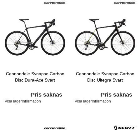
Cannondale Synapse Carbon
Cannondale Synapse Carbon
Disc Dura-Ace Svart
Disc Ultegra Svart
Pris saknas
Pris saknas
Visa lagerinformation
Visa lagerinformation