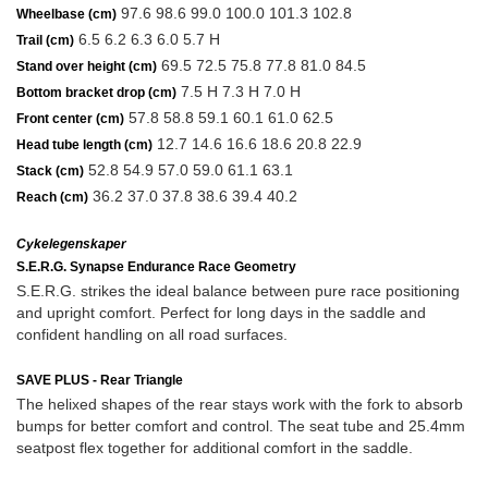
97.6 98.6 99.0 100.0 101.3 102.8
Wheelbase (cm)
6.5 6.2 6.3 6.0 5.7 H
Trail (cm)
69.5 72.5 75.8 77.8 81.0 84.5
Stand over height (cm)
7.5 H 7.3 H 7.0 H
Bottom bracket drop (cm)
57.8 58.8 59.1 60.1 61.0 62.5
Front center (cm)
12.7 14.6 16.6 18.6 20.8 22.9
Head tube length (cm)
52.8 54.9 57.0 59.0 61.1 63.1
Stack (cm)
36.2 37.0 37.8 38.6 39.4 40.2
Reach (cm)
Cykelegenskaper
S.E.R.G. Synapse Endurance Race Geometry
S.E.R.G. strikes the ideal balance between pure race positioning
and upright comfort. Perfect for long days in the saddle and
confident handling on all road surfaces.
SAVE PLUS - Rear Triangle
The helixed shapes of the rear stays work with the fork to absorb
bumps for better comfort and control. The seat tube and 25.4mm
seatpost flex together for additional comfort in the saddle.