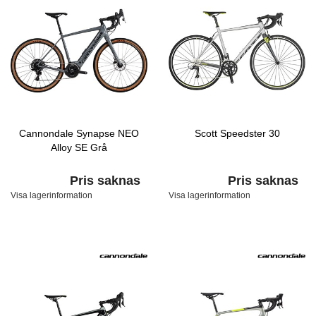
Cannondale Synapse NEO
Scott Speedster 30
Alloy SE Grå
Pris saknas
Pris saknas
Visa lagerinformation
Visa lagerinformation