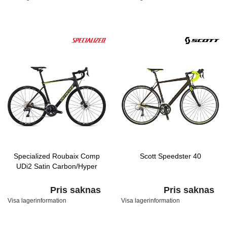
Specialized Roubaix Comp
Scott Speedster 40
UDi2 Satin Carbon/Hyper
Pris saknas
Pris saknas
Visa lagerinformation
Visa lagerinformation