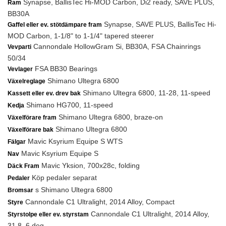
Synapse, BallisTec Hi-MOD Carbon, Di2 ready, SAVE PLUS,
Ram
BB30A
Synapse, SAVE PLUS, BallisTec Hi-
Gaffel eller ev. stötdämpare fram
MOD Carbon, 1-1/8" to 1-1/4" tapered steerer
Cannondale HollowGram Si, BB30A, FSA Chainrings
Vevparti
50/34
FSA BB30 Bearings
Vevlager
Shimano Ultegra 6800
Växelreglage
Shimano Ultegra 6800, 11-28, 11-speed
Kassett eller ev. drev bak
Shimano HG700, 11-speed
Kedja
Shimano Ultegra 6800, braze-on
Växelförare fram
Shimano Ultegra 6800
Växelförare bak
Mavic Ksyrium Equipe S WTS
Fälgar
Mavic Ksyrium Equipe S
Nav
Mavic Yksion, 700x28c, folding
Däck Fram
Köp pedaler separat
Pedaler
s Shimano Ultegra 6800
Bromsar
Cannondale C1 Ultralight, 2014 Alloy, Compact
Styre
Cannondale C1 Ultralight, 2014 Alloy,
Styrstolpe eller ev. styrstam
31.8, 6 deg.