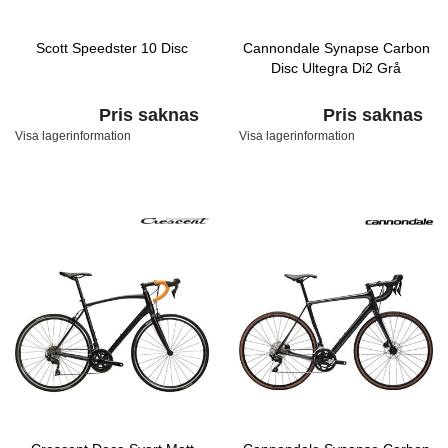
Scott Speedster 10 Disc
Cannondale Synapse Carbon
Disc Ultegra Di2 Grå
Pris saknas
Pris saknas
Visa lagerinformation
Visa lagerinformation