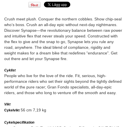
Crush meet plush. Conquer the northern cobbles. Show chip-seal
who’s boss. Crush an all-day epic without next-day nightmares.
Discover Synapse—the revolutionary balance between raw power
and intuitive flex that never steals your speed. Constructed with
the flex to give and the snap to go, Synapse lets you rule any
road, anywhere. The ideal blend of compliance, rigidity and
weight makes for a dream bike that redefines “endurance". Get
out there and let your Synapse fire.
Cyklist
People who live for the love of the ride. Fit, serious, high-
performance riders who set their sights beyond the tightly defined
world of the pure racer; Gran Fondo specialists, all-day-epic
riders, and those who long to venture off the smooth and easy.
Vikt
56 cm 7,19 kg
Cykelvikt
Cykelspecifikation