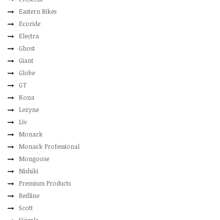
Eastern Bikes
Ecoride
Electra
Ghost
Giant
Globe
GT
Kona
Lezyne
Liv
Monark
Monark Professional
Mongoose
Nishiki
Premium Products
Redline
Scott