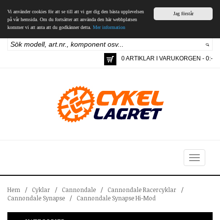
Vi använder cookies för att se till att vi ger dig den bästa upplevelsen
Jag förstår
på vår hemsida. Om du fortsätter att använda den här webbplatsen
kommer vi att anta att du godkänner detta.
Mer information
0 ARTIKLAR I VARUKORGEN - 0:-
Toggle
navigation
Hem
/
Cyklar
/
Cannondale
/
Cannondale Racercyklar
/
Cannondale Synapse
/
Cannondale Synapse Hi-Mod