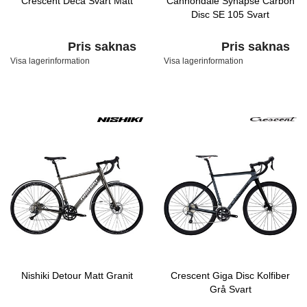
Crescent Deca Svart Matt
Cannondale Synapse Carbon
Disc SE 105 Svart
Pris saknas
Pris saknas
Visa lagerinformation
Visa lagerinformation
Nishiki Detour Matt Granit
Crescent Giga Disc Kolfiber
Grå Svart