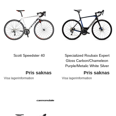
Scott Speedster 40
Specialized Roubaix Expert
Gloss Carbon/Chameleon
Purple/Metalic White Silver
Pris saknas
Pris saknas
Visa lagerinformation
Visa lagerinformation