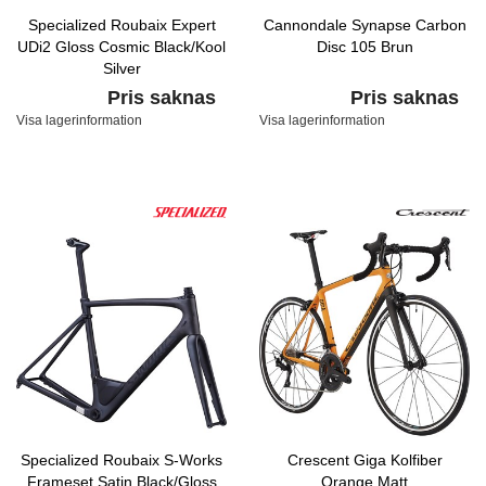
Specialized Roubaix Expert
Cannondale Synapse Carbon
UDi2 Gloss Cosmic Black/Kool
Disc 105 Brun
Silver
Pris saknas
Pris saknas
Visa lagerinformation
Visa lagerinformation
Specialized Roubaix S-Works
Crescent Giga Kolfiber
Frameset Satin Black/Gloss
Orange Matt