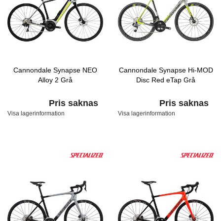
Cannondale Synapse NEO
Cannondale Synapse Hi-MOD
Alloy 2 Grå
Disc Red eTap Grå
Pris saknas
Pris saknas
Visa lagerinformation
Visa lagerinformation