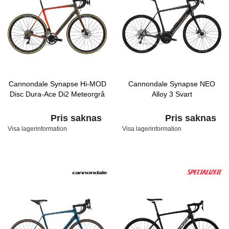
Cannondale Synapse Hi-MOD
Cannondale Synapse NEO
Disc Dura-Ace Di2 Meteorgrå
Alloy 3 Svart
Pris saknas
Pris saknas
Visa lagerinformation
Visa lagerinformation