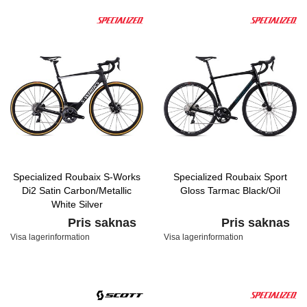
Specialized Roubaix S-Works
Specialized Roubaix Sport
Di2 Satin Carbon/Metallic
Gloss Tarmac Black/Oil
White Silver
Pris saknas
Pris saknas
Visa lagerinformation
Visa lagerinformation