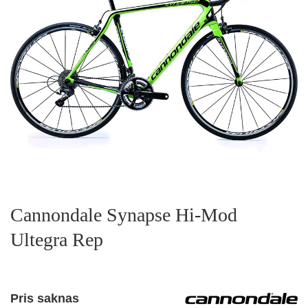
Cannondale Synapse Hi-Mod
Ultegra Rep
Pris saknas