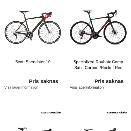
Scott Speedster 10
Specialized Roubaix Comp
Satin Carbon /Rocket Red
Pris saknas
Pris saknas
Visa lagerinformation
Visa lagerinformation