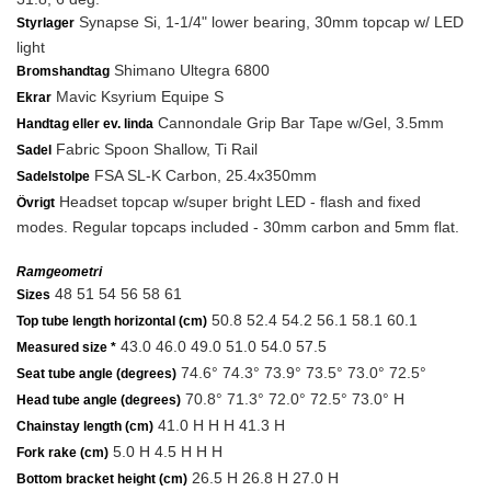
Synapse Si, 1-1/4" lower bearing, 30mm topcap w/ LED
Styrlager
light
Shimano Ultegra 6800
Bromshandtag
Mavic Ksyrium Equipe S
Ekrar
Cannondale Grip Bar Tape w/Gel, 3.5mm
Handtag eller ev. linda
Fabric Spoon Shallow, Ti Rail
Sadel
FSA SL-K Carbon, 25.4x350mm
Sadelstolpe
Headset topcap w/super bright LED - flash and fixed
Övrigt
modes. Regular topcaps included - 30mm carbon and 5mm flat.
Ramgeometri
48 51 54 56 58 61
Sizes
50.8 52.4 54.2 56.1 58.1 60.1
Top tube length horizontal (cm)
43.0 46.0 49.0 51.0 54.0 57.5
Measured size *
74.6° 74.3° 73.9° 73.5° 73.0° 72.5°
Seat tube angle (degrees)
70.8° 71.3° 72.0° 72.5° 73.0° H
Head tube angle (degrees)
41.0 H H H 41.3 H
Chainstay length (cm)
5.0 H 4.5 H H H
Fork rake (cm)
26.5 H 26.8 H 27.0 H
Bottom bracket height (cm)