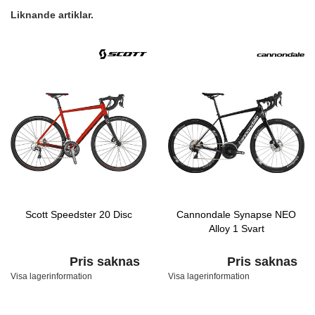
Liknande artiklar.
Scott Speedster 20 Disc
Cannondale Synapse NEO
Alloy 1 Svart
Pris saknas
Pris saknas
Visa lagerinformation
Visa lagerinformation