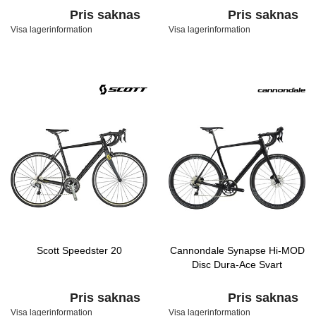
Pris saknas
Pris saknas
Visa lagerinformation
Visa lagerinformation
Scott Speedster 20
Cannondale Synapse Hi-MOD
Disc Dura-Ace Svart
Pris saknas
Pris saknas
Visa lagerinformation
Visa lagerinformation