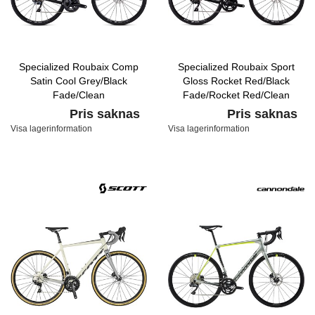
Specialized Roubaix Comp
Specialized Roubaix Sport
Satin Cool Grey/Black
Gloss Rocket Red/Black
Fade/Clean
Fade/Rocket Red/Clean
Pris saknas
Pris saknas
Visa lagerinformation
Visa lagerinformation