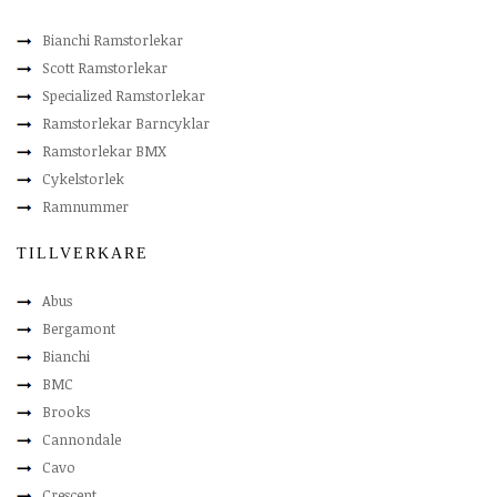
Bianchi Ramstorlekar
Scott Ramstorlekar
Specialized Ramstorlekar
Ramstorlekar Barncyklar
Ramstorlekar BMX
Cykelstorlek
Ramnummer
TILLVERKARE
Abus
Bergamont
Bianchi
BMC
Brooks
Cannondale
Cavo
Crescent