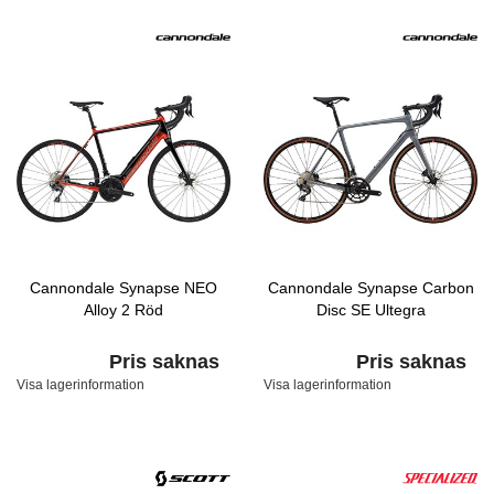
Cannondale Synapse NEO
Cannondale Synapse Carbon
Alloy 2 Röd
Disc SE Ultegra
Pris saknas
Pris saknas
Visa lagerinformation
Visa lagerinformation