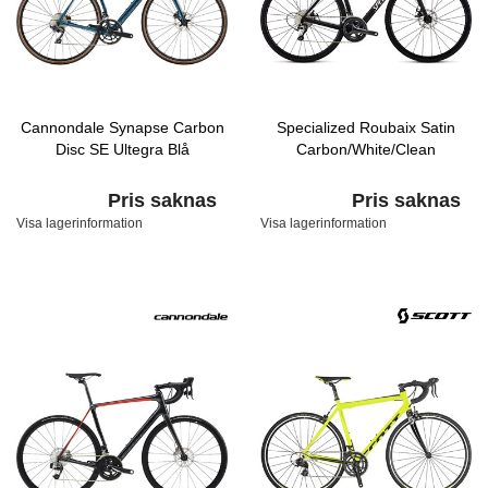
Cannondale Synapse Carbon
Specialized Roubaix Satin
Disc SE Ultegra Blå
Carbon/White/Clean
Pris saknas
Pris saknas
Visa lagerinformation
Visa lagerinformation