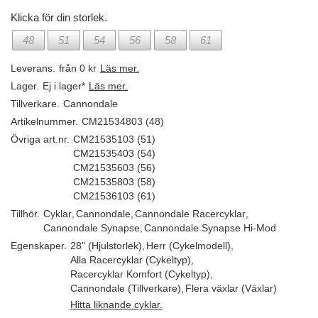
Klicka för din storlek.
48
51
54
56
58
61
Leverans.
från 0 kr
Läs mer.
Lager.
Ej i lager*
Läs mer.
Tillverkare.
Cannondale
Artikelnummer.
CM21534803 (48)
Övriga art.nr.
CM21535103 (51)
CM21535403 (54)
CM21535603 (56)
CM21535803 (58)
CM21536103 (61)
Tillhör.
Cyklar
,
Cannondale
,
Cannondale Racercyklar
,
Cannondale Synapse
,
Cannondale Synapse Hi-Mod
Egenskaper.
28" (Hjulstorlek)
,
Herr (Cykelmodell)
,
Alla Racercyklar (Cykeltyp)
,
Racercyklar Komfort (Cykeltyp)
,
Cannondale (Tillverkare)
,
Flera växlar (Växlar)
Hitta liknande cyklar.