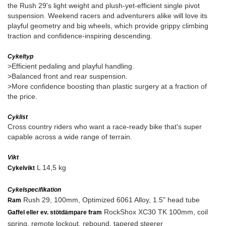
the Rush 29's light weight and plush-yet-efficient single pivot
suspension. Weekend racers and adventurers alike will love its
playful geometry and big wheels, which provide grippy climbing
traction and confidence-inspiring descending.
Cykeltyp
>Efficient pedaling and playful handling.
>Balanced front and rear suspension.
>More confidence boosting than plastic surgery at a fraction of
the price.
Cyklist
Cross country riders who want a race-ready bike that's super
capable across a wide range of terrain.
Vikt
L 14,5 kg
Cykelvikt
Cykelspecifikation
Rush 29, 100mm, Optimized 6061 Alloy, 1.5" head tube
Ram
RockShox XC30 TK 100mm, coil
Gaffel eller ev. stötdämpare fram
spring, remote lockout, rebound, tapered steerer