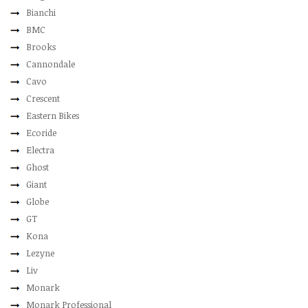
Bianchi
BMC
Brooks
Cannondale
Cavo
Crescent
Eastern Bikes
Ecoride
Electra
Ghost
Giant
Globe
GT
Kona
Lezyne
Liv
Monark
Monark Professional