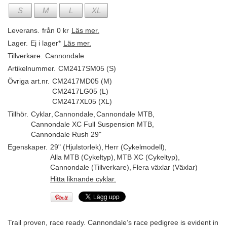
S
M
L
XL
Leverans.
från 0 kr
Läs mer.
Lager.
Ej i lager*
Läs mer.
Tillverkare.
Cannondale
Artikelnummer.
CM2417SM05 (S)
Övriga art.nr.
CM2417MD05 (M)
CM2417LG05 (L)
CM2417XL05 (XL)
Tillhör.
Cyklar
,
Cannondale
,
Cannondale MTB
,
Cannondale XC Full Suspension MTB
,
Cannondale Rush 29"
Egenskaper.
29" (Hjulstorlek)
,
Herr (Cykelmodell)
,
Alla MTB (Cykeltyp)
,
MTB XC (Cykeltyp)
,
Cannondale (Tillverkare)
,
Flera växlar (Växlar)
Hitta liknande cyklar.
Trail proven, race ready. Cannondale’s race pedigree is evident in