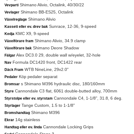
Shimano Alivio, Octalink, 40/30/22
Vevparti
Shimano BB-ES25, Octalink
Vevlager
Shimano Alivio
Växelreglage
Sunrace, 12-36, 9-speed
Kassett eller ev. drev bak
KMC X9, 9-speed
Kedja
Shimano Alivio, 34.9 clamp
Växelförare fram
Shimano Deore Shadow
Växelförare bak
Alex DC3.0 29, double wall w/eyelet, 32-hole
Fälgar
Formula DC1420 front, DC1422 rear
Nav
WTB NineLine, 29x2.0"
Däck Fram
Köp pedaler separat
Pedaler
s Shimano M396 hydraulic disc, 180/160mm
Bromsar
Cannondale C3 flat, 6061 double-butted alloy, 700mm
Styre
Cannondale C4, 1-1/8", 31.8, 6 deg.
Styrstolpe eller ev. styrstam
Tange Custom, 1.5 to 1-1/8"
Styrlager
Shimano M396
Bromshandtag
14g stainless
Ekrar
Cannondale Locking Grips
Handtag eller ev. linda