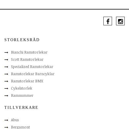
STORLEKSRÅD
Bianchi Ramstorlekar
Scott Ramstorlekar
Specialized Ramstorlekar
Ramstorlekar Barncyklar
Ramstorlekar BMX
Cykelstorlek
Ramnummer
TILLVERKARE
Abus
Bergamont