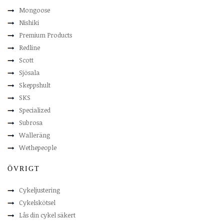
Mongoose
Nishiki
Premium Products
Redline
Scott
Sjösala
Skeppshult
SKS
Specialized
Subrosa
Walleräng
Wethepeople
ÖVRIGT
Cykeljustering
Cykelskötsel
Lås din cykel säkert