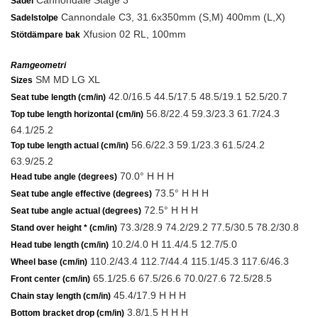
Cannondale Stage 3
Sadel
Cannondale C3, 31.6x350mm (S,M) 400mm (L,X)
Sadelstolpe
Xfusion 02 RL, 100mm
Stötdämpare bak
Ramgeometri
SM MD LG XL
Sizes
42.0/16.5 44.5/17.5 48.5/19.1 52.5/20.7
Seat tube length (cm/in)
56.8/22.4 59.3/23.3 61.7/24.3
Top tube length horizontal (cm/in)
64.1/25.2
56.6/22.3 59.1/23.3 61.5/24.2
Top tube length actual (cm/in)
63.9/25.2
70.0° H H H
Head tube angle (degrees)
73.5° H H H
Seat tube angle effective (degrees)
72.5° H H H
Seat tube angle actual (degrees)
73.3/28.9 74.2/29.2 77.5/30.5 78.2/30.8
Stand over height * (cm/in)
10.2/4.0 H 11.4/4.5 12.7/5.0
Head tube length (cm/in)
110.2/43.4 112.7/44.4 115.1/45.3 117.6/46.3
Wheel base (cm/in)
65.1/25.6 67.5/26.6 70.0/27.6 72.5/28.5
Front center (cm/in)
45.4/17.9 H H H
Chain stay length (cm/in)
3.8/1.5 H H H
Bottom bracket drop (cm/in)