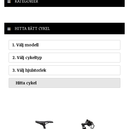
KATEGORIER
HITTA RÄTT CYKEL
1. Välj modell
2. Välj cykeltyp
3. Välj hjulstorlek