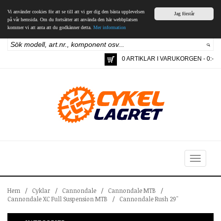
Vi använder cookies för att se till att vi ger dig den bästa upplevelsen
Jag förstår
på vår hemsida. Om du fortsätter att använda den här webbplatsen
kommer vi att anta att du godkänner detta.
Mer information
0 ARTIKLAR I VARUKORGEN - 0:-
Toggle
navigation
Hem
/
Cyklar
/
Cannondale
/
Cannondale MTB
/
Cannondale XC Full Suspension MTB
/
Cannondale Rush 29"