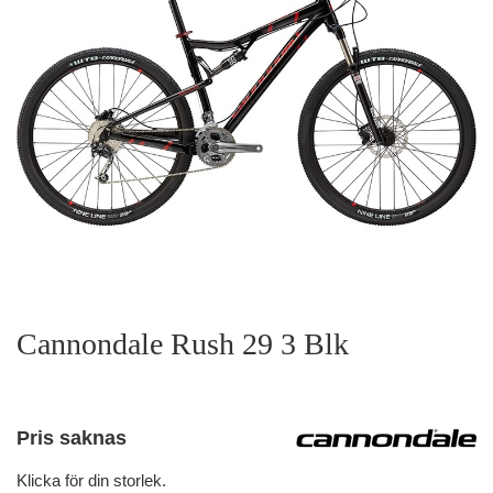
Cannondale Rush 29 3 Blk
Pris saknas
Klicka för din storlek.