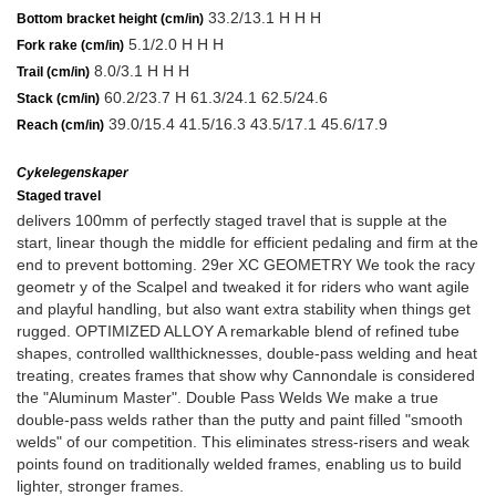
33.2/13.1 H H H
Bottom bracket height (cm/in)
5.1/2.0 H H H
Fork rake (cm/in)
8.0/3.1 H H H
Trail (cm/in)
60.2/23.7 H 61.3/24.1 62.5/24.6
Stack (cm/in)
39.0/15.4 41.5/16.3 43.5/17.1 45.6/17.9
Reach (cm/in)
Cykelegenskaper
Staged travel
delivers 100mm of perfectly staged travel that is supple at the
start, linear though the middle for efficient pedaling and firm at the
end to prevent bottoming. 29er XC GEOMETRY We took the racy
geometr y of the Scalpel and tweaked it for riders who want agile
and playful handling, but also want extra stability when things get
rugged. OPTIMIZED ALLOY A remarkable blend of refined tube
shapes, controlled wallthicknesses, double-pass welding and heat
treating, creates frames that show why Cannondale is considered
the "Aluminum Master". Double Pass Welds We make a true
double-pass welds rather than the putty and paint filled "smooth
welds" of our competition. This eliminates stress-risers and weak
points found on traditionally welded frames, enabling us to build
lighter, stronger frames.