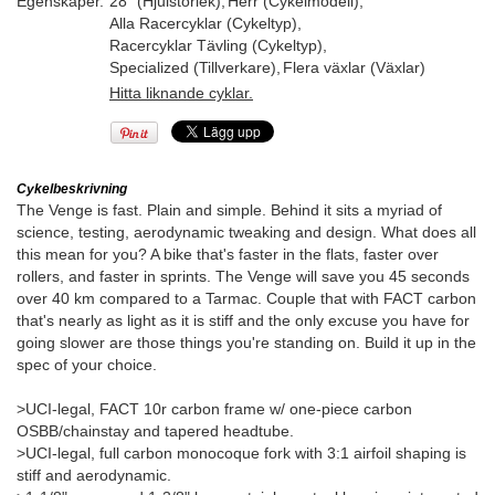
Egenskaper.
28" (Hjulstorlek)
,
Herr (Cykelmodell)
,
Alla Racercyklar (Cykeltyp)
,
Racercyklar Tävling (Cykeltyp)
,
Specialized (Tillverkare)
,
Flera växlar (Växlar)
Hitta liknande cyklar.
Cykelbeskrivning
The Venge is fast. Plain and simple. Behind it sits a myriad of
science, testing, aerodynamic tweaking and design. What does all
this mean for you? A bike that's faster in the flats, faster over
rollers, and faster in sprints. The Venge will save you 45 seconds
over 40 km compared to a Tarmac. Couple that with FACT carbon
that's nearly as light as it is stiff and the only excuse you have for
going slower are those things you're standing on. Build it up in the
spec of your choice.
>UCI-legal, FACT 10r carbon frame w/ one-piece carbon
OSBB/chainstay and tapered headtube.
>UCI-legal, full carbon monocoque fork with 3:1 airfoil shaping is
stiff and aerodynamic.