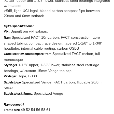
>1-1/8" upper and 1-3/8" lower, stainless steel bearings integrated
w/ headset.
>Stiff, light, UCI-legal, bladed carbon seatpost flips between
20mm and 0mm setback.
Cykelspecifikationer
Uppgift om vikt saknas.
Vikt
Specialized FACT 10r carbon, FACT construction, aero-
Ram
shaped tubing, compact race design, tapered 1-1/8" to 1-3/8"
headtube, internal cable routing, carbon OSBB
Specialized FACT carbon, full
Gaffel eller ev. stötdämpare fram
monocoque
1-1/8" upper, 1-3/8" lower, stainless steel cartridge
Styrlager
bearings, w/ custom 15mm Venge top cap
Hope, BB30
Vevlager
Specialized Venge, FACT carbon, flippable 20/0mm
Sadelstolpe
offset
Specialized Venge
Sadelstolpsklämma
Ramgeometri
49 52 54 56 58 61.
Frame size