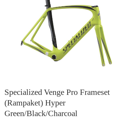
Specialized Venge Pro Frameset
(Rampaket) Hyper
Green/Black/Charcoal