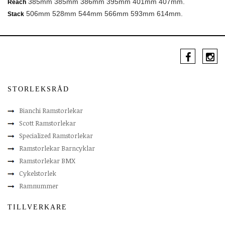
385mm 385mm 386mm 395mm 401mm 407mm.
Reach
506mm 528mm 544mm 566mm 593mm 614mm.
Stack
STORLEKSRÅD
Bianchi Ramstorlekar
Scott Ramstorlekar
Specialized Ramstorlekar
Ramstorlekar Barncyklar
Ramstorlekar BMX
Cykelstorlek
Ramnummer
TILLVERKARE