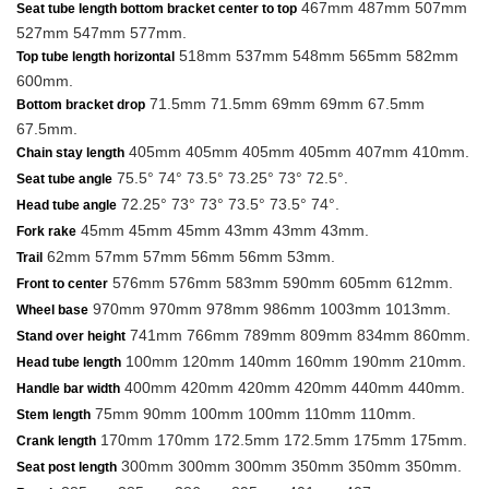
467mm 487mm 507mm
Seat tube length bottom bracket center to top
527mm 547mm 577mm.
518mm 537mm 548mm 565mm 582mm
Top tube length horizontal
600mm.
71.5mm 71.5mm 69mm 69mm 67.5mm
Bottom bracket drop
67.5mm.
405mm 405mm 405mm 405mm 407mm 410mm.
Chain stay length
75.5° 74° 73.5° 73.25° 73° 72.5°.
Seat tube angle
72.25° 73° 73° 73.5° 73.5° 74°.
Head tube angle
45mm 45mm 45mm 43mm 43mm 43mm.
Fork rake
62mm 57mm 57mm 56mm 56mm 53mm.
Trail
576mm 576mm 583mm 590mm 605mm 612mm.
Front to center
970mm 970mm 978mm 986mm 1003mm 1013mm.
Wheel base
741mm 766mm 789mm 809mm 834mm 860mm.
Stand over height
100mm 120mm 140mm 160mm 190mm 210mm.
Head tube length
400mm 420mm 420mm 420mm 440mm 440mm.
Handle bar width
75mm 90mm 100mm 100mm 110mm 110mm.
Stem length
170mm 170mm 172.5mm 172.5mm 175mm 175mm.
Crank length
300mm 300mm 300mm 350mm 350mm 350mm.
Seat post length