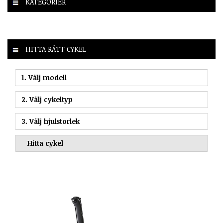
KATEGORIER
HITTA RÄTT CYKEL
1. Välj modell
2. Välj cykeltyp
3. Välj hjulstorlek