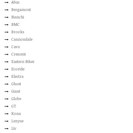
Abus
Bergamont
Bianchi
BMC
Brooks
Cannondale
Cavo
Crescent
Eastern Bikes
Ecoride
Electra
Ghost
Giant
Globe
GT
Kona
Lezyne
Liv