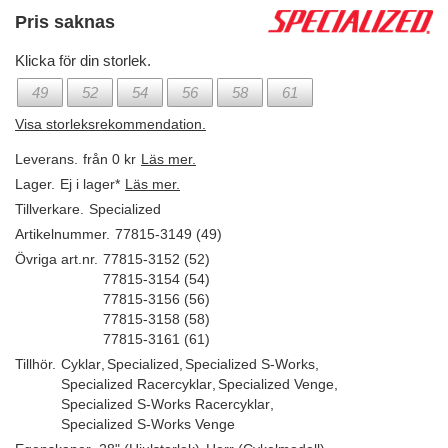
Pris saknas
Klicka för din storlek.
49
52
54
56
58
61
Visa storleksrekommendation.
Leverans.
från 0 kr
Läs mer.
Lager.
Ej i lager*
Läs mer.
Tillverkare.
Specialized
Artikelnummer.
77815-3149 (49)
Övriga art.nr.
77815-3152 (52)
77815-3154 (54)
77815-3156 (56)
77815-3158 (58)
77815-3161 (61)
Tillhör.
Cyklar
,
Specialized
,
Specialized S-Works
,
Specialized Racercyklar
,
Specialized Venge
,
Specialized S-Works Racercyklar
,
Specialized S-Works Venge