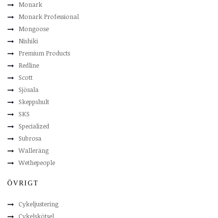
Monark
Monark Professional
Mongoose
Nishiki
Premium Products
Redline
Scott
Sjösala
Skeppshult
SKS
Specialized
Subrosa
Walleräng
Wethepeople
ÖVRIGT
Cykeljustering
Cykelskötsel