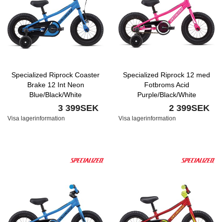
Specialized Riprock Coaster
Specialized Riprock 12 med
Brake 12 Int Neon
Fotbroms Acid
Blue/Black/White
Purple/Black/White
3 399SEK
2 399SEK
Visa lagerinformation
Visa lagerinformation