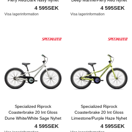
Fiery Red/Dark Navy Nyhet
Deep Marine/Fiery Red Nyhet
4 595SEK
4 595SEK
Visa lagerinformation
Visa lagerinformation
Specialized Riprock
Specialized Riprock
Coasterbrake 20 Int Gloss
Coasterbrake 20 Int Gloss
Dune White/White Sage Nyhet
Limestone/Purple Haze Nyhet
4 595SEK
4 595SEK