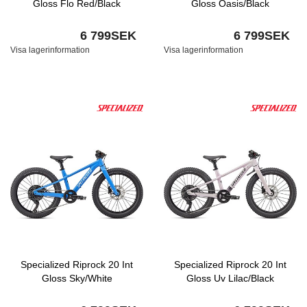
Gloss Flo Red/Black
Gloss Oasis/Black
6 799SEK
6 799SEK
Visa lagerinformation
Visa lagerinformation
Specialized Riprock 20 Int
Specialized Riprock 20 Int
Gloss Sky/White
Gloss Uv Lilac/Black