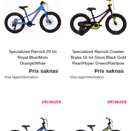
Specialized Riprock 20 Int
Specialized Riprock Coaster
Royal Blue/Moto
Brake 16 Int Gloss Black Gold
Orange/White
Pearl/Hyper Green/Rainbow
Flake Pink
Pris saknas
Pris saknas
Visa lagerinformation
Visa lagerinformation