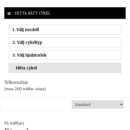
HITTA RÄTT CYKEL
1. Välj modell
2. Välj cykeltyp
3. Välj hjulstorlek
Sökresultat
(max 200 träffar visas)
91
träff(ar)