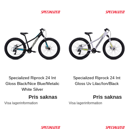
Specialized Riprock 24 Int
Specialized Riprock 24 Int
Gloss Black/Nice Blue/Metalic
Gloss Uv Lilac/Ion/Black
White Silver
Pris saknas
Pris saknas
Visa lagerinformation
Visa lagerinformation