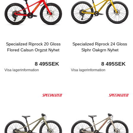
Specialized Riprock 20 Gloss
Specialized Riprock 24 Gloss
Flored Calsun Orgzst Nyhet
Slphr Oakgrn Nyhet
8 495SEK
8 495SEK
Visa lagerinformation
Visa lagerinformation