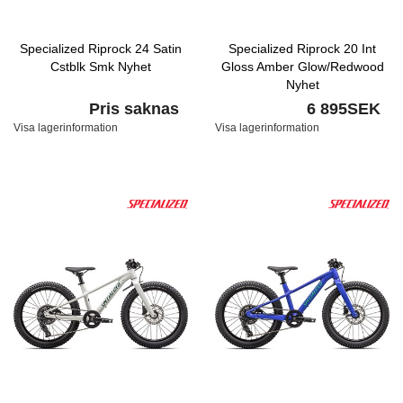
Specialized Riprock 24 Satin
Specialized Riprock 20 Int
Cstblk Smk Nyhet
Gloss Amber Glow/Redwood
Nyhet
Pris saknas
6 895SEK
Visa lagerinformation
Visa lagerinformation