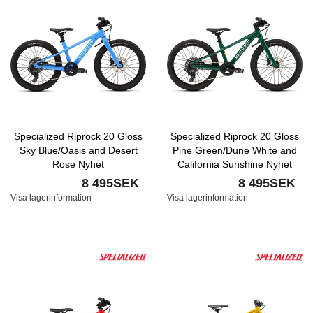
Specialized Riprock 20 Gloss
Specialized Riprock 20 Gloss
Sky Blue/Oasis and Desert
Pine Green/Dune White and
Rose Nyhet
California Sunshine Nyhet
8 495SEK
8 495SEK
Visa lagerinformation
Visa lagerinformation