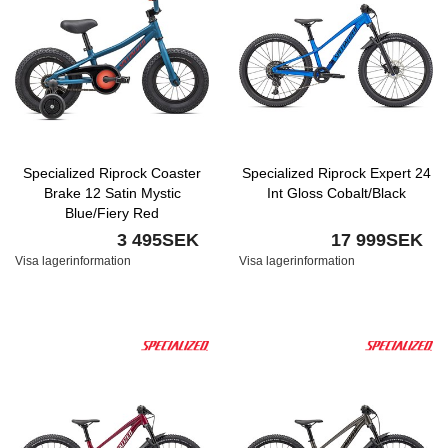
Specialized Riprock Coaster
Specialized Riprock Expert 24
Brake 12 Satin Mystic
Int Gloss Cobalt/Black
Blue/Fiery Red
3 495SEK
17 999SEK
Visa lagerinformation
Visa lagerinformation