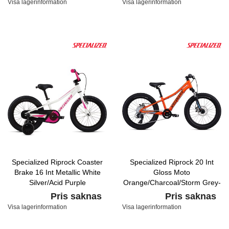
Visa lagerinformation
Visa lagerinformation
Specialized Riprock Coaster
Specialized Riprock 20 Int
Brake 16 Int Metallic White
Gloss Moto
Silver/Acid Purple
Orange/Charcoal/Storm Grey-
Cool Grey Fade
Pris saknas
Pris saknas
Visa lagerinformation
Visa lagerinformation