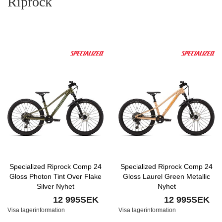
Riprock
Specialized Riprock Comp 24
Specialized Riprock Comp 24
Gloss Photon Tint Over Flake
Gloss Laurel Green Metallic
Silver Nyhet
Nyhet
12 995SEK
12 995SEK
Visa lagerinformation
Visa lagerinformation