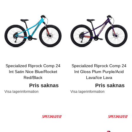
Specialized Riprock Comp 24
Specialized Riprock Comp 24
Int Satin Nice Blue/Rocket
Int Gloss Plum Purple/Acid
Red/Black
Lava/Ice Lava
Pris saknas
Pris saknas
Visa lagerinformation
Visa lagerinformation