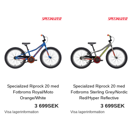
Specialized Riprock 20 med
Specialized Riprock 20 med
Fotbroms Royal/Moto
Fotbroms Sterling Grey/Nordic
Orange/White
Red/Hyper Reflective
3 699SEK
3 699SEK
Visa lagerinformation
Visa lagerinformation