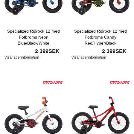
Specialized Riprock 12 med
Specialized Riprock 12 med
Fotbroms Neon
Fotbroms Candy
Blue/Black/White
Red/Hyper/Black
2 399SEK
2 399SEK
Visa lagerinformation
Visa lagerinformation