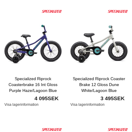
Specialized Riprock
Specialized Riprock Coaster
Coasterbrake 16 Int Gloss
Brake 12 Gloss Dune
Purple Haze/Lagoon Blue
White/Lagoon Blue
Nyhet
4 095SEK
3 495SEK
Visa lagerinformation
Visa lagerinformation