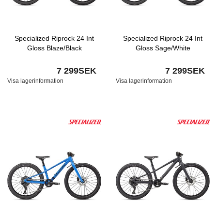
Specialized Riprock 24 Int
Specialized Riprock 24 Int
Gloss Blaze/Black
Gloss Sage/White
7 299SEK
7 299SEK
Visa lagerinformation
Visa lagerinformation