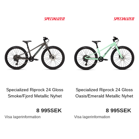
Specialized Riprock 24 Gloss
Specialized Riprock 24 Gloss
Smoke/Fjord Metallic Nyhet
Oasis/Emerald Metallic Nyhet
8 995SEK
8 995SEK
Visa lagerinformation
Visa lagerinformation