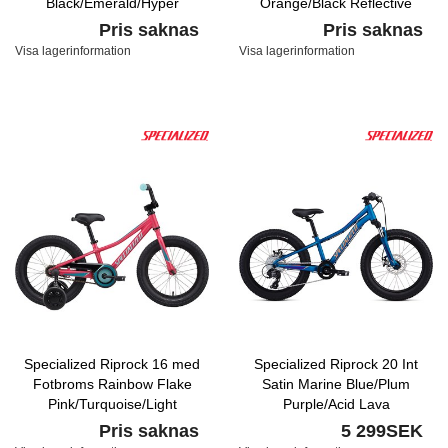
Black/Emerald/Hyper
Orange/Black Reflective
Reflective
Pris saknas
Pris saknas
Visa lagerinformation
Visa lagerinformation
Specialized Riprock 16 med
Specialized Riprock 20 Int
Fotbroms Rainbow Flake
Satin Marine Blue/Plum
Pink/Turquoise/Light
Purple/Acid Lava
Turquoise
Pris saknas
5 299SEK