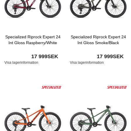
Specialized Riprock Expert 24
Specialized Riprock Expert 24
Int Gloss Raspberry/White
Int Gloss Smoke/Black
17 999SEK
17 999SEK
Visa lagerinformation
Visa lagerinformation