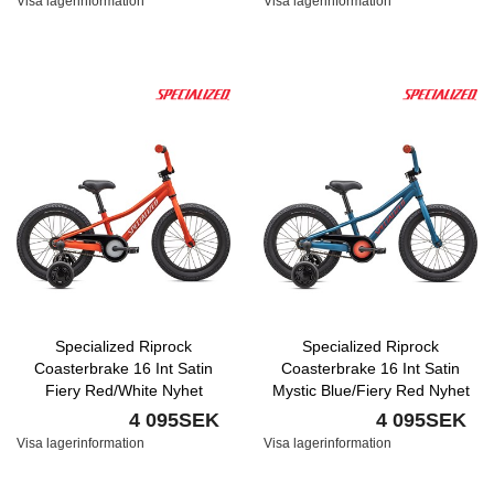
Visa lagerinformation
Visa lagerinformation
Specialized Riprock
Specialized Riprock
Coasterbrake 16 Int Satin
Coasterbrake 16 Int Satin
Fiery Red/White Nyhet
Mystic Blue/Fiery Red Nyhet
4 095SEK
4 095SEK
Visa lagerinformation
Visa lagerinformation