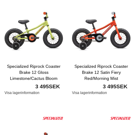
Specialized Riprock Coaster
Specialized Riprock Coaster
Brake 12 Gloss
Brake 12 Satin Fiery
Limestone/Cactus Bloom
Red/Morning Mist
3 495SEK
3 495SEK
Visa lagerinformation
Visa lagerinformation