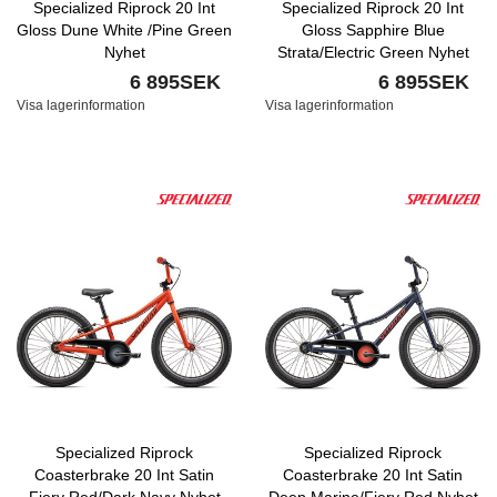
Specialized Riprock 20 Int
Specialized Riprock 20 Int
Gloss Dune White /Pine Green
Gloss Sapphire Blue
Nyhet
Strata/Electric Green Nyhet
6 895SEK
6 895SEK
Visa lagerinformation
Visa lagerinformation
Specialized Riprock
Specialized Riprock
Coasterbrake 20 Int Satin
Coasterbrake 20 Int Satin