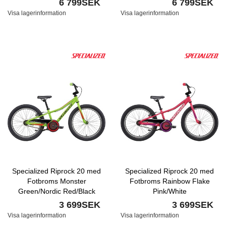
6 799SEK
6 799SEK
Visa lagerinformation
Visa lagerinformation
Specialized Riprock 20 med
Specialized Riprock 20 med
Fotbroms Monster
Fotbroms Rainbow Flake
Green/Nordic Red/Black
Pink/White
Reflective
3 699SEK
3 699SEK
Visa lagerinformation
Visa lagerinformation