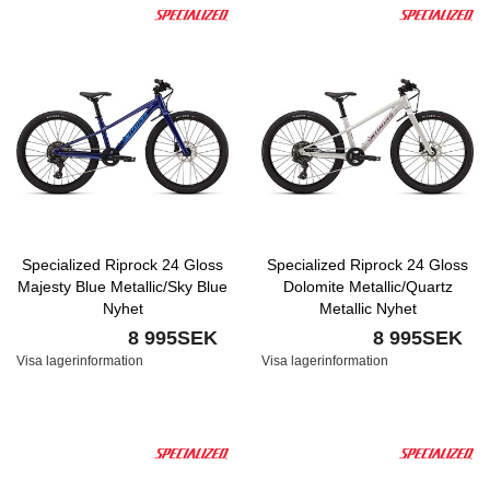
Specialized Riprock 24 Gloss
Specialized Riprock 24 Gloss
Majesty Blue Metallic/Sky Blue
Dolomite Metallic/Quartz
Nyhet
Metallic Nyhet
8 995SEK
8 995SEK
Visa lagerinformation
Visa lagerinformation