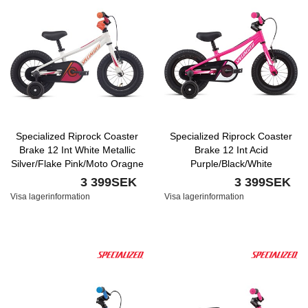
Specialized Riprock Coaster
Specialized Riprock Coaster
Brake 12 Int White Metallic
Brake 12 Int Acid
Silver/Flake Pink/Moto Oragne
Purple/Black/White
3 399SEK
3 399SEK
Visa lagerinformation
Visa lagerinformation