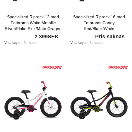
Specialized Riprock 12 med
Specialized Riprock 16 med
Fotbroms White Metallic
Fotbroms Candy
Silver/Flake Pink/Moto Oragne
Red/Black/White
2 399SEK
Pris saknas
Visa lagerinformation
Visa lagerinformation