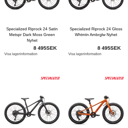
Specialized Riprock 24 Satin
Specialized Riprock 24 Gloss
Metspr Dark Moss Green
Whtmtn Ambrglw Nyhet
Nyhet
8 495SEK
8 495SEK
Visa lagerinformation
Visa lagerinformation