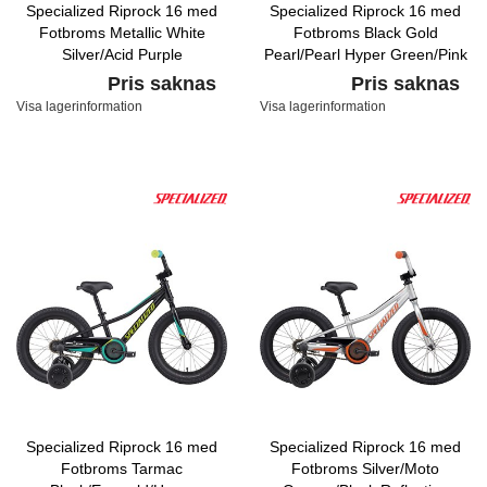
Specialized Riprock 16 med
Specialized Riprock 16 med
Fotbroms Metallic White
Fotbroms Black Gold
Silver/Acid Purple
Pearl/Pearl Hyper Green/Pink
Pris saknas
Pris saknas
Visa lagerinformation
Visa lagerinformation
Specialized Riprock 16 med
Specialized Riprock 16 med
Fotbroms Tarmac
Fotbroms Silver/Moto