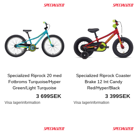
Specialized Riprock 20 med
Specialized Riprock Coaster
Fotbroms Turquoise/Hyper
Brake 12 Int Candy
Green/Light Turquoise
Red/Hyper/Black
3 699SEK
3 399SEK
Visa lagerinformation
Visa lagerinformation