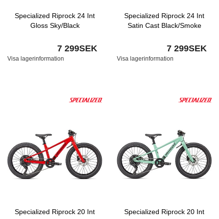
Specialized Riprock 24 Int
Specialized Riprock 24 Int
Gloss Sky/Black
Satin Cast Black/Smoke
7 299SEK
7 299SEK
Visa lagerinformation
Visa lagerinformation
Specialized Riprock 20 Int
Specialized Riprock 20 Int