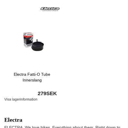
Electra Fatti-O Tube
Innerslang
279SEK
Visa lagerinformation
Electra
ELECTRA. We love bikes. Everything about them. Right down to