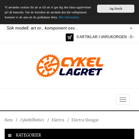
Vi använder cookies för att se till att vi ger dig den bästa upplevelsen
Jag förstår
på vår hemsida. Om du fortsätter att använda den här webbplatsen
kommer vi att anta att du godkänner detta.
Mer information
0 ARTIKLAR I VARUKORGEN - 0:-
Toggle
navigation
Hem
/
Cykeltillbehör
/
Electra
/
Electra Slangar
KATEGORIER