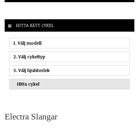
HITTA RÄTT CYKEL
1. Välj modell
2. Välj cykeltyp
3. Välj hjulstorlek
Electra Slangar