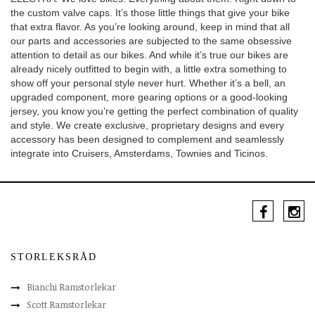
the custom valve caps. It’s those little things that give your bike
that extra flavor. As you’re looking around, keep in mind that all
our parts and accessories are subjected to the same obsessive
attention to detail as our bikes. And while it’s true our bikes are
already nicely outfitted to begin with, a little extra something to
show off your personal style never hurt. Whether it’s a bell, an
upgraded component, more gearing options or a good-looking
jersey, you know you’re getting the perfect combination of quality
and style. We create exclusive, proprietary designs and every
accessory has been designed to complement and seamlessly
integrate into Cruisers, Amsterdams, Townies and Ticinos.
STORLEKSRÅD
Bianchi Ramstorlekar
Scott Ramstorlekar