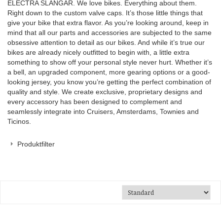
ELECTRA SLANGAR. We love bikes. Everything about them.
Right down to the custom valve caps. It’s those little things that
give your bike that extra flavor. As you’re looking around, keep in
mind that all our parts and accessories are subjected to the same
obsessive attention to detail as our bikes. And while it’s true our
bikes are already nicely outfitted to begin with, a little extra
something to show off your personal style never hurt. Whether it’s
a bell, an upgraded component, more gearing options or a good-
looking jersey, you know you’re getting the perfect combination of
quality and style. We create exclusive, proprietary designs and
every accessory has been designed to complement and
seamlessly integrate into Cruisers, Amsterdams, Townies and
Ticinos.
Produktfilter