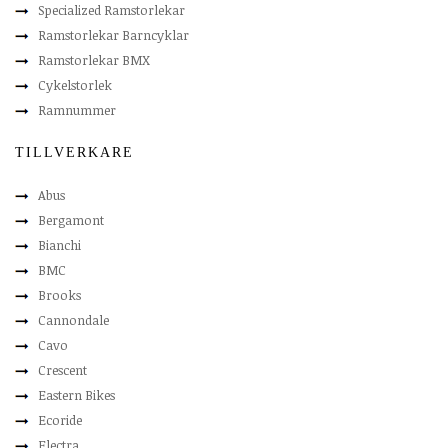
Specialized Ramstorlekar
Ramstorlekar Barncyklar
Ramstorlekar BMX
Cykelstorlek
Ramnummer
TILLVERKARE
Abus
Bergamont
Bianchi
BMC
Brooks
Cannondale
Cavo
Crescent
Eastern Bikes
Ecoride
Electra