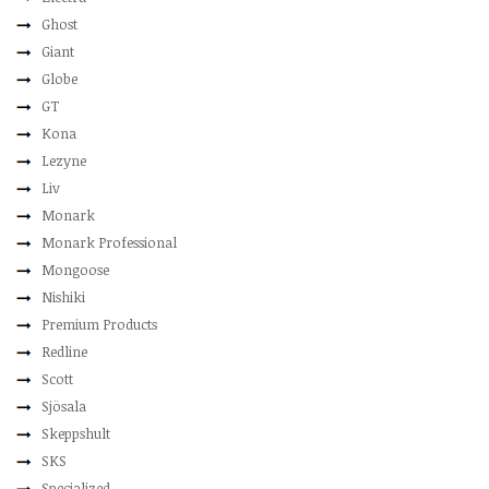
Ghost
Giant
Globe
GT
Kona
Lezyne
Liv
Monark
Monark Professional
Mongoose
Nishiki
Premium Products
Redline
Scott
Sjösala
Skeppshult
SKS
Specialized