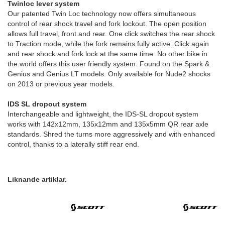
Twinloc lever system
Our patented Twin Loc technology now offers simultaneous
control of rear shock travel and fork lockout. The open position
allows full travel, front and rear. One click switches the rear shock
to Traction mode, while the fork remains fully active. Click again
and rear shock and fork lock at the same time. No other bike in
the world offers this user friendly system. Found on the Spark &
Genius and Genius LT models. Only available for Nude2 shocks
on 2013 or previous year models.
IDS SL dropout system
Interchangeable and lightweight, the IDS-SL dropout system
works with 142x12mm, 135x12mm and 135x5mm QR rear axle
standards. Shred the turns more aggressively and with enhanced
control, thanks to a laterally stiff rear end.
Liknande artiklar.