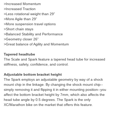
>Increased Momentum
>Increased Traction
>Less rotational weight than 29”
>More Agile than 29”
>More suspension travel options
>Short chain stays
>Balanced Stability and Performance
>Geometry closer 26”
>Great balance of Agility and Momentum
Tapered headtube
The Scale and Spark feature a tapered head tube for increased
stiffness, safety, confidence, and control.
Adjustable bottom bracket height
The Spark employs an adjustable geometry by way of a shock
mount chip in the linkage. By changing the shock mount chip--
simply removing it and flipping it in either mounting position--you
affect the bottom bracket height by 7mm, which also affects the
head tube angle by 0.5 degrees. The Spark is the only
XC/Marathon bike on the market that offers this feature.