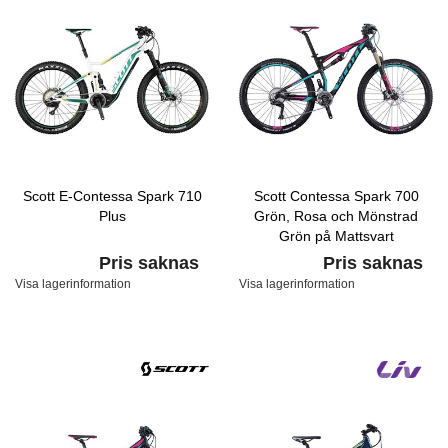
Scott E-Contessa Spark 710
Scott Contessa Spark 700
Plus
Grön, Rosa och Mönstrad
Grön på Mattsvart
Pris saknas
Pris saknas
Visa lagerinformation
Visa lagerinformation