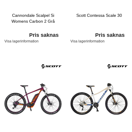
Cannondale Scalpel Si
Scott Contessa Scale 30
Womens Carbon 2 Grå
Pris saknas
Pris saknas
Visa lagerinformation
Visa lagerinformation