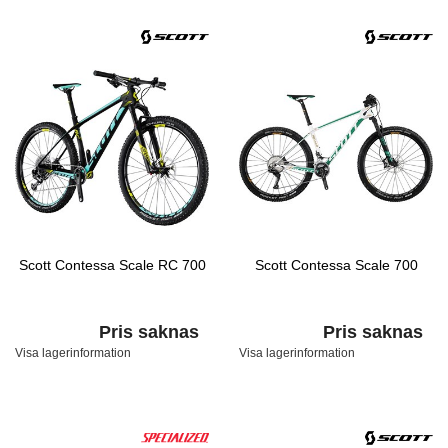
Scott Contessa Scale RC 700
Scott Contessa Scale 700
Pris saknas
Pris saknas
Visa lagerinformation
Visa lagerinformation