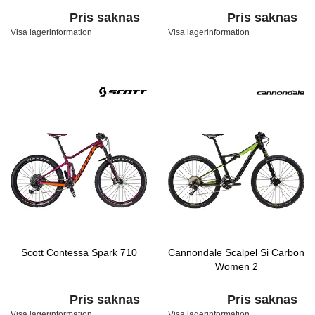
Pris saknas
Pris saknas
Visa lagerinformation
Visa lagerinformation
Scott Contessa Spark 710
Cannondale Scalpel Si Carbon
Women 2
Pris saknas
Pris saknas
Visa lagerinformation
Visa lagerinformation