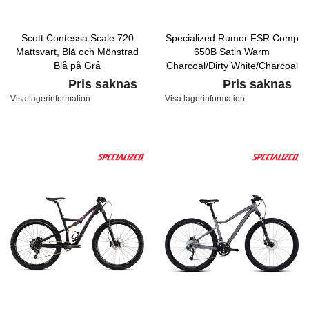
Scott Contessa Scale 720
Specialized Rumor FSR Comp
Mattsvart, Blå och Mönstrad
650B Satin Warm
Blå på Grå
Charcoal/Dirty White/Charcoal
Pris saknas
Pris saknas
Visa lagerinformation
Visa lagerinformation