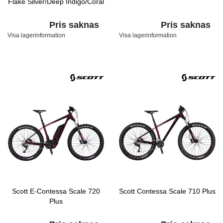
Flake Silver/Deep Indigo/Coral
Pris saknas
Pris saknas
Visa lagerinformation
Visa lagerinformation
Scott E-Contessa Scale 720
Scott Contessa Scale 710 Plus
Plus