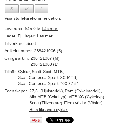
S
M
L
Visa storleksrekommendation.
Leverans.
från 0 kr
Läs mer.
Lager.
Ej i lager*
Läs mer.
Tillverkare.
Scott
Artikelnummer.
238421006 (S)
Övriga art.nr.
238421007 (M)
238421008 (L)
Tillhör.
Cyklar
,
Scott
,
Scott MTB
,
Scott Contessa Spark XC-MTB
,
Scott Contessa Spark 700 27,5"
Egenskaper.
27,5" (Hjulstorlek)
,
Dam (Cykelmodell)
,
Alla MTB (Cykeltyp)
,
MTB XC (Cykeltyp)
,
Scott (Tillverkare)
,
Flera växlar (Växlar)
Hitta liknande cyklar.