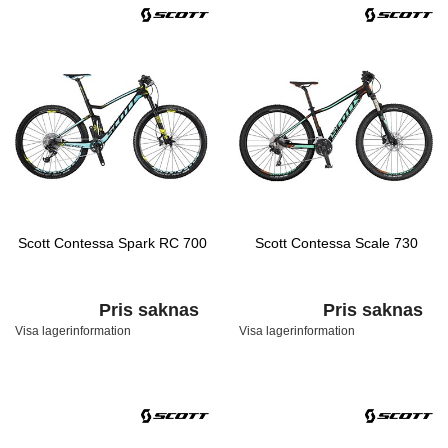
Scott Contessa Spark RC 700
Scott Contessa Scale 730
Pris saknas
Pris saknas
Visa lagerinformation
Visa lagerinformation