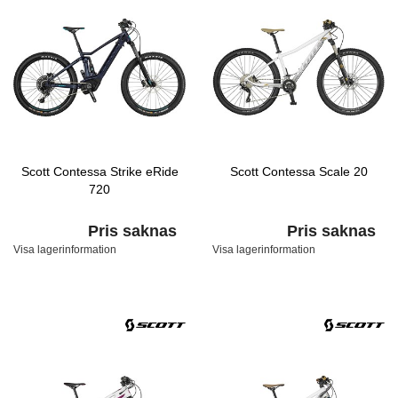
Scott Contessa Strike eRide
Scott Contessa Scale 20
720
Pris saknas
Pris saknas
Visa lagerinformation
Visa lagerinformation