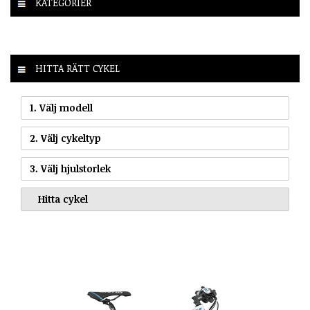
KATEGORIER
HITTA RÄTT CYKEL
1. Välj modell
2. Välj cykeltyp
3. Välj hjulstorlek