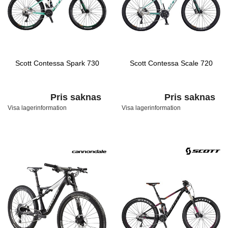
Scott Contessa Spark 730
Scott Contessa Scale 720
Pris saknas
Pris saknas
Visa lagerinformation
Visa lagerinformation