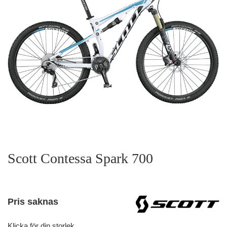
Scott Contessa Spark 700
Pris saknas
Klicka för din storlek.