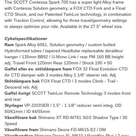
The SCOTT Contessa Spark 700 has a super light Alloy frame
with Contessa Solution geometry, a FOX CTD Fork and a Float
CTD Shock, and our Patented TwinLoc technology, in combination
with Traction Control, allowing for three travel/geometry settings
to always optimize your ride. Available in the 27.5" wheel size.
Cykelspecifikationer
Ram
Spark Alloy 6061, Solution geometry / custom butted
Hydroformed tubes / tapered Headtube replaceable derailleur
hanger / 135mm BB92 / U-Mono Link / rear PM 160 BB height
adj. Travel Front 120mm Rear 120mm / Shock 190 × 50
Gaffel eller ev. stötdämpare fram
FOX 32 Float Evolution CTD
Air CTD damper with 3 modes Alloy 1 1/8" steerer reb. Adj
Stötdämpare bak
FOX Float CTD / 3 modes Climb - Trail -
Descend reb. Adj
Gaffel övrigt
SCOTT TwinLoc Remote Technology 3 modes front
and rear
Styrlager
VP-J203SER / 1.5" - 1 1/8" reducer semi integ. OD
50/61mm / ID 44/55mm
Växelförare bak
Shimano XT RD-M781 SGS Shadow Type / 30
Speed
Växelförare fram
Shimano Deore FD-M615-E2 / DM
Växelhandtag
Shimano Deore SL-M610-I Rapidfire Plus / 2 way