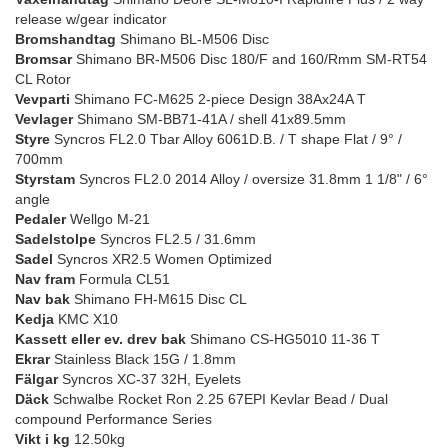
release w/gear indicator
Bromshandtag
Shimano BL-M506 Disc
Bromsar
Shimano BR-M506 Disc 180/F and 160/Rmm SM-RT54
CL Rotor
Vevparti
Shimano FC-M625 2-piece Design 38Ax24A T
Vevlager
Shimano SM-BB71-41A / shell 41x89.5mm
Styre
Syncros FL2.0 Tbar Alloy 6061D.B. / T shape Flat / 9° /
700mm
Styrstam
Syncros FL2.0 2014 Alloy / oversize 31.8mm 1 1/8" / 6°
angle
Pedaler
Wellgo M-21
Sadelstolpe
Syncros FL2.5 / 31.6mm
Sadel
Syncros XR2.5 Women Optimized
Nav fram
Formula CL51
Nav bak
Shimano FH-M615 Disc CL
Kedja
KMC X10
Kassett eller ev. drev bak
Shimano CS-HG5010 11-36 T
Ekrar
Stainless Black 15G / 1.8mm
Fälgar
Syncros XC-37 32H, Eyelets
Däck
Schwalbe Rocket Ron 2.25 67EPI Kevlar Bead / Dual
compound Performance Series
Vikt i kg
12.50kg