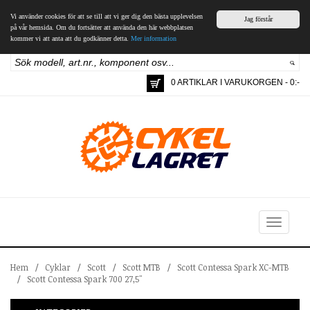
Vi använder cookies för att se till att vi ger dig den bästa upplevelsen
Jag förstår
på vår hemsida. Om du fortsätter att använda den här webbplatsen
kommer vi att anta att du godkänner detta.
Mer information
0 ARTIKLAR I VARUKORGEN - 0:-
Toggle
navigation
Hem
/
Cyklar
/
Scott
/
Scott MTB
/
Scott Contessa Spark XC-MTB
/
Scott Contessa Spark 700 27,5"