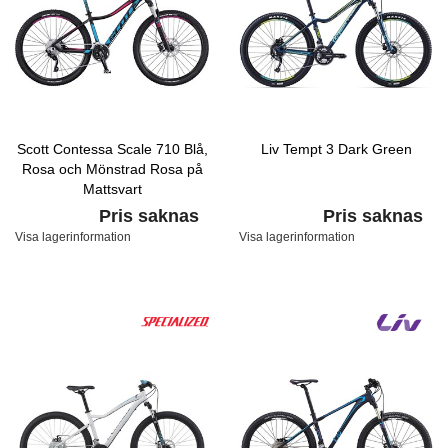
Scott Contessa Scale 710 Blå,
Liv Tempt 3 Dark Green
Rosa och Mönstrad Rosa på
Mattsvart
Pris saknas
Pris saknas
Visa lagerinformation
Visa lagerinformation