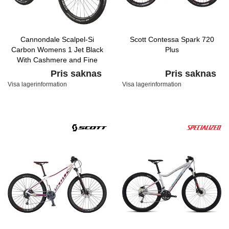
Cannondale Scalpel-Si
Scott Contessa Spark 720
Carbon Womens 1 Jet Black
Plus
With Cashmere and Fine
Silver, Satin
Pris saknas
Pris saknas
Visa lagerinformation
Visa lagerinformation