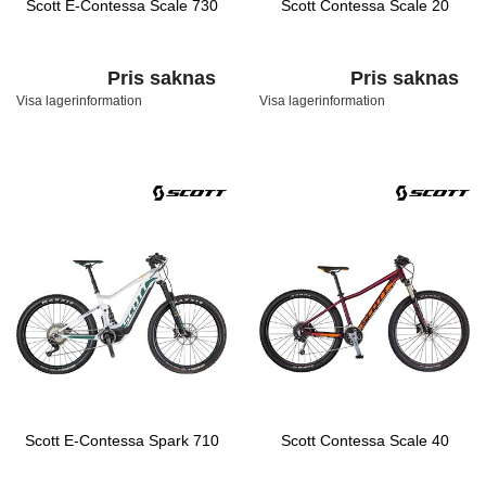
Scott E-Contessa Scale 730
Scott Contessa Scale 20
Pris saknas
Pris saknas
Visa lagerinformation
Visa lagerinformation
Scott E-Contessa Spark 710
Scott Contessa Scale 40