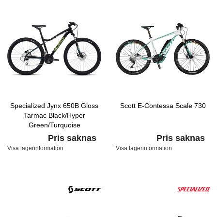
Specialized Jynx 650B Gloss
Scott E-Contessa Scale 730
Tarmac Black/Hyper
Green/Turquoise
Pris saknas
Pris saknas
Visa lagerinformation
Visa lagerinformation