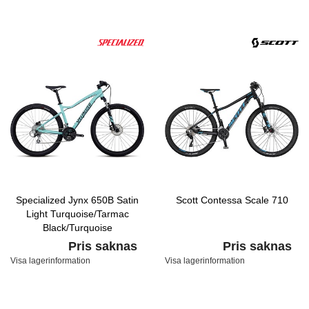
Specialized Jynx 650B Satin
Scott Contessa Scale 710
Light Turquoise/Tarmac
Black/Turquoise
Pris saknas
Pris saknas
Visa lagerinformation
Visa lagerinformation