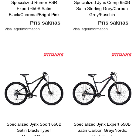
Specialized Rumor FSR
Specialized Jynx Comp 650B
Expert 650B Satin
Satin Sterling Grey/Carbon
Black/Charcoal/Bright Pink
Grey/Fuschia
Pris saknas
Pris saknas
Visa lagerinformation
Visa lagerinformation
Specialized Jynx Sport 650B
Specialized Jynx Expert 650B
Satin Black/Hyper
Satin Carbon Grey/Nordic