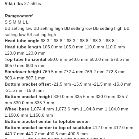
Vikt i lbs
27.56lbs
Ramgeometri
S S M M L L
BB setting low BB setting high BB setting low BB setting high BB
setting low BB setting high
Head tube angle
68.3 ° 68.8 ° 68.3 ° 68.8 ° 68.3 ° 68.8 °
Head tube length
105.0 mm 105.0 mm 110.0 mm 110.0 mm
120.0 mm 120.0 mm
Top tube horizontal
550.0 mm 548.6 mm 580.0 mm 578.5 mm
605.0 mm 603.5 mm
Standover height
769.5 mm 772.4 mm 769.2 mm 772.3 mm
803.4 mm 807.1 mm
Bottom bracket offset
-21.5 mm -15.9 mm -21.5 mm -15.8 mm
-21.5 mm -15.8 mm
Bottom bracket height
330.0 mm 335.6 mm 330.0 mm 335.7
mm 330.0 mm 335.7 mm
Wheel base
1,074.4 mm 1,073.6 mm 1,104.8 mm 1,104.0 mm
1,150.0 mm 1,150.6 mm
Bottom bracket center to toptube center
Bottom bracket center to top of seattube
412.0 mm 412.0 mm
440.7 mm 440.7 mm 490.5 mm 490.5 mm