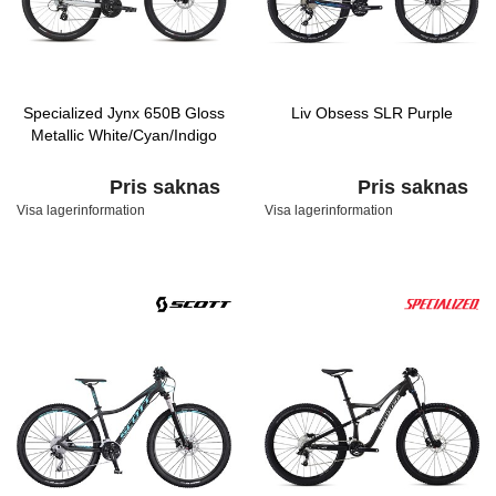
Specialized Jynx 650B Gloss
Liv Obsess SLR Purple
Metallic White/Cyan/Indigo
Pris saknas
Pris saknas
Visa lagerinformation
Visa lagerinformation