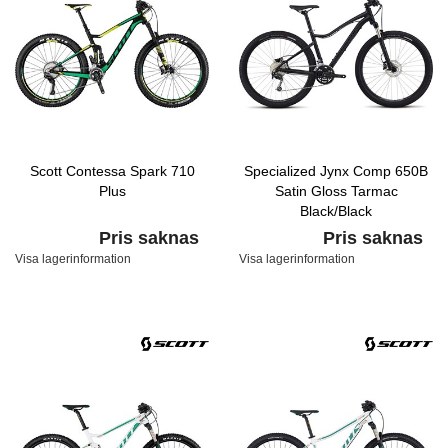
Scott Contessa Spark 710
Specialized Jynx Comp 650B
Plus
Satin Gloss Tarmac
Black/Black
Pris saknas
Pris saknas
Visa lagerinformation
Visa lagerinformation