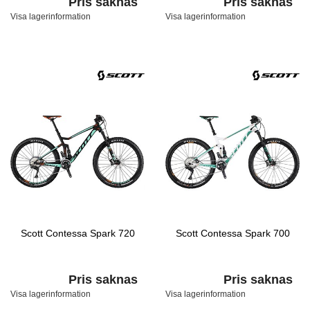
Pris saknas
Pris saknas
Visa lagerinformation
Visa lagerinformation
Scott Contessa Spark 720
Scott Contessa Spark 700
Pris saknas
Pris saknas
Visa lagerinformation
Visa lagerinformation