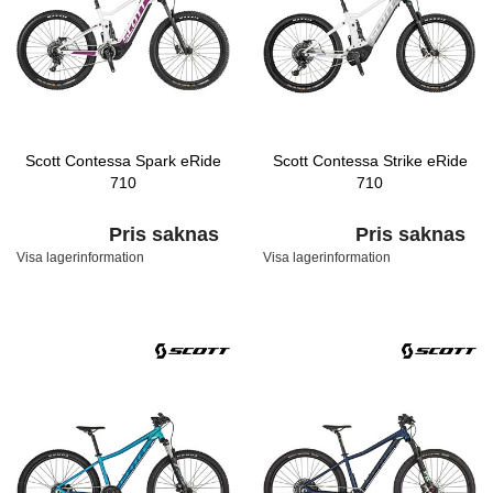
Scott Contessa Spark eRide
Scott Contessa Strike eRide
710
710
Pris saknas
Pris saknas
Visa lagerinformation
Visa lagerinformation