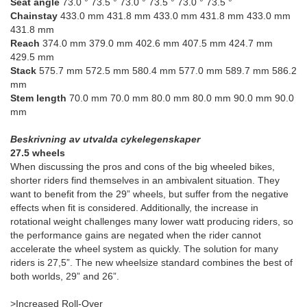
Seat angle
73.0 ° 73.5 ° 73.0 ° 73.5 ° 73.0 ° 73.5 °
Chainstay
433.0 mm 431.8 mm 433.0 mm 431.8 mm 433.0 mm
431.8 mm
Reach
374.0 mm 379.0 mm 402.6 mm 407.5 mm 424.7 mm
429.5 mm
Stack
575.7 mm 572.5 mm 580.4 mm 577.0 mm 589.7 mm 586.2
mm
Stem length
70.0 mm 70.0 mm 80.0 mm 80.0 mm 90.0 mm 90.0
mm
Beskrivning av utvalda cykelegenskaper
27.5 wheels
When discussing the pros and cons of the big wheeled bikes,
shorter riders find themselves in an ambivalent situation. They
want to benefit from the 29” wheels, but suffer from the negative
effects when fit is considered. Additionally, the increase in
rotational weight challenges many lower watt producing riders, so
the performance gains are negated when the rider cannot
accelerate the wheel system as quickly. The solution for many
riders is 27,5”. The new wheelsize standard combines the best of
both worlds, 29” and 26”.
>Increased Roll-Over