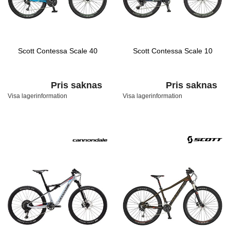
Scott Contessa Scale 40
Scott Contessa Scale 10
Pris saknas
Pris saknas
Visa lagerinformation
Visa lagerinformation