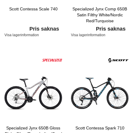
Scott Contessa Scale 740
Specialized Jynx Comp 650B
Satin Filthy White/Nordic
Red/Turquoise
Pris saknas
Pris saknas
Visa lagerinformation
Visa lagerinformation
Specialized Jynx 650B Gloss
Scott Contessa Spark 710