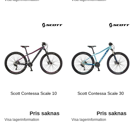
Scott Contessa Scale 10
Scott Contessa Scale 30
Pris saknas
Pris saknas
Visa lagerinformation
Visa lagerinformation