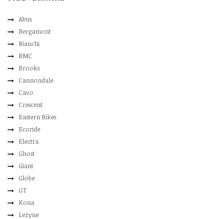
Abus
Bergamont
Bianchi
BMC
Brooks
Cannondale
Cavo
Crescent
Eastern Bikes
Ecoride
Electra
Ghost
Giant
Globe
GT
Kona
Lezyne