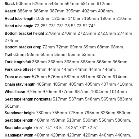
505mm 526mm 543mm 564mm 591mm 612mm.
Stack
386mm 386mm 387mm 395mm 402mm 408mm.
Reach
100mm 120mm 140mm 160mm 190mm 210mm.
Head tube length
72.25° 73° 73° 73.5° 73.5° 74°.
Head tube angle
270mm 270mm 272.5mm 272.5mm 274mm
Bottom bracket height
274mm.
72mm 72mm 69mm 69mm 68mm 68mm.
Bottom bracket drop
63mm 58mm 58mm 55mm 55mm 52mm.
Trail
368mm 368mm 368mm 368mm 368mm 368mm.
Fork length full
44mm 44mm 44mm 44mm 44mm 44mm.
Fork rake offset
575mm 576mm 582mm 591mm 607mm 614mm.
Front to center
405mm 405mm 405mm 405mm 407mm 410mm.
Chain stay length
970mm 970mm 977mm 987mm 1004mm 1014mm.
Wheel base
517mm 537mm 548mm 565mm 583mm
Seat tube length horizontal
601mm.
730mm 755mm 775mm 795mm 826mm 850mm.
Standover height
460mm 490mm 510mm 530mm 550mm 580mm.
Seat tube length
75.5° 74° 73.5° 73.25° 73° 72.5°.
Seat tube angle
400mm 420mm 420mm 420mm 440mm 440mm.
Handlebar width