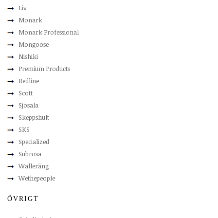
Liv
Monark
Monark Professional
Mongoose
Nishiki
Premium Products
Redline
Scott
Sjösala
Skeppshult
SKS
Specialized
Subrosa
Walleräng
Wethepeople
ÖVRIGT