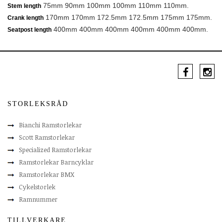
75mm 90mm 100mm 100mm 110mm 110mm.
Stem length
170mm 170mm 172.5mm 172.5mm 175mm 175mm.
Crank length
400mm 400mm 400mm 400mm 400mm 400mm.
Seatpost length
STORLEKSRÅD
Bianchi Ramstorlekar
Scott Ramstorlekar
Specialized Ramstorlekar
Ramstorlekar Barncyklar
Ramstorlekar BMX
Cykelstorlek
Ramnummer
TILLVERKARE