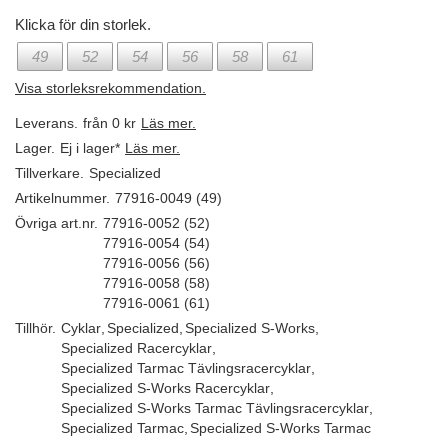
Klicka för din storlek.
49
52
54
56
58
61
Visa storleksrekommendation.
Leverans.
från 0 kr
Läs mer.
Lager.
Ej i lager*
Läs mer.
Tillverkare.
Specialized
Artikelnummer.
77916-0049 (49)
Övriga art.nr.
77916-0052 (52)
77916-0054 (54)
77916-0056 (56)
77916-0058 (58)
77916-0061 (61)
Tillhör.
Cyklar
,
Specialized
,
Specialized S-Works
,
Specialized Racercyklar
,
Specialized Tarmac Tävlingsracercyklar
,
Specialized S-Works Racercyklar
,
Specialized S-Works Tarmac Tävlingsracercyklar
,
Specialized Tarmac
,
Specialized S-Works Tarmac