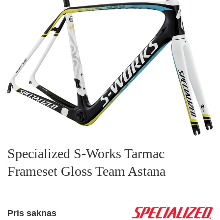
Specialized S-Works Tarmac
Frameset Gloss Team Astana
Pris saknas