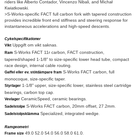
riders like Alberto Contador, Vincenzo Nibali, and Michał
Kwiatkowski.
>S-Works-specific FACT full carbon fork with tapered construction
provides incredible front end stiffness and steering response for
instantaneous accelerations and high-speed descents.
Cykelspecifikationer
Uppgift om vikt saknas.
Vikt
S-Works FACT 11r carbon, FACT construction,
Ram
tapered/shaped 1-1/8" to size-specific lower head tube, compact
race design, internal cable routing.
S-Works FACT carbon, full
Gaffel eller ev. stötdämpare fram
monocoque, size-specific taper.
1-1/8" upper, size-specific lower, stainless steel cartridge
Styrlager
bearings, carbon top cap.
CeramicSpeed, ceramic bearings.
Vevlager
S-Works FACT carbon, 20mm offset, 27.2mm.
Sadelstolpe
Specialized, integrated wedge.
Sadelstolpsklämma
Ramgeometri
49.0 52.0 54.0 56.0 58.0 61.0.
Frame size