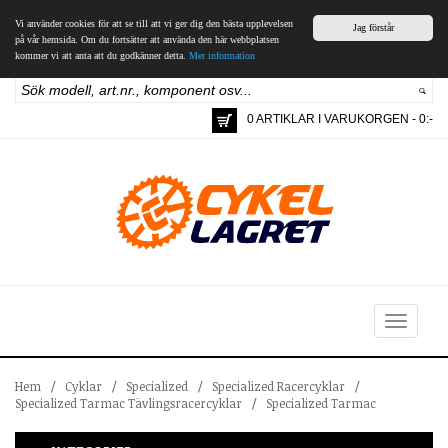
Vi använder cookies för att se till att vi ger dig den bästa upplevelsen
Jag förstår
på vår hemsida. Om du fortsätter att använda den här webbplatsen
kommer vi att anta att du godkänner detta.
Mer information
0 ARTIKLAR I VARUKORGEN - 0:-
Toggle
navigation
Hem
/
Cyklar
/
Specialized
/
Specialized Racercyklar
/
Specialized Tarmac Tävlingsracercyklar
/
Specialized Tarmac