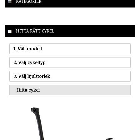
KATEGORIER
HITTA RÄTT CYKEL
1. Välj modell
2. Välj cykeltyp
3. Välj hjulstorlek