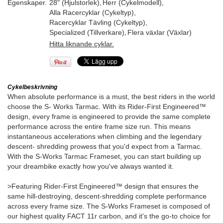
Egenskaper.
28" (Hjulstorlek)
,
Herr (Cykelmodell)
,
Alla Racercyklar (Cykeltyp)
,
Racercyklar Tävling (Cykeltyp)
,
Specialized (Tillverkare)
,
Flera växlar (Växlar)
Hitta liknande cyklar.
Cykelbeskrivning
When absolute performance is a must, the best riders in the world
choose the S- Works Tarmac. With its Rider-First Engineered™
design, every frame is engineered to provide the same complete
performance across the entire frame size run. This means
instantaneous accelerations when climbing and the legendary
descent- shredding prowess that you'd expect from a Tarmac.
With the S-Works Tarmac Frameset, you can start building up
your dreambike exactly how you've always wanted it.
>Featuring Rider-First Engineered™ design that ensures the
same hill-destroying, descent-shredding complete performance
across every frame size. The S-Works Frameset is composed of
our highest quality FACT 11r carbon, and it's the go-to choice for