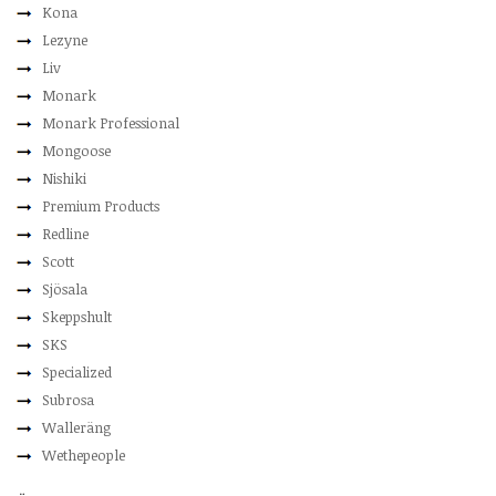
Kona
Lezyne
Liv
Monark
Monark Professional
Mongoose
Nishiki
Premium Products
Redline
Scott
Sjösala
Skeppshult
SKS
Specialized
Subrosa
Walleräng
Wethepeople