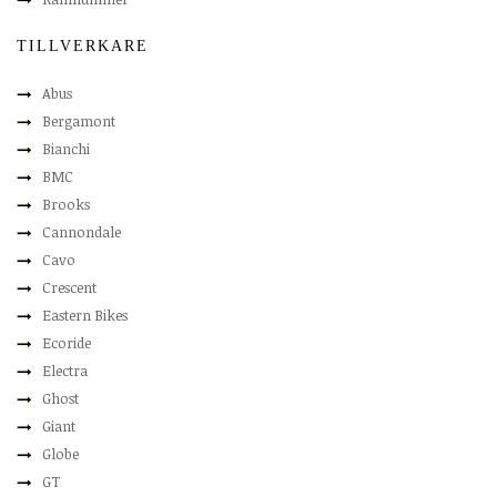
TILLVERKARE
Abus
Bergamont
Bianchi
BMC
Brooks
Cannondale
Cavo
Crescent
Eastern Bikes
Ecoride
Electra
Ghost
Giant
Globe
GT