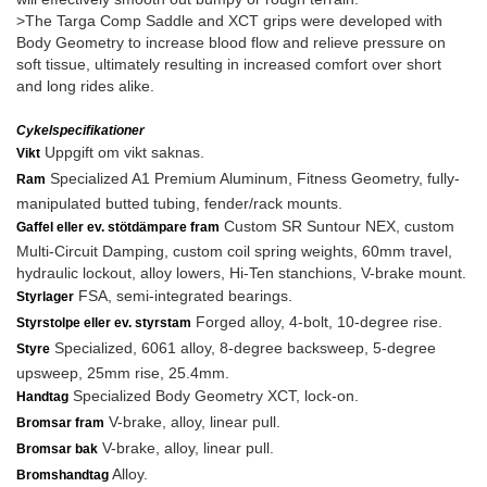
>The Targa Comp Saddle and XCT grips were developed with
Body Geometry to increase blood flow and relieve pressure on
soft tissue, ultimately resulting in increased comfort over short
and long rides alike.
Cykelspecifikationer
Uppgift om vikt saknas.
Vikt
Specialized A1 Premium Aluminum, Fitness Geometry, fully-
Ram
manipulated butted tubing, fender/rack mounts.
Custom SR Suntour NEX, custom
Gaffel eller ev. stötdämpare fram
Multi-Circuit Damping, custom coil spring weights, 60mm travel,
hydraulic lockout, alloy lowers, Hi-Ten stanchions, V-brake mount.
FSA, semi-integrated bearings.
Styrlager
Forged alloy, 4-bolt, 10-degree rise.
Styrstolpe eller ev. styrstam
Specialized, 6061 alloy, 8-degree backsweep, 5-degree
Styre
upsweep, 25mm rise, 25.4mm.
Specialized Body Geometry XCT, lock-on.
Handtag
V-brake, alloy, linear pull.
Bromsar fram
V-brake, alloy, linear pull.
Bromsar bak
Alloy.
Bromshandtag