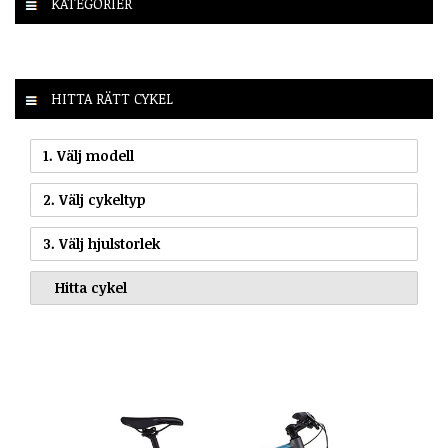
KATEGORIER
HITTA RÄTT CYKEL
1. Välj modell
2. Välj cykeltyp
3. Välj hjulstorlek