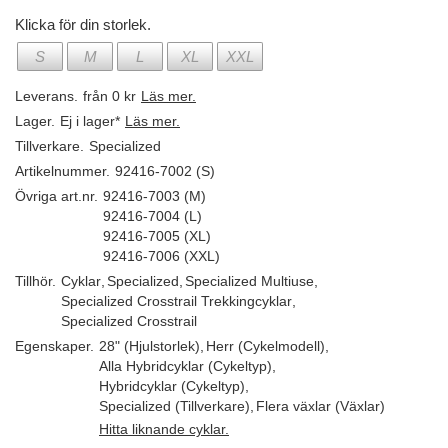
Klicka för din storlek.
S
M
L
XL
XXL
Leverans.
från 0 kr
Läs mer.
Lager.
Ej i lager*
Läs mer.
Tillverkare.
Specialized
Artikelnummer.
92416-7002 (S)
Övriga art.nr.
92416-7003 (M)
92416-7004 (L)
92416-7005 (XL)
92416-7006 (XXL)
Tillhör.
Cyklar
,
Specialized
,
Specialized Multiuse
,
Specialized Crosstrail Trekkingcyklar
,
Specialized Crosstrail
Egenskaper.
28" (Hjulstorlek)
,
Herr (Cykelmodell)
,
Alla Hybridcyklar (Cykeltyp)
,
Hybridcyklar (Cykeltyp)
,
Specialized (Tillverkare)
,
Flera växlar (Växlar)
Hitta liknande cyklar.