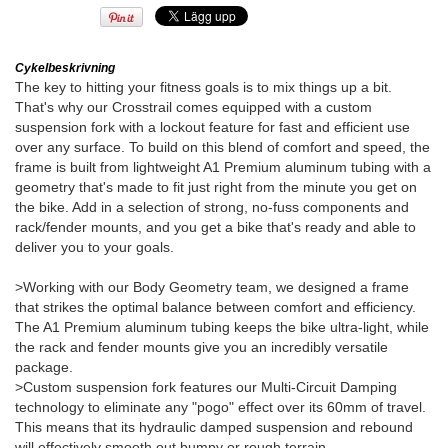
Cykelbeskrivning
The key to hitting your fitness goals is to mix things up a bit.
That's why our Crosstrail comes equipped with a custom
suspension fork with a lockout feature for fast and efficient use
over any surface. To build on this blend of comfort and speed, the
frame is built from lightweight A1 Premium aluminum tubing with a
geometry that's made to fit just right from the minute you get on
the bike. Add in a selection of strong, no-fuss components and
rack/fender mounts, and you get a bike that's ready and able to
deliver you to your goals.
>Working with our Body Geometry team, we designed a frame
that strikes the optimal balance between comfort and efficiency.
The A1 Premium aluminum tubing keeps the bike ultra-light, while
the rack and fender mounts give you an incredibly versatile
package.
>Custom suspension fork features our Multi-Circuit Damping
technology to eliminate any "pogo" effect over its 60mm of travel.
This means that its hydraulic damped suspension and rebound
will effectively smooth out bumpy or rough terrain.