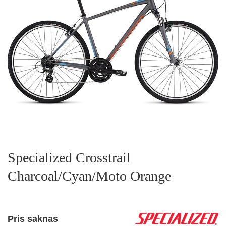
Specialized Crosstrail
Charcoal/Cyan/Moto Orange
Pris saknas