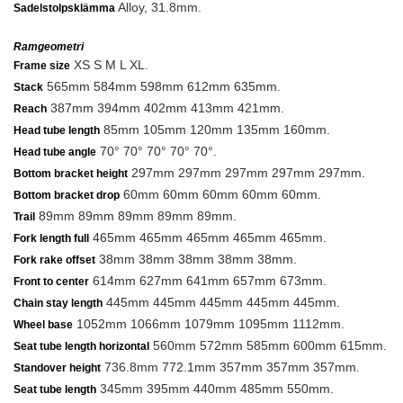
Alloy, 31.8mm.
Sadelstolpsklämma
Ramgeometri
XS S M L XL.
Frame size
565mm 584mm 598mm 612mm 635mm.
Stack
387mm 394mm 402mm 413mm 421mm.
Reach
85mm 105mm 120mm 135mm 160mm.
Head tube length
70° 70° 70° 70° 70°.
Head tube angle
297mm 297mm 297mm 297mm 297mm.
Bottom bracket height
60mm 60mm 60mm 60mm 60mm.
Bottom bracket drop
89mm 89mm 89mm 89mm 89mm.
Trail
465mm 465mm 465mm 465mm 465mm.
Fork length full
38mm 38mm 38mm 38mm 38mm.
Fork rake offset
614mm 627mm 641mm 657mm 673mm.
Front to center
445mm 445mm 445mm 445mm 445mm.
Chain stay length
1052mm 1066mm 1079mm 1095mm 1112mm.
Wheel base
560mm 572mm 585mm 600mm 615mm.
Seat tube length horizontal
736.8mm 772.1mm 357mm 357mm 357mm.
Standover height
345mm 395mm 440mm 485mm 550mm.
Seat tube length