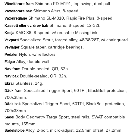
Shimano FD-M191, top swing, dual pull.
Växelförare fram
Shimano Altus, 8-speed.
Växelförare bak
Shimano SL-M310, RapidFire Plus, 8-speed.
Växelreglage
Shimano, 8-speed, 12-32t.
Kassett eller ev. drev bak
KMC X8, 8-speed, w/ reusable MissingLink.
Kedja
Specialized Stout, forged alloy, 48/38/28T, w/ chainguard.
Vevparti
Square taper, cartridge bearings.
Vevlager
Nylon, w/ reflectors.
Pedaler
Alloy, double-wall.
Fälgar
Double-sealed, QR, 32h.
Nav fram
Double-sealed, QR, 32h.
Nav bak
Stainless, 14g.
Ekrar
Specialized Trigger Sport, 60TPI, BlackBelt protection,
Däck fram
700x38mm.
Specialized Trigger Sport, 60TPI, BlackBelt protection,
Däck bak
700x38mm.
Body Geometry Targa Sport, steel rails, SWAT compatible
Sadel
mounts, 155mm.
Alloy, 2-bolt, micro-adjust, 12.5mm offset, 27.2mm.
Sadelstolpe