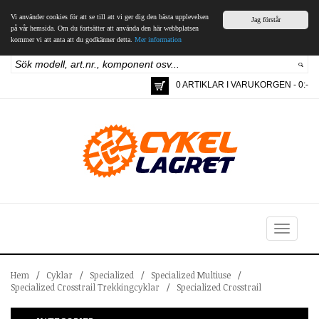
Vi använder cookies för att se till att vi ger dig den bästa upplevelsen
Jag förstår
på vår hemsida. Om du fortsätter att använda den här webbplatsen
kommer vi att anta att du godkänner detta.
Mer information
0 ARTIKLAR I VARUKORGEN - 0:-
Toggle
navigation
Hem
/
Cyklar
/
Specialized
/
Specialized Multiuse
/
Specialized Crosstrail Trekkingcyklar
/
Specialized Crosstrail