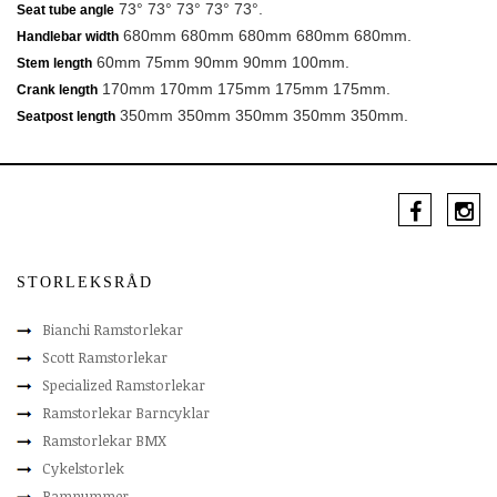
73° 73° 73° 73° 73°.
Seat tube angle
680mm 680mm 680mm 680mm 680mm.
Handlebar width
60mm 75mm 90mm 90mm 100mm.
Stem length
170mm 170mm 175mm 175mm 175mm.
Crank length
350mm 350mm 350mm 350mm 350mm.
Seatpost length
STORLEKSRÅD
Bianchi Ramstorlekar
Scott Ramstorlekar
Specialized Ramstorlekar
Ramstorlekar Barncyklar
Ramstorlekar BMX
Cykelstorlek
Ramnummer