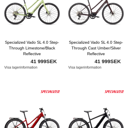
Specialized Vado SL 4.0 Step-
Specialized Vado SL 4.0 Step-
Through Limestone/Black
Through Cast Umber/Silver
Reflective
Reflective
41 999SEK
41 999SEK
Visa lagerinformation
Visa lagerinformation