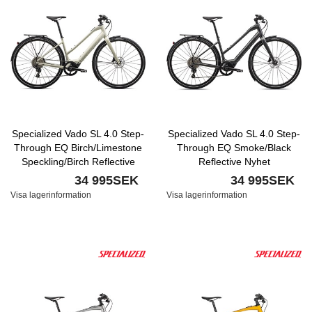
Specialized Vado SL 4.0 Step-
Specialized Vado SL 4.0 Step-
Through EQ Birch/Limestone
Through EQ Smoke/Black
Speckling/Birch Reflective
Reflective Nyhet
Nyhet
34 995SEK
34 995SEK
Visa lagerinformation
Visa lagerinformation