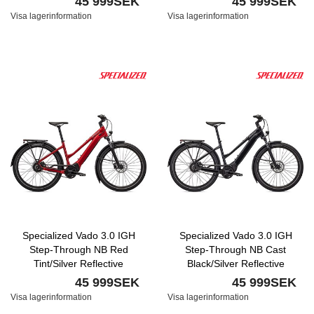
45 999SEK
45 999SEK
Visa lagerinformation
Visa lagerinformation
Specialized Vado 3.0 IGH
Specialized Vado 3.0 IGH
Step-Through NB Red
Step-Through NB Cast
Tint/Silver Reflective
Black/Silver Reflective
45 999SEK
45 999SEK
Visa lagerinformation
Visa lagerinformation