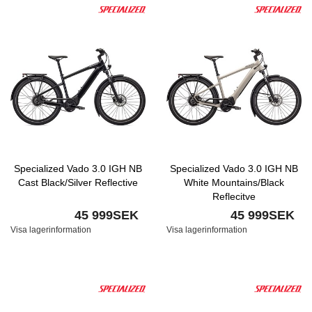
Specialized Vado 3.0 IGH NB
Specialized Vado 3.0 IGH NB
Cast Black/Silver Reflective
White Mountains/Black
Reflecitve
45 999SEK
45 999SEK
Visa lagerinformation
Visa lagerinformation