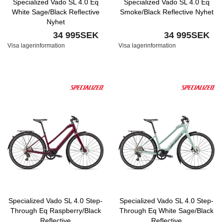
Specialized Vado SL 4.0 Eq
Specialized Vado SL 4.0 Eq
White Sage/Black Reflective
Smoke/Black Reflective Nyhet
Nyhet
34 995SEK
34 995SEK
Visa lagerinformation
Visa lagerinformation
Specialized Vado SL 4.0 Step-
Specialized Vado SL 4.0 Step-
Through Eq Raspberry/Black
Through Eq White Sage/Black
Reflective
Reflective