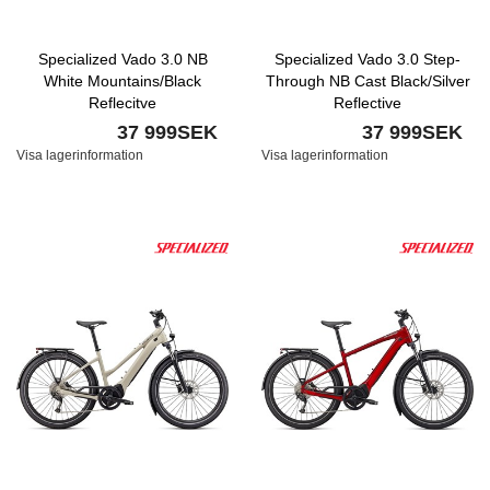
Specialized Vado 3.0 NB
Specialized Vado 3.0 Step-
White Mountains/Black
Through NB Cast Black/Silver
Reflecitve
Reflective
37 999SEK
37 999SEK
Visa lagerinformation
Visa lagerinformation