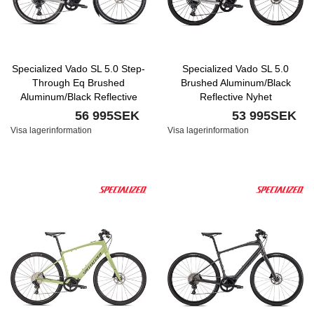
Specialized Vado SL 5.0 Step-
Specialized Vado SL 5.0
Through Eq Brushed
Brushed Aluminum/Black
Aluminum/Black Reflective
Reflective Nyhet
56 995SEK
53 995SEK
Visa lagerinformation
Visa lagerinformation