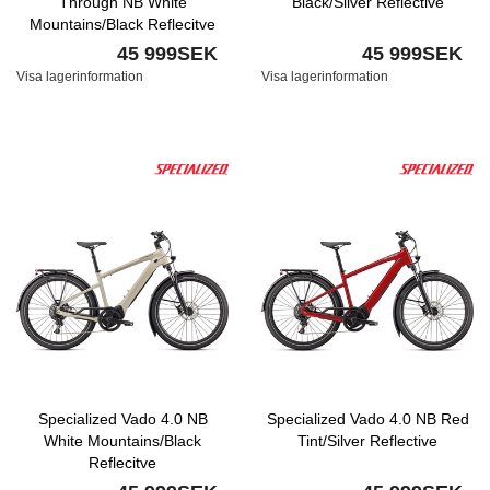
Through NB White
Black/Silver Reflective
Mountains/Black Reflecitve
45 999SEK
45 999SEK
Visa lagerinformation
Visa lagerinformation
Specialized Vado 4.0 NB
Specialized Vado 4.0 NB Red
White Mountains/Black
Tint/Silver Reflective
Reflecitve