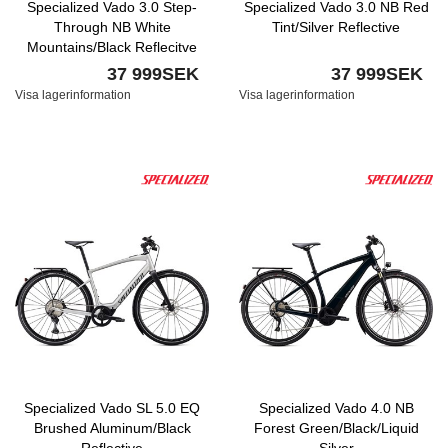
Specialized Vado 3.0 Step-
Specialized Vado 3.0 NB Red
Through NB White
Tint/Silver Reflective
Mountains/Black Reflecitve
37 999SEK
37 999SEK
Visa lagerinformation
Visa lagerinformation
Specialized Vado SL 5.0 EQ
Specialized Vado 4.0 NB
Brushed Aluminum/Black
Forest Green/Black/Liquid