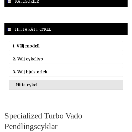
KATEGORIER
HITTA RÄTT CYKEL
1. Välj modell
2. Välj cykeltyp
3. Välj hjulstorlek
Specialized Turbo Vado
Pendlingscyklar