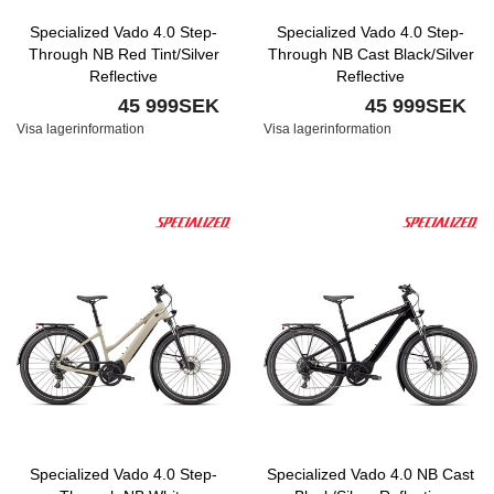
Specialized Vado 4.0 Step-
Specialized Vado 4.0 Step-
Through NB Red Tint/Silver
Through NB Cast Black/Silver
Reflective
Reflective
45 999SEK
45 999SEK
Visa lagerinformation
Visa lagerinformation
Specialized Vado 4.0 Step-
Specialized Vado 4.0 NB Cast