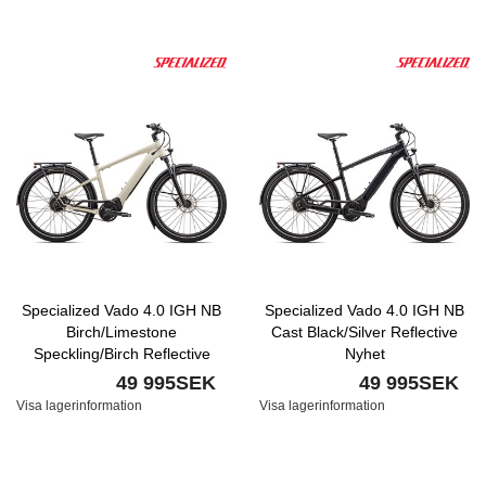
Specialized Vado 4.0 IGH NB
Specialized Vado 4.0 IGH NB
Birch/Limestone
Cast Black/Silver Reflective
Speckling/Birch Reflective
Nyhet
Nyhet
49 995SEK
49 995SEK
Visa lagerinformation
Visa lagerinformation