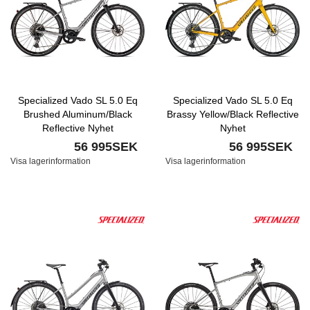
Specialized Vado SL 5.0 Eq
Specialized Vado SL 5.0 Eq
Brushed Aluminum/Black
Brassy Yellow/Black Reflective
Reflective Nyhet
Nyhet
56 995SEK
56 995SEK
Visa lagerinformation
Visa lagerinformation