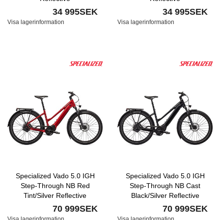
34 995SEK
34 995SEK
Visa lagerinformation
Visa lagerinformation
Specialized Vado 5.0 IGH
Specialized Vado 5.0 IGH
Step-Through NB Red
Step-Through NB Cast
Tint/Silver Reflective
Black/Silver Reflective
70 999SEK
70 999SEK
Visa lagerinformation
Visa lagerinformation