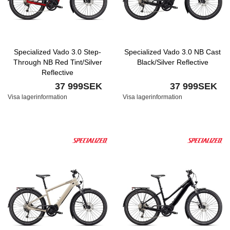
Specialized Vado 3.0 Step-
Specialized Vado 3.0 NB Cast
Through NB Red Tint/Silver
Black/Silver Reflective
Reflective
37 999SEK
37 999SEK
Visa lagerinformation
Visa lagerinformation