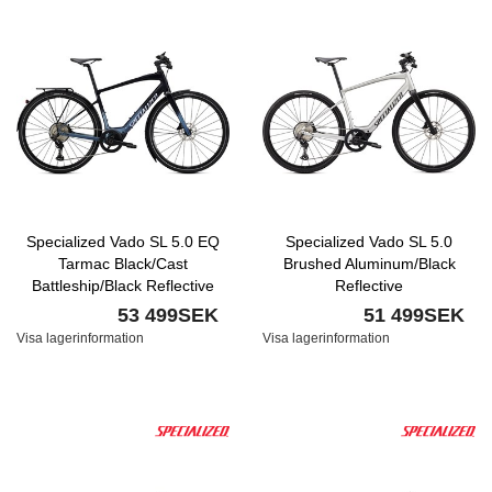
Specialized Vado SL 5.0 EQ
Specialized Vado SL 5.0
Tarmac Black/Cast
Brushed Aluminum/Black
Battleship/Black Reflective
Reflective
53 499SEK
51 499SEK
Visa lagerinformation
Visa lagerinformation