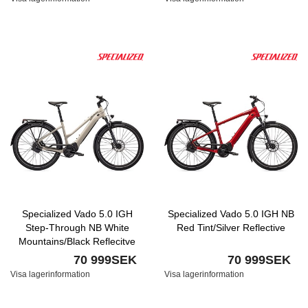
Specialized Vado 5.0 IGH
Specialized Vado 5.0 IGH NB
Step-Through NB White
Red Tint/Silver Reflective
Mountains/Black Reflecitve
70 999SEK
70 999SEK
Visa lagerinformation
Visa lagerinformation