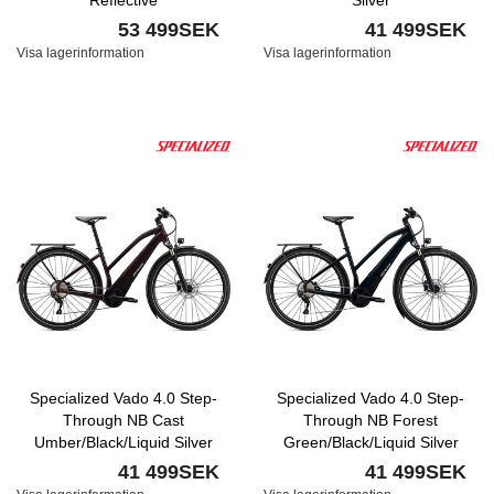
Reflective
Silver
53 499SEK
41 499SEK
Visa lagerinformation
Visa lagerinformation
Specialized Vado 4.0 Step-
Specialized Vado 4.0 Step-
Through NB Cast
Through NB Forest
Umber/Black/Liquid Silver
Green/Black/Liquid Silver
41 499SEK
41 499SEK