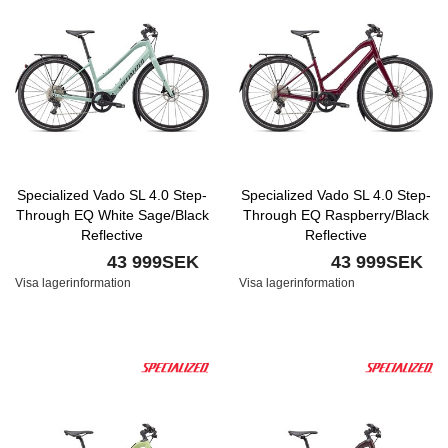
Specialized Vado SL 4.0 Step-
Specialized Vado SL 4.0 Step-
Through EQ White Sage/Black
Through EQ Raspberry/Black
Reflective
Reflective
43 999SEK
43 999SEK
Visa lagerinformation
Visa lagerinformation