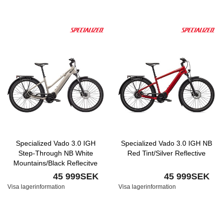
Specialized Vado 3.0 IGH
Specialized Vado 3.0 IGH NB
Step-Through NB White
Red Tint/Silver Reflective
Mountains/Black Reflecitve
45 999SEK
45 999SEK
Visa lagerinformation
Visa lagerinformation