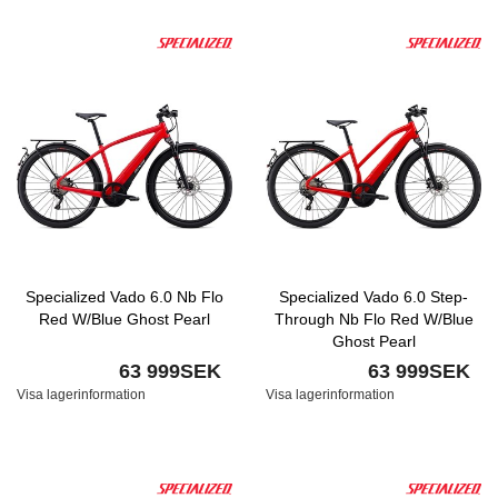
Specialized Vado 6.0 Nb Flo
Specialized Vado 6.0 Step-
Red W/Blue Ghost Pearl
Through Nb Flo Red W/Blue
Ghost Pearl
63 999SEK
63 999SEK
Visa lagerinformation
Visa lagerinformation