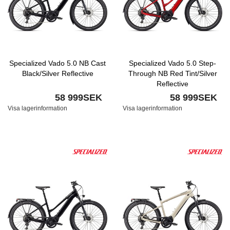
Specialized Vado 5.0 NB Cast
Specialized Vado 5.0 Step-
Black/Silver Reflective
Through NB Red Tint/Silver
Reflective
58 999SEK
58 999SEK
Visa lagerinformation
Visa lagerinformation