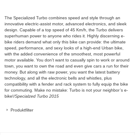
The Specialized Turbo combines speed and style through an
innovative electric-assist motor, advanced electronics, and sleek
design. Capable of a top speed of 45 Km/h, the Turbo delivers
superhuman power to anyone who rides it. Highly discerning e-
bike riders demand what only this bike can provide: the ultimate
speed, performance, and sexy looks of a high-end Urban bike,
with the added convenience of the smoothest, most powerful
motor available. You don’t want to casually spin to work or around
town, you want to own the road and even give cars a run for their
money. But along with raw power, you want the latest battery
technology, and all the electronic bells and whistles, plus
compatibility with a fender and rack system to fully equip the bike
for commuting. Make no mistake: Turbo is not your neighbor’s e-
bike!
/Specialzed Turbo 2015
Produktfilter