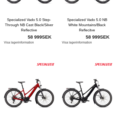
Specialized Vado 5.0 Step-
Specialized Vado 5.0 NB
Through NB Cast Black/Silver
White Mountains/Black
Reflective
Reflecitve
58 999SEK
58 999SEK
Visa lagerinformation
Visa lagerinformation