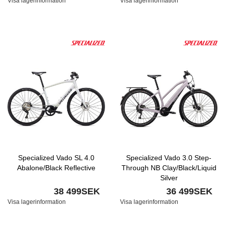
Visa lagerinformation
Visa lagerinformation
Specialized Vado SL 4.0
Specialized Vado 3.0 Step-
Abalone/Black Reflective
Through NB Clay/Black/Liquid
Silver
38 499SEK
36 499SEK
Visa lagerinformation
Visa lagerinformation