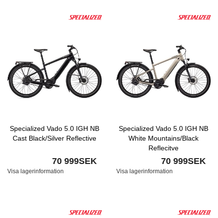
Specialized Vado 5.0 IGH NB
Specialized Vado 5.0 IGH NB
Cast Black/Silver Reflective
White Mountains/Black
Reflecitve
70 999SEK
70 999SEK
Visa lagerinformation
Visa lagerinformation