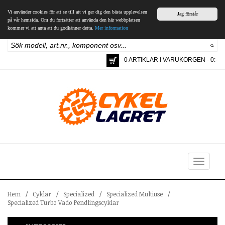
Vi använder cookies för att se till att vi ger dig den bästa upplevelsen
Jag förstår
på vår hemsida. Om du fortsätter att använda den här webbplatsen
kommer vi att anta att du godkänner detta.
Mer information
0 ARTIKLAR I VARUKORGEN - 0:-
Toggle
navigation
Hem
/
Cyklar
/
Specialized
/
Specialized Multiuse
/
Specialized Turbo Vado Pendlingscyklar