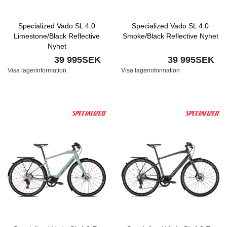
Specialized Vado SL 4.0
Specialized Vado SL 4.0
Limestone/Black Reflective
Smoke/Black Reflective Nyhet
Nyhet
39 995SEK
39 995SEK
Visa lagerinformation
Visa lagerinformation