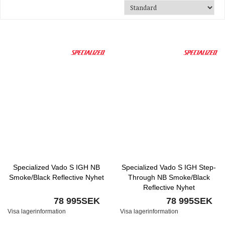
Specialized Vado S IGH NB
Specialized Vado S IGH Step-
Smoke/Black Reflective Nyhet
Through NB Smoke/Black
Reflective Nyhet
78 995SEK
78 995SEK
Visa lagerinformation
Visa lagerinformation