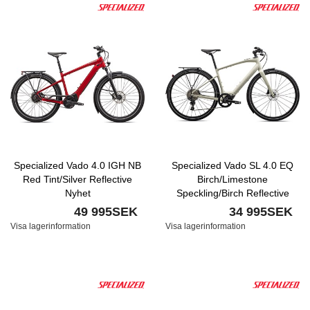
Specialized Vado 4.0 IGH NB
Specialized Vado SL 4.0 EQ
Red Tint/Silver Reflective
Birch/Limestone
Nyhet
Speckling/Birch Reflective
Nyhet
49 995SEK
34 995SEK
Visa lagerinformation
Visa lagerinformation