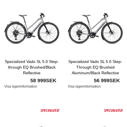
Specialized Vado SL 5.0 Step-
Specialized Vado SL 5.0 Step-
through EQ Brushed/Black
Through EQ Brushed
Reflective
Aluminum/Black Reflective
58 999SEK
56 999SEK
Visa lagerinformation
Visa lagerinformation