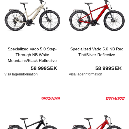
Specialized Vado 5.0 Step-
Specialized Vado 5.0 NB Red
Through NB White
Tint/Silver Reflective
Mountains/Black Reflecitve
58 999SEK
58 999SEK
Visa lagerinformation
Visa lagerinformation