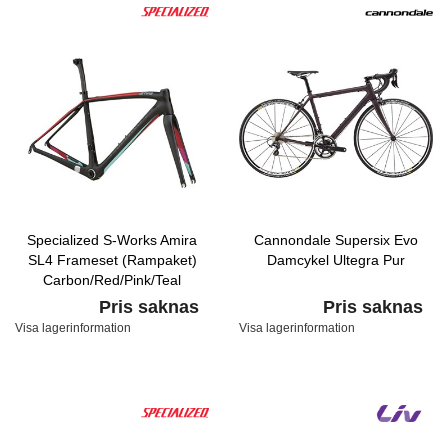
Specialized S-Works Amira
Cannondale Supersix Evo
SL4 Frameset (Rampaket)
Damcykel Ultegra Pur
Carbon/Red/Pink/Teal
Pris saknas
Pris saknas
Visa lagerinformation
Visa lagerinformation