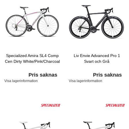
Specialized Amira SL4 Comp
Liv Envie Advanced Pro 1
Cen Dirty White/Pink/Charcoal
Svart och Grå
Pris saknas
Pris saknas
Visa lagerinformation
Visa lagerinformation