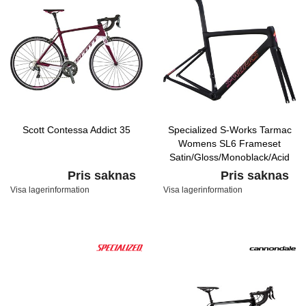
Scott Contessa Addict 35
Specialized S-Works Tarmac
Womens SL6 Frameset
Satin/Gloss/Monoblack/Acid
Purple Rocket Red Fade
Pris saknas
Pris saknas
Visa lagerinformation
Visa lagerinformation