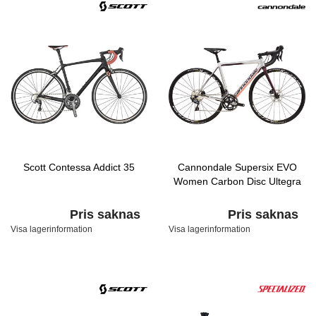
Scott Contessa Addict 35
Cannondale Supersix EVO
Women Carbon Disc Ultegra
Pris saknas
Pris saknas
Visa lagerinformation
Visa lagerinformation