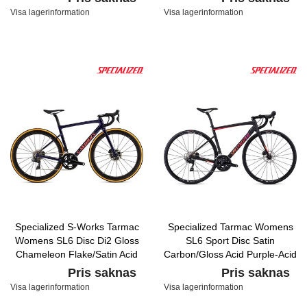
Visa lagerinformation
Visa lagerinformation
Specialized S-Works Tarmac
Specialized Tarmac Womens
Womens SL6 Disc Di2 Gloss
SL6 Sport Disc Satin
Chameleon Flake/Satin Acid
Carbon/Gloss Acid Purple-Acid
Red/Clean
Lava
Pris saknas
Pris saknas
Visa lagerinformation
Visa lagerinformation