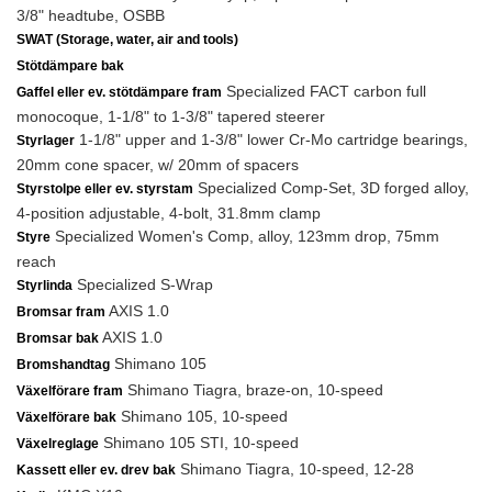
3/8" headtube, OSBB
SWAT (Storage, water, air and tools)
Stötdämpare bak
Specialized FACT carbon full
Gaffel eller ev. stötdämpare fram
monocoque, 1-1/8" to 1-3/8" tapered steerer
1-1/8" upper and 1-3/8" lower Cr-Mo cartridge bearings,
Styrlager
20mm cone spacer, w/ 20mm of spacers
Specialized Comp-Set, 3D forged alloy,
Styrstolpe eller ev. styrstam
4-position adjustable, 4-bolt, 31.8mm clamp
Specialized Women's Comp, alloy, 123mm drop, 75mm
Styre
reach
Specialized S-Wrap
Styrlinda
AXIS 1.0
Bromsar fram
AXIS 1.0
Bromsar bak
Shimano 105
Bromshandtag
Shimano Tiagra, braze-on, 10-speed
Växelförare fram
Shimano 105, 10-speed
Växelförare bak
Shimano 105 STI, 10-speed
Växelreglage
Shimano Tiagra, 10-speed, 12-28
Kassett eller ev. drev bak