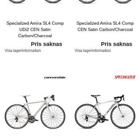
Specialized Amira SL4 Comp
Specialized Amira SL4 Comp
UDi2 CEN Satin
CEN Satin Carbon/Charcoal
Carbon/Charcoal
Pris saknas
Pris saknas
Visa lagerinformation
Visa lagerinformation