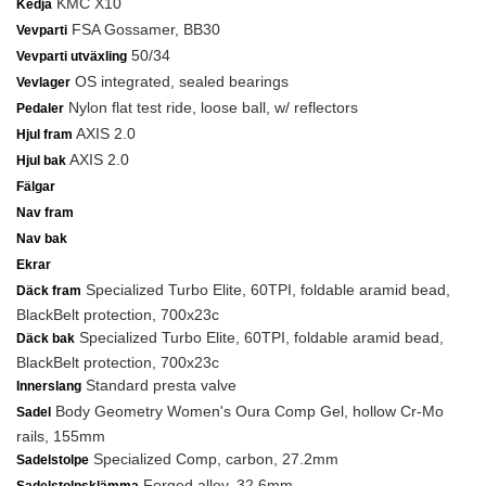
KMC X10
Kedja
FSA Gossamer, BB30
Vevparti
50/34
Vevparti utväxling
OS integrated, sealed bearings
Vevlager
Nylon flat test ride, loose ball, w/ reflectors
Pedaler
AXIS 2.0
Hjul fram
AXIS 2.0
Hjul bak
Fälgar
Nav fram
Nav bak
Ekrar
Specialized Turbo Elite, 60TPI, foldable aramid bead,
Däck fram
BlackBelt protection, 700x23c
Specialized Turbo Elite, 60TPI, foldable aramid bead,
Däck bak
BlackBelt protection, 700x23c
Standard presta valve
Innerslang
Body Geometry Women's Oura Comp Gel, hollow Cr-Mo
Sadel
rails, 155mm
Specialized Comp, carbon, 27.2mm
Sadelstolpe
Forged alloy, 32.6mm