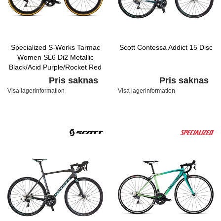
Specialized S-Works Tarmac
Scott Contessa Addict 15 Disc
Women SL6 Di2 Metallic
Black/Acid Purple/Rocket Red
Pris saknas
Pris saknas
Visa lagerinformation
Visa lagerinformation