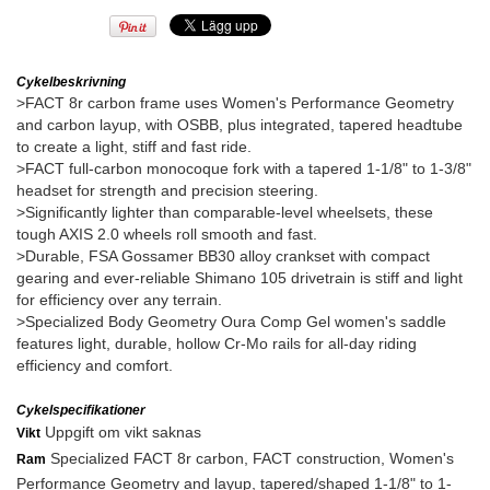
Cykelbeskrivning
>FACT 8r carbon frame uses Women's Performance Geometry
and carbon layup, with OSBB, plus integrated, tapered headtube
to create a light, stiff and fast ride.
>FACT full-carbon monocoque fork with a tapered 1-1/8" to 1-3/8"
headset for strength and precision steering.
>Significantly lighter than comparable-level wheelsets, these
tough AXIS 2.0 wheels roll smooth and fast.
>Durable, FSA Gossamer BB30 alloy crankset with compact
gearing and ever-reliable Shimano 105 drivetrain is stiff and light
for efficiency over any terrain.
>Specialized Body Geometry Oura Comp Gel women's saddle
features light, durable, hollow Cr-Mo rails for all-day riding
efficiency and comfort.
Cykelspecifikationer
Uppgift om vikt saknas
Vikt
Specialized FACT 8r carbon, FACT construction, Women's
Ram
Performance Geometry and layup, tapered/shaped 1-1/8" to 1-