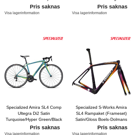
and Fine Silver, Satin
Pris saknas
Pris saknas
Visa lagerinformation
Visa lagerinformation
Specialized Amira SL4 Comp
Specialized S-Works Amira
Ultegra Di2 Satin
SL4 Rampaket (Frameset)
Turquoise/Hyper Green/Black
Satin/Gloss Boels-Dolmans
Team Replica
Pris saknas
Pris saknas
Visa lagerinformation
Visa lagerinformation