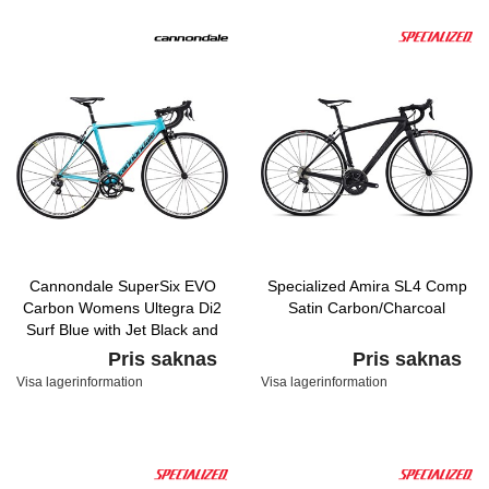
Cannondale SuperSix EVO
Specialized Amira SL4 Comp
Carbon Womens Ultegra Di2
Satin Carbon/Charcoal
Surf Blue with Jet Black and
Acid Red, Gloss
Pris saknas
Pris saknas
Visa lagerinformation
Visa lagerinformation