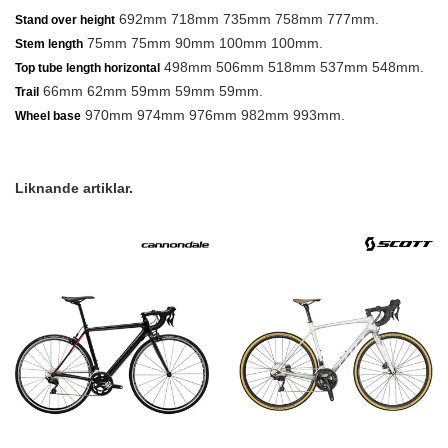
692mm 718mm 735mm 758mm 777mm.
Stand over height
75mm 75mm 90mm 100mm 100mm.
Stem length
498mm 506mm 518mm 537mm 548mm.
Top tube length horizontal
66mm 62mm 59mm 59mm 59mm.
Trail
970mm 974mm 976mm 982mm 993mm.
Wheel base
Liknande artiklar.