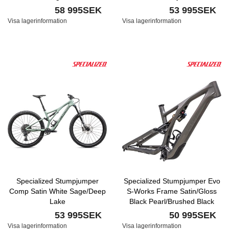
58 995SEK
53 995SEK
Visa lagerinformation
Visa lagerinformation
Specialized Stumpjumper
Specialized Stumpjumper Evo
Comp Satin White Sage/Deep
S-Works Frame Satin/Gloss
Lake
Black Pearl/Brushed Black
Chrome
53 995SEK
50 995SEK
Visa lagerinformation
Visa lagerinformation