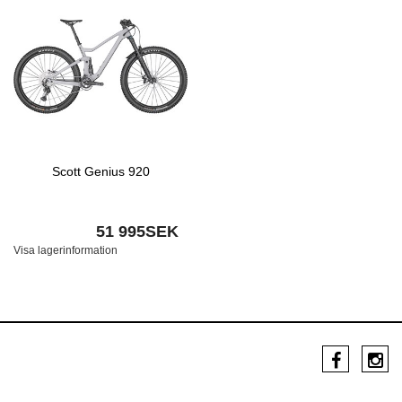
Scott Genius 920
51 995SEK
Visa lagerinformation