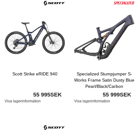
Scott Strike eRIDE 940
Specialized Stumpjumper S-
Works Frame Satin Dusty Blue
Pearl/Black/Carbon
55 995SEK
55 999SEK
Visa lagerinformation
Visa lagerinformation