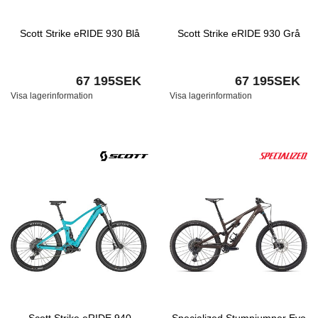
Scott Strike eRIDE 930 Blå
Scott Strike eRIDE 930 Grå
67 195SEK
67 195SEK
Visa lagerinformation
Visa lagerinformation