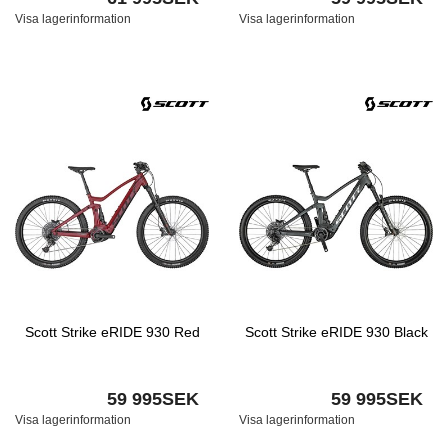
Visa lagerinformation
Visa lagerinformation
Scott Strike eRIDE 930 Red
Scott Strike eRIDE 930 Black
59 995SEK
59 995SEK
Visa lagerinformation
Visa lagerinformation