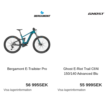
Bergamont E-Trailster Pro
Ghost E-Riot Trail Cf/Al
150/140 Advanced Blu
56 995SEK
55 999SEK
Visa lagerinformation
Visa lagerinformation