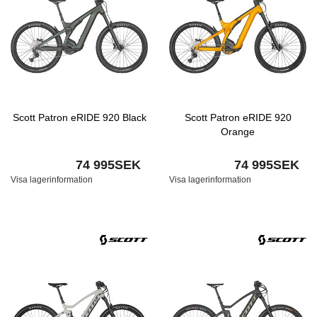
Scott Patron eRIDE 920 Black
Scott Patron eRIDE 920
Orange
74 995SEK
74 995SEK
Visa lagerinformation
Visa lagerinformation