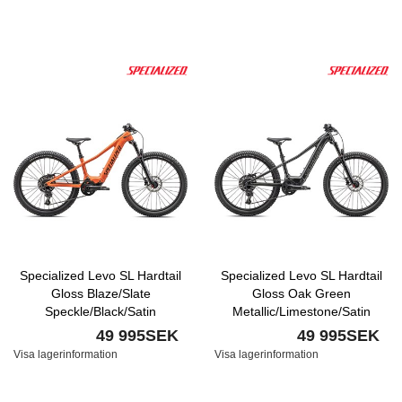
Specialized Levo SL Hardtail
Specialized Levo SL Hardtail
Gloss Blaze/Slate
Gloss Oak Green
Speckle/Black/Satin
Metallic/Limestone/Satin
Transparent Decal
Smoke
49 995SEK
49 995SEK
Visa lagerinformation
Visa lagerinformation