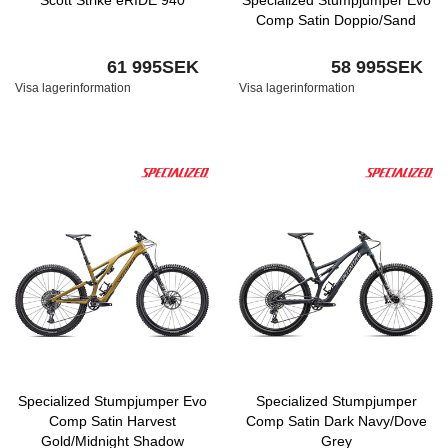
Scott Strike eRIDE 940
Specialized Stumpjumper Evo
Comp Satin Doppio/Sand
61 995SEK
58 995SEK
Visa lagerinformation
Visa lagerinformation
Specialized Stumpjumper Evo
Specialized Stumpjumper
Comp Satin Harvest
Comp Satin Dark Navy/Dove
Gold/Midnight Shadow
Grey