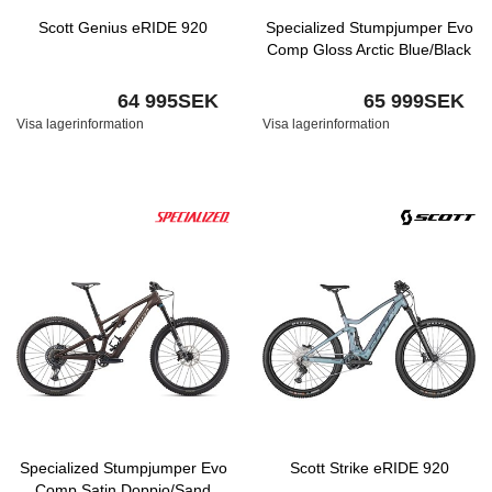
Scott Genius eRIDE 920
Specialized Stumpjumper Evo
Comp Gloss Arctic Blue/Black
64 995SEK
65 999SEK
Visa lagerinformation
Visa lagerinformation
Specialized Stumpjumper Evo
Scott Strike eRIDE 920
Comp Satin Doppio/Sand