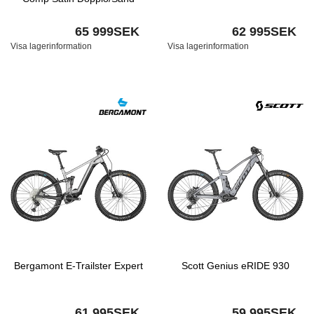
65 999SEK
62 995SEK
Visa lagerinformation
Visa lagerinformation
Bergamont E-Trailster Expert
Scott Genius eRIDE 930
61 995SEK
59 995SEK