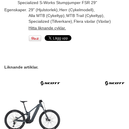
Specialized S-Works Stumpjumper FSR 29"
Egenskaper.
29" (Hjulstorlek)
,
Herr (Cykelmodell)
,
Alla MTB (Cykeltyp)
,
MTB Trail (Cykeltyp)
,
Specialized (Tillverkare)
,
Flera växlar (Växlar)
Hitta liknande cyklar.
Liknande artiklar.