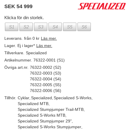
SEK
54 999
Klicka för din storlek.
S1
S2
S3
S4
S5
S6
Leverans.
från 0 kr
Läs mer.
Lager.
Ej i lager*
Läs mer.
Tillverkare.
Specialized
Artikelnummer.
76322-0001 (S1)
Övriga art.nr.
76322-0002 (S2)
76322-0003 (S3)
76322-0004 (S4)
76322-0005 (S5)
76322-0006 (S6)
Tillhör.
Cyklar
,
Specialized
,
Specialized S-Works
,
Specialized MTB
,
Specialized Stumpjumper Trail-MTB
,
Specialized S-Works MTB
,
Specialized Stumpjumper 29"
,
Specialized S-Works Stumpjumper
,