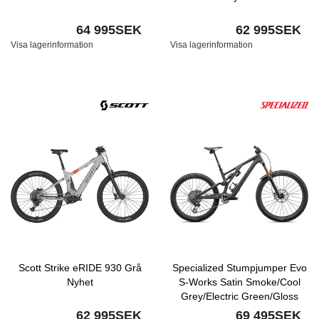
64 995SEK
62 995SEK
Visa lagerinformation
Visa lagerinformation
Scott Strike eRIDE 930 Grå
Specialized Stumpjumper Evo
Nyhet
S-Works Satin Smoke/Cool
Grey/Electric Green/Gloss
Smoke Liquid Metal Nyhet
62 995SEK
69 495SEK