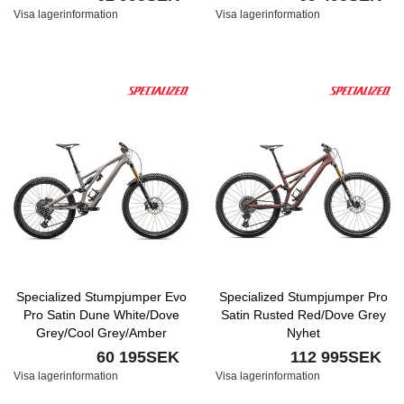
Visa lagerinformation
Visa lagerinformation
Specialized Stumpjumper Evo
Specialized Stumpjumper Pro
Pro Satin Dune White/Dove
Satin Rusted Red/Dove Grey
Grey/Cool Grey/Amber
Nyhet
Glow/Smoke Nyhet
60 195SEK
112 995SEK
Visa lagerinformation
Visa lagerinformation