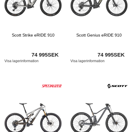
Scott Strike eRIDE 910
Scott Genius eRIDE 910
74 995SEK
74 995SEK
Visa lagerinformation
Visa lagerinformation