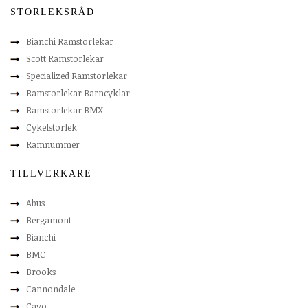
STORLEKSRÅD
Bianchi Ramstorlekar
Scott Ramstorlekar
Specialized Ramstorlekar
Ramstorlekar Barncyklar
Ramstorlekar BMX
Cykelstorlek
Ramnummer
TILLVERKARE
Abus
Bergamont
Bianchi
BMC
Brooks
Cannondale
Cavo