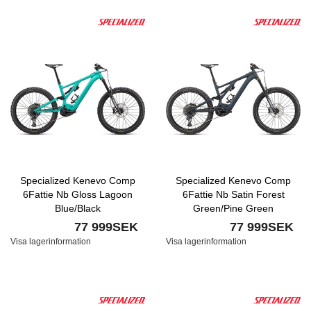
Specialized Kenevo Comp
Specialized Kenevo Comp
6Fattie Nb Gloss Lagoon
6Fattie Nb Satin Forest
Blue/Black
Green/Pine Green
77 999SEK
77 999SEK
Visa lagerinformation
Visa lagerinformation