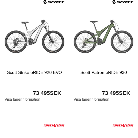
Scott Strike eRIDE 920 EVO
Scott Patron eRIDE 930
73 495SEK
73 495SEK
Visa lagerinformation
Visa lagerinformation