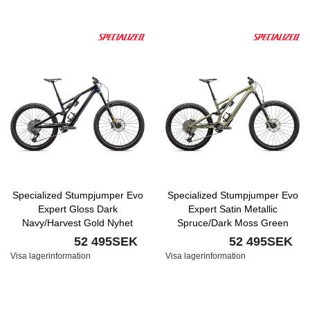
Specialized Stumpjumper Evo
Specialized Stumpjumper Evo
Expert Gloss Dark
Expert Satin Metallic
Navy/Harvest Gold Nyhet
Spruce/Dark Moss Green
Nyhet
52 495SEK
52 495SEK
Visa lagerinformation
Visa lagerinformation