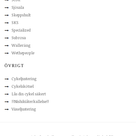
Sjösala
Skeppshult
SKS
Specialized
Subrosa
Walleräng
Wethepeople
ÖVRIGT
Cykeljustering
Cykelskötsel
Lås din cykel säkert
!!Nishikiåterkallelse!!
Växeljustering