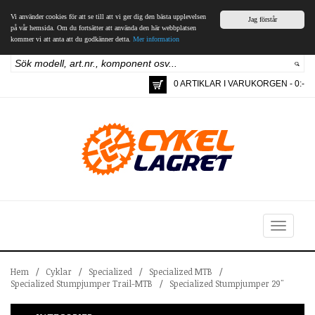
Vi använder cookies för att se till att vi ger dig den bästa upplevelsen
Jag förstår
på vår hemsida. Om du fortsätter att använda den här webbplatsen
kommer vi att anta att du godkänner detta.
Mer information
0 ARTIKLAR I VARUKORGEN - 0:-
Toggle
navigation
Hem
/
Cyklar
/
Specialized
/
Specialized MTB
/
Specialized Stumpjumper Trail-MTB
/
Specialized Stumpjumper 29"