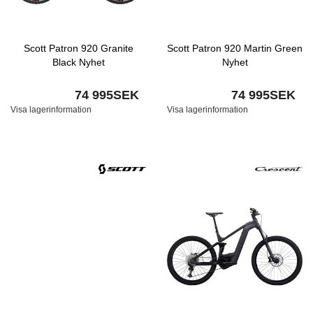
Scott Patron 920 Granite
Scott Patron 920 Martin Green
Black Nyhet
Nyhet
74 995SEK
74 995SEK
Visa lagerinformation
Visa lagerinformation