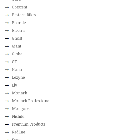
Crescent
Eastern Bikes
Ecoride
Electra
Ghost
Giant
Globe
GT
Kona
Lezyne
Liv
Monark
Monark Professional
Mongoose
Nishiki
Premium Products
Redline
Scott