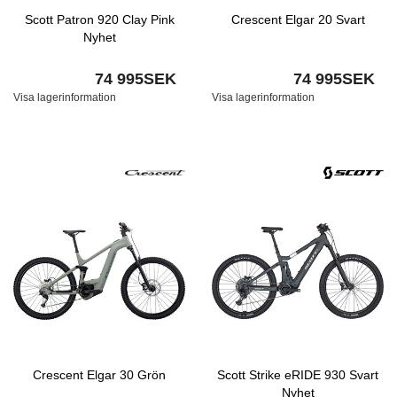
Scott Patron 920 Clay Pink
Crescent Elgar 20 Svart
Nyhet
74 995SEK
74 995SEK
Visa lagerinformation
Visa lagerinformation
Crescent Elgar 30 Grön
Scott Strike eRIDE 930 Svart
Nyhet