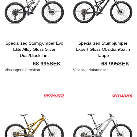
Specialized Stumpjumper Evo
Specialized Stumpjumper
Elite Alloy Gloss Silver
Expert Gloss Obsidian/Satin
Dust/Black Tint
Taupe
68 995SEK
68 995SEK
Visa lagerinformation
Visa lagerinformation