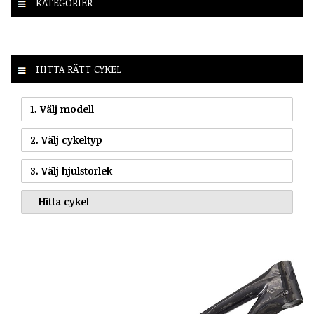
KATEGORIER
HITTA RÄTT CYKEL
1. Välj modell
2. Välj cykeltyp
3. Välj hjulstorlek