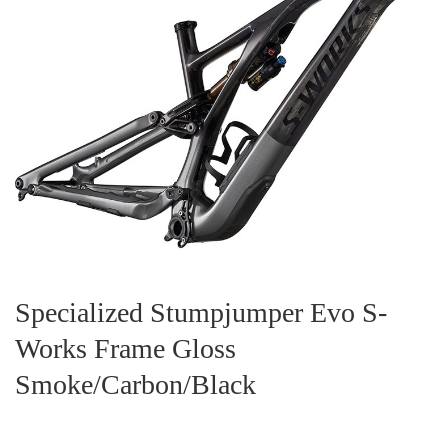
Specialized Stumpjumper Evo S-
Works Frame Gloss
Smoke/Carbon/Black