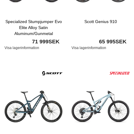
Specialized Stumpjumper Evo
Scott Genius 910
Elite Alloy Satin
Aluminum/Gunmetal
71 999SEK
65 995SEK
Visa lagerinformation
Visa lagerinformation