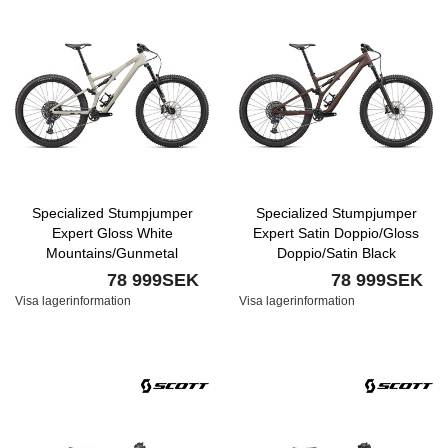
Specialized Stumpjumper
Specialized Stumpjumper
Expert Gloss White
Expert Satin Doppio/Gloss
Mountains/Gunmetal
Doppio/Satin Black
78 999SEK
78 999SEK
Visa lagerinformation
Visa lagerinformation