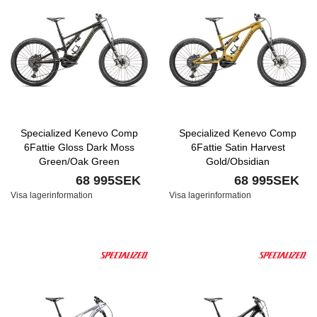
Specialized Kenevo Comp
Specialized Kenevo Comp
6Fattie Gloss Dark Moss
6Fattie Satin Harvest
Green/Oak Green
Gold/Obsidian
68 995SEK
68 995SEK
Visa lagerinformation
Visa lagerinformation