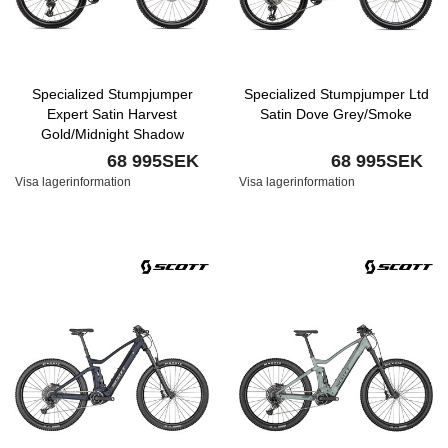
Specialized Stumpjumper
Specialized Stumpjumper Ltd
Expert Satin Harvest
Satin Dove Grey/Smoke
Gold/Midnight Shadow
68 995SEK
68 995SEK
Visa lagerinformation
Visa lagerinformation