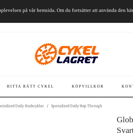
a upplevelsen på vår hemsida. Om du fortsätter att använda den h
HITTA RÄTT CYKEL
KÖPVILLKOR
KON
ecialized Daily Stadscyklar
/
Specialized Daily Step Through
Glob
Svar