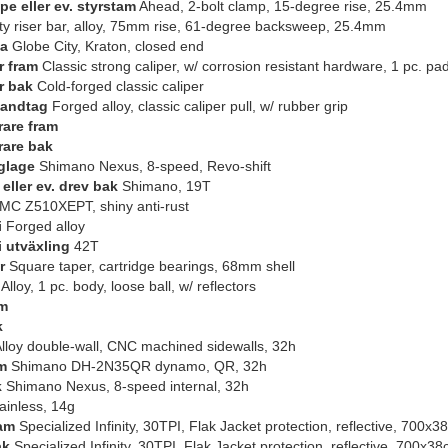
pe eller ev. styrstam
Ahead, 2-bolt clamp, 15-degree rise, 25.4mm
ty riser bar, alloy, 75mm rise, 61-degree backsweep, 25.4mm
da
Globe City, Kraton, closed end
 fram
Classic strong caliper, w/ corrosion resistant hardware, 1 pc. pa
r bak
Cold-forged classic caliper
andtag
Forged alloy, classic caliper pull, w/ rubber grip
rare fram
rare bak
glage
Shimano Nexus, 8-speed, Revo-shift
eller ev. drev bak
Shimano, 19T
C Z510XEPT, shiny anti-rust
i
Forged alloy
i utväxling
42T
r
Square taper, cartridge bearings, 68mm shell
Alloy, 1 pc. body, loose ball, w/ reflectors
am
k
lloy double-wall, CNC machined sidewalls, 32h
m
Shimano DH-2N35QR dynamo, QR, 32h
k
Shimano Nexus, 8-speed internal, 32h
ainless, 14g
am
Specialized Infinity, 30TPI, Flak Jacket protection, reflective, 700x3
ak
Specialized Infinity, 30TPI, Flak Jacket protection, reflective, 700x38