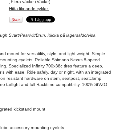
,
Flera växlar (Växlar)
Hitta liknande cyklar.
ugh Svart/Pearlvit/Brun. Klicka på lagersaldo/visa
 mount for versatility, style, and light weight. Simple
y mounting eyelets. Reliable Shimano Nexus 8-speed
g, Specialized Infinity 700x38c tires feature a deep,
s with ease. Ride safely, day or night, with an integrated
sion resistant hardware on stem, seatpost, seatclamp,
mo taillight and full Racktime compatibility. 100% StVZO
grated kickstand mount
Globe accessory mounting eyelets