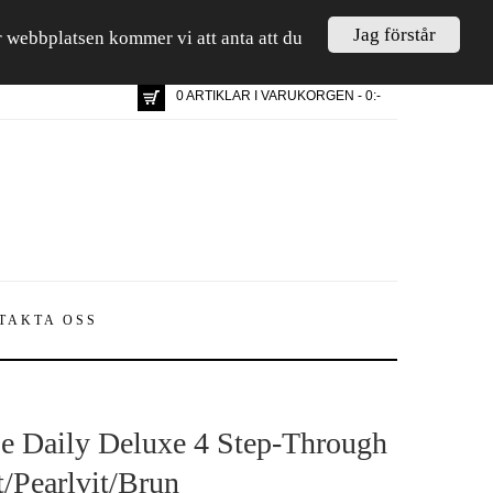
Jag förstår
är webbplatsen kommer vi att anta att du
0 ARTIKLAR I VARUKORGEN - 0:-
TAKTA OSS
e Daily Deluxe 4 Step-Through
t/Pearlvit/Brun