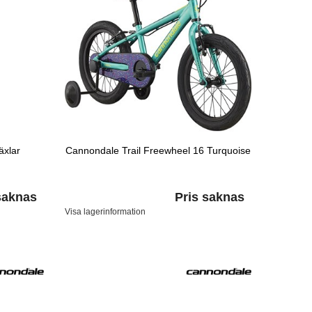
äxlar
Cannondale Trail Freewheel 16 Turquoise
saknas
Pris saknas
Visa lagerinformation