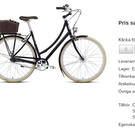
Pris s
Klicka fö
S
Leveran
Lager.
E
Tillverka
Artikeln
Övriga ar
Tillhör.
C
S
S
Egenska