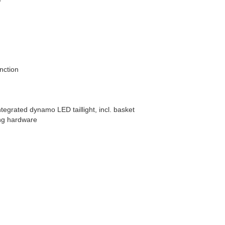
nction
tegrated dynamo LED taillight, incl. basket
ing hardware