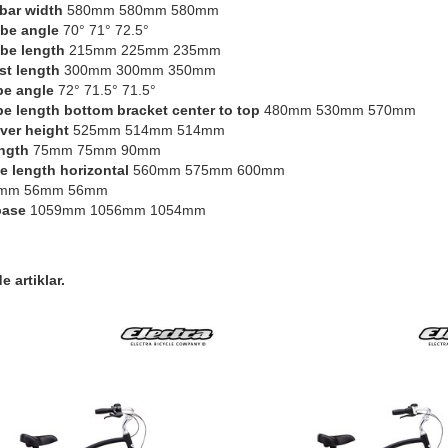
bar width
580mm 580mm 580mm
be angle
70° 71° 72.5°
be length
215mm 225mm 235mm
st length
300mm 300mm 350mm
be angle
72° 71.5° 71.5°
be length bottom bracket center to top
480mm 530mm 570mm
ver height
525mm 514mm 514mm
ngth
75mm 75mm 90mm
e length horizontal
560mm 575mm 600mm
mm 56mm 56mm
base
1059mm 1056mm 1054mm
 artiklar.