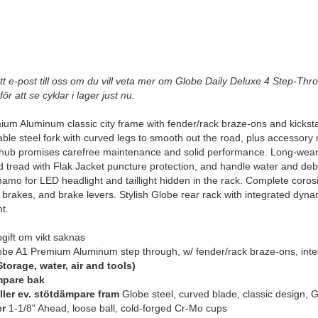
tt e-post till oss om du vill veta mer om Globe Daily Deluxe 4 Step-Thro
för att se cyklar i lager just nu.
um Aluminum classic city frame with fender/rack braze-ons and kickstand
ble steel fork with curved legs to smooth out the road, plus accessor
 hub promises carefree maintenance and solid performance. Long-wearin
 tread with Flak Jacket puncture protection, and handle water and debri
namo for LED headlight and taillight hidden in the rack. Complete coro
 brakes, and brake levers. Stylish Globe rear rack with integrated dyna
t.
ift om vikt saknas
be A1 Premium Aluminum step through, w/ fender/rack braze-ons, inte
torage, water, air and tools)
mpare bak
eller ev. stötdämpare fram
Globe steel, curved blade, classic design, 
er
1-1/8" Ahead, loose ball, cold-forged Cr-Mo cups