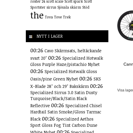
roxter 24
scott scale
Scott spark
Scott
Sportster
sirrus
Sjösala
skärm
Stöd
the
Tova
Tove
Trek
NYTT I LAGER
00:26
Cavo Skärmsats, heltäckande
00:26
svart 20"
Specialized Hotwalk
Gloss Purple Haze/pistachio Nyhet
Cann
00:26
Specialized Hotwalk Gloss
00:26
Oasis/pine Green Nyhet
SKS
00:26
X-Blade 28" och 29" Bakskärm
Visa lage
Specialized Sirrus 3.0 Satin Dusty
Turquoise/Black/Satin Black
00:26
Reflective
Specialized Chisel
Hardtail Satin Smoke/Gloss Tarmac
00:26
Black
Specialized Aethos
Sport Gloss Fog Tint Carbon Dune
00:26
White Nyhet
Specialized