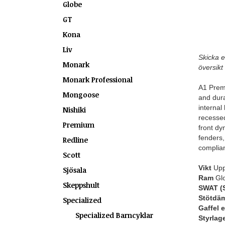
Globe
GT
Kona
Liv
Skicka e
Monark
översikt 
Monark Professional
A1 Premi
Mongoose
and dura
internal
Nishiki
recessed
Premium
front dy
fenders,
Redline
complian
Scott
Vikt
Uppg
Sjösala
Ram
Glo
Skeppshult
SWAT (S
Stötdä
Specialized
Gaffel 
Specialized Barncyklar
Styrlag