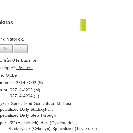
aknas
r din storlek.
M
L
s.
från 0 kr
Läs mer.
j i lager*
Läs mer.
re.
Globe
ummer.
92714-4202 (S)
t.nr.
92714-4203 (M)
92714-4204 (L)
yklar
,
Specialized
,
Specialized Multiuse
,
pecialized Daily Stadscyklar
,
pecialized Daily Step Through
per.
28" (Hjulstorlek)
,
Herr (Cykelmodell)
,
Stadscyklar (Cykeltyp)
,
Specialized (Tillverkare)