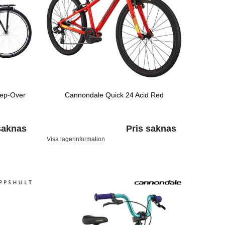
tep-Over
Cannondale Quick 24 Acid Red
saknas
Pris saknas
Visa lagerinformation