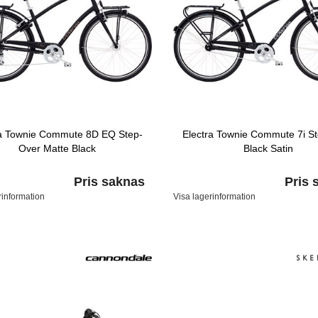
ra Townie Commute 8D EQ Step-
Electra Townie Commute 7i S
Over Matte Black
Black Satin
Pris saknas
Pris 
rinformation
Visa lagerinformation