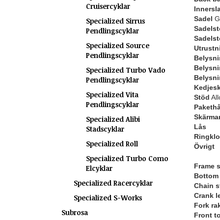
Cruisercyklar
Innersl
Sadel
Gl
Specialized Sirrus
Sadelst
Pendlingscyklar
Sadels
Specialized Source
Utrustn
Pendlingscyklar
Belysni
Belysni
Specialized Turbo Vado
Belysni
Pendlingscyklar
Kedjes
Specialized Vita
Stöd
All
Pendlingscyklar
Pakethå
Skärma
Specialized Alibi
Lås
Stadscyklar
Ringkl
Specialized Roll
Övrigt
Specialized Turbo Como
Frame s
Elcyklar
Bottom 
Specialized Racercyklar
Chain s
Crank l
Specialized S-Works
Fork ra
Subrosa
Front t