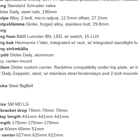
ang
Standard Schrader valve
obe Daily, steel rails, 190mm
olpe
Alloy, 2-bolt, micro-adjust, 12.5mm offset, 27.2mm
tolpsklämma
Globe, forged alloy, stainless bolt, 29.8mm
ing
ng fram
B&M Lumotec BN, LED, w/ switch, 15 LUX
ng bak
Hermanns I-Valo, integrated w/ rack, w/ integrated standlight fu
ng strömkälla
kydd
Globe Daily, aluminum
oy, center-mount
llare
Globe custom carrier, Racktime compatibilty under top plate, w/ in
r
Daily Zeppelin, steel, w/ stainless steel fenderstays and 2-bolt mount
ocka
Steel BigBell
ize
SM MD LG
bracket drop
70mm 70mm 70mm
tay length
441mm 441mm 441mm
ength
170mm 170mm 170mm
ke
60mm 60mm 51mm
o center
627mm 625mm 622mm