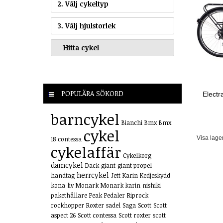
2. Välj cykeltyp
3. Välj hjulstorlek
POPULÄRA SÖKORD
Elect
barncykel
Bianchi
Bmx
Bmx
cykel
Visa lage
18
contessa
cykelaffär
Cykelkorg
damcykel
Däck
giant
giant propel
herrcykel
handtag
Jett
Karin
Kedjeskydd
kona
liv
Monark
Monark karin
nishiki
pakethållare
Peak
Pedaler
Riprock
rockhopper
Roxter
sadel
Saga
Scott
Scott
aspect 26
Scott contessa
Scott roxter
scott