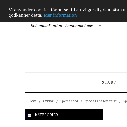
Vi använder cookies för att se till att vi ger dig den bäst
godkänner detta.
Mer information
START
Hem
/
Cyklar
/
Specialized
/
Specialized Multiuse
/
Sp
KATEGORIER