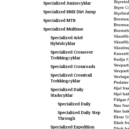
Styrstol
Specialized Juniorcyklar
Styre
Ci
Specialized BMX Dirt Jump
Styrlin
Bromsar
Specialized MTB
Bromsa
Specialized Multiuse
Bromsh
Växelfö
Specialized Ariel
Växelfö
Hybridcyklar
Växelre
Specialized Crossover
Kassett 
Trekkingcyklar
Kedja
KM
Vevpart
Specialized Crossroads
Vevpart
Specialized Crosstrail
Vevlage
Trekkingcyklar
Pedaler
Hjul fr
Specialized Daily
Hjul ba
Stadscyklar
Fälgar
A
Specialized Daily
Nav fra
Nav ba
Specialized Daily Step
Ekrar
St
Through
Däck fr
Specialized Expedition
Däck b