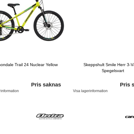
ondale Trail 24 Nuclear Yellow
Skeppshult Smile Herr 3-V
Spegelsvart
Pris saknas
Pris 
rinformation
Visa lagerinformation