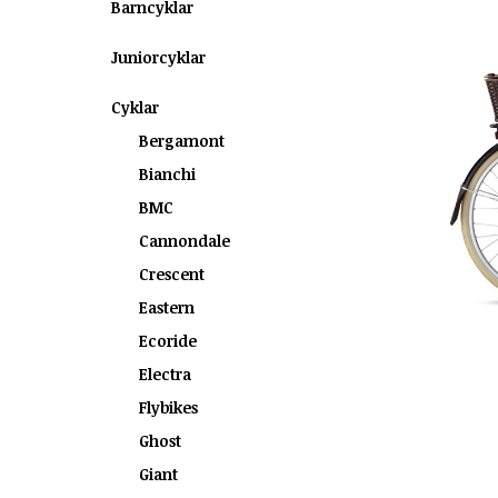
Barncyklar
Juniorcyklar
Cyklar
Bergamont
Bianchi
BMC
Cannondale
Crescent
Eastern
Ecoride
Electra
Flybikes
Ghost
Giant