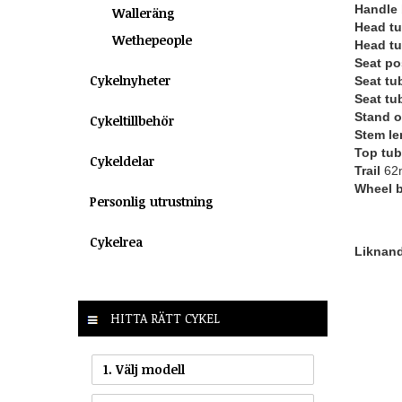
Handle 
Walleräng
Head tu
Wethepeople
Head tu
Seat po
Cykelnyheter
Seat tu
Seat tu
Stand o
Cykeltillbehör
Stem le
Top tub
Cykeldelar
Trail
62
Wheel 
Personlig utrustning
Cykelrea
Liknande
HITTA RÄTT CYKEL
1. Välj modell