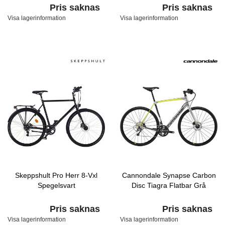
Pris saknas
Pris saknas
Visa lagerinformation
Visa lagerinformation
Skeppshult Pro Herr 8-Vxl
Cannondale Synapse Carbon
Spegelsvart
Disc Tiagra Flatbar Grå
Pris saknas
Pris saknas
Visa lagerinformation
Visa lagerinformation