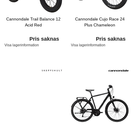
Cannondale Trail Balance 12
Cannondale Cujo Race 24
Acid Red
Plus Chameleon
Pris saknas
Pris saknas
Visa lagerinformation
Visa lagerinformation