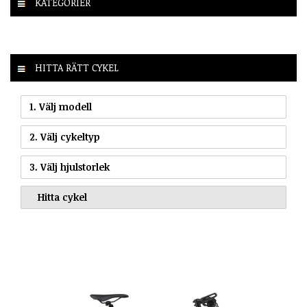
KATEGORIER
HITTA RÄTT CYKEL
1. Välj modell
2. Välj cykeltyp
3. Välj hjulstorlek