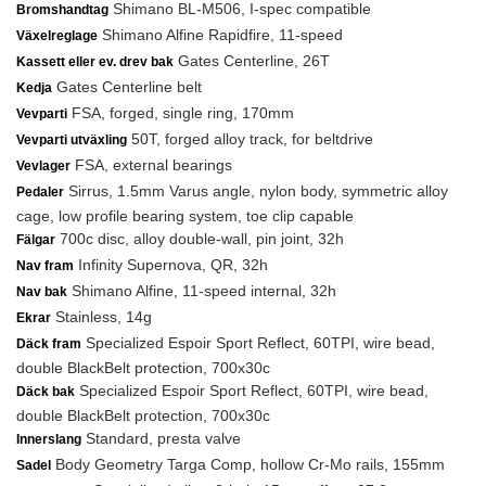
Shimano BL-M506, I-spec compatible
Bromshandtag
Shimano Alfine Rapidfire, 11-speed
Växelreglage
Gates Centerline, 26T
Kassett eller ev. drev bak
Gates Centerline belt
Kedja
FSA, forged, single ring, 170mm
Vevparti
50T, forged alloy track, for beltdrive
Vevparti utväxling
FSA, external bearings
Vevlager
Sirrus, 1.5mm Varus angle, nylon body, symmetric alloy
Pedaler
cage, low profile bearing system, toe clip capable
700c disc, alloy double-wall, pin joint, 32h
Fälgar
Infinity Supernova, QR, 32h
Nav fram
Shimano Alfine, 11-speed internal, 32h
Nav bak
Stainless, 14g
Ekrar
Specialized Espoir Sport Reflect, 60TPI, wire bead,
Däck fram
double BlackBelt protection, 700x30c
Specialized Espoir Sport Reflect, 60TPI, wire bead,
Däck bak
double BlackBelt protection, 700x30c
Standard, presta valve
Innerslang
Body Geometry Targa Comp, hollow Cr-Mo rails, 155mm
Sadel