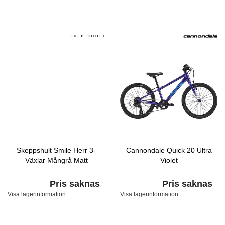
Skeppshult Smile Herr 3-
Cannondale Quick 20 Ultra
Växlar Mångrå Matt
Violet
Pris saknas
Pris saknas
Visa lagerinformation
Visa lagerinformation