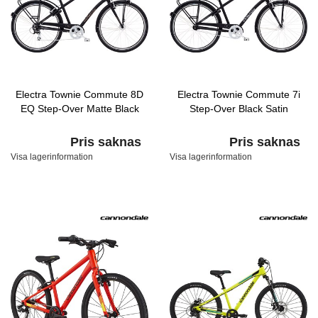
Electra Townie Commute 8D
Electra Townie Commute 7i
EQ Step-Over Matte Black
Step-Over Black Satin
Pris saknas
Pris saknas
Visa lagerinformation
Visa lagerinformation