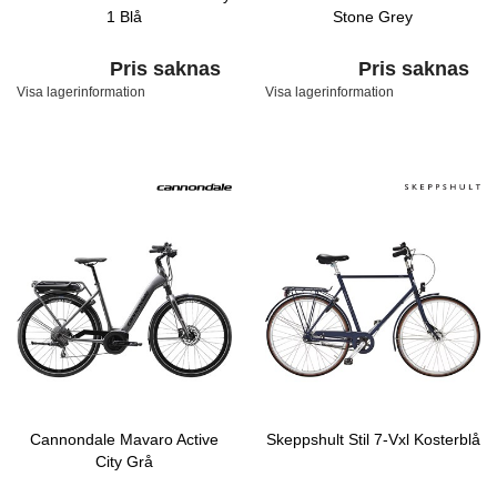
1 Blå
Stone Grey
Pris saknas
Pris saknas
Visa lagerinformation
Visa lagerinformation
Cannondale Mavaro Active
Skeppshult Stil 7-Vxl Kosterblå
City Grå