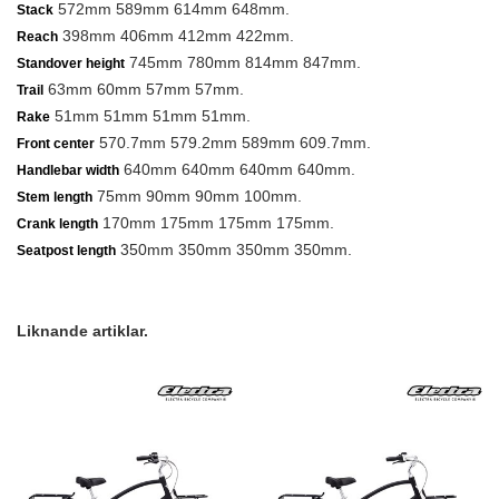
572mm 589mm 614mm 648mm.
Stack
398mm 406mm 412mm 422mm.
Reach
745mm 780mm 814mm 847mm.
Standover height
63mm 60mm 57mm 57mm.
Trail
51mm 51mm 51mm 51mm.
Rake
570.7mm 579.2mm 589mm 609.7mm.
Front center
640mm 640mm 640mm 640mm.
Handlebar width
75mm 90mm 90mm 100mm.
Stem length
170mm 175mm 175mm 175mm.
Crank length
350mm 350mm 350mm 350mm.
Seatpost length
Liknande artiklar.