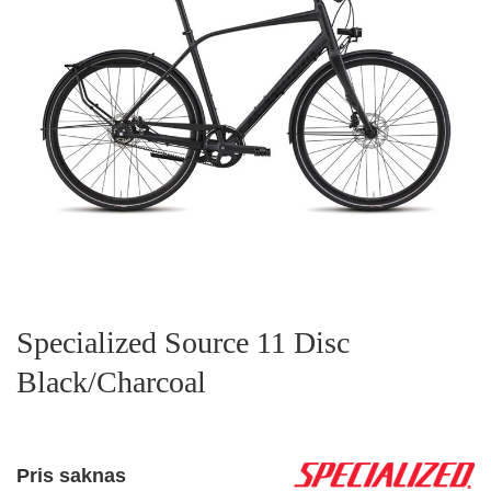
Specialized Source 11 Disc
Black/Charcoal
Pris saknas