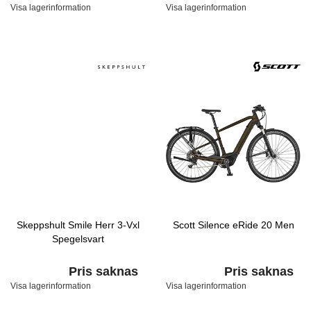
Visa lagerinformation
Visa lagerinformation
Skeppshult Smile Herr 3-Vxl
Scott Silence eRide 20 Men
Spegelsvart
Pris saknas
Pris saknas
Visa lagerinformation
Visa lagerinformation