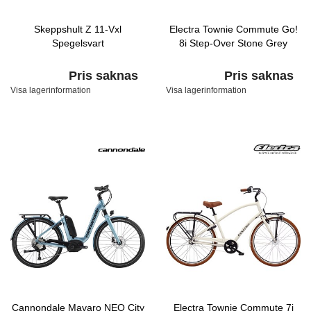
Skeppshult Z 11-Vxl
Electra Townie Commute Go!
Spegelsvart
8i Step-Over Stone Grey
Pris saknas
Pris saknas
Visa lagerinformation
Visa lagerinformation
Cannondale Mavaro NEO City
Electra Townie Commute 7i