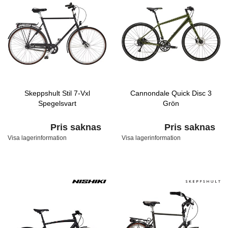
Skeppshult Stil 7-Vxl
Cannondale Quick Disc 3
Spegelsvart
Grön
Pris saknas
Pris saknas
Visa lagerinformation
Visa lagerinformation