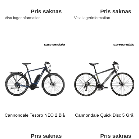
Pris saknas
Pris saknas
Visa lagerinformation
Visa lagerinformation
Cannondale Tesoro NEO 2 Blå
Cannondale Quick Disc 5 Grå
Pris saknas
Pris saknas