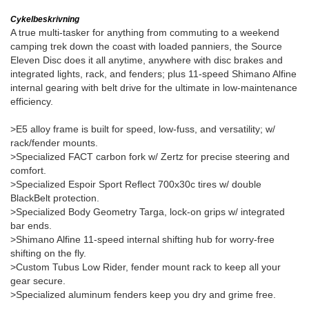
Cykelbeskrivning
A true multi-tasker for anything from commuting to a weekend
camping trek down the coast with loaded panniers, the Source
Eleven Disc does it all anytime, anywhere with disc brakes and
integrated lights, rack, and fenders; plus 11-speed Shimano Alfine
internal gearing with belt drive for the ultimate in low-maintenance
efficiency.
>E5 alloy frame is built for speed, low-fuss, and versatility; w/
rack/fender mounts.
>Specialized FACT carbon fork w/ Zertz for precise steering and
comfort.
>Specialized Espoir Sport Reflect 700x30c tires w/ double
BlackBelt protection.
>Specialized Body Geometry Targa, lock-on grips w/ integrated
bar ends.
>Shimano Alfine 11-speed internal shifting hub for worry-free
shifting on the fly.
>Custom Tubus Low Rider, fender mount rack to keep all your
gear secure.
>Specialized aluminum fenders keep you dry and grime free.