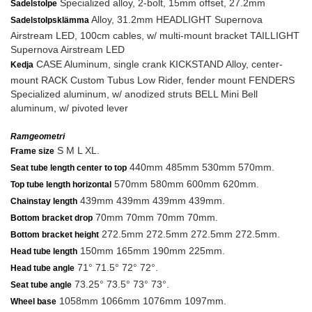
Specialized alloy, 2-bolt, 15mm offset, 27.2mm
Sadelstolpe
Alloy, 31.2mm HEADLIGHT Supernova
Sadelstolpsklämma
Airstream LED, 100cm cables, w/ multi-mount bracket TAILLIGHT
Supernova Airstream LED
CASE Aluminum, single crank KICKSTAND Alloy, center-
Kedja
mount RACK Custom Tubus Low Rider, fender mount FENDERS
Specialized aluminum, w/ anodized struts BELL Mini Bell
aluminum, w/ pivoted lever
Ramgeometri
S M L XL.
Frame size
440mm 485mm 530mm 570mm.
Seat tube length center to top
570mm 580mm 600mm 620mm.
Top tube length horizontal
439mm 439mm 439mm 439mm.
Chainstay length
70mm 70mm 70mm 70mm.
Bottom bracket drop
272.5mm 272.5mm 272.5mm 272.5mm.
Bottom bracket height
150mm 165mm 190mm 225mm.
Head tube length
71° 71.5° 72° 72°.
Head tube angle
73.25° 73.5° 73° 73°.
Seat tube angle
1058mm 1066mm 1076mm 1097mm.
Wheel base