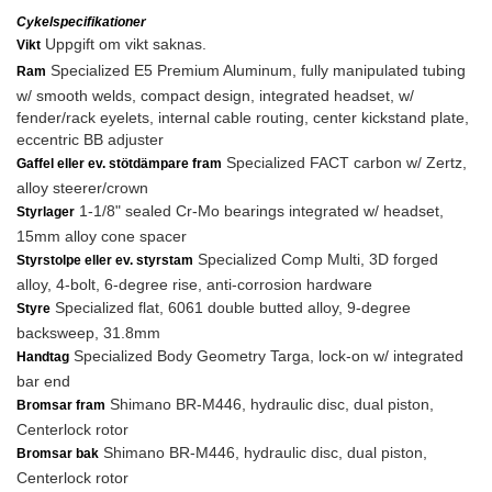
Cykelspecifikationer
Uppgift om vikt saknas.
Vikt
Specialized E5 Premium Aluminum, fully manipulated tubing
Ram
w/ smooth welds, compact design, integrated headset, w/
fender/rack eyelets, internal cable routing, center kickstand plate,
eccentric BB adjuster
Specialized FACT carbon w/ Zertz,
Gaffel eller ev. stötdämpare fram
alloy steerer/crown
1-1/8" sealed Cr-Mo bearings integrated w/ headset,
Styrlager
15mm alloy cone spacer
Specialized Comp Multi, 3D forged
Styrstolpe eller ev. styrstam
alloy, 4-bolt, 6-degree rise, anti-corrosion hardware
Specialized flat, 6061 double butted alloy, 9-degree
Styre
backsweep, 31.8mm
Specialized Body Geometry Targa, lock-on w/ integrated
Handtag
bar end
Shimano BR-M446, hydraulic disc, dual piston,
Bromsar fram
Centerlock rotor
Shimano BR-M446, hydraulic disc, dual piston,
Bromsar bak
Centerlock rotor