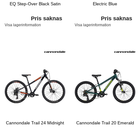
EQ Step-Over Black Satin
Electric Blue
Pris saknas
Pris saknas
Visa lagerinformation
Visa lagerinformation
Cannondale Trail 24 Midnight
Cannondale Trail 20 Emerald