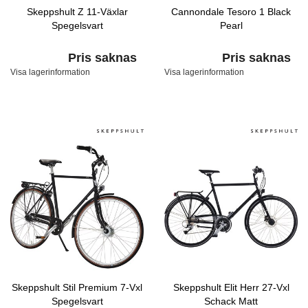
Skeppshult Z 11-Växlar
Cannondale Tesoro 1 Black
Spegelsvart
Pearl
Pris saknas
Pris saknas
Visa lagerinformation
Visa lagerinformation
Skeppshult Stil Premium 7-Vxl
Skeppshult Elit Herr 27-Vxl
Spegelsvart
Schack Matt