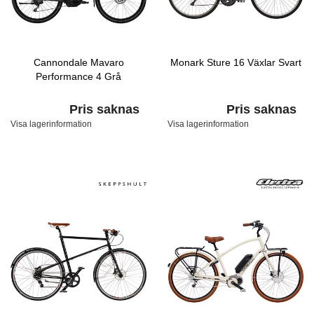
Cannondale Mavaro
Monark Sture 16 Växlar Svart
Performance 4 Grå
Pris saknas
Pris saknas
Visa lagerinformation
Visa lagerinformation