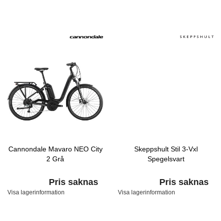
Cannondale Mavaro NEO City
Skeppshult Stil 3-Vxl
2 Grå
Spegelsvart
Pris saknas
Pris saknas
Visa lagerinformation
Visa lagerinformation