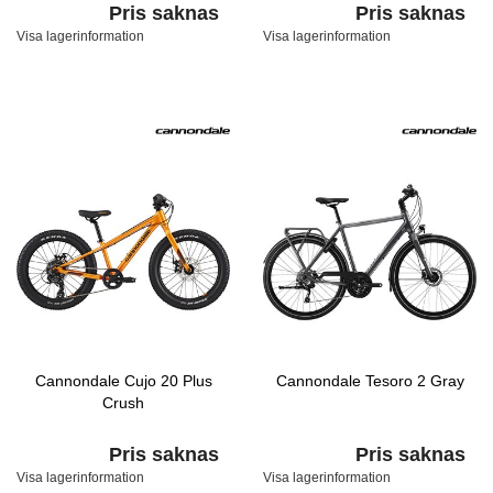
Pris saknas
Pris saknas
Visa lagerinformation
Visa lagerinformation
Cannondale Cujo 20 Plus
Cannondale Tesoro 2 Gray
Crush
Pris saknas
Pris saknas
Visa lagerinformation
Visa lagerinformation