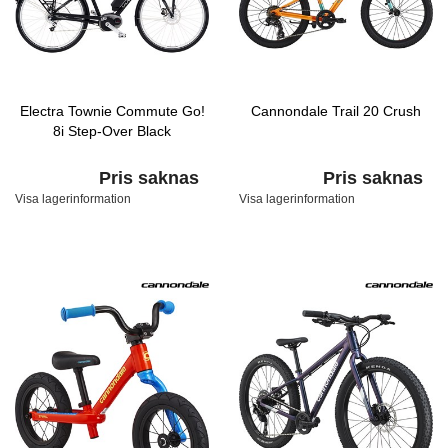
Electra Townie Commute Go!
Cannondale Trail 20 Crush
8i Step-Over Black
Pris saknas
Pris saknas
Visa lagerinformation
Visa lagerinformation