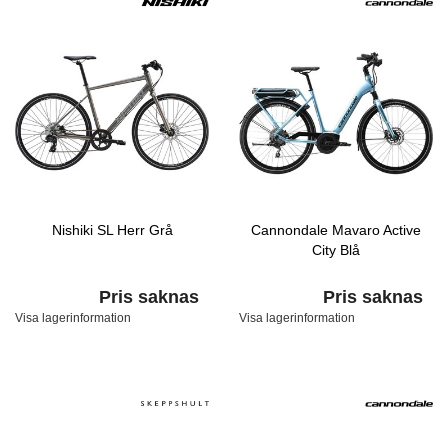
Nishiki SL Herr Grå
Cannondale Mavaro Active
City Blå
Pris saknas
Pris saknas
Visa lagerinformation
Visa lagerinformation