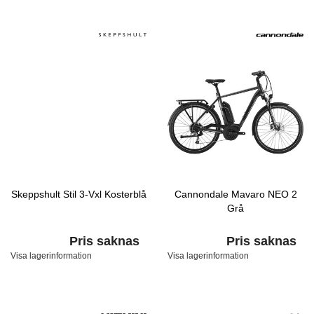
Skeppshult Stil 3-Vxl Kosterblå
Cannondale Mavaro NEO 2
Grå
Pris saknas
Pris saknas
Visa lagerinformation
Visa lagerinformation