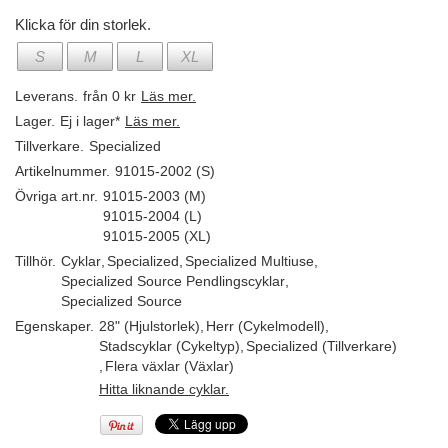
Klicka för din storlek.
S
M
L
XL
Leverans.
från 0 kr
Läs mer.
Lager.
Ej i lager*
Läs mer.
Tillverkare.
Specialized
Artikelnummer.
91015-2002 (S)
Övriga art.nr.
91015-2003 (M)
91015-2004 (L)
91015-2005 (XL)
Tillhör.
Cyklar
,
Specialized
,
Specialized Multiuse
,
Specialized Source Pendlingscyklar
,
Specialized Source
Egenskaper.
28" (Hjulstorlek)
,
Herr (Cykelmodell)
,
Stadscyklar (Cykeltyp)
,
Specialized (Tillverkare)
,
Flera växlar (Växlar)
Hitta liknande cyklar.