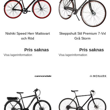
Nishiki Speed Herr Mattsvart
Skeppshult Stil Premium 7-Vxl
och Röd
Grå Storm
Pris saknas
Pris saknas
Visa lagerinformation
Visa lagerinformation