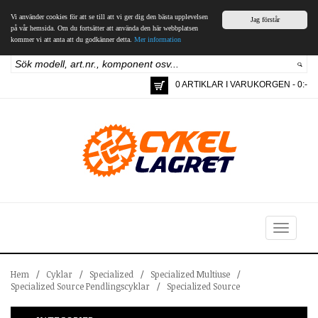
Vi använder cookies för att se till att vi ger dig den bästa upplevelsen
Jag förstår
på vår hemsida. Om du fortsätter att använda den här webbplatsen
kommer vi att anta att du godkänner detta.
Mer information
0 ARTIKLAR I VARUKORGEN - 0:-
Toggle
navigation
Hem
/
Cyklar
/
Specialized
/
Specialized Multiuse
/
Specialized Source Pendlingscyklar
/
Specialized Source