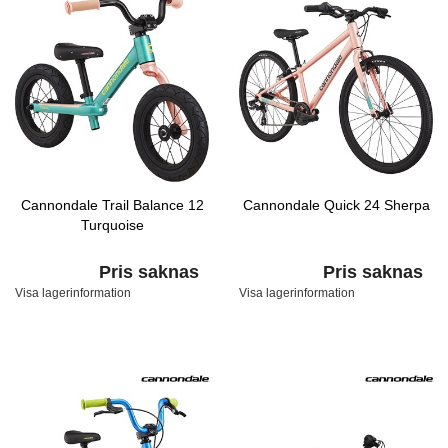
Cannondale Trail Balance 12
Cannondale Quick 24 Sherpa
Turquoise
Pris saknas
Pris saknas
Visa lagerinformation
Visa lagerinformation