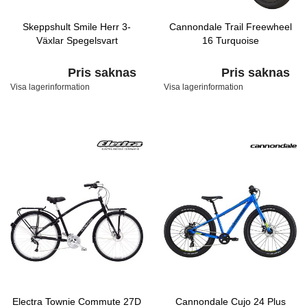
Skeppshult Smile Herr 3-
Cannondale Trail Freewheel
Växlar Spegelsvart
16 Turquoise
Pris saknas
Pris saknas
Visa lagerinformation
Visa lagerinformation
Electra Townie Commute 27D
Cannondale Cujo 24 Plus