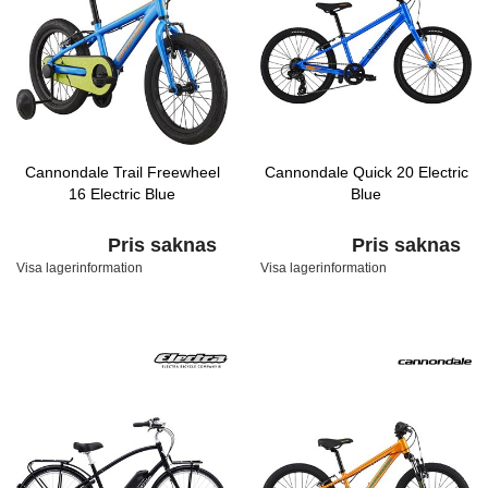
Cannondale Trail Freewheel
Cannondale Quick 20 Electric
16 Electric Blue
Blue
Pris saknas
Pris saknas
Visa lagerinformation
Visa lagerinformation