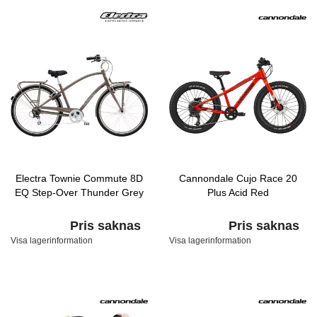
Electra Townie Commute 8D
Cannondale Cujo Race 20
EQ Step-Over Thunder Grey
Plus Acid Red
Pris saknas
Pris saknas
Visa lagerinformation
Visa lagerinformation