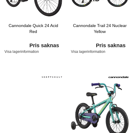
Cannondale Quick 24 Acid
Cannondale Trail 24 Nuclear
Red
Yellow
Pris saknas
Pris saknas
Visa lagerinformation
Visa lagerinformation