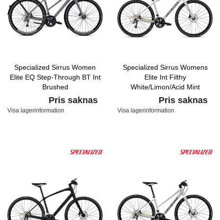
Specialized Sirrus Women
Specialized Sirrus Womens
Elite EQ Step-Through BT Int
Elite Int Filthy
Brushed
White/Limon/Acid Mint
Pris saknas
Pris saknas
Visa lagerinformation
Visa lagerinformation