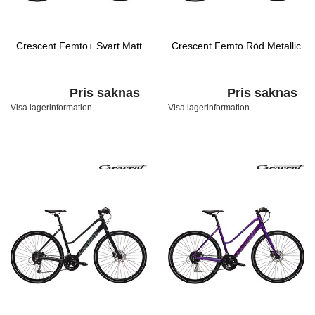
Crescent Femto+ Svart Matt
Crescent Femto Röd Metallic
Pris saknas
Pris saknas
Visa lagerinformation
Visa lagerinformation