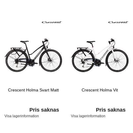
Crescent Holma Svart Matt
Crescent Holma Vit
Pris saknas
Pris saknas
Visa lagerinformation
Visa lagerinformation