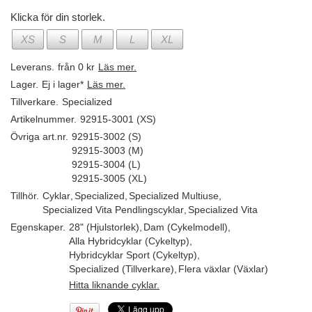
Klicka för din storlek.
XS
S
M
L
XL
Leverans.
från 0 kr
Läs mer.
Lager.
Ej i lager*
Läs mer.
Tillverkare.
Specialized
Artikelnummer.
92915-3001 (XS)
Övriga art.nr.
92915-3002 (S)
92915-3003 (M)
92915-3004 (L)
92915-3005 (XL)
Tillhör.
Cyklar
,
Specialized
,
Specialized Multiuse
,
Specialized Vita Pendlingscyklar
,
Specialized Vita
Egenskaper.
28" (Hjulstorlek)
,
Dam (Cykelmodell)
,
Alla Hybridcyklar (Cykeltyp)
,
Hybridcyklar Sport (Cykeltyp)
,
Specialized (Tillverkare)
,
Flera växlar (Växlar)
Hitta liknande cyklar.