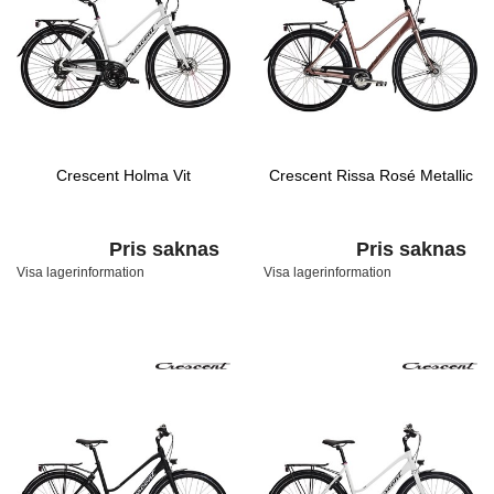
Crescent Holma Vit
Crescent Rissa Rosé Metallic
Pris saknas
Pris saknas
Visa lagerinformation
Visa lagerinformation