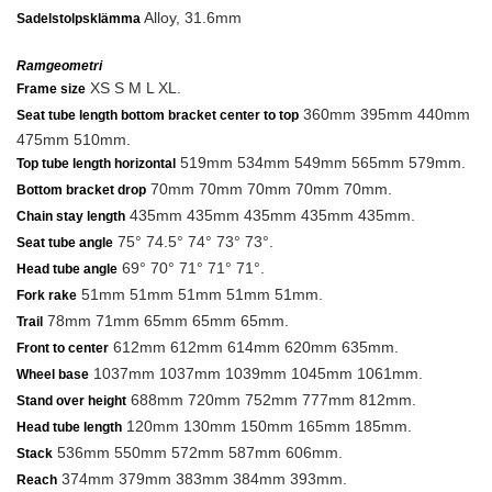
Alloy, 31.6mm
Sadelstolpsklämma
Ramgeometri
XS S M L XL.
Frame size
360mm 395mm 440mm
Seat tube length bottom bracket center to top
475mm 510mm.
519mm 534mm 549mm 565mm 579mm.
Top tube length horizontal
70mm 70mm 70mm 70mm 70mm.
Bottom bracket drop
435mm 435mm 435mm 435mm 435mm.
Chain stay length
75° 74.5° 74° 73° 73°.
Seat tube angle
69° 70° 71° 71° 71°.
Head tube angle
51mm 51mm 51mm 51mm 51mm.
Fork rake
78mm 71mm 65mm 65mm 65mm.
Trail
612mm 612mm 614mm 620mm 635mm.
Front to center
1037mm 1037mm 1039mm 1045mm 1061mm.
Wheel base
688mm 720mm 752mm 777mm 812mm.
Stand over height
120mm 130mm 150mm 165mm 185mm.
Head tube length
536mm 550mm 572mm 587mm 606mm.
Stack
374mm 379mm 383mm 384mm 393mm.
Reach