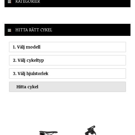
KATEGORIER
HITTA RÄTT CYKEL
1. Välj modell
2. Välj cykeltyp
3. Välj hjulstorlek