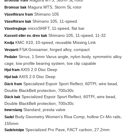
Magura MTS, Storm SL rotor
Bromsar fram
Magura MTS, Storm SL rotor
Bromsar bak
Shimano 105
Växelförare fram
Shimano 105, 11-speed
Växelförare bak
microSHIFT, 11-speed, flat bar
Växelreglage
Shimano 105, 11-speed, 11-32
Kassett eller ev. drev bak
KMC X10, 10-speed, reusable Missing Link
Kedja
FSA Gossamer, forged alloy, compact
Vevparti
Sirrus, 1.5mm Varus angle, nylon body, symmetric alloy
Pedaler
cage, low profile bearing system, toe clip capable
AXIS 2.0 Disc Deep
Hjul fram
AXIS 2.0 Disc Deep
Hjul bak
Specialized Espoir Sport Reflect, 60TPI, wire bead,
Däck fram
Double BlackBelt protection, 700x30c
Specialized Espoir Sport Reflect, 60TPI, wire bead,
Däck bak
Double BlackBelt protection, 700x30c
Standard, presta valve
Innerslang
Body Geometry Women's Riva Comp, hollow Cr-Mo rails,
Sadel
155mm
Specialized Pro Pave, FACT carbon, 27.2mm
Sadelstolpe