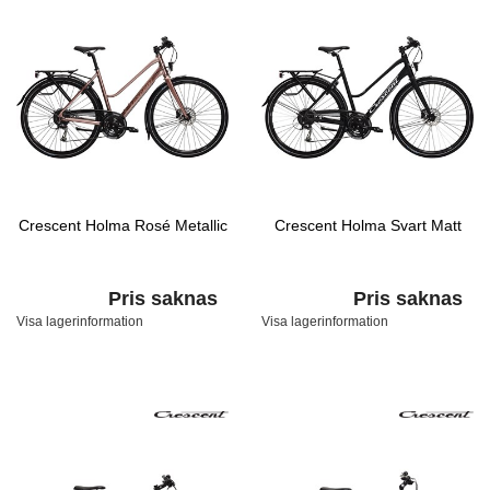
Crescent Holma Rosé Metallic
Crescent Holma Svart Matt
Pris saknas
Pris saknas
Visa lagerinformation
Visa lagerinformation