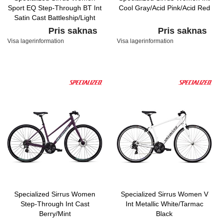
Sport EQ Step-Through BT Int
Cool Gray/Acid Pink/Acid Red
Satin Cast Battleship/Light
Turquoise
Pris saknas
Pris saknas
Visa lagerinformation
Visa lagerinformation
Specialized Sirrus Women
Specialized Sirrus Women V
Step-Through Int Cast
Int Metallic White/Tarmac
Berry/Mint
Black