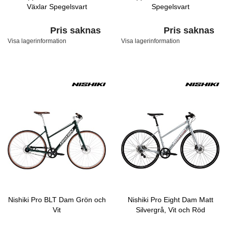
Växlar Spegelsvart
Spegelsvart
Pris saknas
Pris saknas
Visa lagerinformation
Visa lagerinformation
Nishiki Pro BLT Dam Grön och
Nishiki Pro Eight Dam Matt
Vit
Silvergrå, Vit och Röd