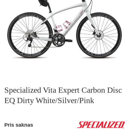
Specialized Vita Expert Carbon Disc
EQ Dirty White/Silver/Pink
Pris saknas