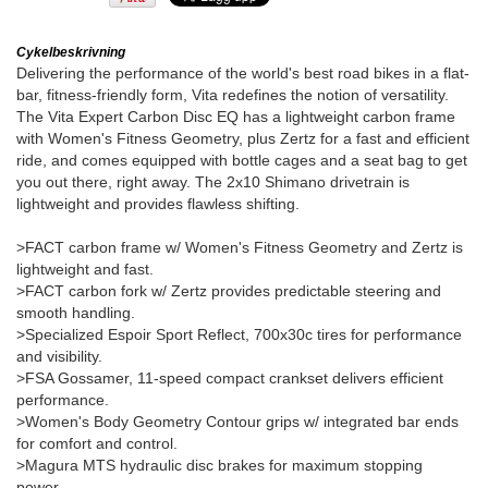
Cykelbeskrivning
Delivering the performance of the world's best road bikes in a flat-
bar, fitness-friendly form, Vita redefines the notion of versatility.
The Vita Expert Carbon Disc EQ has a lightweight carbon frame
with Women's Fitness Geometry, plus Zertz for a fast and efficient
ride, and comes equipped with bottle cages and a seat bag to get
you out there, right away. The 2x10 Shimano drivetrain is
lightweight and provides flawless shifting.
>FACT carbon frame w/ Women's Fitness Geometry and Zertz is
lightweight and fast.
>FACT carbon fork w/ Zertz provides predictable steering and
smooth handling.
>Specialized Espoir Sport Reflect, 700x30c tires for performance
and visibility.
>FSA Gossamer, 11-speed compact crankset delivers efficient
performance.
>Women's Body Geometry Contour grips w/ integrated bar ends
for comfort and control.
>Magura MTS hydraulic disc brakes for maximum stopping
power.