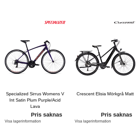
Specialized Sirrus Womens V
Crescent Elisia Mörkgrå Matt
Int Satin Plum Purple/Acid
Lava
Pris saknas
Pris saknas
Visa lagerinformation
Visa lagerinformation