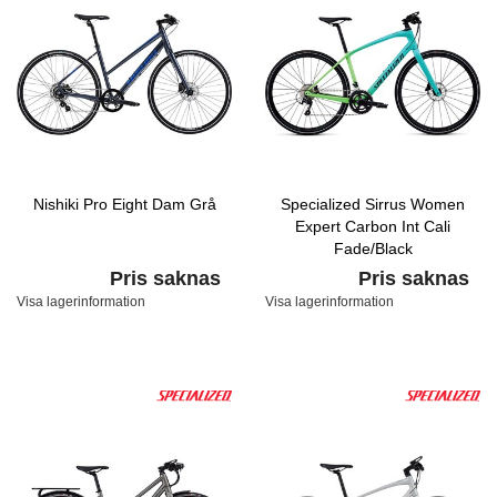
Nishiki Pro Eight Dam Grå
Specialized Sirrus Women
Expert Carbon Int Cali
Fade/Black
Pris saknas
Pris saknas
Visa lagerinformation
Visa lagerinformation