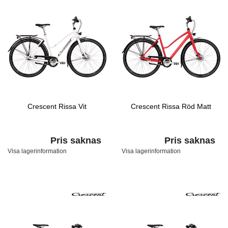
Crescent Rissa Vit
Crescent Rissa Röd Matt
Pris saknas
Pris saknas
Visa lagerinformation
Visa lagerinformation