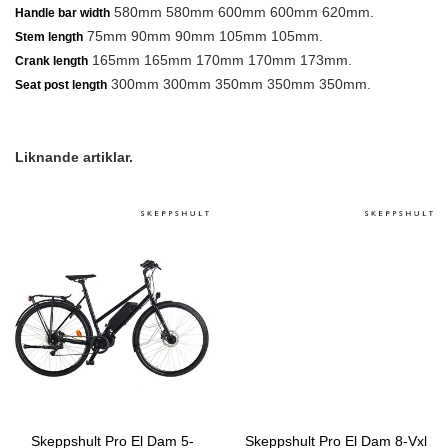
580mm 580mm 600mm 600mm 620mm.
Handle bar width
75mm 90mm 90mm 105mm 105mm.
Stem length
165mm 165mm 170mm 170mm 173mm.
Crank length
300mm 300mm 350mm 350mm 350mm.
Seat post length
Liknande artiklar.
Skeppshult Pro El Dam 5-
Skeppshult Pro El Dam 8-Vxl