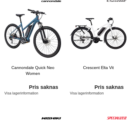
Cannondale Quick Neo
Crescent Elta Vit
Women
Pris saknas
Pris saknas
Visa lagerinformation
Visa lagerinformation