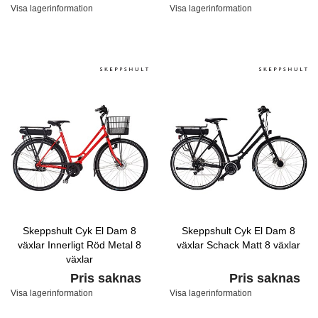
Visa lagerinformation
Visa lagerinformation
Skeppshult Cyk El Dam 8
Skeppshult Cyk El Dam 8
växlar Innerligt Röd Metal 8
växlar Schack Matt 8 växlar
växlar
Pris saknas
Pris saknas
Visa lagerinformation
Visa lagerinformation