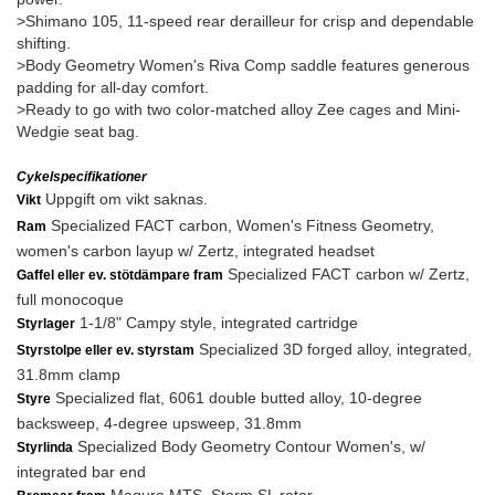
>Shimano 105, 11-speed rear derailleur for crisp and dependable
shifting.
>Body Geometry Women's Riva Comp saddle features generous
padding for all-day comfort.
>Ready to go with two color-matched alloy Zee cages and Mini-
Wedgie seat bag.
Cykelspecifikationer
Uppgift om vikt saknas.
Vikt
Specialized FACT carbon, Women's Fitness Geometry,
Ram
women's carbon layup w/ Zertz, integrated headset
Specialized FACT carbon w/ Zertz,
Gaffel eller ev. stötdämpare fram
full monocoque
1-1/8" Campy style, integrated cartridge
Styrlager
Specialized 3D forged alloy, integrated,
Styrstolpe eller ev. styrstam
31.8mm clamp
Specialized flat, 6061 double butted alloy, 10-degree
Styre
backsweep, 4-degree upsweep, 31.8mm
Specialized Body Geometry Contour Women's, w/
Styrlinda
integrated bar end