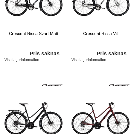
Crescent Rissa Svart Matt
Crescent Rissa Vit
Pris saknas
Pris saknas
Visa lagerinformation
Visa lagerinformation