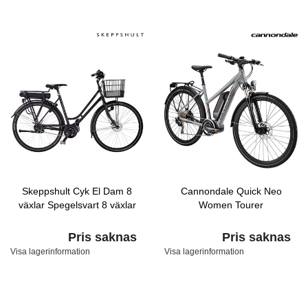
Skeppshult Cyk El Dam 8
Cannondale Quick Neo
växlar Spegelsvart 8 växlar
Women Tourer
Pris saknas
Pris saknas
Visa lagerinformation
Visa lagerinformation