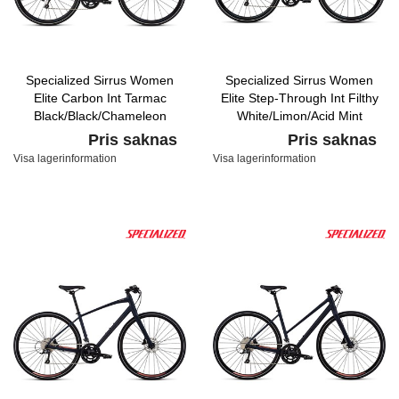
Specialized Sirrus Women
Specialized Sirrus Women
Elite Carbon Int Tarmac
Elite Step-Through Int Filthy
Black/Black/Chameleon
White/Limon/Acid Mint
Pris saknas
Pris saknas
Visa lagerinformation
Visa lagerinformation