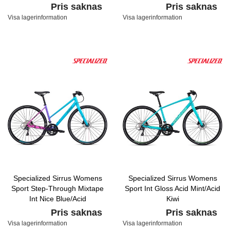
Pris saknas
Pris saknas
Visa lagerinformation
Visa lagerinformation
Specialized Sirrus Womens
Specialized Sirrus Womens
Sport Step-Through Mixtape
Sport Int Gloss Acid Mint/Acid
Int Nice Blue/Acid
Kiwi
Fuchsia/Black
Pris saknas
Pris saknas
Visa lagerinformation
Visa lagerinformation