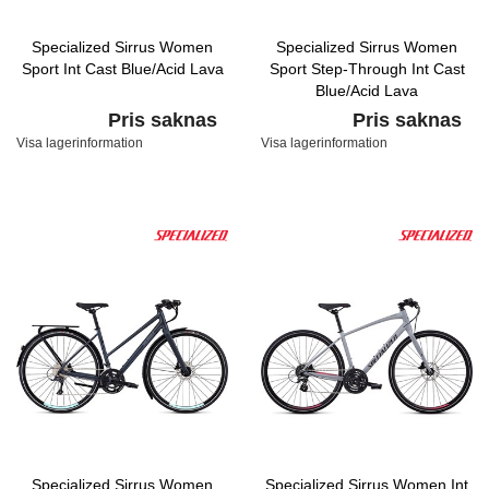
Specialized Sirrus Women
Specialized Sirrus Women
Sport Int Cast Blue/Acid Lava
Sport Step-Through Int Cast
Blue/Acid Lava
Pris saknas
Pris saknas
Visa lagerinformation
Visa lagerinformation
Specialized Sirrus Women
Specialized Sirrus Women Int