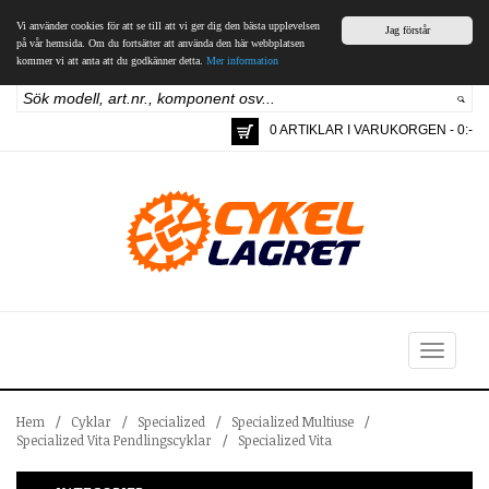
Vi använder cookies för att se till att vi ger dig den bästa upplevelsen
Jag förstår
på vår hemsida. Om du fortsätter att använda den här webbplatsen
kommer vi att anta att du godkänner detta.
Mer information
0 ARTIKLAR I VARUKORGEN - 0:-
Toggle
navigation
Hem
/
Cyklar
/
Specialized
/
Specialized Multiuse
/
Specialized Vita Pendlingscyklar
/
Specialized Vita