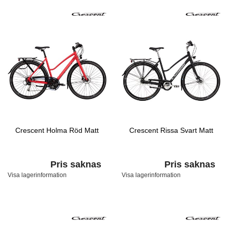
Crescent Holma Röd Matt
Crescent Rissa Svart Matt
Pris saknas
Pris saknas
Visa lagerinformation
Visa lagerinformation