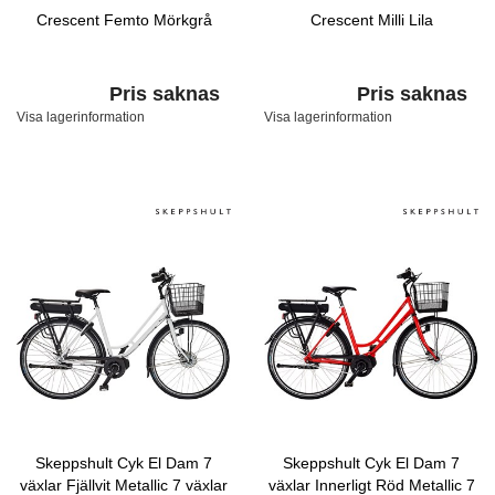
Crescent Femto Mörkgrå
Crescent Milli Lila
Pris saknas
Pris saknas
Visa lagerinformation
Visa lagerinformation
Skeppshult Cyk El Dam 7
Skeppshult Cyk El Dam 7
växlar Fjällvit Metallic 7 växlar
växlar Innerligt Röd Metallic 7