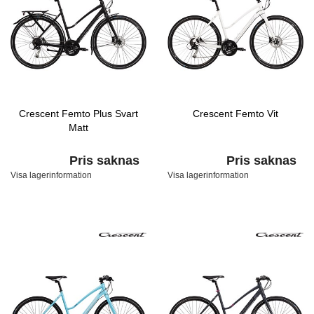
Crescent Femto Plus Svart
Crescent Femto Vit
Matt
Pris saknas
Pris saknas
Visa lagerinformation
Visa lagerinformation