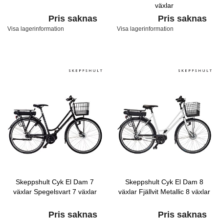
växlar
Pris saknas
Pris saknas
Visa lagerinformation
Visa lagerinformation
Skeppshult Cyk El Dam 7
Skeppshult Cyk El Dam 8
växlar Spegelsvart 7 växlar
växlar Fjällvit Metallic 8 växlar
Pris saknas
Pris saknas