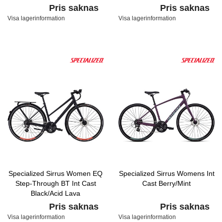
Pris saknas
Pris saknas
Visa lagerinformation
Visa lagerinformation
Specialized Sirrus Women EQ
Specialized Sirrus Womens Int
Step-Through BT Int Cast
Cast Berry/Mint
Black/Acid Lava
Pris saknas
Pris saknas
Visa lagerinformation
Visa lagerinformation