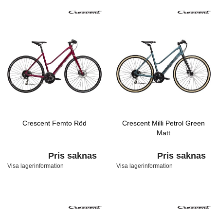
Crescent Femto Röd
Crescent Milli Petrol Green
Matt
Pris saknas
Pris saknas
Visa lagerinformation
Visa lagerinformation