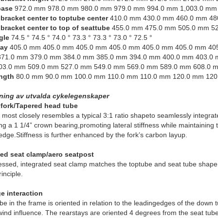
base
972.0 mm 978.0 mm 980.0 mm 979.0 mm 994.0 mm 1,003.0 mm
bracket center to toptube center
410.0 mm 430.0 mm 460.0 mm 48
bracket center to top of seattube
455.0 mm 475.0 mm 505.0 mm 5
gle
74.5 ° 74.5 ° 74.0 ° 73.3 ° 73.3 ° 73.0 ° 72.5 °
tay
405.0 mm 405.0 mm 405.0 mm 405.0 mm 405.0 mm 405.0 mm 40
71.0 mm 379.0 mm 384.0 mm 385.0 mm 394.0 mm 400.0 mm 403.0
3.0 mm 509.0 mm 527.0 mm 549.0 mm 569.0 mm 589.0 mm 608.0 
ngth
80.0 mm 90.0 mm 100.0 mm 110.0 mm 110.0 mm 120.0 mm 12
ning av utvalda cykelegenskaper
 fork/Tapered head tube
 most closely resembles a typical 3:1 ratio shapeto seamlessly integrat
ng a 1 1/4” crown bearing,promoting lateral stiffness while maintainin
edge.Stiffness is further enhanced by the fork’s carbon layup.
ted seat clamp/aero seatpost
ssed, integrated seat clamp matches the toptube and seat tube shape, 
inciple.
e interaction
be in the frame is oriented in relation to the leadingedges of the down 
wind influence. The rearstays are oriented 4 degrees from the seat tube 