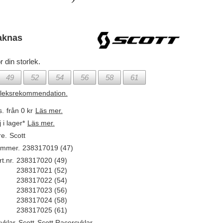
aknas
r din storlek.
49
52
54
56
58
61
rleksrekommendation.
s.
från 0 kr
Läs mer.
j i lager*
Läs mer.
re.
Scott
ummer.
238317019 (47)
t.nr.
238317020 (49)
238317021 (52)
238317022 (54)
238317023 (56)
238317024 (58)
238317025 (61)
yklar
,
Scott
,
Scott Racercyklar
,