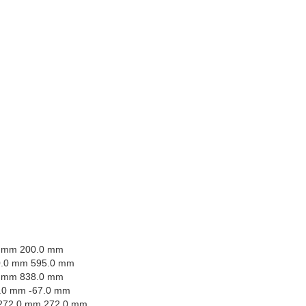
0 mm 200.0 mm
0.0 mm 595.0 mm
0 mm 838.0 mm
.0 mm -67.0 mm
272.0 mm 272.0 mm