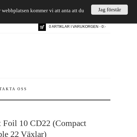
Jag förstår
är webbplatsen kommer vi att anta att du
0 ARTIKLAR I VARUKORGEN - 0:-
TAKTA OSS
t Foil 10 CD22 (Compact
le 22 Växlar)