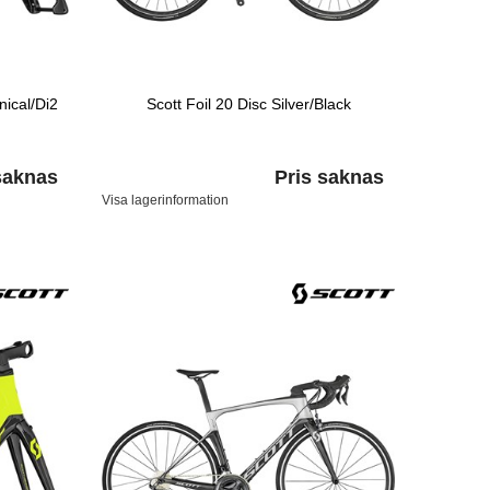
ical/Di2
Scott Foil 20 Disc Silver/Black
saknas
Pris saknas
Visa lagerinformation