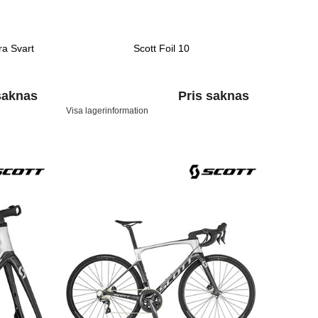
ra Svart
Scott Foil 10
saknas
Pris saknas
Visa lagerinformation