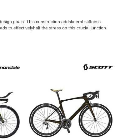
esign goals. This construction addslateral stiffness
 to effectivelyhalf the stress on this crucial junction.