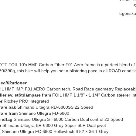
S
Egenska
T FOIL 10's HMF Carbon Fiber F01 Aero frame is a perfect blend of lig
980/390g, this bike will help you set a blistering pace in all ROAD conditi
ecifikationer
L HMF IMP, F01 AERO Carbon tech. Road Race geometry Replaceable
eller ev. stötdämpare fram
FOIL HMF 1 1/8" - 1 1/4" Carbon steerer I
er
Ritchey PRO Integrated
rare bak
Shimano Ultegra RD-6800SS 22 Speed
rare fram
Shimano Ultegra FD-6800
andtag
Shimano Ultegra ST-6800 Carbon Dual control 22 Speed
r
Shimano Ultegra BR-6800 Grey Super SLR Dual pivot
i
Shimano Ultegra FC-6800 Hollowtech II 52 × 36 T Grey