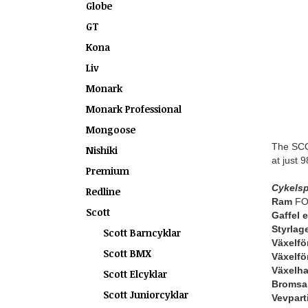
Globe
GT
Kona
Liv
Monark
Monark Professional
Mongoose
The SCOT
Nishiki
at just 
Premium
Cykelsp
Redline
Ram
FOI
Scott
Gaffel 
Styrlag
Scott Barncyklar
Växelfö
Scott BMX
Växelfö
Växelh
Scott Elcyklar
Bromsa
Scott Juniorcyklar
Vevpart