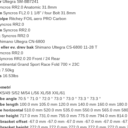
r
Ultegra SM-BB7241
ncros RR2.0 Anatomic 31.8mm
m
Syncros FL2.0 1 1/8" / four Bolt 31.8mm
olpe
Ritchey FOIL aero PRO Carbon
ncros RR2.0
m
Syncros RR2.0
k
Syncros RR2.0
himano Ultegra CN-6800
eller ev. drev bak
Shimano Ultegra CS-6800 11-28 T
ncros RR2.0
yncros RR2.0 20 Front / 24 Rear
ntinental Grand Sport Race Fold 700 × 23C
g
7.50kg
s
16.53lbs
metri
XS/49 S/52 M/54 L/56 XL/58 XXL/61
be angle
70.5 ° 71.0 ° 72.0 ° 73.0 ° 73.0 ° 73.3 ° 73.3 °
be length
100.0 mm 105.0 mm 120.0 mm 140.0 mm 160.0 mm 180.
e horizontal
510.0 mm 520.0 mm 535.0 mm 550.0 mm 565.0 mm 58
er height
717.0 mm 731.0 mm 755.0 mm 775.0 mm 794.0 mm 814.
bracket offset
-67.0 mm -67.0 mm -67.0 mm -67.0 mm -67.0 mm -67
bracket height
272.0 mm 272.0 mm 272.0 mm 272.0 mm 272.0 mm 