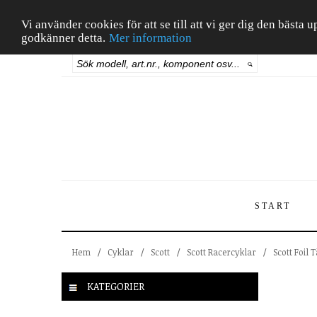
Vi använder cookies för att se till att vi ger dig den bäst
godkänner detta.
Mer information
START
Hem
/
Cyklar
/
Scott
/
Scott Racercyklar
/
Scott Foil 
KATEGORIER