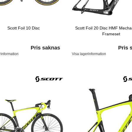
Scott Foil 10 Disc
Scott Foil 20 Disc HMF Mechan
Frameset
Pris saknas
Pris 
rinformation
Visa lagerinformation