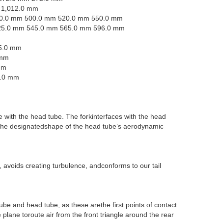
 1,012.0 mm
0.0 mm 500.0 mm 520.0 mm 550.0 mm
25.0 mm 545.0 mm 565.0 mm 596.0 mm
5.0 mm
 mm
mm
0.0 mm
e with the head tube. The forkinterfaces with the head
g the designatedshape of the head tube’s aerodynamic
avoids creating turbulence, andconforms to our tail
tube and head tube, as these arethe first points of contact
plane toroute air from the front triangle around the rear