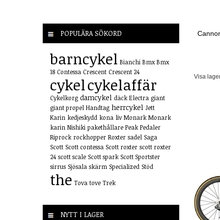
POPULÄRA SÖKORD
Cannon
barncykel
Bianchi
Bmx
Bmx
18
Contessa
Crescent
Crescent 24
Visa lage
cykel
cykelaffär
damcykel
Cykelkorg
däck
Electra
giant
herrcykel
giant propel
Handtag
Jett
Karin
kedjeskydd
kona
liv
Monark
Monark
karin
Nishiki
pakethållare
Peak
Pedaler
Riprock
rockhopper
Roxter
sadel
Saga
Scott
Scott contessa
Scott roxter
scott roxter
24
scott scale
Scott spark
Scott Sportster
sirrus
Sjösala
skärm
Specialized
Stöd
the
Tova
tove
Trek
NYTT I LAGER