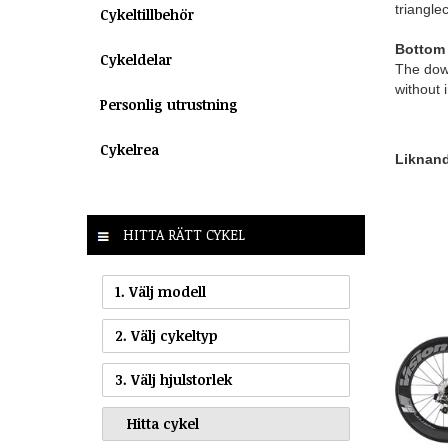
trianglec
Cykeltillbehör
Bottom 
Cykeldelar
The down
without 
Personlig utrustning
Cykelrea
Liknande
HITTA RÄTT CYKEL
1. Välj modell
2. Välj cykeltyp
3. Välj hjulstorlek