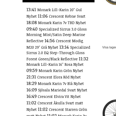
13:41
Monark Lill-Karin 20" Gul
11:06
Nyhet
Crescent Kebne Svart
18:08
Monark Karin 7v TBD Nyhet
09:40
Specialized Sirrus 3.0 Gloss
Morning Mist/Satin Deep Marine
14:56
Reflective
Crescent Modig
13:14
M20 29" Grå Nyhet
Specialized
Visa lage
Sirrus 2.0 EQ Step-Through Gloss
11:32
Forest Green/Black Reflective
Monark Lill-Karin 16" Rosa Nyhet
09:59
Monark Karin Grön Nyhet
21:31
Crescent Elora Röd Nyhet
18:29
Monark Karin 7v Blå Nyhet
16:09
Sjösala Mariedal Svart Nyhet
16:49
Crescent Elvira Vit Nyhet
11:02
Crescent Åkulla Svart matt
11:02
Nyhet
Crescent Starren Grön
11:02
matt Nyhet
Monark Karin 3v