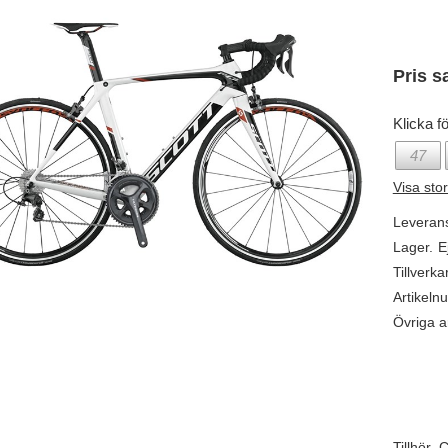
Pris s
Klicka fö
47
Visa sto
Leveran
Lager.
E
Tillverka
Artikeln
Övriga ar
Tillhör.
C