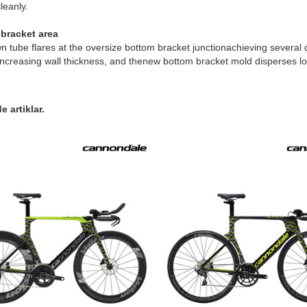
leanly.
bracket area
 tube flares at the oversize bottom bracket junctionachieving several d
increasing wall thickness, and thenew bottom bracket mold disperses loads
 artiklar.