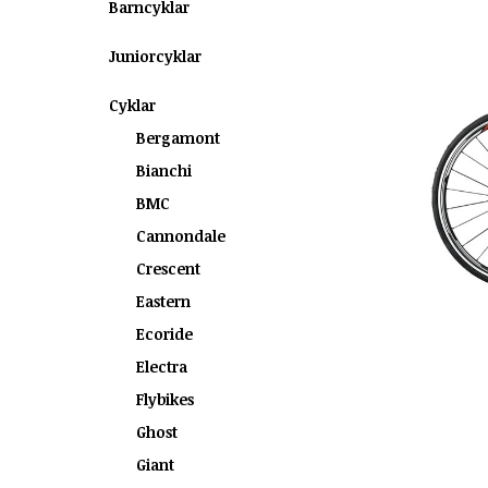
Barncyklar
Juniorcyklar
Cyklar
Bergamont
Bianchi
BMC
Cannondale
Crescent
Eastern
Ecoride
Electra
Flybikes
Ghost
Giant