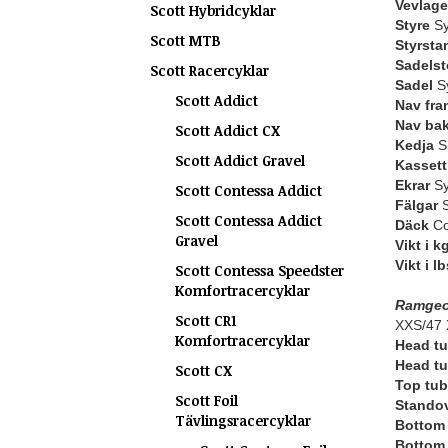
Vevlage
Scott Hybridcyklar
Styre
Sy
Scott MTB
Styrsta
Sadelst
Scott Racercyklar
Sadel
Sy
Scott Addict
Nav fra
Nav ba
Scott Addict CX
Kedja
S
Scott Addict Gravel
Kassett 
Ekrar
Sy
Scott Contessa Addict
Fälgar
S
Scott Contessa Addict
Däck
Co
Gravel
Vikt i k
Vikt i lb
Scott Contessa Speedster
Komfortracercyklar
Ramgeo
Scott CR1
XXS/47 
Komfortracercyklar
Head tu
Head tu
Scott CX
Top tub
Scott Foil
Standov
Tävlingsracercyklar
Bottom 
Bottom 