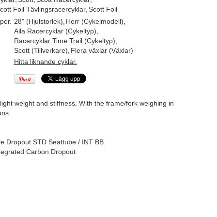
cott Foil Tävlingsracercyklar
,
Scott Foil
per.
28" (Hjulstorlek)
,
Herr (Cykelmodell)
,
Alla Racercyklar (Cykeltyp)
,
Racercyklar Time Trail (Cykeltyp)
,
Scott (Tillverkare)
,
Flera växlar (Växlar)
Hitta liknande cyklar.
ht weight and stiffness. With the frame/fork weighing in
ons.
 Dropout STD Seattube / INT BB
ntegrated Carbon Dropout