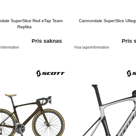
dale SuperSlice Red eTap Team
Cannondale SuperSlice Ulteg
Replika
Pris saknas
Pris 
rinformation
Visa lagerinformation