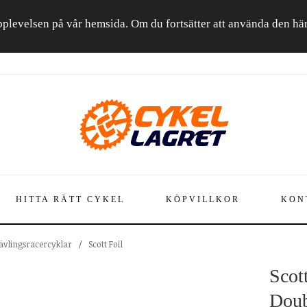
a upplevelsen på vår hemsida. Om du fortsätter att använda den h
HITTA RÄTT CYKEL
KÖPVILLKOR
KON
Tävlingsracercyklar
/
Scott Foil
Scot
Doub