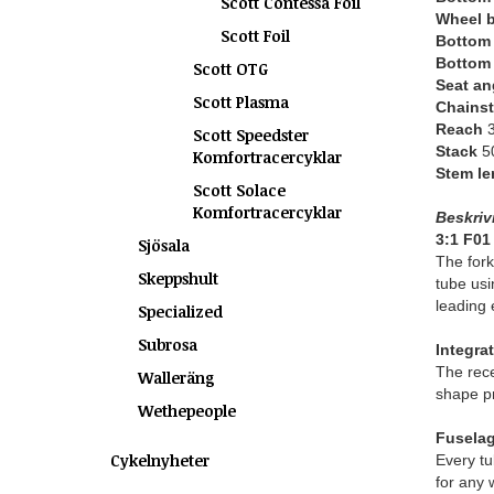
Scott Contessa Foil
Wheel 
Scott Foil
Bottom 
Bottom 
Scott OTG
Seat an
Scott Plasma
Chains
Reach
3
Scott Speedster
Stack
50
Komfortracercyklar
Stem le
Scott Solace
Komfortracercyklar
Beskriv
3:1 F01
Sjösala
The fork
Skeppshult
tube usi
leading 
Specialized
Subrosa
Integra
The rece
Walleräng
shape pr
Wethepeople
Fuselag
Cykelnyheter
Every tu
for any 