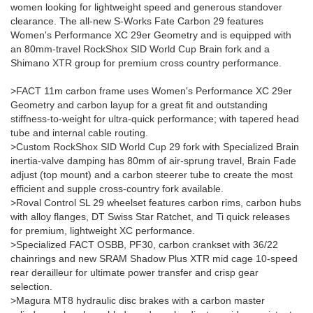
women looking for lightweight speed and generous standover
clearance. The all-new S-Works Fate Carbon 29 features
Women's Performance XC 29er Geometry and is equipped with
an 80mm-travel RockShox SID World Cup Brain fork and a
Shimano XTR group for premium cross country performance.
>FACT 11m carbon frame uses Women's Performance XC 29er
Geometry and carbon layup for a great fit and outstanding
stiffness-to-weight for ultra-quick performance; with tapered head
tube and internal cable routing.
>Custom RockShox SID World Cup 29 fork with Specialized Brain
inertia-valve damping has 80mm of air-sprung travel, Brain Fade
adjust (top mount) and a carbon steerer tube to create the most
efficient and supple cross-country fork available.
>Roval Control SL 29 wheelset features carbon rims, carbon hubs
with alloy flanges, DT Swiss Star Ratchet, and Ti quick releases
for premium, lightweight XC performance.
>Specialized FACT OSBB, PF30, carbon crankset with 36/22
chainrings and new SRAM Shadow Plus XTR mid cage 10-speed
rear derailleur for ultimate power transfer and crisp gear
selection.
>Magura MT8 hydraulic disc brakes with a carbon master