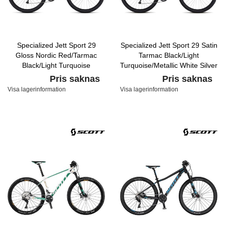
Specialized Jett Sport 29
Specialized Jett Sport 29 Satin
Gloss Nordic Red/Tarmac
Tarmac Black/Light
Black/Light Turquoise
Turquoise/Metallic White Silver
Pris saknas
Pris saknas
Visa lagerinformation
Visa lagerinformation