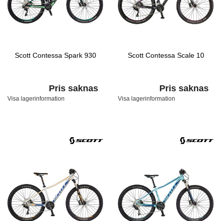
Scott Contessa Spark 930
Scott Contessa Scale 10
Pris saknas
Pris saknas
Visa lagerinformation
Visa lagerinformation