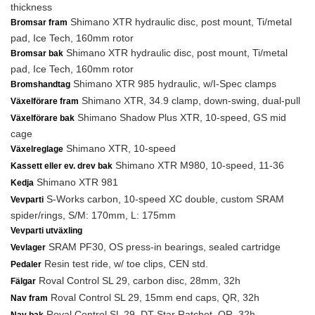
thickness
Shimano XTR hydraulic disc, post mount, Ti/metal
Bromsar fram
pad, Ice Tech, 160mm rotor
Shimano XTR hydraulic disc, post mount, Ti/metal
Bromsar bak
pad, Ice Tech, 160mm rotor
Shimano XTR 985 hydraulic, w/I-Spec clamps
Bromshandtag
Shimano XTR, 34.9 clamp, down-swing, dual-pull
Växelförare fram
Shimano Shadow Plus XTR, 10-speed, GS mid
Växelförare bak
cage
Shimano XTR, 10-speed
Växelreglage
Shimano XTR M980, 10-speed, 11-36
Kassett eller ev. drev bak
Shimano XTR 981
Kedja
S-Works carbon, 10-speed XC double, custom SRAM
Vevparti
spider/rings, S/M: 170mm, L: 175mm
Vevparti utväxling
SRAM PF30, OS press-in bearings, sealed cartridge
Vevlager
Resin test ride, w/ toe clips, CEN std.
Pedaler
Roval Control SL 29, carbon disc, 28mm, 32h
Fälgar
Roval Control SL 29, 15mm end caps, QR, 32h
Nav fram
Roval Control SL 29, DT Star Ratchet, QR, 32h