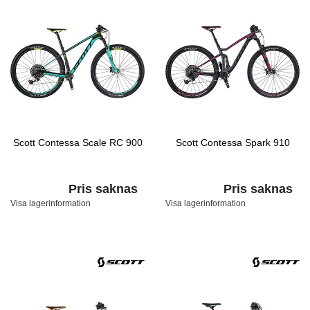
Scott Contessa Scale RC 900
Scott Contessa Spark 910
Pris saknas
Pris saknas
Visa lagerinformation
Visa lagerinformation