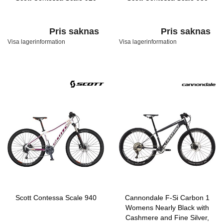
Pris saknas
Pris saknas
Visa lagerinformation
Visa lagerinformation
Scott Contessa Scale 940
Cannondale F-Si Carbon 1
Womens Nearly Black with
Cashmere and Fine Silver,