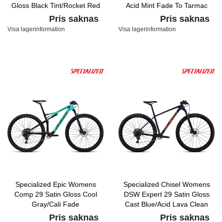
Gloss Black Tint/Rocket Red
Acid Mint Fade To Tarmac
Acid Purple Fade
Black/Acid Pink
Pris saknas
Pris saknas
Visa lagerinformation
Visa lagerinformation
Specialized Epic Womens
Specialized Chisel Womens
Comp 29 Satin Gloss Cool
DSW Expert 29 Satin Gloss
Gray/Cali Fade
Cast Blue/Acid Lava Clean
Pris saknas
Pris saknas