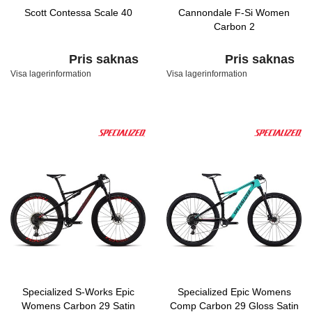
Scott Contessa Scale 40
Cannondale F-Si Women
Carbon 2
Pris saknas
Pris saknas
Visa lagerinformation
Visa lagerinformation
Specialized S-Works Epic
Specialized Epic Womens
Womens Carbon 29 Satin
Comp Carbon 29 Gloss Satin