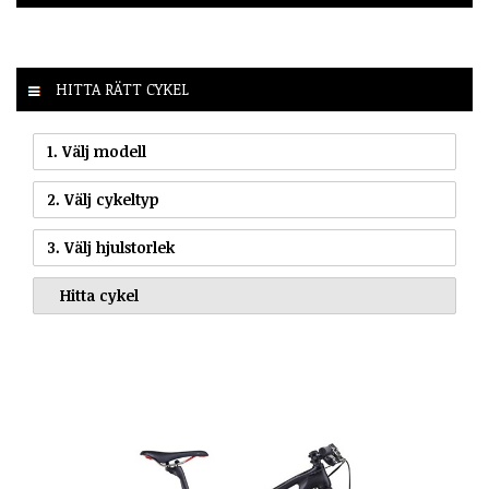
HITTA RÄTT CYKEL
1. Välj modell
2. Välj cykeltyp
3. Välj hjulstorlek