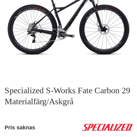
Specialized S-Works Fate Carbon 29
Materialfärg/Askgrå
Pris saknas