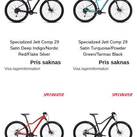
Specialized Jett Comp 29
Specialized Jett Comp 29
Satin Deep Indigo/Nordic
Satin Turquoise/Powder
Red/Flake Silver
Green/Tarmac Black
Pris saknas
Pris saknas
Visa lagerinformation
Visa lagerinformation