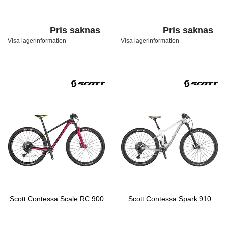
Pris saknas
Pris saknas
Visa lagerinformation
Visa lagerinformation
Scott Contessa Scale RC 900
Scott Contessa Spark 910