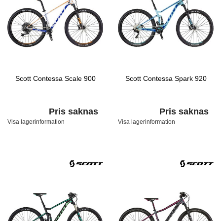
Scott Contessa Scale 900
Scott Contessa Spark 920
Pris saknas
Pris saknas
Visa lagerinformation
Visa lagerinformation