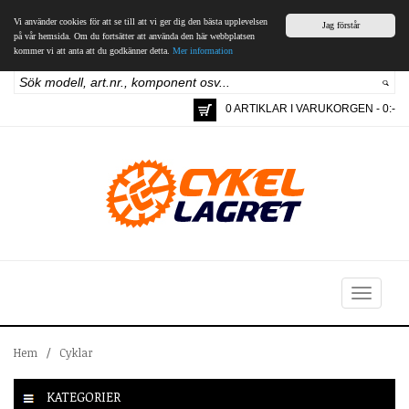
Vi använder cookies för att se till att vi ger dig den bästa upplevelsen
Jag förstår
på vår hemsida. Om du fortsätter att använda den här webbplatsen
kommer vi att anta att du godkänner detta.
Mer information
0 ARTIKLAR I VARUKORGEN - 0:-
Toggle
navigation
Hem
/
Cyklar
KATEGORIER