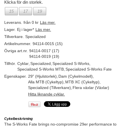
Klicka för din storlek.
15
17
19
Leverans.
från 0 kr
Läs mer.
Lager.
Ej i lager*
Läs mer.
Tillverkare.
Specialized
Artikelnummer.
94114-0015 (15)
Övriga art.nr.
94114-0017 (17)
94114-0019 (19)
Tillhör.
Cyklar
,
Specialized
,
Specialized S-Works
,
Specialized S-Works MTB
,
Specialized S-Works Fate
Egenskaper.
29" (Hjulstorlek)
,
Dam (Cykelmodell)
,
Alla MTB (Cykeltyp)
,
MTB XC (Cykeltyp)
,
Specialized (Tillverkare)
,
Flera växlar (Växlar)
Hitta liknande cyklar.
Cykelbeskrivning
The S-Works Fate brings no-compromise 29er performance to