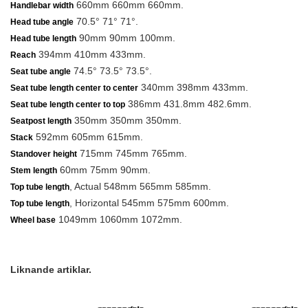
660mm 660mm 660mm.
Handlebar width
70.5° 71° 71°.
Head tube angle
90mm 90mm 100mm.
Head tube length
394mm 410mm 433mm.
Reach
74.5° 73.5° 73.5°.
Seat tube angle
340mm 398mm 433mm.
Seat tube length center to center
386mm 431.8mm 482.6mm.
Seat tube length center to top
350mm 350mm 350mm.
Seatpost length
592mm 605mm 615mm.
Stack
715mm 745mm 765mm.
Standover height
60mm 75mm 90mm.
Stem length
, Actual 548mm 565mm 585mm.
Top tube length
, Horizontal 545mm 575mm 600mm.
Top tube length
1049mm 1060mm 1072mm.
Wheel base
Liknande artiklar.