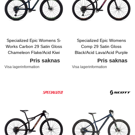
Specialized Epic Womens S-
Specialized Epic Womens
Works Carbon 29 Satin Gloss
Comp 29 Satin Gloss
Chameleon Flake/Acid Kiwi
Black/Acid Lava/Acid Purple
Pris saknas
Pris saknas
Visa lagerinformation
Visa lagerinformation