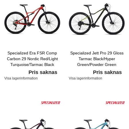
Specialized Era FSR Comp
Specialized Jett Pro 29 Gloss
Carbon 29 Nordic Red/Light
Tarmac Black/Hyper
Turquoise/Tarmac Black
Green/Powder Green
Pris saknas
Pris saknas
Visa lagerinformation
Visa lagerinformation