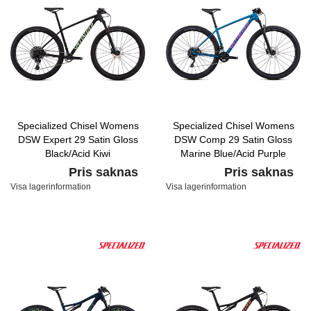
Specialized Chisel Womens
Specialized Chisel Womens
DSW Expert 29 Satin Gloss
DSW Comp 29 Satin Gloss
Black/Acid Kiwi
Marine Blue/Acid Purple
Pris saknas
Pris saknas
Visa lagerinformation
Visa lagerinformation