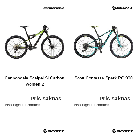
Cannondale Scalpel Si Carbon
Scott Contessa Spark RC 900
Women 2
Pris saknas
Pris saknas
Visa lagerinformation
Visa lagerinformation