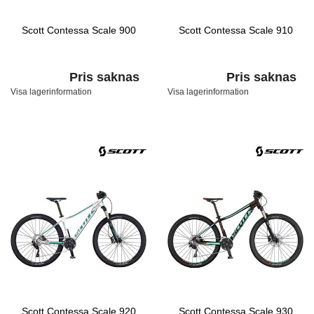
Scott Contessa Scale 900
Scott Contessa Scale 910
Pris saknas
Pris saknas
Visa lagerinformation
Visa lagerinformation
Scott Contessa Scale 920
Scott Contessa Scale 930