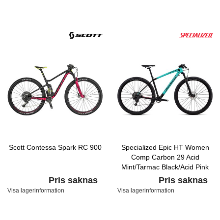
Scott Contessa Spark RC 900
Specialized Epic HT Women
Comp Carbon 29 Acid
Mint/Tarmac Black/Acid Pink
Pris saknas
Pris saknas
Visa lagerinformation
Visa lagerinformation