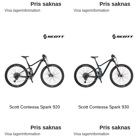
Pris saknas
Pris saknas
Visa lagerinformation
Visa lagerinformation
Scott Contessa Spark 920
Scott Contessa Spark 930
Pris saknas
Pris saknas
Visa lagerinformation
Visa lagerinformation