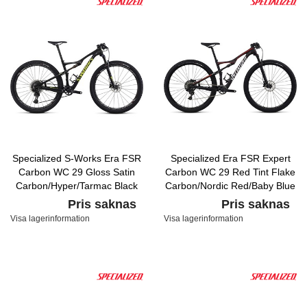
Specialized S-Works Era FSR
Specialized Era FSR Expert
Carbon WC 29 Gloss Satin
Carbon WC 29 Red Tint Flake
Carbon/Hyper/Tarmac Black
Carbon/Nordic Red/Baby Blue
Pris saknas
Pris saknas
Visa lagerinformation
Visa lagerinformation