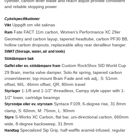
cylinder, carbon lever blade and reach adjust provide consistent
and reliable stopping power.
Cykelspecifikationer
Uppgift om vikt saknas
Vikt
Fate FACT 11m carbon, Women's Performance XC 29er
Ram
Geometry and carbon layup, tapered headtube, carbon PF30 BB,
hollow carbon dropouts, replaceable alloy rear derailleur hanger
SWAT (Storage, water, air and tools)
Stötdämpare bak
Custom RockShox SID World Cup
Gaffel eller ev. stötdämpare fram
29 Brain, inertia valve damper, Solo Air spring, tapered carbon
crown/steerer, top-mount Brain Fade and reb adj., S: 51mm
offset, M/L: 46mm offset, QR, 80mm travel
1-1/8 and 1-1/2" threadless, Campy style upper with 1-
Styrlager
1/2" lower, cartridge bearings
Syntace F109, 6-degree rise, 31.8mm
Styrstolpe eller ev. styrstam
clamp, S: 60mm, M: 75mm, L: 90mm
S-Works XC Carbon, flat bar, uni-directional carbon, 660mm
Styre
wide, 8-degree backsweep, 31.8mm
Specialized Sip Grip, half-waffle aramid-infused, regular
Handtag