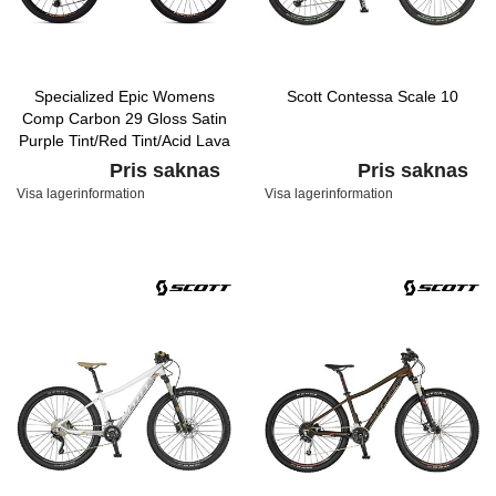
Specialized Epic Womens
Scott Contessa Scale 10
Comp Carbon 29 Gloss Satin
Purple Tint/Red Tint/Acid Lava
Pris saknas
Pris saknas
Visa lagerinformation
Visa lagerinformation