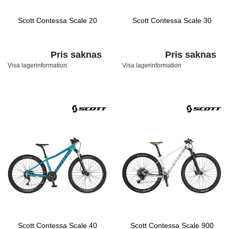
Scott Contessa Scale 20
Scott Contessa Scale 30
Pris saknas
Pris saknas
Visa lagerinformation
Visa lagerinformation
Scott Contessa Scale 40
Scott Contessa Scale 900