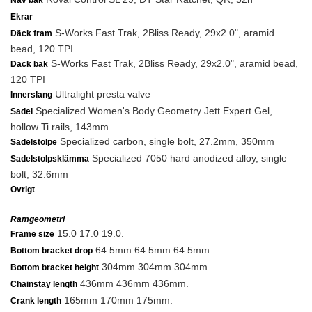
Nav bak
Ekrar
S-Works Fast Trak, 2Bliss Ready, 29x2.0", aramid
Däck fram
bead, 120 TPI
S-Works Fast Trak, 2Bliss Ready, 29x2.0", aramid bead,
Däck bak
120 TPI
Ultralight presta valve
Innerslang
Specialized Women's Body Geometry Jett Expert Gel,
Sadel
hollow Ti rails, 143mm
Specialized carbon, single bolt, 27.2mm, 350mm
Sadelstolpe
Specialized 7050 hard anodized alloy, single
Sadelstolpsklämma
bolt, 32.6mm
Övrigt
Ramgeometri
15.0 17.0 19.0.
Frame size
64.5mm 64.5mm 64.5mm.
Bottom bracket drop
304mm 304mm 304mm.
Bottom bracket height
436mm 436mm 436mm.
Chainstay length
165mm 170mm 175mm.
Crank length