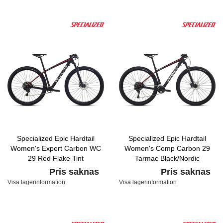
Specialized Epic Hardtail
Specialized Epic Hardtail
Women's Expert Carbon WC
Women's Comp Carbon 29
29 Red Flake Tint
Tarmac Black/Nordic
Carbon/Nordic Red/Baby Blue
Red/White Metallic Silver
Pris saknas
Pris saknas
Visa lagerinformation
Visa lagerinformation