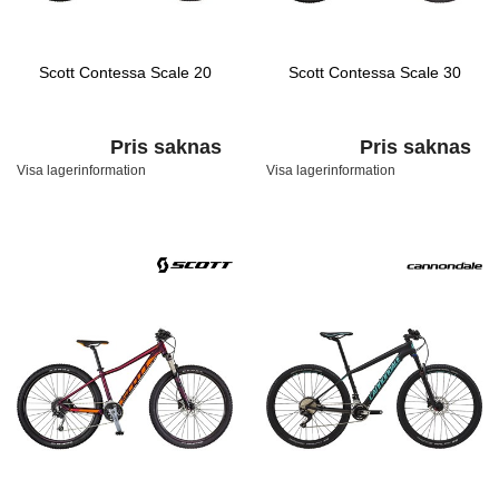
Scott Contessa Scale 20
Scott Contessa Scale 30
Pris saknas
Pris saknas
Visa lagerinformation
Visa lagerinformation