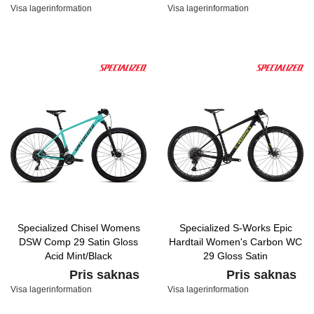
Visa lagerinformation
Visa lagerinformation
Specialized Chisel Womens
Specialized S-Works Epic
DSW Comp 29 Satin Gloss
Hardtail Women's Carbon WC
Acid Mint/Black
29 Gloss Satin
Carbon/Hyper/Tarmac Black
Pris saknas
Pris saknas
Visa lagerinformation
Visa lagerinformation