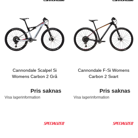
Cannondale Scalpel Si
Cannondale F-Si Womens
Womens Carbon 2 Grå
Carbon 2 Svart
Pris saknas
Pris saknas
Visa lagerinformation
Visa lagerinformation