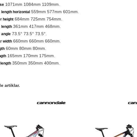
1071mm 1084mm 1109mm.
se
559mm 577mm 601mm.
 length horizontal
684mm 725mm 754mm.
r height
361mm 417mm 468mm.
 length
73.5° 73.5° 73.5°.
 angle
660mm 660mm 660mm.
r width
60mm 80mm 80mm.
gth
165mm 170mm 175mm.
ngth
350mm 350mm 400mm.
length
 artiklar.