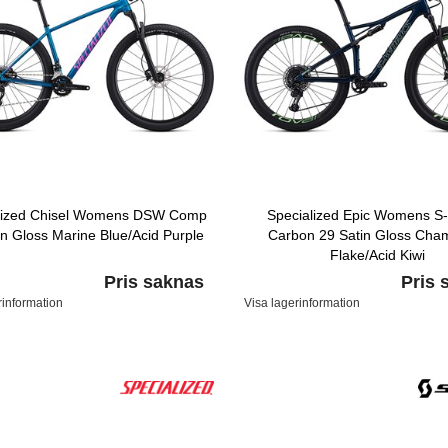
lized Chisel Womens DSW Comp
Specialized Epic Womens S
in Gloss Marine Blue/Acid Purple
Carbon 29 Satin Gloss Cha
Flake/Acid Kiwi
Pris saknas
Pris 
rinformation
Visa lagerinformation