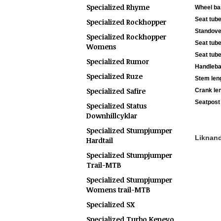
Specialized Rhyme
Wheel ba
Seat tube
Specialized Rockhopper
Standove
Specialized Rockhopper
Seat tube
Womens
Seat tube
Specialized Rumor
Handleba
Specialized Ruze
Stem len
Specialized Safire
Crank le
Seatpost 
Specialized Status
Downhillcyklar
Specialized Stumpjumper
Liknande
Hardtail
Specialized Stumpjumper
Trail-MTB
Specialized Stumpjumper
Womens trail-MTB
Specialized SX
Specialized Turbo Kenevo