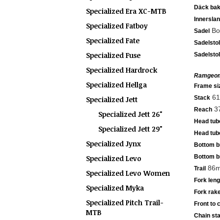
Däck ba
Specialized Era XC-MTB
Innersla
Specialized Fatboy
Bod
Sadel
Specialized Fate
Sadelsto
Specialized Fuse
Sadelsto
Specialized Hardrock
Ramgeom
Specialized Hellga
Frame si
61
Stack
Specialized Jett
3
Reach
Specialized Jett 26"
Head tub
Specialized Jett 29"
Head tub
Specialized Jynx
Bottom b
Bottom b
Specialized Levo
86m
Trail
Specialized Levo Women
Fork lengt
Specialized Myka
Fork rake
Specialized Pitch Trail-
Front to 
MTB
Chain sta