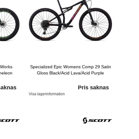
-Works
Specialized Epic Womens Comp 29 Satin
meleon
Gloss Black/Acid Lava/Acid Purple
saknas
Pris saknas
Visa lagerinformation