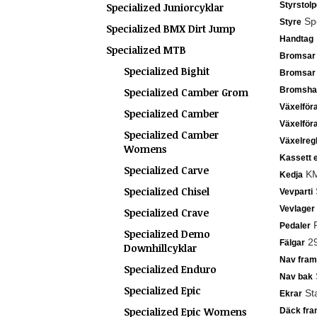
Styrstolp
Specialized Juniorcyklar
Spe
Styre
Specialized BMX Dirt Jump
Handtag
Specialized MTB
Bromsar
Specialized Bighit
Bromsar
Bromsha
Specialized Camber Grom
Växelför
Specialized Camber
Växelför
Specialized Camber
Växelreg
Womens
Kassett e
Specialized Carve
KMC
Kedja
Specialized Chisel
S
Vevparti
Vevlager
Specialized Crave
P
Pedaler
Specialized Demo
29
Fälgar
Downhillcyklar
Nav fram
Specialized Enduro
S
Nav bak
Specialized Epic
Sta
Ekrar
Specialized Epic Womens
Däck fra