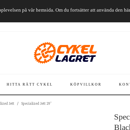
a upplevelsen på vår hemsida. Om du fortsätter att använda den h
HITTA RÄTT CYKEL
KÖPVILLKOR
KON
lized Jett
/
Specialized Jett 29"
Speci
Blac