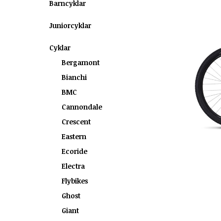
Barncyklar
Juniorcyklar
Cyklar
Bergamont
Bianchi
BMC
Cannondale
Crescent
Eastern
Ecoride
Electra
Flybikes
Ghost
Giant