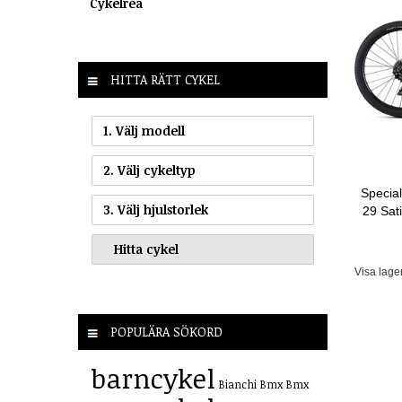
Cykelrea
HITTA RÄTT CYKEL
1. Välj modell
2. Välj cykeltyp
Specia
3. Välj hjulstorlek
29 Sat
Visa lage
POPULÄRA SÖKORD
barncykel
Bianchi
Bmx
Bmx