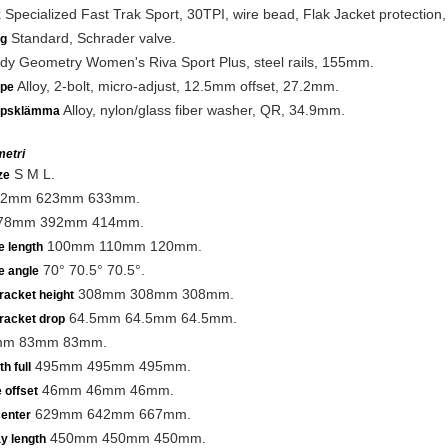
Specialized Fast Trak Sport, 30TPI, wire bead, Flak Jacket protection,
k
Standard, Schrader valve.
ng
y Geometry Women's Riva Sport Plus, steel rails, 155mm.
Alloy, 2-bolt, micro-adjust, 12.5mm offset, 27.2mm.
lpe
Alloy, nylon/glass fiber washer, QR, 34.9mm.
lpsklämma
etri
S M L.
ze
2mm 623mm 633mm.
78mm 392mm 414mm.
100mm 110mm 120mm.
e length
70° 70.5° 70.5°.
e angle
308mm 308mm 308mm.
racket height
64.5mm 64.5mm 64.5mm.
racket drop
m 83mm 83mm.
495mm 495mm 495mm.
h full
46mm 46mm 46mm.
 offset
629mm 642mm 667mm.
center
450mm 450mm 450mm.
y length