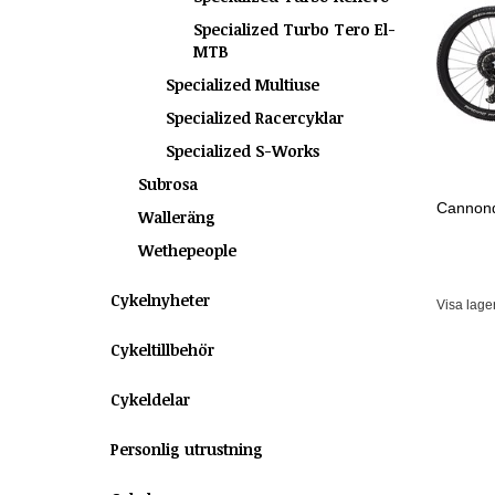
Specialized Turbo Tero El-
MTB
Specialized Multiuse
Specialized Racercyklar
Specialized S-Works
Subrosa
Cannond
Walleräng
Wethepeople
Cykelnyheter
Visa lage
Cykeltillbehör
Cykeldelar
Personlig utrustning