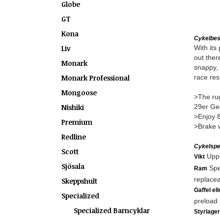
Globe
GT
Kona
Cykelbes
Liv
With its
out ther
Monark
snappy, 
Monark Professional
race res
Mongoose
>The rug
Nishiki
29er Geo
>Enjoy 8
Premium
>Brake w
Redline
Cykelspec
Scott
Uppg
Vikt
Sjösala
Spe
Ram
replacea
Skeppshult
Gaffel el
Specialized
preload 
Specialized Barncyklar
Styrlager