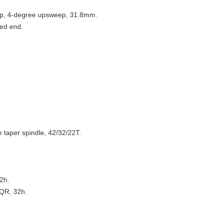
eep, 4-degree upsweep, 31.8mm.
ed end.
e taper spindle, 42/32/22T.
2h.
 QR, 32h.