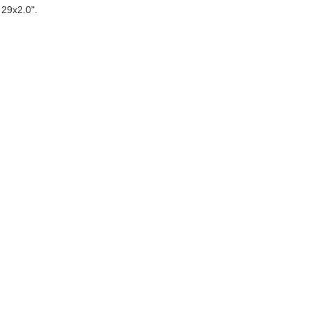
 29x2.0".