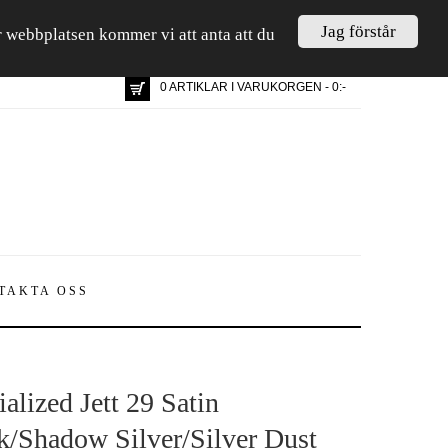
Jag förstår
är webbplatsen kommer vi att anta att du
0 ARTIKLAR I VARUKORGEN - 0:-
TAKTA OSS
alized Jett 29 Satin
k/Shadow Silver/Silver Dust