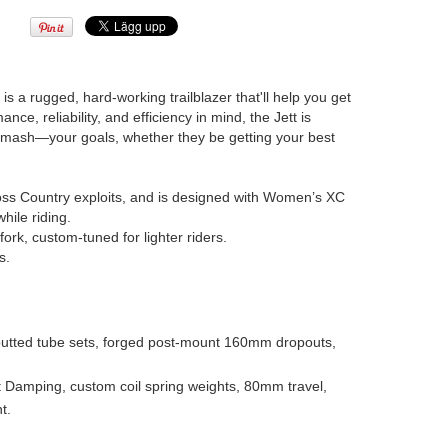
a rugged, hard-working trailblazer that'll help you get
nce, reliability, and efficiency in mind, the Jett is
 smash—your goals, whether they be getting your best
oss Country exploits, and is designed with Women’s XC
hile riding.
rk, custom-tuned for lighter riders.
s.
tted tube sets, forged post-mount 160mm dropouts,
Damping, custom coil spring weights, 80mm travel,
t.