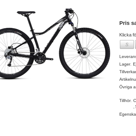
Pris s
Klicka fö
S
Leveran
Lager.
E
Tillverka
Artikeln
Övriga ar
Tillhör.
C
,
Egenska