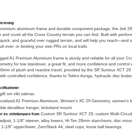
krivning
 premium aluminum frame and durable component package, the Jett 29 is 
e and crush all the Cross Country terrain you can find. Built with performa
quick, and graceful over rugged terrain, and will help you reach—and
ult ever, or besting your own PRs on local trails.
ged A1 Premium Aluminum frame is sturdy and reliable for all your Cr
metry for low standover, a great fit, and more confidence and control w
0mm of plush and reactive travel, provided by the SR Suntour XCT 29 fo
ith controlled confidence, thanks to Tektro Auriga, hydraulic disc brake
ifikationer
ift om vikt saknas.
cialized A1 Premium Aluminum, Women's XC 29 Geometry, women's bu
ble derailleur hanger, kickstand mount.
Custom SR Suntour XCT 29, custom Multi-Circuit 
ler ev. stötdämpare fram
adjust, 1-1/8" steerer, alloy lowers, Hi-Ten 28mm stanchions, disc moun
1-1/8" upper/lower, ZeroStack 44, steel cups, loose ball bearings.