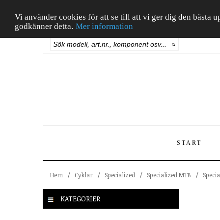
Vi använder cookies för att se till att vi ger dig den bäst
godkänner detta.
Mer information
START
Hem
/
Cyklar
/
Specialized
/
Specialized MTB
/
Specia
KATEGORIER