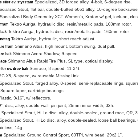
Specialized, 3D forged alloy, 4-bolt, 6-degree rise.
e eller ev. styrstam
cialized Stout, flat bar, double-butted 6061 alloy, 10-degree backsw
Specialized Body Geometry XCT Women's, Kraton w/ gel, lock-on, clos
Tektro Auriga, hydraulic disc, resin/metallic pads, 160mm rotor.
 fram
Tektro Auriga, hydraulic disc, resin/metallic pads, 160mm rotor.
 bak
Tektro Auriga, hydraulic, short reach adjust.
ndtag
Shimano Altus, high mount, bottom swing, dual pull.
are fram
Shimano Acera Shadow, 9-speed.
are bak
Shimano Altus RapidFire Plus, SL type, optical display.
lage
Sunrace, 8-speed, 11-34t.
ller ev. drev bak
 X8, 8-speed, w/ reusable MissingLink.
pecialized Stout, forged alloy, 8-speed, semi-replaceable rings, squar
Square taper, cartridge bearings.
lastic, 9/16", w/ reflectors.
", disc, alloy, double-wall, pin joint, 25mm inner width, 32h.
Specialized Stout, Hi Lo disc, alloy, double-sealed, ground race, QR, 3
pecialized Stout, Hi Lo disc, alloy, double-sealed, loose ball bearings,
inless, 14g.
Specialized Ground Control Sport, 60TPI, wire bead, 29x2.1".
m