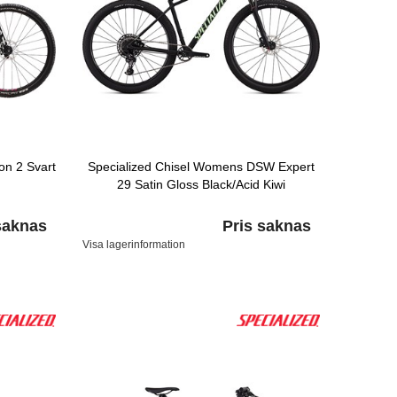
n 2 Svart
Specialized Chisel Womens DSW Expert
29 Satin Gloss Black/Acid Kiwi
saknas
Pris saknas
Visa lagerinformation