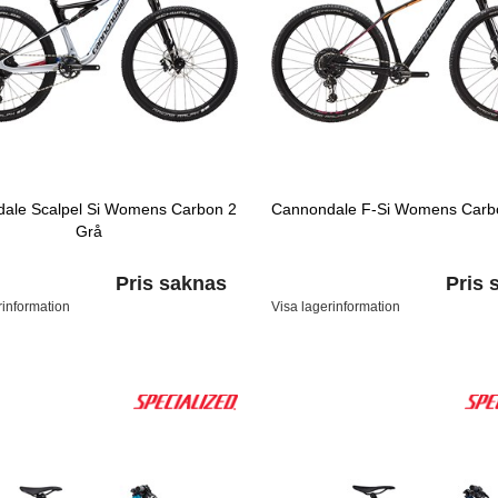
ale Scalpel Si Womens Carbon 2
Cannondale F-Si Womens Carbo
Grå
Pris saknas
Pris 
rinformation
Visa lagerinformation