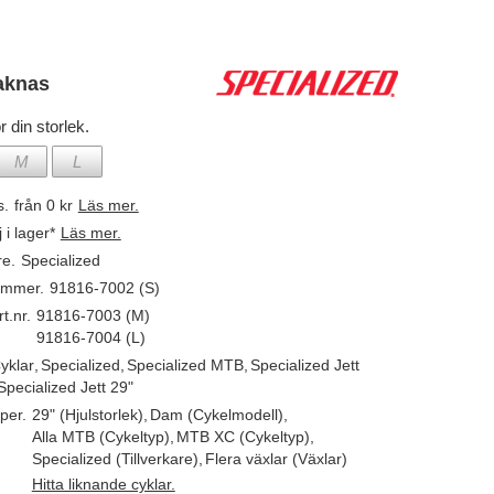
aknas
r din storlek.
M
L
s.
från 0 kr
Läs mer.
j i lager*
Läs mer.
re.
Specialized
ummer.
91816-7002 (S)
t.nr.
91816-7003 (M)
91816-7004 (L)
yklar
,
Specialized
,
Specialized MTB
,
Specialized Jett
Specialized Jett 29"
per.
29" (Hjulstorlek)
,
Dam (Cykelmodell)
,
Alla MTB (Cykeltyp)
,
MTB XC (Cykeltyp)
,
Specialized (Tillverkare)
,
Flera växlar (Växlar)
Hitta liknande cyklar.