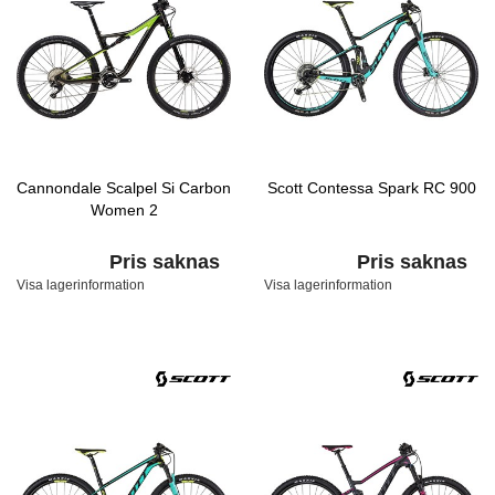
Cannondale Scalpel Si Carbon
Scott Contessa Spark RC 900
Women 2
Pris saknas
Pris saknas
Visa lagerinformation
Visa lagerinformation