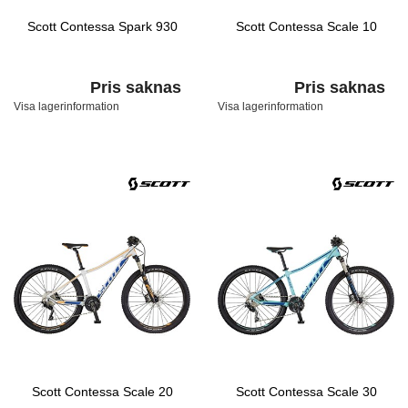
Scott Contessa Spark 930
Scott Contessa Scale 10
Pris saknas
Pris saknas
Visa lagerinformation
Visa lagerinformation
Scott Contessa Scale 20
Scott Contessa Scale 30