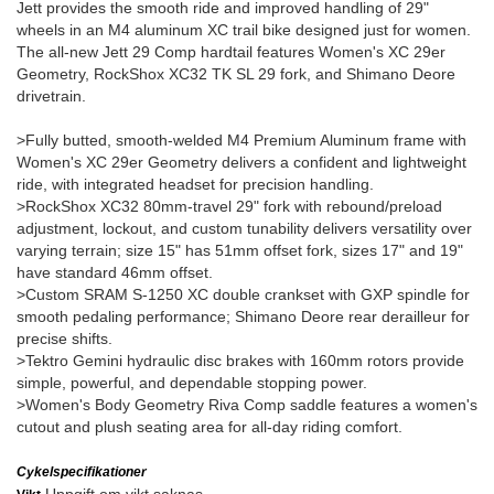
Jett provides the smooth ride and improved handling of 29"
wheels in an M4 aluminum XC trail bike designed just for women.
The all-new Jett 29 Comp hardtail features Women's XC 29er
Geometry, RockShox XC32 TK SL 29 fork, and Shimano Deore
drivetrain.
>Fully butted, smooth-welded M4 Premium Aluminum frame with
Women's XC 29er Geometry delivers a confident and lightweight
ride, with integrated headset for precision handling.
>RockShox XC32 80mm-travel 29" fork with rebound/preload
adjustment, lockout, and custom tunability delivers versatility over
varying terrain; size 15" has 51mm offset fork, sizes 17" and 19"
have standard 46mm offset.
>Custom SRAM S-1250 XC double crankset with GXP spindle for
smooth pedaling performance; Shimano Deore rear derailleur for
precise shifts.
>Tektro Gemini hydraulic disc brakes with 160mm rotors provide
simple, powerful, and dependable stopping power.
>Women's Body Geometry Riva Comp saddle features a women's
cutout and plush seating area for all-day riding comfort.
Cykelspecifikationer