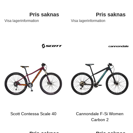
Pris saknas
Pris saknas
Visa lagerinformation
Visa lagerinformation
Scott Contessa Scale 40
Cannondale F-Si Women
Carbon 2