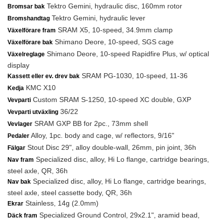
Tektro Gemini, hydraulic disc, 160mm rotor
Bromsar bak
Tektro Gemini, hydraulic lever
Bromshandtag
SRAM X5, 10-speed, 34.9mm clamp
Växelförare fram
Shimano Deore, 10-speed, SGS cage
Växelförare bak
Shimano Deore, 10-speed Rapidfire Plus, w/ optical
Växelreglage
display
SRAM PG-1030, 10-speed, 11-36
Kassett eller ev. drev bak
KMC X10
Kedja
Custom SRAM S-1250, 10-speed XC double, GXP
Vevparti
36/22
Vevparti utväxling
SRAM GXP BB for 2pc., 73mm shell
Vevlager
Alloy, 1pc. body and cage, w/ reflectors, 9/16"
Pedaler
Stout Disc 29", alloy double-wall, 26mm, pin joint, 36h
Fälgar
Specialized disc, alloy, Hi Lo flange, cartridge bearings,
Nav fram
steel axle, QR, 36h
Specialized disc, alloy, Hi Lo flange, cartridge bearings,
Nav bak
steel axle, steel cassette body, QR, 36h
Stainless, 14g (2.0mm)
Ekrar
Specialized Ground Control, 29x2.1", aramid bead,
Däck fram