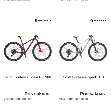
Scott Contessa Scale RC 900
Scott Contessa Spark 910
Pris saknas
Pris saknas
Visa lagerinformation
Visa lagerinformation