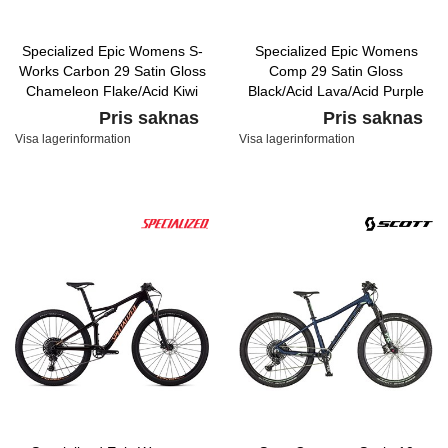
Specialized Epic Womens S-
Specialized Epic Womens
Works Carbon 29 Satin Gloss
Comp 29 Satin Gloss
Chameleon Flake/Acid Kiwi
Black/Acid Lava/Acid Purple
Pris saknas
Pris saknas
Visa lagerinformation
Visa lagerinformation