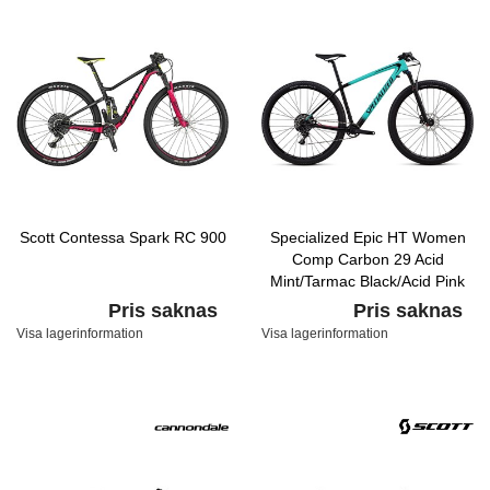
Scott Contessa Spark RC 900
Specialized Epic HT Women
Comp Carbon 29 Acid
Mint/Tarmac Black/Acid Pink
Pris saknas
Pris saknas
Visa lagerinformation
Visa lagerinformation