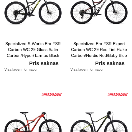
Specialized S-Works Era FSR
Specialized Era FSR Expert
Carbon WC 29 Gloss Satin
Carbon WC 29 Red Tint Flake
Carbon/Hyper/Tarmac Black
Carbon/Nordic Red/Baby Blue
Pris saknas
Pris saknas
Visa lagerinformation
Visa lagerinformation