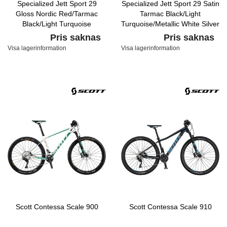
Specialized Jett Sport 29
Specialized Jett Sport 29 Satin
Gloss Nordic Red/Tarmac
Tarmac Black/Light
Black/Light Turquoise
Turquoise/Metallic White Silver
Pris saknas
Pris saknas
Visa lagerinformation
Visa lagerinformation
Scott Contessa Scale 900
Scott Contessa Scale 910