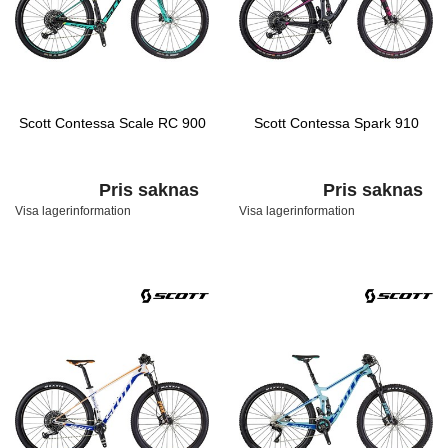
Scott Contessa Scale RC 900
Scott Contessa Spark 910
Pris saknas
Pris saknas
Visa lagerinformation
Visa lagerinformation