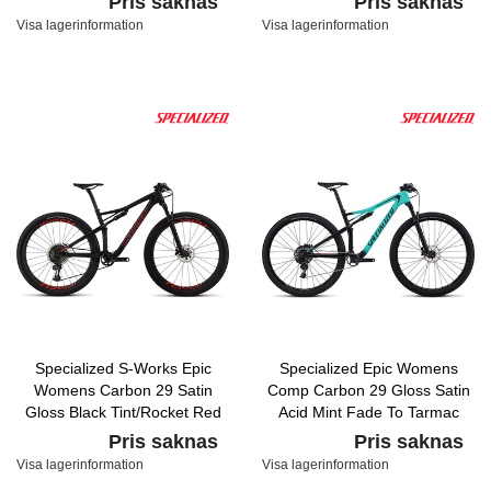
Pris saknas
Pris saknas
Visa lagerinformation
Visa lagerinformation
Specialized S-Works Epic
Specialized Epic Womens
Womens Carbon 29 Satin
Comp Carbon 29 Gloss Satin
Gloss Black Tint/Rocket Red
Acid Mint Fade To Tarmac
Acid Purple Fade
Black/Acid Pink
Pris saknas
Pris saknas
Visa lagerinformation
Visa lagerinformation