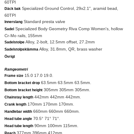
60TPI
Specialized Ground Control, 29x2.1", aramid bead,
Däck bak
60TPI
Standard presta valve
Innerslang
Specialized Body Geometry Riva Comp Women's, hollow
Sadel
Cr-Mo rails, 155mm
Alloy, 2-bolt, 12.5mm offset, 27.2mm
Sadelstolpe
Alloy, 31.8mm, QR, brass washer
Sadelstolpsklämma
Övrigt
Ramgeometri
15.0 17.0 19.0.
Frame size
63.5mm 63.5mm 63.5mm.
Bottom bracket drop
305mm 305mm 305mm.
Bottom bracket height
442mm 442mm 442mm.
Chainstay length
170mm 170mm 170mm.
Crank length
660mm 660mm 660mm.
Handlebar width
70.5° 71° 71°.
Head tube angle
90mm 100mm 115mm.
Head tube length
377mm 396mm 412mm.
Reach