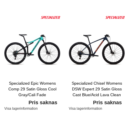
Specialized Epic Womens
Specialized Chisel Womens
Comp 29 Satin Gloss Cool
DSW Expert 29 Satin Gloss
Gray/Cali Fade
Cast Blue/Acid Lava Clean
Pris saknas
Pris saknas
Visa lagerinformation
Visa lagerinformation