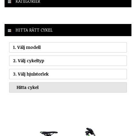
KATEGORIER
HITTA RÄTT CYKEL
1. Välj modell
2. Välj cykeltyp
3. Välj hjulstorlek