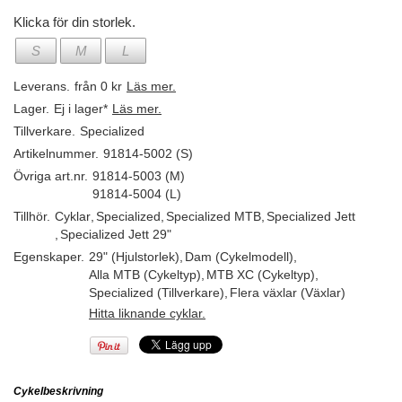
Klicka för din storlek.
S
M
L
Leverans.
från 0 kr
Läs mer.
Lager.
Ej i lager*
Läs mer.
Tillverkare.
Specialized
Artikelnummer.
91814-5002 (S)
Övriga art.nr.
91814-5003 (M)
91814-5004 (L)
Tillhör.
Cyklar
,
Specialized
,
Specialized MTB
,
Specialized Jett
,
Specialized Jett 29"
Egenskaper.
29" (Hjulstorlek)
,
Dam (Cykelmodell)
,
Alla MTB (Cykeltyp)
,
MTB XC (Cykeltyp)
,
Specialized (Tillverkare)
,
Flera växlar (Växlar)
Hitta liknande cyklar.
Cykelbeskrivning