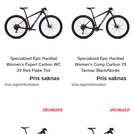
Specialized Epic Hardtail
Specialized Epic Hardtail
Women's Expert Carbon WC
Women's Comp Carbon 29
29 Red Flake Tint
Tarmac Black/Nordic
Carbon/Nordic Red/Baby Blue
Red/White Metallic Silver
Pris saknas
Pris saknas
Visa lagerinformation
Visa lagerinformation