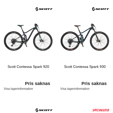
Scott Contessa Spark 920
Scott Contessa Spark 930
Pris saknas
Pris saknas
Visa lagerinformation
Visa lagerinformation