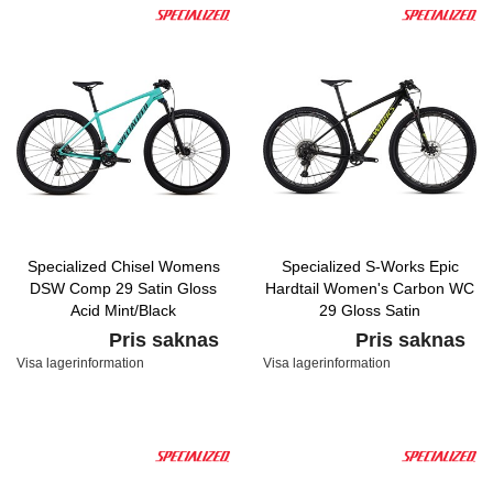
Specialized Chisel Womens
Specialized S-Works Epic
DSW Comp 29 Satin Gloss
Hardtail Women's Carbon WC
Acid Mint/Black
29 Gloss Satin
Carbon/Hyper/Tarmac Black
Pris saknas
Pris saknas
Visa lagerinformation
Visa lagerinformation