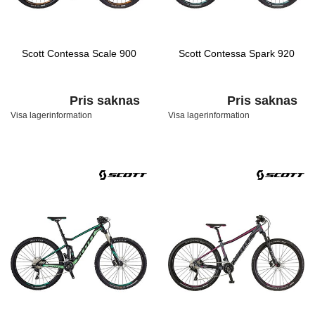
Scott Contessa Scale 900
Scott Contessa Spark 920
Pris saknas
Pris saknas
Visa lagerinformation
Visa lagerinformation