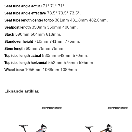
71° 71° 71°.
Seat tube angle actual
73.5° 73.5° 73.5°.
Seat tube angle effective
381mm 431.8mm 482.6mm.
Seat tube length center to top
350mm 350mm 400mm.
Seatpost length
590mm 604mm 618mm.
Stack
710mm 741mm 775mm.
Standover height
60mm 75mm 75mm.
Stem length
530mm 549mm 570mm.
Top tube length actual
552mm 575mm 595mm.
Top tube length horizontal
1056mm 1068mm 1089mm.
Wheel base
Liknande artiklar.