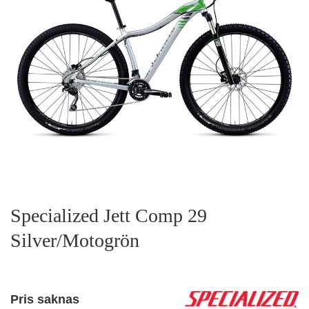
Specialized Jett Comp 29
Silver/Motogrön
Pris saknas