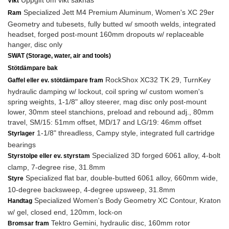
Uppgift om vikt saknas
Vikt
Specialized Jett M4 Premium Aluminum, Women's XC 29er
Ram
Geometry and tubesets, fully butted w/ smooth welds, integrated
headset, forged post-mount 160mm dropouts w/ replaceable
hanger, disc only
SWAT (Storage, water, air and tools)
Stötdämpare bak
RockShox XC32 TK 29, TurnKey
Gaffel eller ev. stötdämpare fram
hydraulic damping w/ lockout, coil spring w/ custom women's
spring weights, 1-1/8" alloy steerer, mag disc only post-mount
lower, 30mm steel stanchions, preload and rebound adj., 80mm
travel, SM/15: 51mm offset, MD/17 and LG/19: 46mm offset
1-1/8" threadless, Campy style, integrated full cartridge
Styrlager
bearings
Specialized 3D forged 6061 alloy, 4-bolt
Styrstolpe eller ev. styrstam
clamp, 7-degree rise, 31.8mm
Specialized flat bar, double-butted 6061 alloy, 660mm wide,
Styre
10-degree backsweep, 4-degree upsweep, 31.8mm
Specialized Women's Body Geometry XC Contour, Kraton
Handtag
w/ gel, closed end, 120mm, lock-on
Tektro Gemini, hydraulic disc, 160mm rotor
Bromsar fram