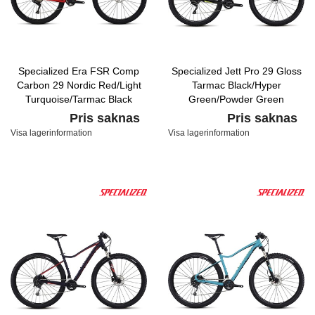
Specialized Era FSR Comp
Specialized Jett Pro 29 Gloss
Carbon 29 Nordic Red/Light
Tarmac Black/Hyper
Turquoise/Tarmac Black
Green/Powder Green
Pris saknas
Pris saknas
Visa lagerinformation
Visa lagerinformation