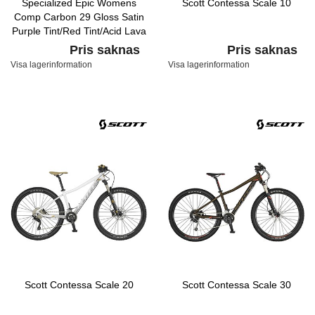
Specialized Epic Womens
Scott Contessa Scale 10
Comp Carbon 29 Gloss Satin
Purple Tint/Red Tint/Acid Lava
Pris saknas
Pris saknas
Visa lagerinformation
Visa lagerinformation
Scott Contessa Scale 20
Scott Contessa Scale 30