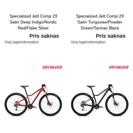
Specialized Jett Comp 29
Specialized Jett Comp 29
Satin Deep Indigo/Nordic
Satin Turquoise/Powder
Red/Flake Silver
Green/Tarmac Black
Pris saknas
Pris saknas
Visa lagerinformation
Visa lagerinformation