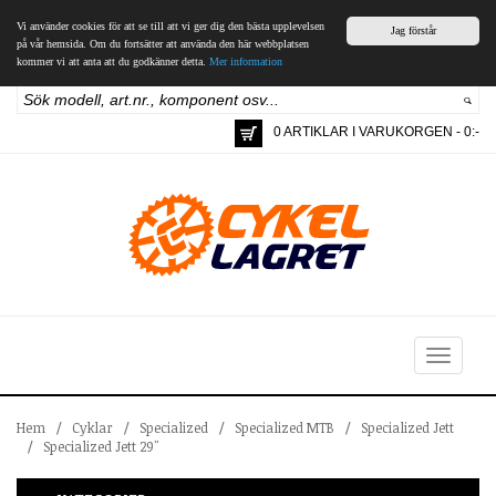
Vi använder cookies för att se till att vi ger dig den bästa upplevelsen
Jag förstår
på vår hemsida. Om du fortsätter att använda den här webbplatsen
kommer vi att anta att du godkänner detta.
Mer information
0 ARTIKLAR I VARUKORGEN - 0:-
Toggle
navigation
Hem
/
Cyklar
/
Specialized
/
Specialized MTB
/
Specialized Jett
/
Specialized Jett 29"