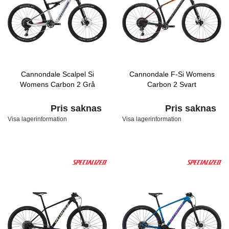
Cannondale Scalpel Si
Cannondale F-Si Womens
Womens Carbon 2 Grå
Carbon 2 Svart
Pris saknas
Pris saknas
Visa lagerinformation
Visa lagerinformation