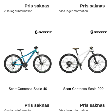
Pris saknas
Pris saknas
Visa lagerinformation
Visa lagerinformation
Scott Contessa Scale 40
Scott Contessa Scale 900
Pris saknas
Pris saknas
Visa lagerinformation
Visa lagerinformation