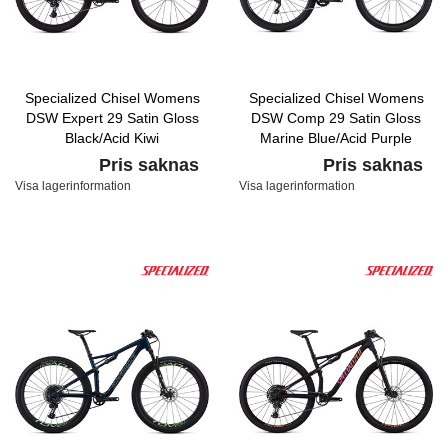
Specialized Chisel Womens
Specialized Chisel Womens
DSW Expert 29 Satin Gloss
DSW Comp 29 Satin Gloss
Black/Acid Kiwi
Marine Blue/Acid Purple
Pris saknas
Pris saknas
Visa lagerinformation
Visa lagerinformation