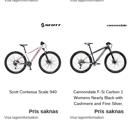
Visa lagerinformation
Visa lagerinformation
Scott Contessa Scale 940
Cannondale F-Si Carbon 1
Womens Nearly Black with
Cashmere and Fine Silver,
Satin
Pris saknas
Pris saknas
Visa lagerinformation
Visa lagerinformation