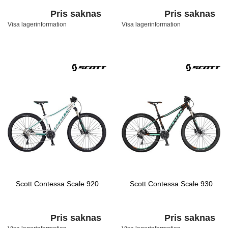
Pris saknas
Pris saknas
Visa lagerinformation
Visa lagerinformation
Scott Contessa Scale 920
Scott Contessa Scale 930
Pris saknas
Pris saknas