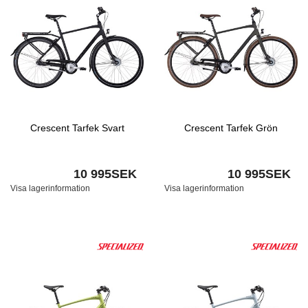
Crescent Tarfek Svart
Crescent Tarfek Grön
10 995SEK
10 995SEK
Visa lagerinformation
Visa lagerinformation