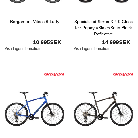
Bergamont Vitess 6 Lady
Specialized Sirrus X 4.0 Gloss
Ice Papaya/Blaze/Satin Black
Reflective
10 995SEK
14 999SEK
Visa lagerinformation
Visa lagerinformation