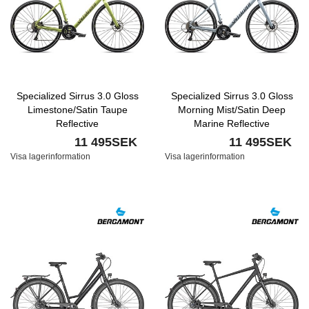
Specialized Sirrus 3.0 Gloss
Specialized Sirrus 3.0 Gloss
Limestone/Satin Taupe
Morning Mist/Satin Deep
Reflective
Marine Reflective
11 495SEK
11 495SEK
Visa lagerinformation
Visa lagerinformation