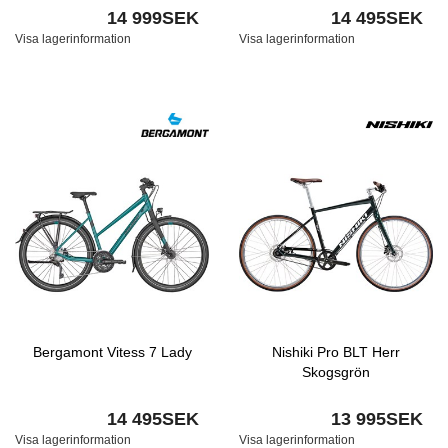
14 999SEK
14 495SEK
Visa lagerinformation
Visa lagerinformation
Bergamont Vitess 7 Lady
Nishiki Pro BLT Herr
Skogsgrön
14 495SEK
13 995SEK
Visa lagerinformation
Visa lagerinformation