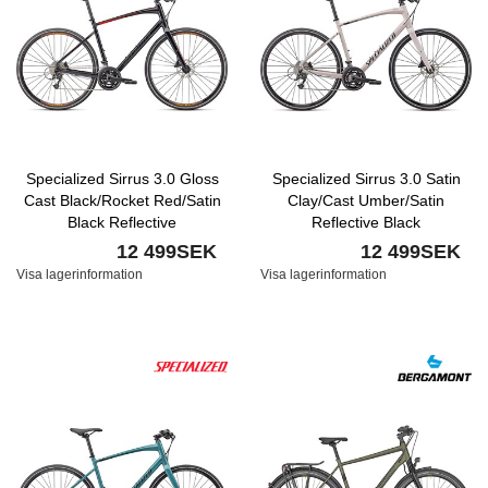
Specialized Sirrus 3.0 Gloss
Specialized Sirrus 3.0 Satin
Cast Black/Rocket Red/Satin
Clay/Cast Umber/Satin
Black Reflective
Reflective Black
12 499SEK
12 499SEK
Visa lagerinformation
Visa lagerinformation