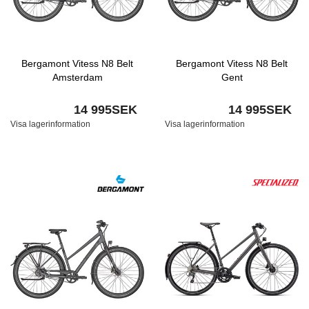
Bergamont Vitess N8 Belt
Bergamont Vitess N8 Belt
Amsterdam
Gent
14 995SEK
14 995SEK
Visa lagerinformation
Visa lagerinformation