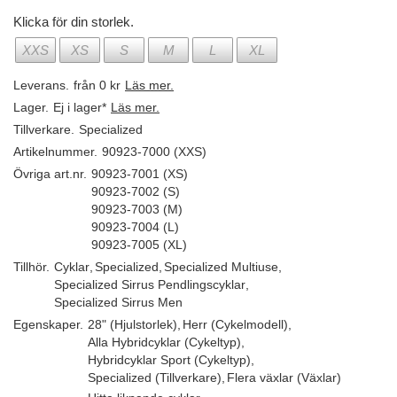
Klicka för din storlek.
XXS
XS
S
M
L
XL
Leverans.
från 0 kr
Läs mer.
Lager.
Ej i lager*
Läs mer.
Tillverkare.
Specialized
Artikelnummer.
90923-7000 (XXS)
Övriga art.nr.
90923-7001 (XS)
90923-7002 (S)
90923-7003 (M)
90923-7004 (L)
90923-7005 (XL)
Tillhör.
Cyklar
,
Specialized
,
Specialized Multiuse
,
Specialized Sirrus Pendlingscyklar
,
Specialized Sirrus Men
Egenskaper.
28" (Hjulstorlek)
,
Herr (Cykelmodell)
,
Alla Hybridcyklar (Cykeltyp)
,
Hybridcyklar Sport (Cykeltyp)
,
Specialized (Tillverkare)
,
Flera växlar (Växlar)