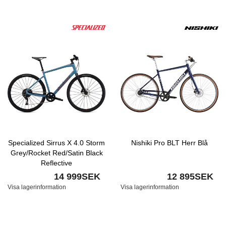
Specialized Sirrus X 4.0 Storm
Nishiki Pro BLT Herr Blå
Grey/Rocket Red/Satin Black
Reflective
14 999SEK
12 895SEK
Visa lagerinformation
Visa lagerinformation