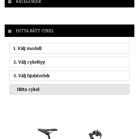
KATEGORIER
HITTA RÄTT CYKEL
1. Välj modell
2. Välj cykeltyp
3. Välj hjulstorlek