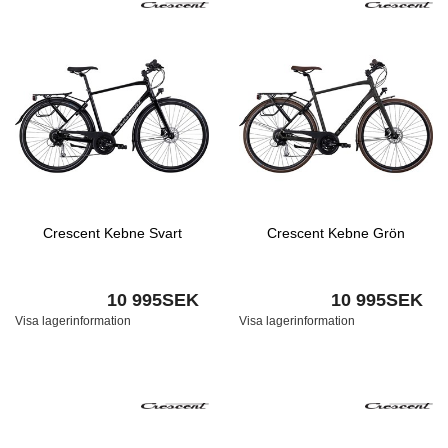
Crescent Kebne Svart
Crescent Kebne Grön
10 995SEK
10 995SEK
Visa lagerinformation
Visa lagerinformation