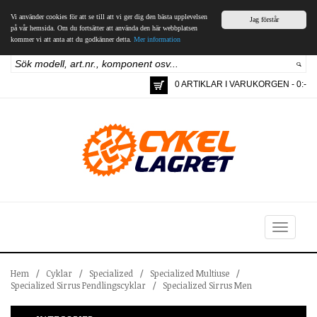
Vi använder cookies för att se till att vi ger dig den bästa upplevelsen
Jag förstår
på vår hemsida. Om du fortsätter att använda den här webbplatsen
kommer vi att anta att du godkänner detta.
Mer information
0 ARTIKLAR I VARUKORGEN - 0:-
Toggle
navigation
Hem
/
Cyklar
/
Specialized
/
Specialized Multiuse
/
Specialized Sirrus Pendlingscyklar
/
Specialized Sirrus Men