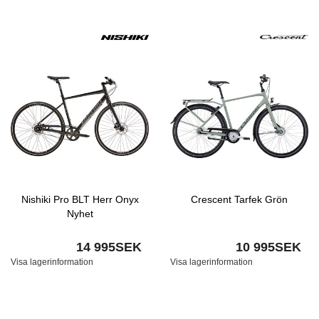
Nishiki Pro BLT Herr Onyx
Crescent Tarfek Grön
Nyhet
14 995SEK
10 995SEK
Visa lagerinformation
Visa lagerinformation