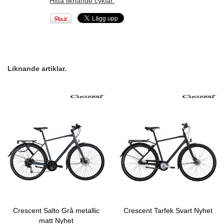
Hitta liknande cyklar.
Liknande artiklar.
Crescent Salto Grå metallic
Crescent Tarfek Svart Nyhet
matt Nyhet