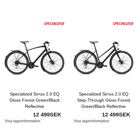
Specialized Sirrus 2.0 EQ
Specialized Sirrus 2.0 EQ
Gloss Forest Green/Black
Step-Through Gloss Forest
Reflective
Green/Black Reflective
12 499SEK
12 499SEK
Visa lagerinformation
Visa lagerinformation