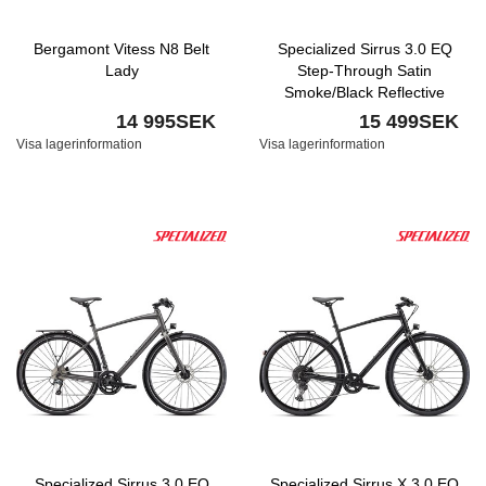
Bergamont Vitess N8 Belt
Specialized Sirrus 3.0 EQ
Lady
Step-Through Satin
Smoke/Black Reflective
14 995SEK
15 499SEK
Visa lagerinformation
Visa lagerinformation
Specialized Sirrus 3.0 EQ
Specialized Sirrus X 3.0 EQ