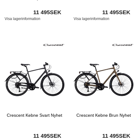
11 495SEK
11 495SEK
Visa lagerinformation
Visa lagerinformation
Crescent Kebne Svart Nyhet
Crescent Kebne Brun Nyhet
11 495SEK
11 495SEK