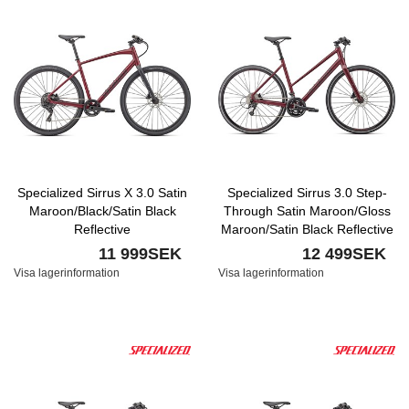
Specialized Sirrus X 3.0 Satin
Specialized Sirrus 3.0 Step-
Maroon/Black/Satin Black
Through Satin Maroon/Gloss
Reflective
Maroon/Satin Black Reflective
11 999SEK
12 499SEK
Visa lagerinformation
Visa lagerinformation