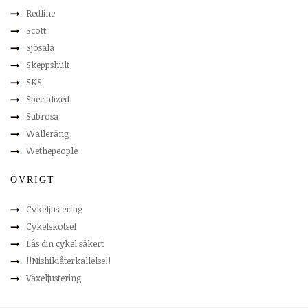
Redline
Scott
Sjösala
Skeppshult
SKS
Specialized
Subrosa
Walleräng
Wethepeople
ÖVRIGT
Cykeljustering
Cykelskötsel
Lås din cykel säkert
!!Nishikiåterkallelse!!
Växeljustering