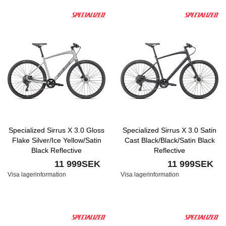
Specialized Sirrus X 3.0 Gloss
Specialized Sirrus X 3.0 Satin
Flake Silver/Ice Yellow/Satin
Cast Black/Black/Satin Black
Black Reflective
Reflective
11 999SEK
11 999SEK
Visa lagerinformation
Visa lagerinformation