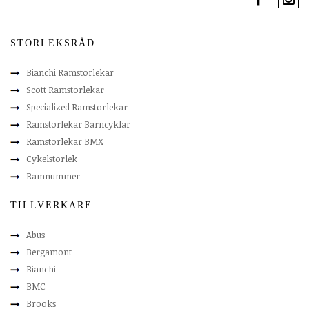
STORLEKSRÅD
Bianchi Ramstorlekar
Scott Ramstorlekar
Specialized Ramstorlekar
Ramstorlekar Barncyklar
Ramstorlekar BMX
Cykelstorlek
Ramnummer
TILLVERKARE
Abus
Bergamont
Bianchi
BMC
Brooks