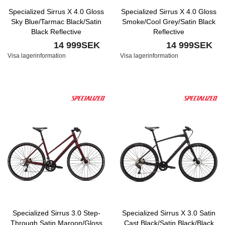
Specialized Sirrus X 4.0 Gloss
Specialized Sirrus X 4.0 Gloss
Sky Blue/Tarmac Black/Satin
Smoke/Cool Grey/Satin Black
Black Reflective
Reflective
14 999SEK
14 999SEK
Visa lagerinformation
Visa lagerinformation
Specialized Sirrus 3.0 Step-
Specialized Sirrus X 3.0 Satin
Through Satin Maroon/Gloss
Cast Black/Satin Black/Black