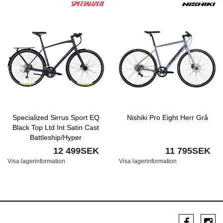
Specialized Sirrus Sport EQ
Nishiki Pro Eight Herr Grå
Black Top Ltd Int Satin Cast
Battleship/Hyper
12 499SEK
11 795SEK
Visa lagerinformation
Visa lagerinformation