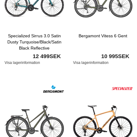
Specialized Sirrus 3.0 Satin
Bergamont Vitess 6 Gent
Dusty Turquoise/Black/Satin
Black Reflective
12 499SEK
10 995SEK
Visa lagerinformation
Visa lagerinformation