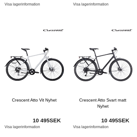
Visa lagerinformation
Visa lagerinformation
Crescent Atto Vit Nyhet
Crescent Atto Svart matt
Nyhet
10 495SEK
10 495SEK
Visa lagerinformation
Visa lagerinformation