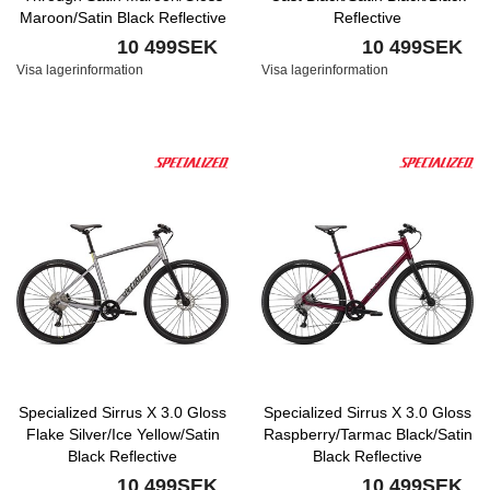
Maroon/Satin Black Reflective
Reflective
10 499SEK
10 499SEK
Visa lagerinformation
Visa lagerinformation
Specialized Sirrus X 3.0 Gloss
Specialized Sirrus X 3.0 Gloss
Flake Silver/Ice Yellow/Satin
Raspberry/Tarmac Black/Satin
Black Reflective
Black Reflective
10 499SEK
10 499SEK