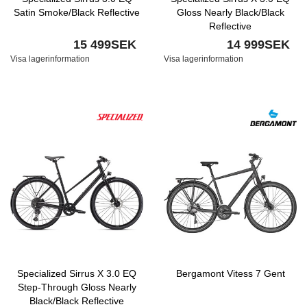
Satin Smoke/Black Reflective
Gloss Nearly Black/Black
Reflective
15 499SEK
14 999SEK
Visa lagerinformation
Visa lagerinformation
Specialized Sirrus X 3.0 EQ
Bergamont Vitess 7 Gent
Step-Through Gloss Nearly
Black/Black Reflective