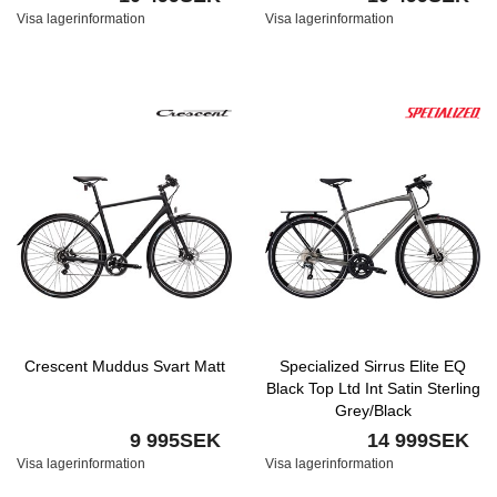
Visa lagerinformation
Visa lagerinformation
Crescent Muddus Svart Matt
Specialized Sirrus Elite EQ
Black Top Ltd Int Satin Sterling
Grey/Black
9 995SEK
14 999SEK
Visa lagerinformation
Visa lagerinformation