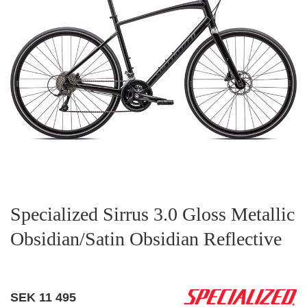
Specialized Sirrus 3.0 Gloss Metallic
Obsidian/Satin Obsidian Reflective
SEK
11 495