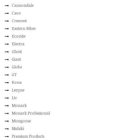
Cannondale
Cavo
Crescent
Eastern Bikes
Ecoride
Electra
Ghost
Giant
Globe
GT
Kona
Lezyne
Liv
Monark
Monark Professional
Mongoose
Nishiki
Premium Products