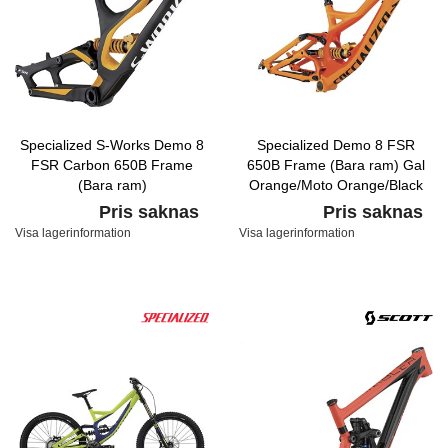
Specialized S-Works Demo 8
Specialized Demo 8 FSR
FSR Carbon 650B Frame
650B Frame (Bara ram) Gal
(Bara ram)
Orange/Moto Orange/Black
Carbon/Yellow/White
Pris saknas
Pris saknas
Visa lagerinformation
Visa lagerinformation