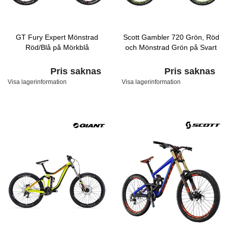
GT Fury Expert Mönstrad
Scott Gambler 720 Grön, Röd
Röd/Blå på Mörkblå
och Mönstrad Grön på Svart
Pris saknas
Pris saknas
Visa lagerinformation
Visa lagerinformation