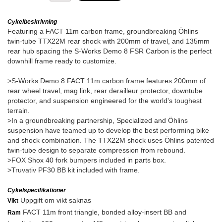
Cykelbeskrivning
Featuring a FACT 11m carbon frame, groundbreaking Öhlins
twin-tube TTX22M rear shock with 200mm of travel, and 135mm
rear hub spacing the S-Works Demo 8 FSR Carbon is the perfect
downhill frame ready to customize.
>S-Works Demo 8 FACT 11m carbon frame features 200mm of
rear wheel travel, mag link, rear derailleur protector, downtube
protector, and suspension engineered for the world's toughest
terrain.
>In a groundbreaking partnership, Specialized and Öhlins
suspension have teamed up to develop the best performing bike
and shock combination. The TTX22M shock uses Öhlins patented
twin-tube design to separate compression from rebound.
>FOX Shox 40 fork bumpers included in parts box.
>Truvativ PF30 BB kit included with frame.
Cykelspecifikationer
Uppgift om vikt saknas
Vikt
FACT 11m front triangle, bonded alloy-insert BB and
Ram