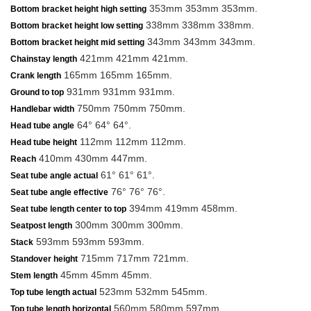
353mm 353mm 353mm.
Bottom bracket height high setting
338mm 338mm 338mm.
Bottom bracket height low setting
343mm 343mm 343mm.
Bottom bracket height mid setting
421mm 421mm 421mm.
Chainstay length
165mm 165mm 165mm.
Crank length
931mm 931mm 931mm.
Ground to top
750mm 750mm 750mm.
Handlebar width
64° 64° 64°.
Head tube angle
112mm 112mm 112mm.
Head tube height
410mm 430mm 447mm.
Reach
61° 61° 61°.
Seat tube angle actual
76° 76° 76°.
Seat tube angle effective
394mm 419mm 458mm.
Seat tube length center to top
300mm 300mm 300mm.
Seatpost length
593mm 593mm 593mm.
Stack
715mm 717mm 721mm.
Standover height
45mm 45mm 45mm.
Stem length
523mm 532mm 545mm.
Top tube length actual
560mm 580mm 597mm.
Top tube length horizontal