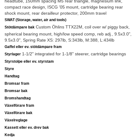
headtube, 150mm spacing M5 rear triangle, magnesium link,
compact race design, ISCG '05 mount, cartridge bearing rear
shock mount, rear derailleur protector, 200mm travel
SWAT (Storage, water, air and tools)
Custom Öhlins TTX22M, coil over w/ piggy back,
Stötdämpare bak
spherical bearing mount, high/low speed comp, reb adj., 9.5x3.0",
9.5x3.0", Spring Rate XS: 297lb, S:343lb, M:388, L:434lb
Gaffel eller ev. stötdämpare fram
1-1/2" integrated for 1-1/8" steerer, cartridge bearings
Styrlager
Styrstolpe eller ev. styrstam
Styre
Handtag
Bromsar fram
Bromsar bak
Bromshandtag
Växelförare fram
Växelförare bak
Växelreglage
Kassett eller ev. drev bak
Kedja