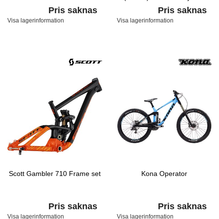
Fade/Black/Hyper
Pris saknas
Pris saknas
Visa lagerinformation
Visa lagerinformation
Scott Gambler 710 Frame set
Kona Operator
Pris saknas
Pris saknas
Visa lagerinformation
Visa lagerinformation