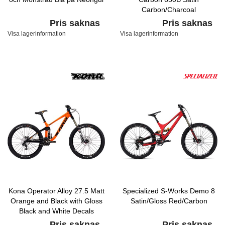
Carbon/Charcoal
Pris saknas
Pris saknas
Visa lagerinformation
Visa lagerinformation
Kona Operator Alloy 27.5 Matt
Specialized S-Works Demo 8
Orange and Black with Gloss
Satin/Gloss Red/Carbon
Black and White Decals
Pris saknas
Pris saknas