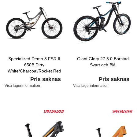
Specialized Demo 8 FSR II
Giant Glory 27.5 0 Borstad
650B Dirty
Svart och Blå
White/Charcoal/Rocket Red
Pris saknas
Pris saknas
Visa lagerinformation
Visa lagerinformation