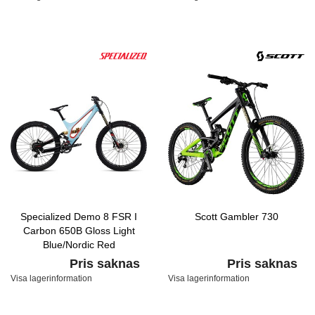
Specialized Demo 8 FSR I
Scott Gambler 730
Carbon 650B Gloss Light
Blue/Nordic Red
Pris saknas
Pris saknas
Visa lagerinformation
Visa lagerinformation