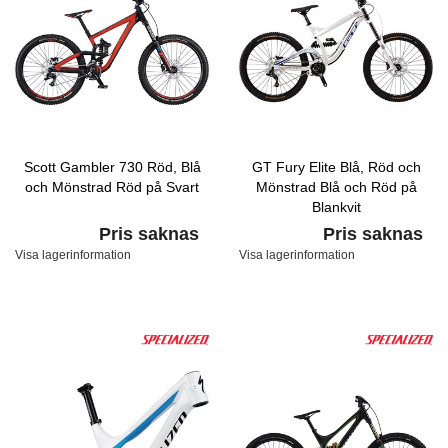
Scott Gambler 730 Röd, Blå
GT Fury Elite Blå, Röd och
och Mönstrad Röd på Svart
Mönstrad Blå och Röd på
Blankvit
Pris saknas
Pris saknas
Visa lagerinformation
Visa lagerinformation