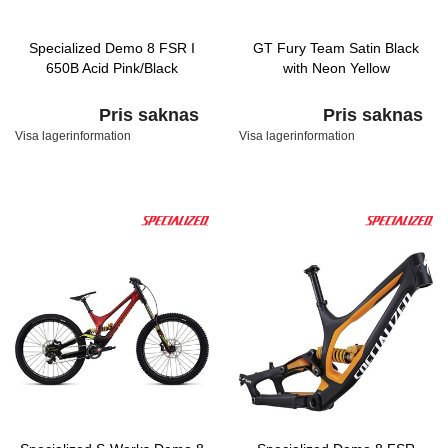
Specialized Demo 8 FSR I
GT Fury Team Satin Black
650B Acid Pink/Black
with Neon Yellow
Pris saknas
Pris saknas
Visa lagerinformation
Visa lagerinformation