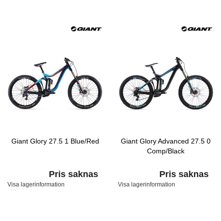
Giant Glory 27.5 1 Blue/Red
Giant Glory Advanced 27.5 0
Comp/Black
Pris saknas
Pris saknas
Visa lagerinformation
Visa lagerinformation