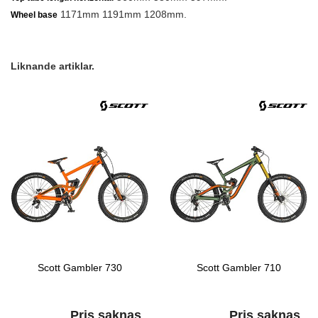
1171mm 1191mm 1208mm.
Wheel base
Liknande artiklar.
Scott Gambler 730
Scott Gambler 710
Pris saknas
Pris saknas