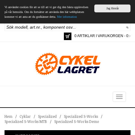
Vi använder cookies för att se till att vi ger dig den bästa upplevelsen
Jag förstår
på vår hemsida. Om du fortsätter att använda den här webbplatsen
kommer vi att anta att du godkänner detta.
Mer information
0 ARTIKLAR I VARUKORGEN - 0:-
Toggle
navigation
Hem
/
Cyklar
/
Specialized
/
Specialized S-Works
/
Specialized S-Works MTB
/
Specialized S-Works Demo