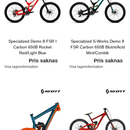
Specialized Demo 8 FSR I
Specialized S-Works Demo 8
Carbon 650B Rocket
FSR Carbon 650B Blutnt/Acid
Red/Light Blue
Mint/Csmblk
Pris saknas
Pris saknas
Visa lagerinformation
Visa lagerinformation