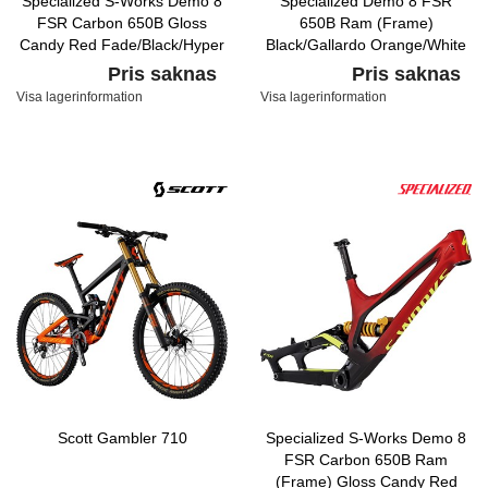
Specialized S-Works Demo 8
Specialized Demo 8 FSR
FSR Carbon 650B Gloss
650B Ram (Frame)
Candy Red Fade/Black/Hyper
Black/Gallardo Orange/White
Pris saknas
Pris saknas
Visa lagerinformation
Visa lagerinformation
Scott Gambler 710
Specialized S-Works Demo 8
FSR Carbon 650B Ram
(Frame) Gloss Candy Red