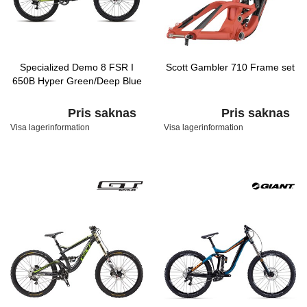
Specialized Demo 8 FSR I
Scott Gambler 710 Frame set
650B Hyper Green/Deep Blue
Pris saknas
Pris saknas
Visa lagerinformation
Visa lagerinformation