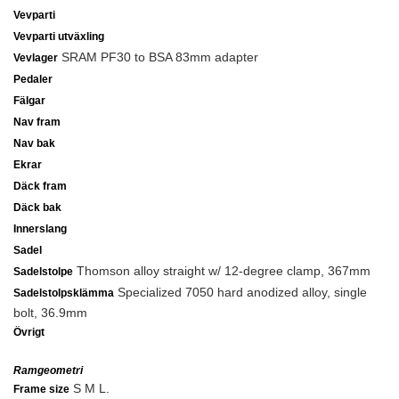
Vevparti
Vevparti utväxling
SRAM PF30 to BSA 83mm adapter
Vevlager
Pedaler
Fälgar
Nav fram
Nav bak
Ekrar
Däck fram
Däck bak
Innerslang
Sadel
Thomson alloy straight w/ 12-degree clamp, 367mm
Sadelstolpe
Specialized 7050 hard anodized alloy, single
Sadelstolpsklämma
bolt, 36.9mm
Övrigt
Ramgeometri
S M L.
Frame size