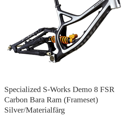
Specialized S-Works Demo 8 FSR
Carbon Bara Ram (Frameset)
Silver/Materialfärg