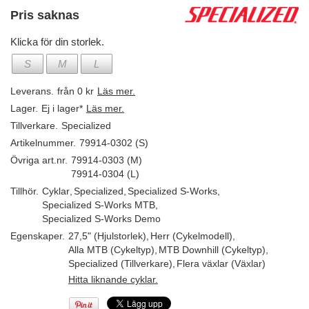
Pris saknas
Klicka för din storlek.
S
M
L
Leverans.
från 0 kr
Läs mer.
Lager.
Ej i lager*
Läs mer.
Tillverkare.
Specialized
Artikelnummer.
79914-0302 (S)
Övriga art.nr.
79914-0303 (M)
79914-0304 (L)
Tillhör.
Cyklar
,
Specialized
,
Specialized S-Works
,
Specialized S-Works MTB
,
Specialized S-Works Demo
Egenskaper.
27,5" (Hjulstorlek)
,
Herr (Cykelmodell)
,
Alla MTB (Cykeltyp)
,
MTB Downhill (Cykeltyp)
,
Specialized (Tillverkare)
,
Flera växlar (Växlar)
Hitta liknande cyklar.