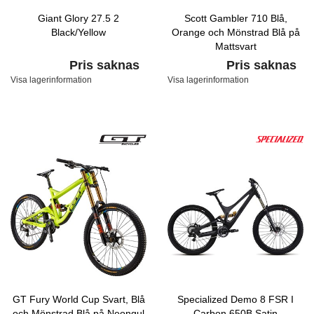
Giant Glory 27.5 2
Scott Gambler 710 Blå,
Black/Yellow
Orange och Mönstrad Blå på
Mattsvart
Pris saknas
Pris saknas
Visa lagerinformation
Visa lagerinformation
GT Fury World Cup Svart, Blå
Specialized Demo 8 FSR I
och Mönstrad Blå på Neongul
Carbon 650B Satin