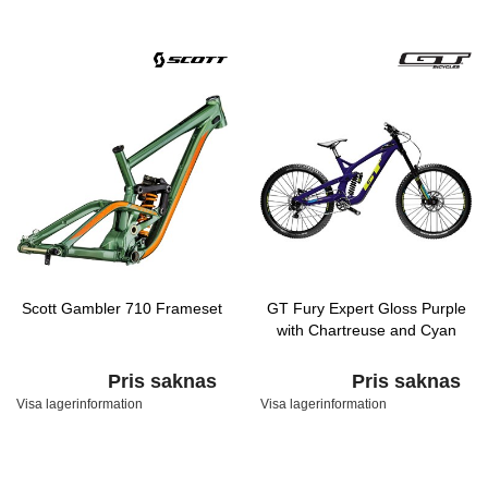
Scott Gambler 710 Frameset
GT Fury Expert Gloss Purple
with Chartreuse and Cyan
Pris saknas
Pris saknas
Visa lagerinformation
Visa lagerinformation