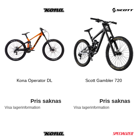
Kona Operator DL
Scott Gambler 720
Pris saknas
Pris saknas
Visa lagerinformation
Visa lagerinformation