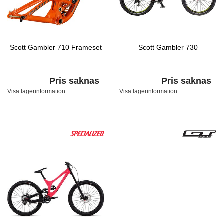
Scott Gambler 710 Frameset
Scott Gambler 730
Pris saknas
Pris saknas
Visa lagerinformation
Visa lagerinformation