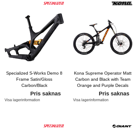
Specialized S-Works Demo 8
Kona Supreme Operator Matt
Frame Satin/Gloss
Carbon and Black with Team
Carbon/Black
Orange and Purple Decals
Pris saknas
Pris saknas
Visa lagerinformation
Visa lagerinformation