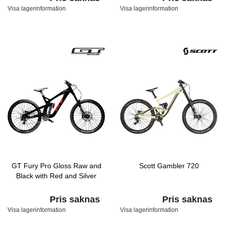
Visa lagerinformation
Visa lagerinformation
GT Fury Pro Gloss Raw and
Scott Gambler 720
Black with Red and Silver
Pris saknas
Pris saknas
Visa lagerinformation
Visa lagerinformation