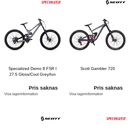
Specialized Demo 8 FSR I
Scott Gambler 720
27.5 Gloss/Cool Grey/Ion
Pris saknas
Pris saknas
Visa lagerinformation
Visa lagerinformation