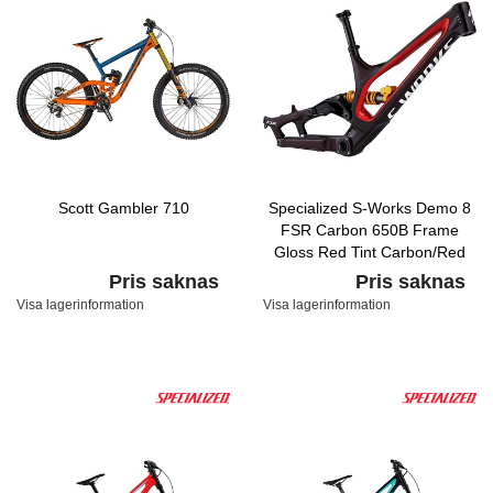
Scott Gambler 710
Specialized S-Works Demo 8
FSR Carbon 650B Frame
Gloss Red Tint Carbon/Red
Flake/Flake Silver
Pris saknas
Pris saknas
Visa lagerinformation
Visa lagerinformation