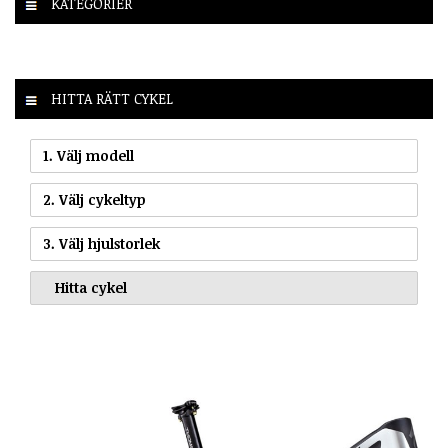
KATEGORIER
HITTA RÄTT CYKEL
1. Välj modell
2. Välj cykeltyp
3. Välj hjulstorlek