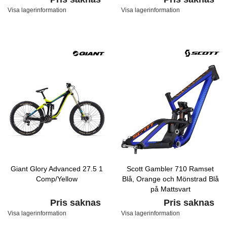
Visa lagerinformation
Visa lagerinformation
Giant Glory Advanced 27.5 1
Scott Gambler 710 Ramset
Comp/Yellow
Blå, Orange och Mönstrad Blå
på Mattsvart
Pris saknas
Pris saknas
Visa lagerinformation
Visa lagerinformation