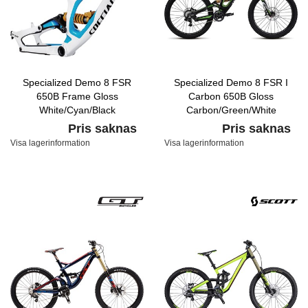
Specialized Demo 8 FSR
Specialized Demo 8 FSR I
650B Frame Gloss
Carbon 650B Gloss
White/Cyan/Black
Carbon/Green/White
Pris saknas
Pris saknas
Visa lagerinformation
Visa lagerinformation