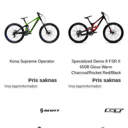
Kona Supreme Operator
Specialized Demo 8 FSR II
650B Gloss Warm
Charcoal/Rocket Red/Black
Pris saknas
Pris saknas
Visa lagerinformation
Visa lagerinformation