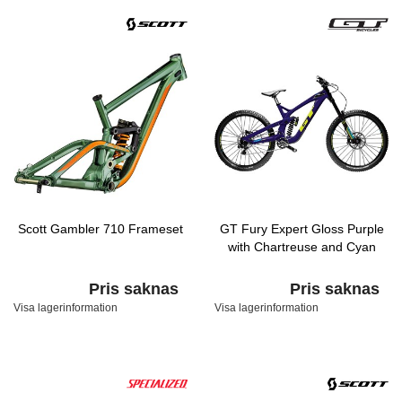
Scott Gambler 710 Frameset
GT Fury Expert Gloss Purple
with Chartreuse and Cyan
Pris saknas
Pris saknas
Visa lagerinformation
Visa lagerinformation