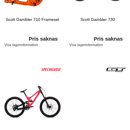
Scott Gambler 710 Frameset
Scott Gambler 730
Pris saknas
Pris saknas
Visa lagerinformation
Visa lagerinformation