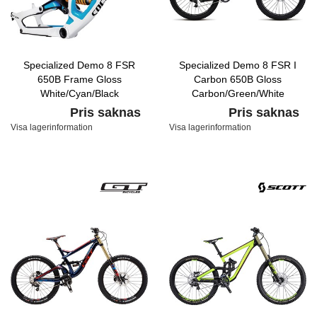
Specialized Demo 8 FSR
Specialized Demo 8 FSR I
650B Frame Gloss
Carbon 650B Gloss
White/Cyan/Black
Carbon/Green/White
Pris saknas
Pris saknas
Visa lagerinformation
Visa lagerinformation