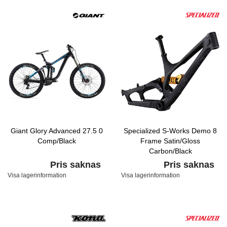
Giant Glory Advanced 27.5 0
Specialized S-Works Demo 8
Comp/Black
Frame Satin/Gloss
Carbon/Black
Pris saknas
Pris saknas
Visa lagerinformation
Visa lagerinformation