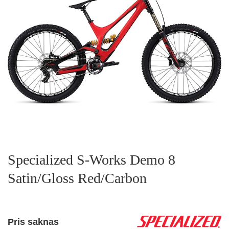
Specialized S-Works Demo 8
Satin/Gloss Red/Carbon
Pris saknas