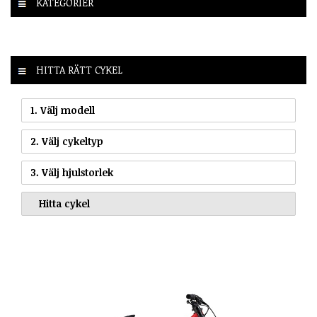
KATEGORIER
HITTA RÄTT CYKEL
1. Välj modell
2. Välj cykeltyp
3. Välj hjulstorlek