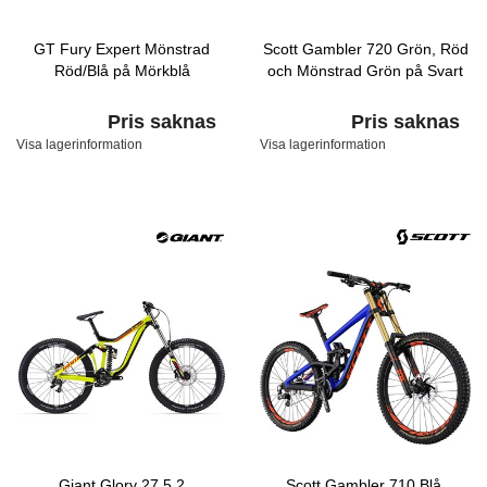
GT Fury Expert Mönstrad
Scott Gambler 720 Grön, Röd
Röd/Blå på Mörkblå
och Mönstrad Grön på Svart
Pris saknas
Pris saknas
Visa lagerinformation
Visa lagerinformation
Giant Glory 27.5 2
Scott Gambler 710 Blå,