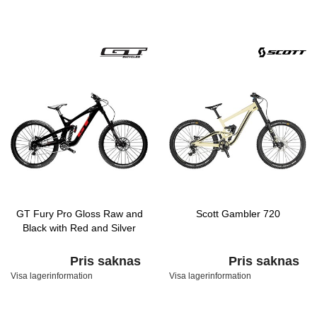
GT Fury Pro Gloss Raw and
Scott Gambler 720
Black with Red and Silver
Pris saknas
Pris saknas
Visa lagerinformation
Visa lagerinformation