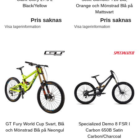
Black/Yellow
Orange och Mönstrad Blå på
Mattsvart
Pris saknas
Pris saknas
Visa lagerinformation
Visa lagerinformation
GT Fury World Cup Svart, Blå
Specialized Demo 8 FSR I
och Mönstrad Blå på Neongul
Carbon 650B Satin
Carbon/Charcoal