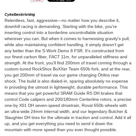
Cykelbeskrivning
Relentless, fast, aggressive—no matter how you describe it,
downhill racing is demanding. Starting with the bike, you're
inserting control into a borderline uncontrollable situation
wherever you can. But when it comes to harnessing gravity's pull,
while also maintaining confident handling, it simply doesn't get
any better than the S-Work Demo 8 FSR. It's constructed from
our finest carbon fiber, FACT 11m, for unparalleled stiffness and
strength. At the front, you'll find 200mm of travel coming through a
custom-tuned RockShox BoXXer Team 650b fork, and at the rear,
you get 200mm of travel via our game changing Öhlins rear
shock. The build is also dialed-in, sparing absolutely no expense
in providing the utmost in lightweight, durable performance. This
means that you get powerful SRAM Guide RS DH brakes that
control Code calipers and 200/180mm Centerline rotors, a precise
one-by X01 DH seven-speed drivetrain, Roval 650b wheels with
an ultra-wide 24mm internal width, and our legendary Butcher &
Slaughter DH tires for the ultimate in traction and control. Add it all
up, and you get everything you need to send it down the
mountain with more speed than you ever thought possible.