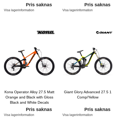
Pris saknas
Pris saknas
Visa lagerinformation
Visa lagerinformation
Kona Operator Alloy 27.5 Matt
Giant Glory Advanced 27.5 1
Orange and Black with Gloss
Comp/Yellow
Black and White Decals
Pris saknas
Pris saknas
Visa lagerinformation
Visa lagerinformation