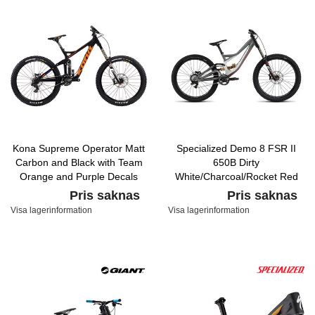
Kona Supreme Operator Matt
Specialized Demo 8 FSR II
Carbon and Black with Team
650B Dirty
Orange and Purple Decals
White/Charcoal/Rocket Red
Pris saknas
Pris saknas
Visa lagerinformation
Visa lagerinformation