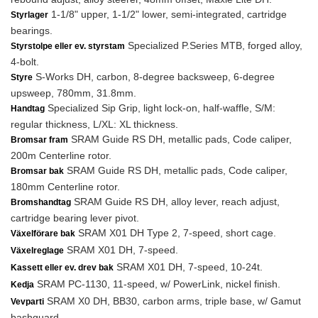
1-1/8" upper, 1-1/2" lower, semi-integrated, cartridge
Styrlager
bearings.
Specialized P.Series MTB, forged alloy,
Styrstolpe eller ev. styrstam
4-bolt.
S-Works DH, carbon, 8-degree backsweep, 6-degree
Styre
upsweep, 780mm, 31.8mm.
Specialized Sip Grip, light lock-on, half-waffle, S/M:
Handtag
regular thickness, L/XL: XL thickness.
SRAM Guide RS DH, metallic pads, Code caliper,
Bromsar fram
200m Centerline rotor.
SRAM Guide RS DH, metallic pads, Code caliper,
Bromsar bak
180mm Centerline rotor.
SRAM Guide RS DH, alloy lever, reach adjust,
Bromshandtag
cartridge bearing lever pivot.
SRAM X01 DH Type 2, 7-speed, short cage.
Växelförare bak
SRAM X01 DH, 7-speed.
Växelreglage
SRAM X01 DH, 7-speed, 10-24t.
Kassett eller ev. drev bak
SRAM PC-1130, 11-speed, w/ PowerLink, nickel finish.
Kedja
SRAM X0 DH, BB30, carbon arms, triple base, w/ Gamut
Vevparti
bashguard.