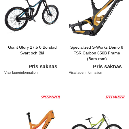
Giant Glory 27.5 0 Borstad
Specialized S-Works Demo 8
Svart och Blå
FSR Carbon 650B Frame
(Bara ram)
Carbon/Yellow/White
Pris saknas
Pris saknas
Visa lagerinformation
Visa lagerinformation