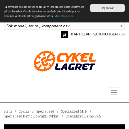
Vi använder cookies för att se till att vi ger dig den bästa upplevelsen
Jag förstår
på vår hemsida. Om du fortsätter att använda den här webbplatsen
kommer vi att anta att du godkänner detta.
Mer information
0 ARTIKLAR I VARUKORGEN - 0:-
Toggle
navigation
Hem
/
Cyklar
/
Specialized
/
Specialized MTB
/
Specialized Demo Downhillcyklar
/
Specialized Demo 27,5