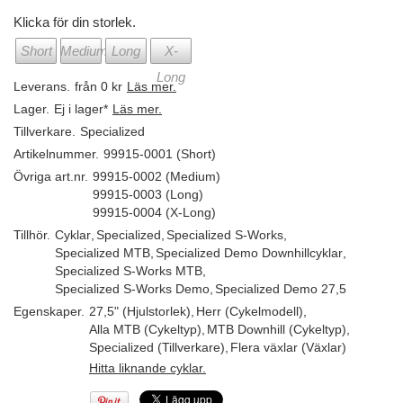
Klicka för din storlek.
Short
Medium
Long
X-
Long
Leverans.
från 0 kr
Läs mer.
Lager.
Ej i lager*
Läs mer.
Tillverkare.
Specialized
Artikelnummer.
99915-0001 (Short)
Övriga art.nr.
99915-0002 (Medium)
99915-0003 (Long)
99915-0004 (X-Long)
Tillhör.
Cyklar
,
Specialized
,
Specialized S-Works
,
Specialized MTB
,
Specialized Demo Downhillcyklar
,
Specialized S-Works MTB
,
Specialized S-Works Demo
,
Specialized Demo 27,5
Egenskaper.
27,5" (Hjulstorlek)
,
Herr (Cykelmodell)
,
Alla MTB (Cykeltyp)
,
MTB Downhill (Cykeltyp)
,
Specialized (Tillverkare)
,
Flera växlar (Växlar)
Hitta liknande cyklar.