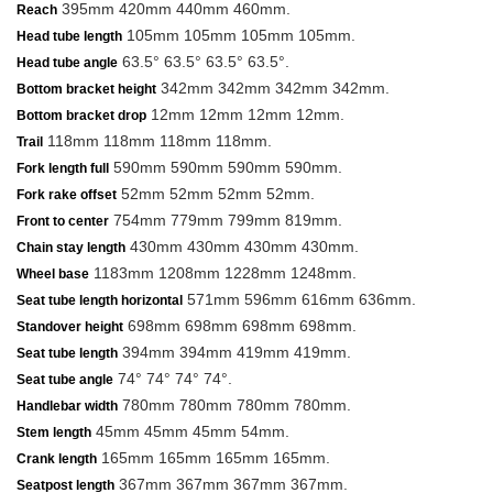
395mm 420mm 440mm 460mm.
Reach
105mm 105mm 105mm 105mm.
Head tube length
63.5° 63.5° 63.5° 63.5°.
Head tube angle
342mm 342mm 342mm 342mm.
Bottom bracket height
12mm 12mm 12mm 12mm.
Bottom bracket drop
118mm 118mm 118mm 118mm.
Trail
590mm 590mm 590mm 590mm.
Fork length full
52mm 52mm 52mm 52mm.
Fork rake offset
754mm 779mm 799mm 819mm.
Front to center
430mm 430mm 430mm 430mm.
Chain stay length
1183mm 1208mm 1228mm 1248mm.
Wheel base
571mm 596mm 616mm 636mm.
Seat tube length horizontal
698mm 698mm 698mm 698mm.
Standover height
394mm 394mm 419mm 419mm.
Seat tube length
74° 74° 74° 74°.
Seat tube angle
780mm 780mm 780mm 780mm.
Handlebar width
45mm 45mm 45mm 54mm.
Stem length
165mm 165mm 165mm 165mm.
Crank length
367mm 367mm 367mm 367mm.
Seatpost length