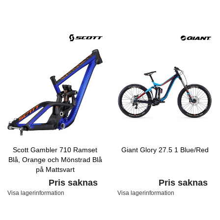
Scott Gambler 710 Ramset
Giant Glory 27.5 1 Blue/Red
Blå, Orange och Mönstrad Blå
på Mattsvart
Pris saknas
Pris saknas
Visa lagerinformation
Visa lagerinformation