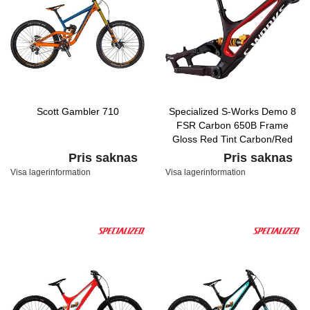
Scott Gambler 710
Specialized S-Works Demo 8
FSR Carbon 650B Frame
Gloss Red Tint Carbon/Red
Flake/Flake Silver
Pris saknas
Pris saknas
Visa lagerinformation
Visa lagerinformation