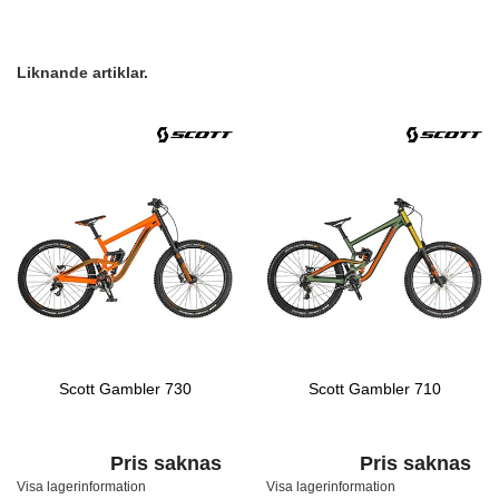
Liknande artiklar.
Scott Gambler 730
Scott Gambler 710
Pris saknas
Pris saknas
Visa lagerinformation
Visa lagerinformation