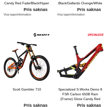
Candy Red Fade/Black/Hyper
Black/Gallardo Orange/White
Pris saknas
Pris saknas
Visa lagerinformation
Visa lagerinformation
Scott Gambler 710
Specialized S-Works Demo 8
FSR Carbon 650B Ram
(Frame) Gloss Candy Red
Fade/Black/Hyper
Pris saknas
Pris saknas