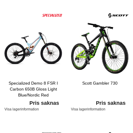
Specialized Demo 8 FSR I
Scott Gambler 730
Carbon 650B Gloss Light
Blue/Nordic Red
Pris saknas
Pris saknas
Visa lagerinformation
Visa lagerinformation