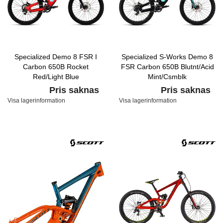
Specialized Demo 8 FSR I
Specialized S-Works Demo 8
Carbon 650B Rocket
FSR Carbon 650B Blutnt/Acid
Red/Light Blue
Mint/Csmblk
Pris saknas
Pris saknas
Visa lagerinformation
Visa lagerinformation