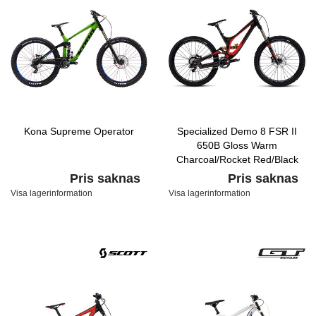
Kona Supreme Operator
Specialized Demo 8 FSR II
650B Gloss Warm
Charcoal/Rocket Red/Black
Pris saknas
Pris saknas
Visa lagerinformation
Visa lagerinformation