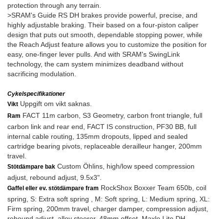
protection through any terrain.
>SRAM's Guide RS DH brakes provide powerful, precise, and
highly adjustable braking. Their based on a four-piston caliper
design that puts out smooth, dependable stopping power, while
the Reach Adjust feature allows you to customize the position for
easy, one-finger lever pulls. And with SRAM's SwingLink
technology, the cam system minimizes deadband without
sacrificing modulation.
Cykelspecifikationer
Uppgift om vikt saknas.
Vikt
FACT 11m carbon, S3 Geometry, carbon front triangle, full
Ram
carbon link and rear end, FACT IS construction, PF30 BB, full
internal cable routing, 135mm dropouts, lipped and sealed
cartridge bearing pivots, replaceable derailleur hanger, 200mm
travel.
Custom Öhlins, high/low speed compression
Stötdämpare bak
adjust, rebound adjust, 9.5x3".
RockShox Boxxer Team 650b, coil
Gaffel eller ev. stötdämpare fram
spring, S: Extra soft spring , M: Soft spring, L: Medium spring, XL:
Firm spring, 200mm travel, charger damper, compression adjust,
rebound adjust, alloy steerer, 48mm offset, Maxle Lite DH.