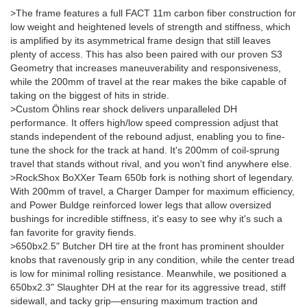
>The frame features a full FACT 11m carbon fiber construction for
low weight and heightened levels of strength and stiffness, which
is amplified by its asymmetrical frame design that still leaves
plenty of access. This has also been paired with our proven S3
Geometry that increases maneuverability and responsiveness,
while the 200mm of travel at the rear makes the bike capable of
taking on the biggest of hits in stride.
>Custom Öhlins rear shock delivers unparalleled DH
performance. It offers high/low speed compression adjust that
stands independent of the rebound adjust, enabling you to fine-
tune the shock for the track at hand. It's 200mm of coil-sprung
travel that stands without rival, and you won't find anywhere else.
>RockShox BoXXer Team 650b fork is nothing short of legendary.
With 200mm of travel, a Charger Damper for maximum efficiency,
and Power Buldge reinforced lower legs that allow oversized
bushings for incredible stiffness, it's easy to see why it's such a
fan favorite for gravity fiends.
>650bx2.5" Butcher DH tire at the front has prominent shoulder
knobs that ravenously grip in any condition, while the center tread
is low for minimal rolling resistance. Meanwhile, we positioned a
650bx2.3" Slaughter DH at the rear for its aggressive tread, stiff
sidewall, and tacky grip—ensuring maximum traction and