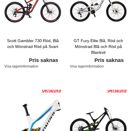
Scott Gambler 730 Röd, Blå
GT Fury Elite Blå, Röd och
och Mönstrad Röd på Svart
Mönstrad Blå och Röd på
Blankvit
Pris saknas
Pris saknas
Visa lagerinformation
Visa lagerinformation