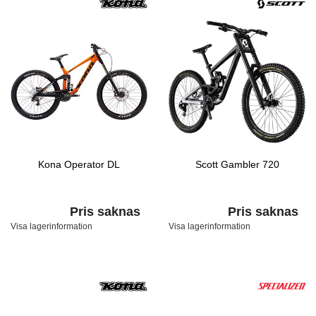
Kona Operator DL
Scott Gambler 720
Pris saknas
Pris saknas
Visa lagerinformation
Visa lagerinformation