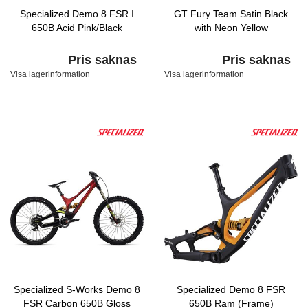
Specialized Demo 8 FSR I
GT Fury Team Satin Black
650B Acid Pink/Black
with Neon Yellow
Pris saknas
Pris saknas
Visa lagerinformation
Visa lagerinformation
Specialized S-Works Demo 8
Specialized Demo 8 FSR
FSR Carbon 650B Gloss
650B Ram (Frame)