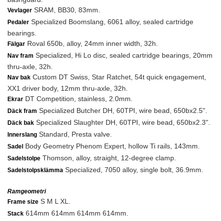
SRAM, BB30, 83mm.
Vevlager
Specialized Boomslang, 6061 alloy, sealed cartridge
Pedaler
bearings.
Roval 650b, alloy, 24mm inner width, 32h.
Fälgar
Specialized, Hi Lo disc, sealed cartridge bearings, 20mm
Nav fram
thru-axle, 32h.
Custom DT Swiss, Star Ratchet, 54t quick engagement,
Nav bak
XX1 driver body, 12mm thru-axle, 32h.
DT Competition, stainless, 2.0mm.
Ekrar
Specialized Butcher DH, 60TPI, wire bead, 650bx2.5".
Däck fram
Specialized Slaughter DH, 60TPI, wire bead, 650bx2.3".
Däck bak
Standard, Presta valve.
Innerslang
Body Geometry Phenom Expert, hollow Ti rails, 143mm.
Sadel
Thomson, alloy, straight, 12-degree clamp.
Sadelstolpe
Specialized, 7050 alloy, single bolt, 36.9mm.
Sadelstolpsklämma
Ramgeometri
S M L XL.
Frame size
614mm 614mm 614mm 614mm.
Stack