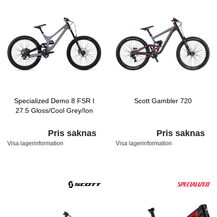
Specialized Demo 8 FSR I
Scott Gambler 720
27.5 Gloss/Cool Grey/Ion
Pris saknas
Pris saknas
Visa lagerinformation
Visa lagerinformation