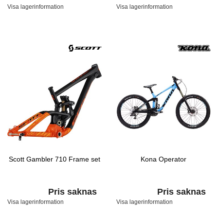
Visa lagerinformation
Visa lagerinformation
Scott Gambler 710 Frame set
Kona Operator
Pris saknas
Pris saknas
Visa lagerinformation
Visa lagerinformation