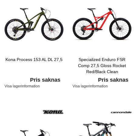
Kona Process 153 AL DL 27,5
Specialized Enduro FSR
Comp 27,5 Gloss Rocket
Red/Black Clean
Pris saknas
Pris saknas
Visa lagerinformation
Visa lagerinformation