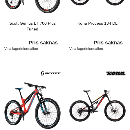
Scott Genius LT 700 Plus
Kona Process 134 DL
Tuned
Pris saknas
Pris saknas
Visa lagerinformation
Visa lagerinformation