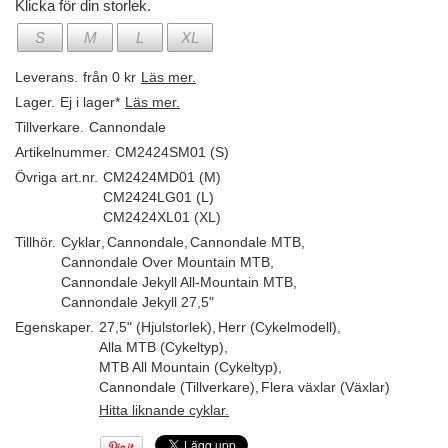
Klicka för din storlek.
S
M
L
XL
Leverans.
från 0 kr
Läs mer.
Lager.
Ej i lager*
Läs mer.
Tillverkare.
Cannondale
Artikelnummer.
CM2424SM01 (S)
Övriga art.nr.
CM2424MD01 (M)
CM2424LG01 (L)
CM2424XL01 (XL)
Tillhör.
Cyklar
,
Cannondale
,
Cannondale MTB
,
Cannondale Over Mountain MTB
,
Cannondale Jekyll All-Mountain MTB
,
Cannondale Jekyll 27,5"
Egenskaper.
27,5" (Hjulstorlek)
,
Herr (Cykelmodell)
,
Alla MTB (Cykeltyp)
,
MTB All Mountain (Cykeltyp)
,
Cannondale (Tillverkare)
,
Flera växlar (Växlar)
Hitta liknande cyklar.