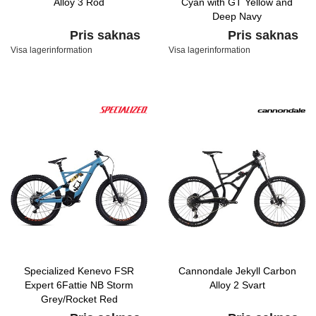
Alloy 3 Röd
Cyan with GT Yellow and
Deep Navy
Pris saknas
Pris saknas
Visa lagerinformation
Visa lagerinformation
Specialized Kenevo FSR
Cannondale Jekyll Carbon
Expert 6Fattie NB Storm
Alloy 2 Svart
Grey/Rocket Red