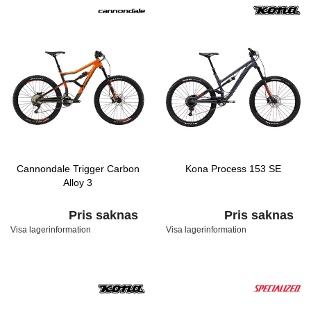
Cannondale Trigger Carbon
Kona Process 153 SE
Alloy 3
Pris saknas
Pris saknas
Visa lagerinformation
Visa lagerinformation