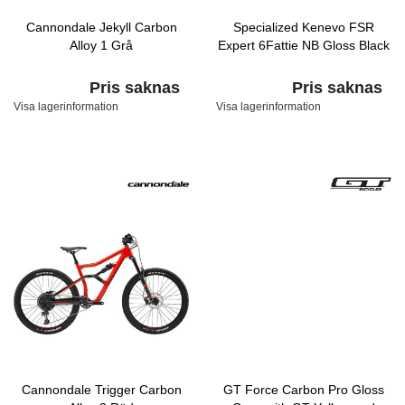
Cannondale Jekyll Carbon
Specialized Kenevo FSR
Alloy 1 Grå
Expert 6Fattie NB Gloss Black
Pris saknas
Pris saknas
Visa lagerinformation
Visa lagerinformation
Cannondale Trigger Carbon
GT Force Carbon Pro Gloss