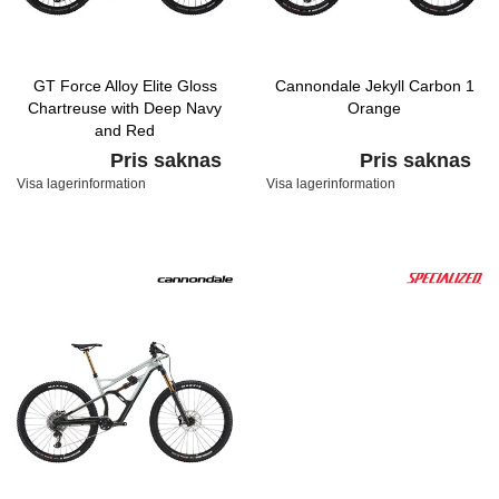
GT Force Alloy Elite Gloss
Cannondale Jekyll Carbon 1
Chartreuse with Deep Navy
Orange
and Red
Pris saknas
Pris saknas
Visa lagerinformation
Visa lagerinformation