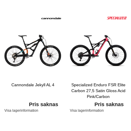
Cannondale Jekyll AL 4
Specialized Enduro FSR Elite
Carbon 27,5 Satin Gloss Acid
Pink/Carbon
Pris saknas
Pris saknas
Visa lagerinformation
Visa lagerinformation