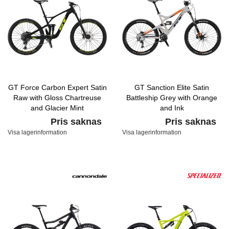
GT Force Carbon Expert Satin
GT Sanction Elite Satin
Raw with Gloss Chartreuse
Battleship Grey with Orange
and Glacier Mint
and Ink
Pris saknas
Pris saknas
Visa lagerinformation
Visa lagerinformation