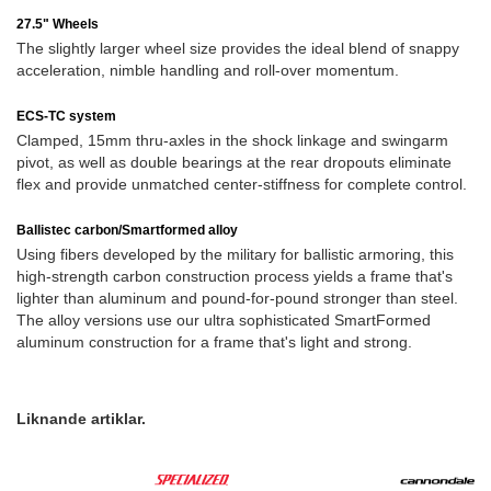
27.5" Wheels
The slightly larger wheel size provides the ideal blend of snappy
acceleration, nimble handling and roll-over momentum.
ECS-TC system
Clamped, 15mm thru-axles in the shock linkage and swingarm
pivot, as well as double bearings at the rear dropouts eliminate
flex and provide unmatched center-stiffness for complete control.
Ballistec carbon/Smartformed alloy
Using fibers developed by the military for ballistic armoring, this
high-strength carbon construction process yields a frame that's
lighter than aluminum and pound-for-pound stronger than steel.
The alloy versions use our ultra sophisticated SmartFormed
aluminum construction for a frame that's light and strong.
Liknande artiklar.