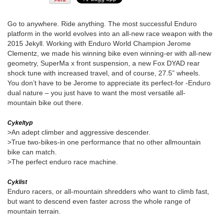
Go to anywhere. Ride anything. The most successful Enduro
platform in the world evolves into an all-new race weapon with the
2015 Jekyll. Working with Enduro World Champion Jerome
Clementz, we made his winning bike even winning-er with all-new
geometry, SuperMa x front suspension, a new Fox DYAD rear
shock tune with increased travel, and of course, 27.5” wheels.
You don’t have to be Jerome to appreciate its perfect-for -Enduro
dual nature – you just have to want the most versatile all-
mountain bike out there.
Cykeltyp
>An adept climber and aggressive descender.
>True two-bikes-in one performance that no other allmountain
bike can match.
>The perfect enduro race machine.
Cyklist
Enduro racers, or all-mountain shredders who want to climb fast,
but want to descend even faster across the whole range of
mountain terrain.