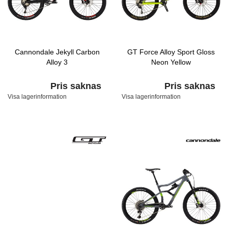
Cannondale Jekyll Carbon
GT Force Alloy Sport Gloss
Alloy 3
Neon Yellow
Pris saknas
Pris saknas
Visa lagerinformation
Visa lagerinformation