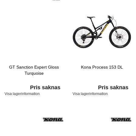
GT Sanction Expert Gloss
Kona Process 153 DL
Turquoise
Pris saknas
Pris saknas
Visa lagerinformation
Visa lagerinformation