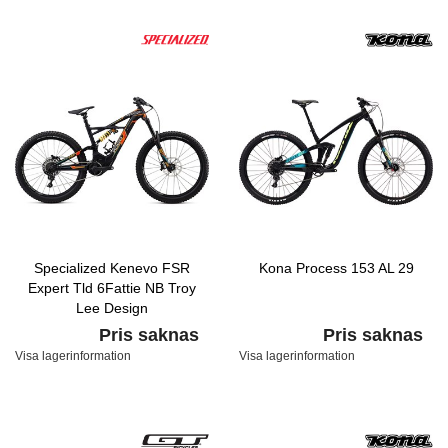
Specialized Kenevo FSR
Kona Process 153 AL 29
Expert Tld 6Fattie NB Troy
Lee Design
Pris saknas
Pris saknas
Visa lagerinformation
Visa lagerinformation