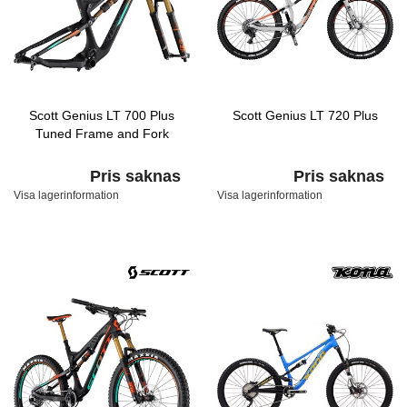
Scott Genius LT 700 Plus
Scott Genius LT 720 Plus
Tuned Frame and Fork
Pris saknas
Pris saknas
Visa lagerinformation
Visa lagerinformation