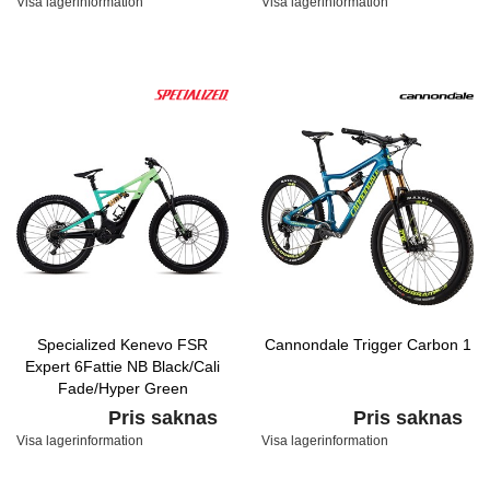
Visa lagerinformation
Visa lagerinformation
Specialized Kenevo FSR
Cannondale Trigger Carbon 1
Expert 6Fattie NB Black/Cali
Fade/Hyper Green
Pris saknas
Pris saknas
Visa lagerinformation
Visa lagerinformation