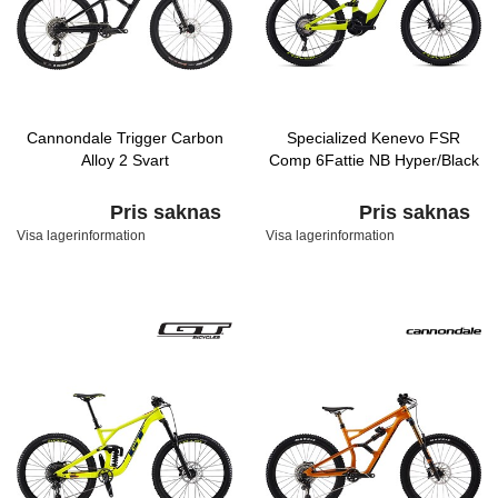
Cannondale Trigger Carbon
Specialized Kenevo FSR
Alloy 2 Svart
Comp 6Fattie NB Hyper/Black
Pris saknas
Pris saknas
Visa lagerinformation
Visa lagerinformation