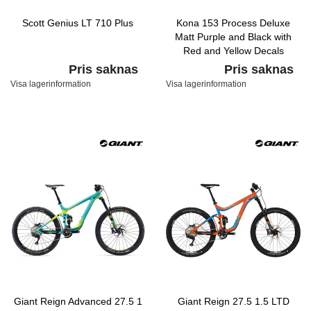
Scott Genius LT 710 Plus
Kona 153 Process Deluxe
Matt Purple and Black with
Red and Yellow Decals
Pris saknas
Pris saknas
Visa lagerinformation
Visa lagerinformation
Giant Reign Advanced 27.5 1
Giant Reign 27.5 1.5 LTD