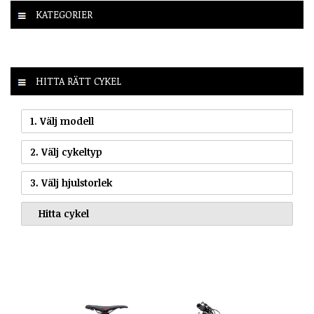
KATEGORIER
HITTA RÄTT CYKEL
1. Välj modell
2. Välj cykeltyp
3. Välj hjulstorlek