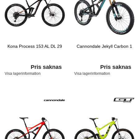
Kona Process 153 AL DL 29
Cannondale Jekyll Carbon 1
Pris saknas
Pris saknas
Visa lagerinformation
Visa lagerinformation