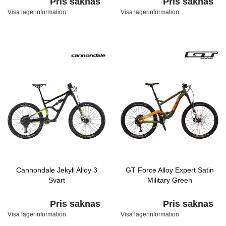
Pris saknas
Pris saknas
Visa lagerinformation
Visa lagerinformation
Cannondale Jekyll Alloy 3
GT Force Alloy Expert Satin
Svart
Military Green
Pris saknas
Pris saknas
Visa lagerinformation
Visa lagerinformation