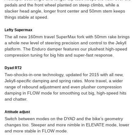
pedals and the front wheel planted on steep climbs, while a
slacker head angle, longer front center and 50mm stem keeps
things stable at speed.
Lefty Supermax
The all new 160mm travel SuperMax fork with 50mm rake brings
a whole new level of steering precision and control to the Jekyll
platform. The Enduro damper features our plushest high-speed
compression tuning for big hits and super-fast response.
Dyad RT2
Two-shocks-in-one technology, updated for 2015 with all new,
Jekyll-specific damping and spring rates. More travel, a wider
range of rebound adjustment and even plusher compression
damping in FLOW mode for smoothing out big, high-speed hits
and chatter.
Attitude adjust
Switch between modes on the DYAD and the bike’s geometry
changes too. Steeper and more nimble in ELEVATE mode, lower
and more stable in FLOW mode.