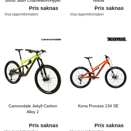
Gloss Satin Chameleon/Hyper
Yellow
Pris saknas
Pris saknas
Visa lagerinformation
Visa lagerinformation
Cannondale Jekyll Carbon
Kona Process 134 SE
Alloy 2
Pris saknas
Pris saknas