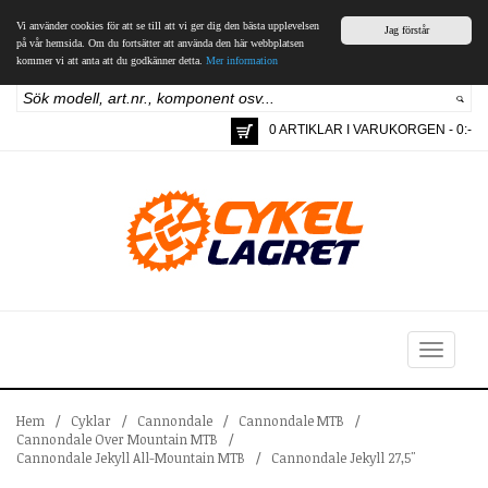
Vi använder cookies för att se till att vi ger dig den bästa upplevelsen
Jag förstår
på vår hemsida. Om du fortsätter att använda den här webbplatsen
kommer vi att anta att du godkänner detta.
Mer information
0 ARTIKLAR I VARUKORGEN - 0:-
Toggle
navigation
Hem
/
Cyklar
/
Cannondale
/
Cannondale MTB
/
Cannondale Over Mountain MTB
/
Cannondale Jekyll All-Mountain MTB
/
Cannondale Jekyll 27,5"