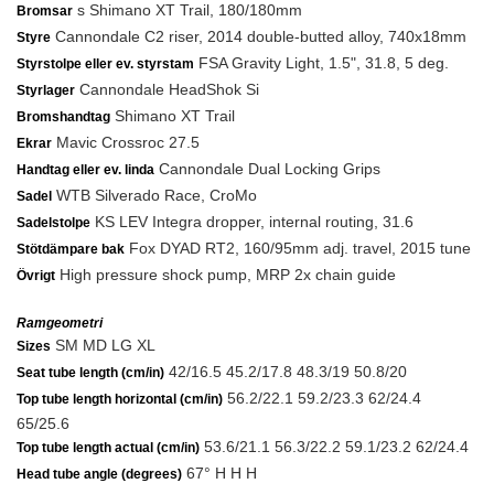
s Shimano XT Trail, 180/180mm
Bromsar
Cannondale C2 riser, 2014 double-butted alloy, 740x18mm
Styre
FSA Gravity Light, 1.5", 31.8, 5 deg.
Styrstolpe eller ev. styrstam
Cannondale HeadShok Si
Styrlager
Shimano XT Trail
Bromshandtag
Mavic Crossroc 27.5
Ekrar
Cannondale Dual Locking Grips
Handtag eller ev. linda
WTB Silverado Race, CroMo
Sadel
KS LEV Integra dropper, internal routing, 31.6
Sadelstolpe
Fox DYAD RT2, 160/95mm adj. travel, 2015 tune
Stötdämpare bak
High pressure shock pump, MRP 2x chain guide
Övrigt
Ramgeometri
SM MD LG XL
Sizes
42/16.5 45.2/17.8 48.3/19 50.8/20
Seat tube length (cm/in)
56.2/22.1 59.2/23.3 62/24.4
Top tube length horizontal (cm/in)
65/25.6
53.6/21.1 56.3/22.2 59.1/23.2 62/24.4
Top tube length actual (cm/in)
67° H H H
Head tube angle (degrees)