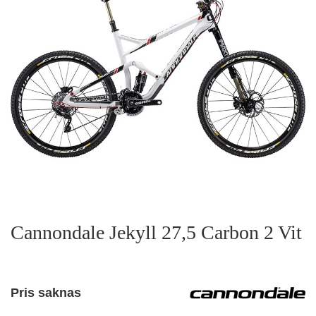
Cannondale Jekyll 27,5 Carbon 2 Vit
Pris saknas