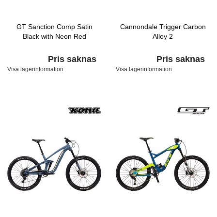
GT Sanction Comp Satin
Cannondale Trigger Carbon
Black with Neon Red
Alloy 2
Pris saknas
Pris saknas
Visa lagerinformation
Visa lagerinformation