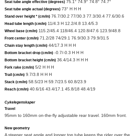
75.1° 74.9° 74.8° 74.7°
Seat tube angle effective (degrees)
73° H H H
Seat tube angle actual (degrees)
76.7/30.2 77/30.3 77.3/30.4 77.6/30.6
Stand over height * (cm/in)
11/4.3 H 12.2/4.8 13.4/5.3
Head tube length (cm/in)
115.2/45.4 118/46.4 120.8/47.6 123.9/48.8
Wheel base (cm/in)
71.2/28 74/29.1 76.9/30.3 79.9/31.5
Front center (cm/in)
44/17.3 H H H
Chain stay length (cm/in)
-0.7/-0.3 H H H
Bottom bracket drop (cm/in)
36.4/14.3 H H H
Bottom bracket height (cm/in)
5/2 H H H
Fork rake (cm/in)
9.7/3.8 H H H
Trail (cm/in)
58.5/23 H 59.7/23.5 60.8/23.9
Stack (cm/in)
40.6/16 43.4/17.1 45.8/18 48.4/19
Reach (cm/in)
Cykelegenskaper
Travel
95mm to 160mm on-the-fly adjustable rear travel. 160mm front.
New geometry
A steeper seat angle and longer top tube keeps the rider over the