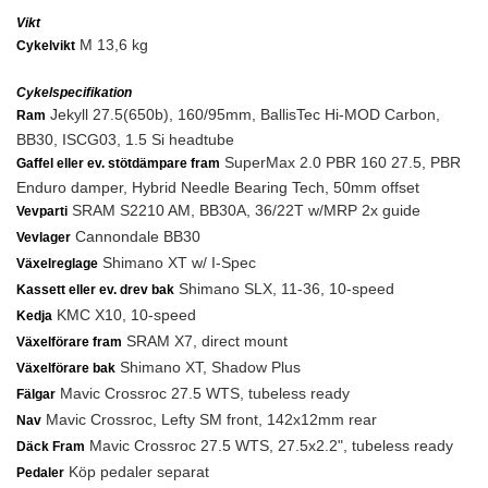
Vikt
M 13,6 kg
Cykelvikt
Cykelspecifikation
Jekyll 27.5(650b), 160/95mm, BallisTec Hi-MOD Carbon,
Ram
BB30, ISCG03, 1.5 Si headtube
SuperMax 2.0 PBR 160 27.5, PBR
Gaffel eller ev. stötdämpare fram
Enduro damper, Hybrid Needle Bearing Tech, 50mm offset
SRAM S2210 AM, BB30A, 36/22T w/MRP 2x guide
Vevparti
Cannondale BB30
Vevlager
Shimano XT w/ I-Spec
Växelreglage
Shimano SLX, 11-36, 10-speed
Kassett eller ev. drev bak
KMC X10, 10-speed
Kedja
SRAM X7, direct mount
Växelförare fram
Shimano XT, Shadow Plus
Växelförare bak
Mavic Crossroc 27.5 WTS, tubeless ready
Fälgar
Mavic Crossroc, Lefty SM front, 142x12mm rear
Nav
Mavic Crossroc 27.5 WTS, 27.5x2.2", tubeless ready
Däck Fram
Köp pedaler separat
Pedaler