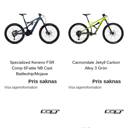
Specialized Kenevo FSR
Cannondale Jekyll Carbon
Comp 6Fattie NB Cast
Alloy 3 Grön
Battleship/Mojave
Pris saknas
Pris saknas
Visa lagerinformation
Visa lagerinformation