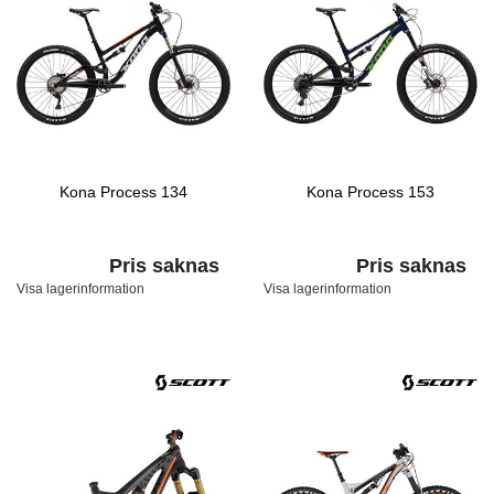
Kona Process 134
Kona Process 153
Pris saknas
Pris saknas
Visa lagerinformation
Visa lagerinformation