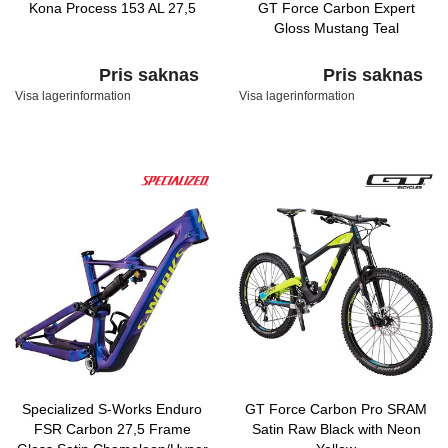
Kona Process 153 AL 27,5
GT Force Carbon Expert
Gloss Mustang Teal
Pris saknas
Pris saknas
Visa lagerinformation
Visa lagerinformation
Specialized S-Works Enduro
GT Force Carbon Pro SRAM
FSR Carbon 27,5 Frame
Satin Raw Black with Neon