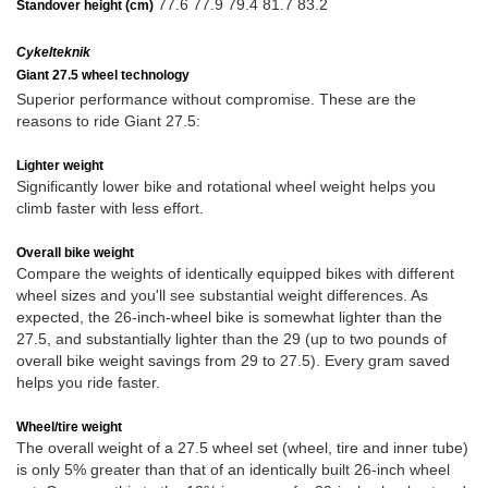
77.6 77.9 79.4 81.7 83.2
Standover height (cm)
Cykelteknik
Giant 27.5 wheel technology
Superior performance without compromise. These are the
reasons to ride Giant 27.5:
Lighter weight
Significantly lower bike and rotational wheel weight helps you
climb faster with less effort.
Overall bike weight
Compare the weights of identically equipped bikes with different
wheel sizes and you'll see substantial weight differences. As
expected, the 26-inch-wheel bike is somewhat lighter than the
27.5, and substantially lighter than the 29 (up to two pounds of
overall bike weight savings from 29 to 27.5). Every gram saved
helps you ride faster.
Wheel/tire weight
The overall weight of a 27.5 wheel set (wheel, tire and inner tube)
is only 5% greater than that of an identically built 26-inch wheel