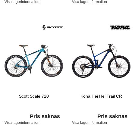
Visa lagerinformation
Visa lagerinformation
Scott Scale 720
Kona Hei Hei Trail CR
Pris saknas
Pris saknas
Visa lagerinformation
Visa lagerinformation