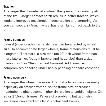
Traction
The larger the diameter of a wheel, the greater the contact patch
of the tire. A larger contact patch results in better traction, which
leads to improved acceleration, deceleration and cornering. As
you can see, a 27.5-inch wheel has a similar contact patch to the
29.
Frame stiffness
Lateral (side-to-side) frame stiffness can be affected by wheel
size. To accommodate larger wheels, frame dimensions must be
elongated. Therefore, a size medium 29-inch wheel frame has
more lateral flex (bottom bracket and headtube) than a size
medium 27.5 or 26-inch wheel frameset. Additional flex
compromises handling under heavy pedaling or sharp cornering.
Frame geometry
The larger the wheel, the more difficult it is to optimize geometry,
especially on smaller frames. As the frame size decreases,
headtube heights become higher (in relation to saddle height). On
26 or 27.5-inch frames, it's less of a problem, but geometry
limitations can affect smaller 29-inch-wheel frames.