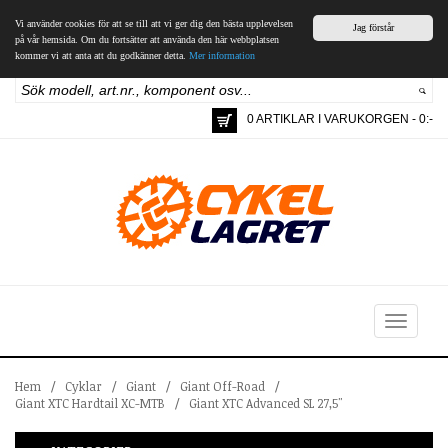
Vi använder cookies för att se till att vi ger dig den bästa upplevelsen
Jag förstår
på vår hemsida. Om du fortsätter att använda den här webbplatsen
kommer vi att anta att du godkänner detta.
Mer information
0 ARTIKLAR I VARUKORGEN - 0:-
Toggle
navigation
Hem
/
Cyklar
/
Giant
/
Giant Off-Road
/
Giant XTC Hardtail XC-MTB
/
Giant XTC Advanced SL 27,5"