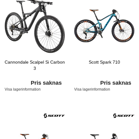
Cannondale Scalpel Si Carbon
Scott Spark 710
3
Pris saknas
Pris saknas
Visa lagerinformation
Visa lagerinformation