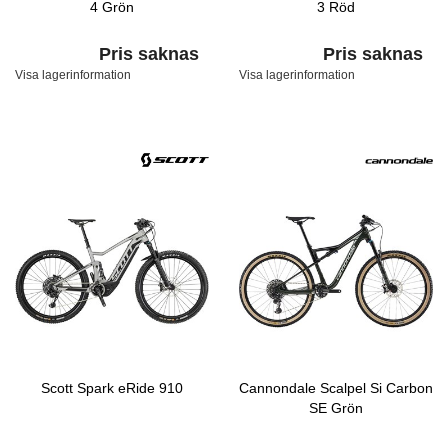
4 Grön
3 Röd
Pris saknas
Pris saknas
Visa lagerinformation
Visa lagerinformation
Scott Spark eRide 910
Cannondale Scalpel Si Carbon
SE Grön