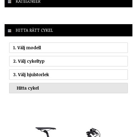
KATEGORIER
HITTA RÄTT CYKEL
1. Välj modell
2. Välj cykeltyp
3. Välj hjulstorlek