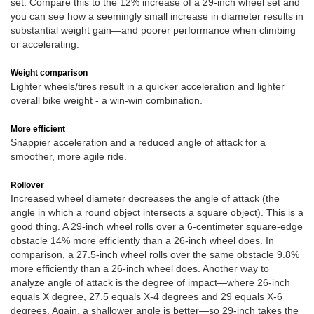
set. Compare this to the 12% increase of a 29-inch wheel set and
you can see how a seemingly small increase in diameter results in
substantial weight gain—and poorer performance when climbing
or accelerating.
Weight comparison
Lighter wheels/tires result in a quicker acceleration and lighter
overall bike weight - a win-win combination.
More efficient
Snappier acceleration and a reduced angle of attack for a
smoother, more agile ride.
Rollover
Increased wheel diameter decreases the angle of attack (the
angle in which a round object intersects a square object). This is a
good thing. A 29-inch wheel rolls over a 6-centimeter square-edge
obstacle 14% more efficiently than a 26-inch wheel does. In
comparison, a 27.5-inch wheel rolls over the same obstacle 9.8%
more efficiently than a 26-inch wheel does. Another way to
analyze angle of attack is the degree of impact—where 26-inch
equals X degree, 27.5 equals X-4 degrees and 29 equals X-6
degrees. Again, a shallower angle is better—so 29-inch takes the