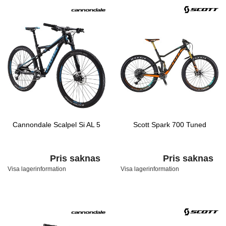
Cannondale Scalpel Si AL 5
Scott Spark 700 Tuned
Pris saknas
Pris saknas
Visa lagerinformation
Visa lagerinformation