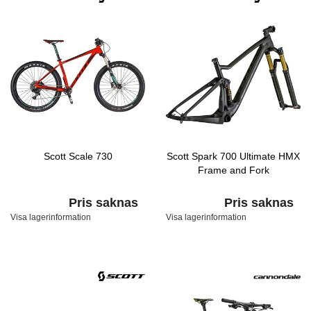
Scott Scale 730
Scott Spark 700 Ultimate HMX
Frame and Fork
Pris saknas
Pris saknas
Visa lagerinformation
Visa lagerinformation