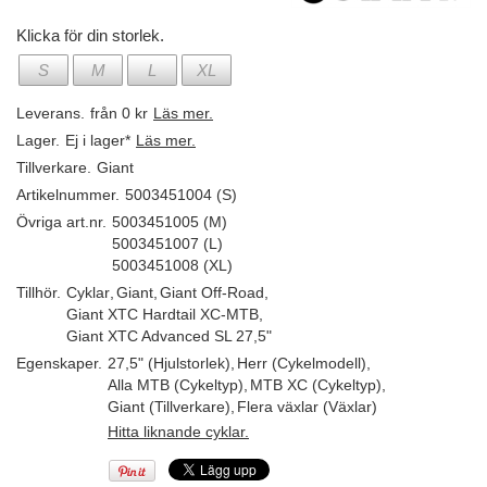
Klicka för din storlek.
S
M
L
XL
Leverans.
från 0 kr
Läs mer.
Lager.
Ej i lager*
Läs mer.
Tillverkare.
Giant
Artikelnummer.
5003451004 (S)
Övriga art.nr.
5003451005 (M)
5003451007 (L)
5003451008 (XL)
Tillhör.
Cyklar
,
Giant
,
Giant Off-Road
,
Giant XTC Hardtail XC-MTB
,
Giant XTC Advanced SL 27,5"
Egenskaper.
27,5" (Hjulstorlek)
,
Herr (Cykelmodell)
,
Alla MTB (Cykeltyp)
,
MTB XC (Cykeltyp)
,
Giant (Tillverkare)
,
Flera växlar (Växlar)
Hitta liknande cyklar.