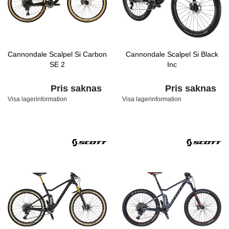
Cannondale Scalpel Si Carbon
Cannondale Scalpel Si Black
SE 2
Inc
Pris saknas
Pris saknas
Visa lagerinformation
Visa lagerinformation