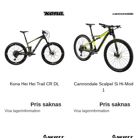
Kona Hei Hei Trail CR DL
Cannondale Scalpel Si Hi-Mod
1
Pris saknas
Pris saknas
Visa lagerinformation
Visa lagerinformation