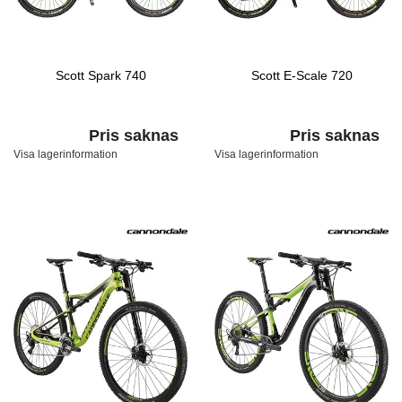
Scott Spark 740
Scott E-Scale 720
Pris saknas
Pris saknas
Visa lagerinformation
Visa lagerinformation