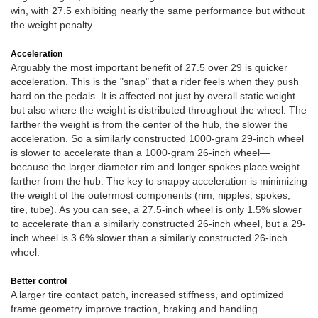
win, with 27.5 exhibiting nearly the same performance but without
the weight penalty.
Acceleration
Arguably the most important benefit of 27.5 over 29 is quicker
acceleration. This is the "snap" that a rider feels when they push
hard on the pedals. It is affected not just by overall static weight
but also where the weight is distributed throughout the wheel. The
farther the weight is from the center of the hub, the slower the
acceleration. So a similarly constructed 1000-gram 29-inch wheel
is slower to accelerate than a 1000-gram 26-inch wheel—
because the larger diameter rim and longer spokes place weight
farther from the hub. The key to snappy acceleration is minimizing
the weight of the outermost components (rim, nipples, spokes,
tire, tube). As you can see, a 27.5-inch wheel is only 1.5% slower
to accelerate than a similarly constructed 26-inch wheel, but a 29-
inch wheel is 3.6% slower than a similarly constructed 26-inch
wheel.
Better control
A larger tire contact patch, increased stiffness, and optimized
frame geometry improve traction, braking and handling.