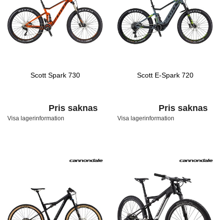
Scott Spark 730
Scott E-Spark 720
Pris saknas
Pris saknas
Visa lagerinformation
Visa lagerinformation