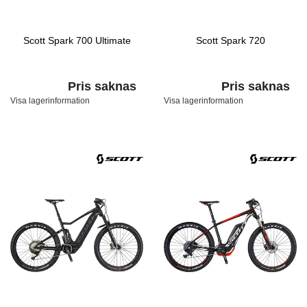
Scott Spark 700 Ultimate
Scott Spark 720
Pris saknas
Pris saknas
Visa lagerinformation
Visa lagerinformation