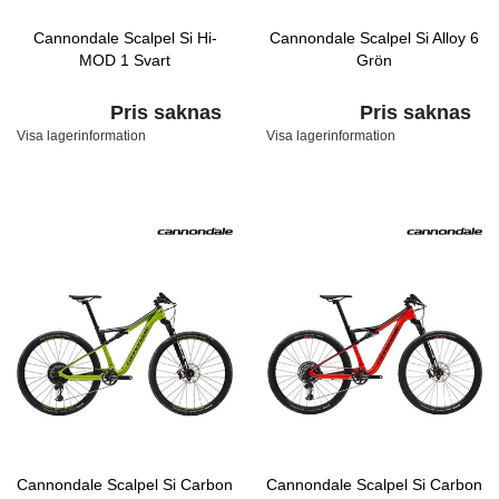
Cannondale Scalpel Si Hi-
Cannondale Scalpel Si Alloy 6
MOD 1 Svart
Grön
Pris saknas
Pris saknas
Visa lagerinformation
Visa lagerinformation
Cannondale Scalpel Si Carbon
Cannondale Scalpel Si Carbon