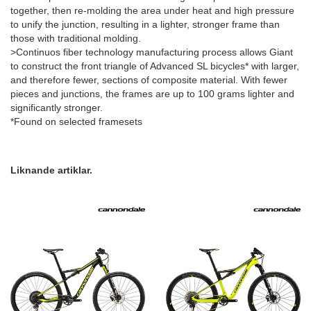
together, then re-molding the area under heat and high pressure
to unify the junction, resulting in a lighter, stronger frame than
those with traditional molding.
>Continuos fiber technology manufacturing process allows Giant
to construct the front triangle of Advanced SL bicycles* with larger,
and therefore fewer, sections of composite material. With fewer
pieces and junctions, the frames are up to 100 grams lighter and
significantly stronger.
*Found on selected framesets
Liknande artiklar.