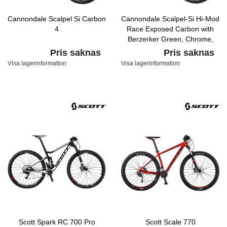
Cannondale Scalpel Si Carbon
Cannondale Scalpel-Si Hi-Mod
4
Race Exposed Carbon with
Berzerker Green, Chrome,
Matte Nearly Black, Gloss
Pris saknas
Pris saknas
Visa lagerinformation
Visa lagerinformation
Scott Spark RC 700 Pro
Scott Scale 770