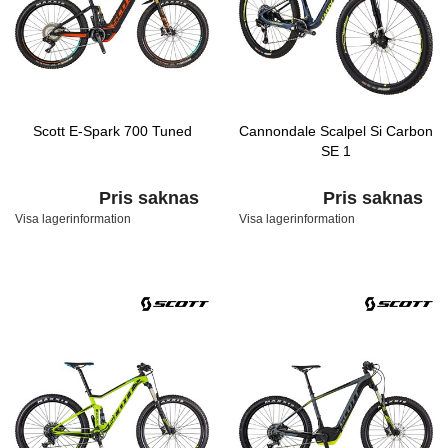
Scott E-Spark 700 Tuned
Cannondale Scalpel Si Carbon
SE 1
Pris saknas
Pris saknas
Visa lagerinformation
Visa lagerinformation