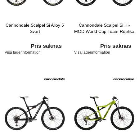
Cannondale Scalpel Si Alloy 5
Cannondale Scalpel Si Hi-
Svart
MOD World Cup Team Replika
Pris saknas
Pris saknas
Visa lagerinformation
Visa lagerinformation