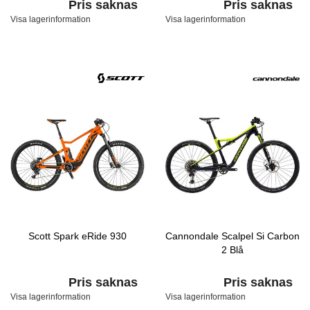
Pris saknas
Pris saknas
Visa lagerinformation
Visa lagerinformation
Scott Spark eRide 930
Cannondale Scalpel Si Carbon
2 Blå
Pris saknas
Pris saknas
Visa lagerinformation
Visa lagerinformation