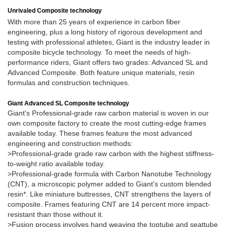
Unrivaled Composite technology
With more than 25 years of experience in carbon fiber
engineering, plus a long history of rigorous development and
testing with professional athletes, Giant is the industry leader in
composite bicycle technology. To meet the needs of high-
performance riders, Giant offers two grades: Advanced SL and
Advanced Composite. Both feature unique materials, resin
formulas and construction techniques.
Giant Advanced SL Composite technology
Giant's Professional-grade raw carbon material is woven in our
own composite factory to create the most cutting-edge frames
available today. These frames feature the most advanced
engineering and construction methods:
>Professional-grade grade raw carbon with the highest stiffness-
to-weight ratio available today.
>Professional-grade formula with Carbon Nanotube Technology
(CNT), a microscopic polymer added to Giant's custom blended
resin*. Like miniature buttresses, CNT strengthens the layers of
composite. Frames featuring CNT are 14 percent more impact-
resistant than those without it.
>Fusion process involves hand weaving the toptube and seattube