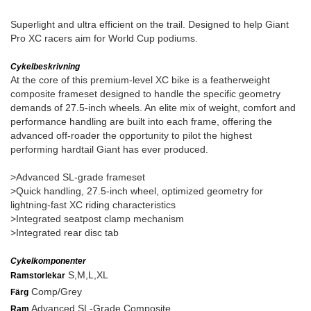
Superlight and ultra efficient on the trail. Designed to help Giant
Pro XC racers aim for World Cup podiums.
Cykelbeskrivning
At the core of this premium-level XC bike is a featherweight
composite frameset designed to handle the specific geometry
demands of 27.5-inch wheels. An elite mix of weight, comfort and
performance handling are built into each frame, offering the
advanced off-roader the opportunity to pilot the highest
performing hardtail Giant has ever produced.
>Advanced SL-grade frameset
>Quick handling, 27.5-inch wheel, optimized geometry for
lightning-fast XC riding characteristics
>Integrated seatpost clamp mechanism
>Integrated rear disc tab
Cykelkomponenter
S,M,L,XL
Ramstorlekar
Comp/Grey
Färg
Advanced SL-Grade Composite
Ram