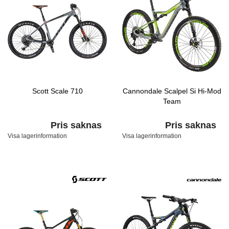
Scott Scale 710
Cannondale Scalpel Si Hi-Mod
Team
Pris saknas
Pris saknas
Visa lagerinformation
Visa lagerinformation