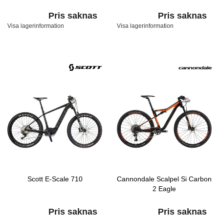
Pris saknas
Pris saknas
Visa lagerinformation
Visa lagerinformation
Scott E-Scale 710
Cannondale Scalpel Si Carbon
2 Eagle
Pris saknas
Pris saknas