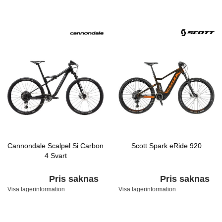
Cannondale Scalpel Si Carbon
Scott Spark eRide 920
4 Svart
Pris saknas
Pris saknas
Visa lagerinformation
Visa lagerinformation