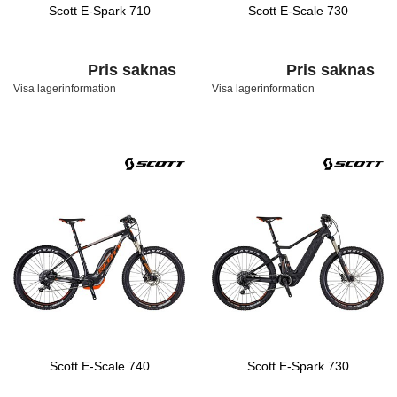
Scott E-Spark 710
Scott E-Scale 730
Pris saknas
Pris saknas
Visa lagerinformation
Visa lagerinformation
Scott E-Scale 740
Scott E-Spark 730