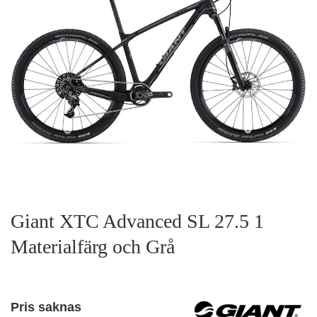
Giant XTC Advanced SL 27.5 1
Materialfärg och Grå
Pris saknas