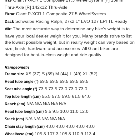
Giant P-XCR 1 Composite 27.5 WheelSystem [F] 15mm
Nav
Thru-Axle [R] 142x12 Thru-Axle
Giant P-XCR 1 Composite 27.5 WheelSystem
Ekrar
Schwalbe Racing Ralph, 27x2.1" EVO 127 EPI TL Ready
Däck
The most accurate way to determine any bike’s weight is to
Vikt
have your local dealer weigh it for you. Many brands strive to list
the lowest possible weight, but in reality weight can vary based on
size, finish, hardware and accessories. All Giant bikes are
designed for best-in-class weight and ride quality.
Ramgeometri
XS (37) S (39) M (44) L (49) XL (52)
Frame size
69.5 69.5 69.5 69.5 69.5
Head tube angle (°)
73.5 73.5 73.0 73.0 73.0
Seat tube angle (°)
55.5 57.5 59.5 61.5 64.0
Top tube length (cm)
N/A N/A N/A N/A N/A
Reach (cm)
9.5 9.5 10.0 11.0 12.0
Head tube length (cm)
N/A N/A N/A N/A N/A
Stack (cm)
43.0 43.0 43.0 43.0 43.0
Chain stay length (cm)
105.3 107.3 108.8 110.9 113.4
Wheelbase (cm)