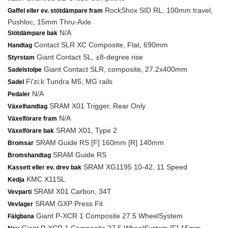
RockShox SID RL, 100mm travel,
Gaffel eller ev. stötdämpare fram
Pushloc, 15mm Thru-Axle
N/A
Stötdämpare bak
Contact SLR XC Composite, Flat, 690mm
Handtag
Giant Contact SL, ±8-degree rise
Styrstam
Giant Contact SLR, composite, 27.2x400mm
Sadelstolpe
Fi'zi:k Tundra M5, MG rails
Sadel
N/A
Pedaler
SRAM X01 Trigger, Rear Only
Växelhandtag
N/A
Växelförare fram
SRAM X01, Type 2
Växelförare bak
SRAM Guide RS [F] 160mm [R] 140mm
Bromsar
SRAM Guide RS
Bromshandtag
SRAM XG1195 10-42, 11 Speed
Kassett eller ev. drev bak
KMC X11SL
Kedja
SRAM X01 Carbon, 34T
Vevparti
SRAM GXP Press Fit
Vevlager
Giant P-XCR 1 Composite 27.5 WheelSystem
Fälgbana